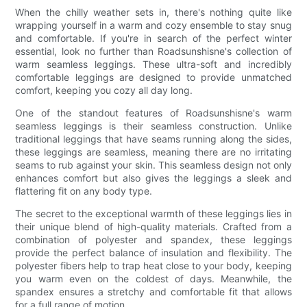
When the chilly weather sets in, there's nothing quite like
wrapping yourself in a warm and cozy ensemble to stay snug
and comfortable. If you're in search of the perfect winter
essential, look no further than Roadsunshisne's collection of
warm seamless leggings. These ultra-soft and incredibly
comfortable leggings are designed to provide unmatched
comfort, keeping you cozy all day long.
One of the standout features of Roadsunshisne's warm
seamless leggings is their seamless construction. Unlike
traditional leggings that have seams running along the sides,
these leggings are seamless, meaning there are no irritating
seams to rub against your skin. This seamless design not only
enhances comfort but also gives the leggings a sleek and
flattering fit on any body type.
The secret to the exceptional warmth of these leggings lies in
their unique blend of high-quality materials. Crafted from a
combination of polyester and spandex, these leggings
provide the perfect balance of insulation and flexibility. The
polyester fibers help to trap heat close to your body, keeping
you warm even on the coldest of days. Meanwhile, the
spandex ensures a stretchy and comfortable fit that allows
for a full range of motion.