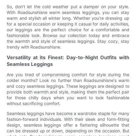
So, don't let the cold weather put a damper on your style.
With Roadsunshisne warm seamless leggings, you can stay
warm and stylish all winter long. Whether you're dressing up
for a special occasion or keeping it casual for daily activities,
our leggings are the perfect choice for a comfortable and
fashionable look. Browse our collection today and embrace
the warmth and style of seamless leggings. Stay cozy, stay
trendy with Roadsunshisne.
Versatility at its Finest: Day-to-Night Outfits with
Seamless Leggings
Are you tired of compromising comfort for style during the
colder months? Look no further than Roadsunshisne's warm
and cozy seamless leggings. These leggings are designed to
provide both warmth and style, making them the perfect pair
for those chilly days when you want to look fashionable
without sacrificing comfort.
Seamless leggings have become a wardrobe staple for many
fashion-forward individuals. With their sleek and form-fitting
design, seamless leggings offer a flattering silhouette that
can be dressed up or down, depending on the occasion. But