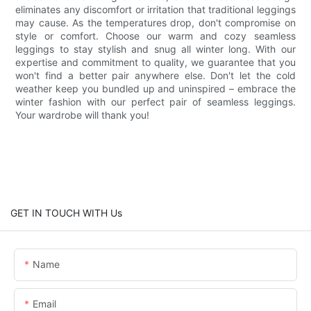
eliminates any discomfort or irritation that traditional leggings
may cause. As the temperatures drop, don't compromise on
style or comfort. Choose our warm and cozy seamless
leggings to stay stylish and snug all winter long. With our
expertise and commitment to quality, we guarantee that you
won't find a better pair anywhere else. Don't let the cold
weather keep you bundled up and uninspired – embrace the
winter fashion with our perfect pair of seamless leggings.
Your wardrobe will thank you!
GET IN TOUCH WITH Us
Name
Email