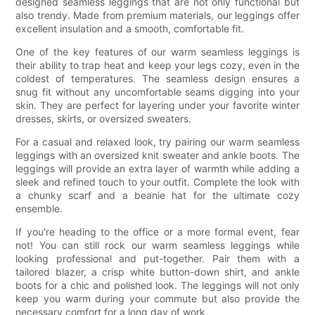
designed seamless leggings that are not only functional but
also trendy. Made from premium materials, our leggings offer
excellent insulation and a smooth, comfortable fit.
One of the key features of our warm seamless leggings is
their ability to trap heat and keep your legs cozy, even in the
coldest of temperatures. The seamless design ensures a
snug fit without any uncomfortable seams digging into your
skin. They are perfect for layering under your favorite winter
dresses, skirts, or oversized sweaters.
For a casual and relaxed look, try pairing our warm seamless
leggings with an oversized knit sweater and ankle boots. The
leggings will provide an extra layer of warmth while adding a
sleek and refined touch to your outfit. Complete the look with
a chunky scarf and a beanie hat for the ultimate cozy
ensemble.
If you're heading to the office or a more formal event, fear
not! You can still rock our warm seamless leggings while
looking professional and put-together. Pair them with a
tailored blazer, a crisp white button-down shirt, and ankle
boots for a chic and polished look. The leggings will not only
keep you warm during your commute but also provide the
necessary comfort for a long day of work.