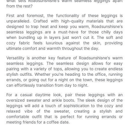
what sets Roadsunshisne's warm seamless leggings apart
from the rest?
First and foremost, the functionality of these leggings is
unparalleled. Crafted with high-quality materials that are
designed to trap heat and keep you warm, Roadsunshisne's
seamless leggings are a must-have for those chilly days
when bundling up in layers just won't cut it. The soft and
cozy fabric feels luxurious against the skin, providing
ultimate comfort and warmth throughout the day.
Versatility is another key feature of Roadsunshisne's warm
seamless leggings. The seamless design allows for easy
pairing with a variety of tops, allowing you to create endless
stylish outfits. Whether you're heading to the office, running
errands, or going out for a night on the town, these leggings
can effortlessly transition from day to night.
For a casual daytime look, pair these leggings with an
oversized sweater and ankle boots. The sleek design of the
leggings will add a touch of sophistication to the cozy and
relaxed vibe of the sweater, creating a stylish and
comfortable outfit that is perfect for running errands or
meeting friends for a coffee date.