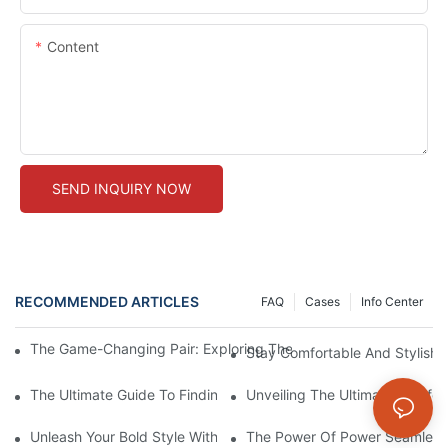
Content
SEND INQUIRY NOW
RECOMMENDED ARTICLES
FAQ
Cases
Info Center
The Game-Changing Pair: Exploring The World Of Squat-Proof
Stay Comfortable And Stylish
The Ultimate Guide To Finding The Perfect Gym Seamless Legg
Unveiling The Ultimate Comfo
Unleash Your Bold Style With Sizzling Red Seamless Leggings!
The Power Of Power Seamless