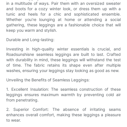
in a multitude of ways. Pair them with an oversized sweater
and boots for a cozy winter look, or dress them up with a
tunic and heels for a chic and sophisticated ensemble.
Whether you're lounging at home or attending a social
gathering, these leggings are a fashionable choice that will
keep you warm and stylish.
Durable and Long-lasting:
Investing in high-quality winter essentials is crucial, and
Roadsunshisne seamless leggings are built to last. Crafted
with durability in mind, these leggings will withstand the test
of time. The fabric retains its shape even after multiple
washes, ensuring your leggings stay looking as good as new.
Unveiling the Benefits of Seamless Leggings:
1. Excellent Insulation: The seamless construction of these
leggings ensures maximum warmth by preventing cold air
from penetrating.
2. Superior Comfort: The absence of irritating seams
enhances overall comfort, making these leggings a pleasure
to wear.