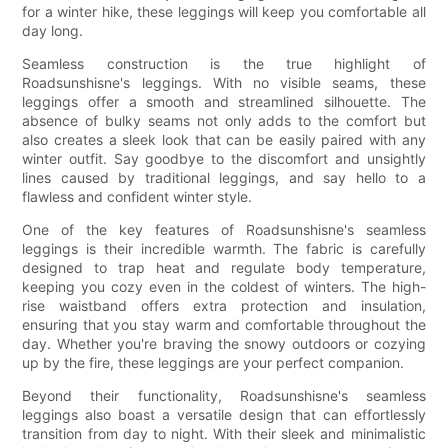
for a winter hike, these leggings will keep you comfortable all
day long.
Seamless construction is the true highlight of
Roadsunshisne's leggings. With no visible seams, these
leggings offer a smooth and streamlined silhouette. The
absence of bulky seams not only adds to the comfort but
also creates a sleek look that can be easily paired with any
winter outfit. Say goodbye to the discomfort and unsightly
lines caused by traditional leggings, and say hello to a
flawless and confident winter style.
One of the key features of Roadsunshisne's seamless
leggings is their incredible warmth. The fabric is carefully
designed to trap heat and regulate body temperature,
keeping you cozy even in the coldest of winters. The high-
rise waistband offers extra protection and insulation,
ensuring that you stay warm and comfortable throughout the
day. Whether you're braving the snowy outdoors or cozying
up by the fire, these leggings are your perfect companion.
Beyond their functionality, Roadsunshisne's seamless
leggings also boast a versatile design that can effortlessly
transition from day to night. With their sleek and minimalistic