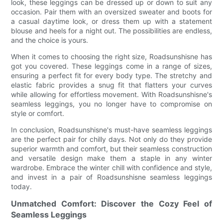
look, these leggings can be dressed up or down to suit any
occasion. Pair them with an oversized sweater and boots for
a casual daytime look, or dress them up with a statement
blouse and heels for a night out. The possibilities are endless,
and the choice is yours.
When it comes to choosing the right size, Roadsunshisne has
got you covered. These leggings come in a range of sizes,
ensuring a perfect fit for every body type. The stretchy and
elastic fabric provides a snug fit that flatters your curves
while allowing for effortless movement. With Roadsunshisne's
seamless leggings, you no longer have to compromise on
style or comfort.
In conclusion, Roadsunshisne's must-have seamless leggings
are the perfect pair for chilly days. Not only do they provide
superior warmth and comfort, but their seamless construction
and versatile design make them a staple in any winter
wardrobe. Embrace the winter chill with confidence and style,
and invest in a pair of Roadsunshisne seamless leggings
today.
Unmatched Comfort: Discover the Cozy Feel of
Seamless Leggings