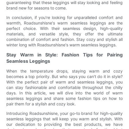
guaranteeing that these leggings will stay looking and feeling
brand new for seasons to come.
In conclusion, if you're looking for unparalleled comfort and
warmth, Roadsunshisne's warm seamless leggings are the
perfect choice. With their seamless design, high-quality
materials, and versatile style, they offer the ultimate
combination of comfort and fashion. Stay cozy and stylish all
winter long with Roadsunshisne's warm seamless leggings.
Stay Warm in Style: Fashion Tips for Pairing
Seamless Leggings
When the temperature drops, staying warm and cozy
becomes a top priority. But who says you can't do it in style?
With the perfect pair of warm and seamless leggings, you
can stay fashionable and comfortable throughout the chilly
days. In this article, we will dive into the world of warm
seamless leggings and share some fashion tips on how to
pair them for a stylish and cozy look.
Introducing Roadsunshisne, your go-to brand for high-quality
seamless leggings that will keep you warm and stylish. With
our dedication to providing the best products, we have