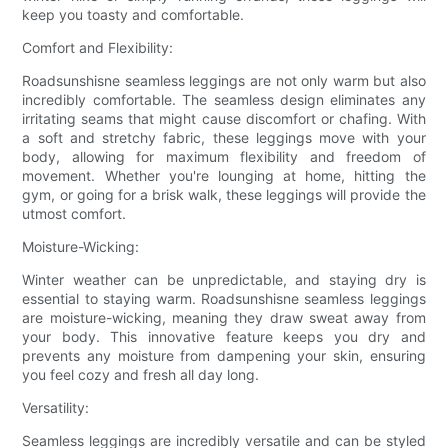
keep you toasty and comfortable.
Comfort and Flexibility:
Roadsunshisne seamless leggings are not only warm but also
incredibly comfortable. The seamless design eliminates any
irritating seams that might cause discomfort or chafing. With
a soft and stretchy fabric, these leggings move with your
body, allowing for maximum flexibility and freedom of
movement. Whether you're lounging at home, hitting the
gym, or going for a brisk walk, these leggings will provide the
utmost comfort.
Moisture-Wicking:
Winter weather can be unpredictable, and staying dry is
essential to staying warm. Roadsunshisne seamless leggings
are moisture-wicking, meaning they draw sweat away from
your body. This innovative feature keeps you dry and
prevents any moisture from dampening your skin, ensuring
you feel cozy and fresh all day long.
Versatility:
Seamless leggings are incredibly versatile and can be styled