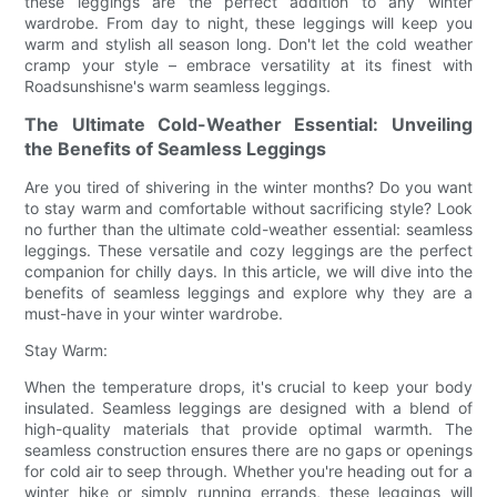
these leggings are the perfect addition to any winter
wardrobe. From day to night, these leggings will keep you
warm and stylish all season long. Don't let the cold weather
cramp your style – embrace versatility at its finest with
Roadsunshisne's warm seamless leggings.
The Ultimate Cold-Weather Essential: Unveiling
the Benefits of Seamless Leggings
Are you tired of shivering in the winter months? Do you want
to stay warm and comfortable without sacrificing style? Look
no further than the ultimate cold-weather essential: seamless
leggings. These versatile and cozy leggings are the perfect
companion for chilly days. In this article, we will dive into the
benefits of seamless leggings and explore why they are a
must-have in your winter wardrobe.
Stay Warm:
When the temperature drops, it's crucial to keep your body
insulated. Seamless leggings are designed with a blend of
high-quality materials that provide optimal warmth. The
seamless construction ensures there are no gaps or openings
for cold air to seep through. Whether you're heading out for a
winter hike or simply running errands, these leggings will