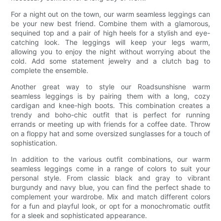
For a night out on the town, our warm seamless leggings can
be your new best friend. Combine them with a glamorous,
sequined top and a pair of high heels for a stylish and eye-
catching look. The leggings will keep your legs warm,
allowing you to enjoy the night without worrying about the
cold. Add some statement jewelry and a clutch bag to
complete the ensemble.
Another great way to style our Roadsunshisne warm
seamless leggings is by pairing them with a long, cozy
cardigan and knee-high boots. This combination creates a
trendy and boho-chic outfit that is perfect for running
errands or meeting up with friends for a coffee date. Throw
on a floppy hat and some oversized sunglasses for a touch of
sophistication.
In addition to the various outfit combinations, our warm
seamless leggings come in a range of colors to suit your
personal style. From classic black and gray to vibrant
burgundy and navy blue, you can find the perfect shade to
complement your wardrobe. Mix and match different colors
for a fun and playful look, or opt for a monochromatic outfit
for a sleek and sophisticated appearance.