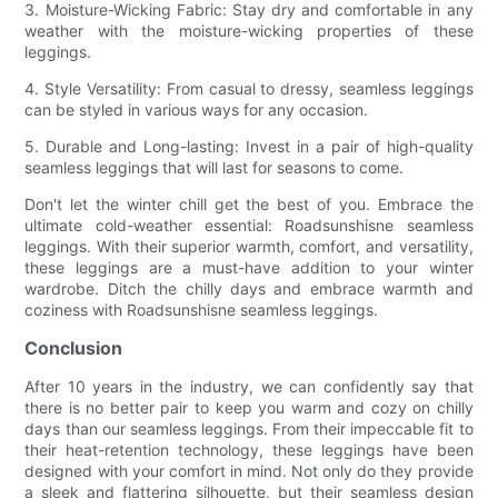
3. Moisture-Wicking Fabric: Stay dry and comfortable in any
weather with the moisture-wicking properties of these
leggings.
4. Style Versatility: From casual to dressy, seamless leggings
can be styled in various ways for any occasion.
5. Durable and Long-lasting: Invest in a pair of high-quality
seamless leggings that will last for seasons to come.
Don't let the winter chill get the best of you. Embrace the
ultimate cold-weather essential: Roadsunshisne seamless
leggings. With their superior warmth, comfort, and versatility,
these leggings are a must-have addition to your winter
wardrobe. Ditch the chilly days and embrace warmth and
coziness with Roadsunshisne seamless leggings.
Conclusion
After 10 years in the industry, we can confidently say that
there is no better pair to keep you warm and cozy on chilly
days than our seamless leggings. From their impeccable fit to
their heat-retention technology, these leggings have been
designed with your comfort in mind. Not only do they provide
a sleek and flattering silhouette, but their seamless design