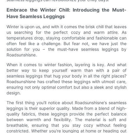
Embrace the Winter Chill: Introducing the Must-
Have Seamless Leggings
Winter is upon us, and with it comes the brisk chill that leaves
us searching for the perfect cozy and warm attire. As
temperatures drop, staying comfortable and fashionable can
often feel like a challenge. But fear not, we have just the
solution for you – the must-have seamless leggings by
Roadsunshisne.
When it comes to winter fashion, layering is key. And what
better way to keep yourself warm than with a pair of
seamless leggings that hug your body in all the right places?
Roadsunshisne has crafted these leggings with utmost care,
ensuring not only optimal comfort but also a sleek and stylish
design.
The first thing you'll notice about Roadsunshisne's seamless
leggings is their superior quality. Made from a blend of high-
quality fabrics, these leggings provide the perfect balance
between warmth and flexibility. The material is soft and
breathable, ensuring that you stay cozy without feeling
constricted. Whether you're lounging at home or heading out