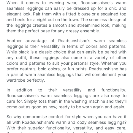
When it comes to evening wear, Roadsunshisne's warm
seamless leggings can easily be dressed up for a chic and
elegant look. Pair them with a fitted blouse or a sequined top
and heels for a night out on the town. The seamless design of
the leggings creates a smooth and streamlined look, making
them the perfect base for any dressy ensemble.
Another advantage of Roadsunshisne's warm seamless
leggings is their versatility in terms of colors and patterns.
While black is a classic choice that can easily be paired with
any outfit, these leggings also come in a variety of other
colors and patterns to suit your personal style. Whether you
prefer neutrals, bold colors, or fun prints, Roadsunshisne has
a pair of warm seamless leggings that will complement your
wardrobe perfectly.
In addition to their versatility and functionality,
Roadsunshisne's warm seamless leggings are also easy to
care for. Simply toss them in the washing machine and they'll
come out as good as new, ready to be worn again and again.
So why compromise comfort for style when you can have it
all with Roadsunshisne's warm and cozy seamless leggings?
With their superior functionality, versatility, and easy care,