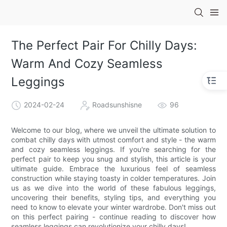
The Perfect Pair For Chilly Days:
Warm And Cozy Seamless
Leggings
2024-02-24
Roadsunshisne
96
Welcome to our blog, where we unveil the ultimate solution to
combat chilly days with utmost comfort and style - the warm
and cozy seamless leggings. If you're searching for the
perfect pair to keep you snug and stylish, this article is your
ultimate guide. Embrace the luxurious feel of seamless
construction while staying toasty in colder temperatures. Join
us as we dive into the world of these fabulous leggings,
uncovering their benefits, styling tips, and everything you
need to know to elevate your winter wardrobe. Don't miss out
on this perfect pairing - continue reading to discover how
seamless leggings can revolutionize your chilly days!