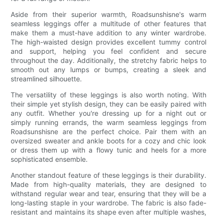
Aside from their superior warmth, Roadsunshisne's warm
seamless leggings offer a multitude of other features that
make them a must-have addition to any winter wardrobe.
The high-waisted design provides excellent tummy control
and support, helping you feel confident and secure
throughout the day. Additionally, the stretchy fabric helps to
smooth out any lumps or bumps, creating a sleek and
streamlined silhouette.
The versatility of these leggings is also worth noting. With
their simple yet stylish design, they can be easily paired with
any outfit. Whether you're dressing up for a night out or
simply running errands, the warm seamless leggings from
Roadsunshisne are the perfect choice. Pair them with an
oversized sweater and ankle boots for a cozy and chic look
or dress them up with a flowy tunic and heels for a more
sophisticated ensemble.
Another standout feature of these leggings is their durability.
Made from high-quality materials, they are designed to
withstand regular wear and tear, ensuring that they will be a
long-lasting staple in your wardrobe. The fabric is also fade-
resistant and maintains its shape even after multiple washes,