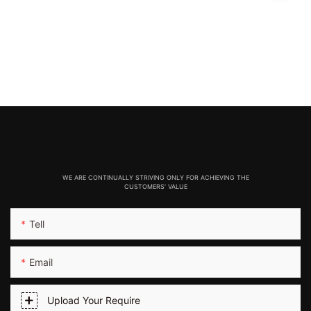
WE ARE CONTINUALLY STRIVING ONLY FOR ACHIEVING THE
CUSTOMERS' VALUE
Tell
Email
Upload Your Require