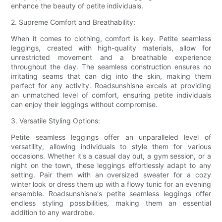
enhance the beauty of petite individuals.
2. Supreme Comfort and Breathability:
When it comes to clothing, comfort is key. Petite seamless
leggings, created with high-quality materials, allow for
unrestricted movement and a breathable experience
throughout the day. The seamless construction ensures no
irritating seams that can dig into the skin, making them
perfect for any activity. Roadsunshisne excels at providing
an unmatched level of comfort, ensuring petite individuals
can enjoy their leggings without compromise.
3. Versatile Styling Options:
Petite seamless leggings offer an unparalleled level of
versatility, allowing individuals to style them for various
occasions. Whether it's a casual day out, a gym session, or a
night on the town, these leggings effortlessly adapt to any
setting. Pair them with an oversized sweater for a cozy
winter look or dress them up with a flowy tunic for an evening
ensemble. Roadsunshisne's petite seamless leggings offer
endless styling possibilities, making them an essential
addition to any wardrobe.