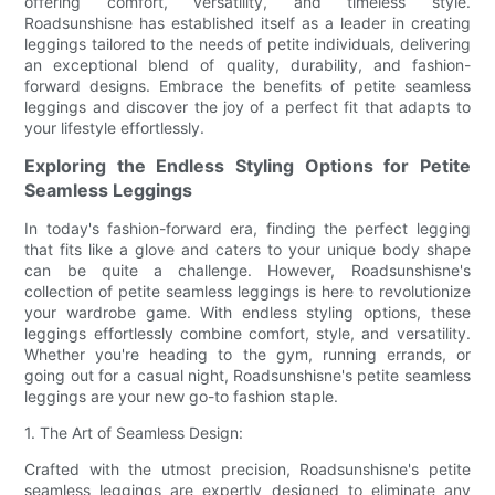
offering comfort, versatility, and timeless style.
Roadsunshisne has established itself as a leader in creating
leggings tailored to the needs of petite individuals, delivering
an exceptional blend of quality, durability, and fashion-
forward designs. Embrace the benefits of petite seamless
leggings and discover the joy of a perfect fit that adapts to
your lifestyle effortlessly.
Exploring the Endless Styling Options for Petite
Seamless Leggings
In today's fashion-forward era, finding the perfect legging
that fits like a glove and caters to your unique body shape
can be quite a challenge. However, Roadsunshisne's
collection of petite seamless leggings is here to revolutionize
your wardrobe game. With endless styling options, these
leggings effortlessly combine comfort, style, and versatility.
Whether you're heading to the gym, running errands, or
going out for a casual night, Roadsunshisne's petite seamless
leggings are your new go-to fashion staple.
1. The Art of Seamless Design:
Crafted with the utmost precision, Roadsunshisne's petite
seamless leggings are expertly designed to eliminate any