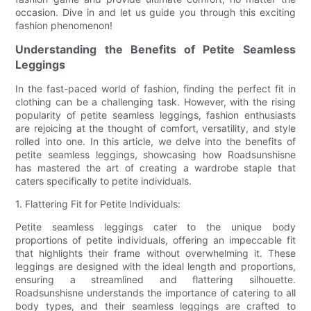
occasion. Dive in and let us guide you through this exciting
fashion phenomenon!
Understanding the Benefits of Petite Seamless
Leggings
In the fast-paced world of fashion, finding the perfect fit in
clothing can be a challenging task. However, with the rising
popularity of petite seamless leggings, fashion enthusiasts
are rejoicing at the thought of comfort, versatility, and style
rolled into one. In this article, we delve into the benefits of
petite seamless leggings, showcasing how Roadsunshisne
has mastered the art of creating a wardrobe staple that
caters specifically to petite individuals.
1. Flattering Fit for Petite Individuals:
Petite seamless leggings cater to the unique body
proportions of petite individuals, offering an impeccable fit
that highlights their frame without overwhelming it. These
leggings are designed with the ideal length and proportions,
ensuring a streamlined and flattering silhouette.
Roadsunshisne understands the importance of catering to all
body types, and their seamless leggings are crafted to