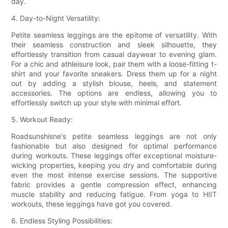
day.
4. Day-to-Night Versatility:
Petite seamless leggings are the epitome of versatility. With
their seamless construction and sleek silhouette, they
effortlessly transition from casual daywear to evening glam.
For a chic and athleisure look, pair them with a loose-fitting t-
shirt and your favorite sneakers. Dress them up for a night
out by adding a stylish blouse, heels, and statement
accessories. The options are endless, allowing you to
effortlessly switch up your style with minimal effort.
5. Workout Ready:
Roadsunshisne's petite seamless leggings are not only
fashionable but also designed for optimal performance
during workouts. These leggings offer exceptional moisture-
wicking properties, keeping you dry and comfortable during
even the most intense exercise sessions. The supportive
fabric provides a gentle compression effect, enhancing
muscle stability and reducing fatigue. From yoga to HIIT
workouts, these leggings have got you covered.
6. Endless Styling Possibilities: