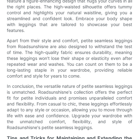
feature a figure-enhancing design that hugs your curves in all
the right places. The high-waisted silhouette offers tummy
control and highlights your natural waistline, giving you a
streamlined and confident look. Embrace your body shape
with leggings that are tailored to showcase your best
features.
Apart from their style and comfort, petite seamless leggings
from Roadsunshisne are also designed to withstand the test
of time. The high-quality fabric ensures durability, meaning
these leggings won't lose their shape or elasticity even after
repeated wear and washes. You can count on them to be a
long-lasting staple in your wardrobe, providing reliable
comfort and style for years to come.
In conclusion, the versatile nature of petite seamless leggings
is unmatched. Roadsunshisne's collection offers the perfect
fit for petite individuals and promises unparalleled comfort
and flexibility. From casual to chic, these leggings effortlessly
adapt to any style or occasion, allowing you to move through
life with ease and confidence. Upgrade your wardrobe with
the unmatched comfort, flexibility, and style of
Roadsunshisne's petite seamless leggings.
Tips and Tricks for Maintaining and Extending the