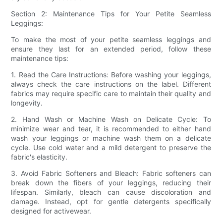
Section 2: Maintenance Tips for Your Petite Seamless
Leggings:
To make the most of your petite seamless leggings and
ensure they last for an extended period, follow these
maintenance tips:
1. Read the Care Instructions: Before washing your leggings,
always check the care instructions on the label. Different
fabrics may require specific care to maintain their quality and
longevity.
2. Hand Wash or Machine Wash on Delicate Cycle: To
minimize wear and tear, it is recommended to either hand
wash your leggings or machine wash them on a delicate
cycle. Use cold water and a mild detergent to preserve the
fabric's elasticity.
3. Avoid Fabric Softeners and Bleach: Fabric softeners can
break down the fibers of your leggings, reducing their
lifespan. Similarly, bleach can cause discoloration and
damage. Instead, opt for gentle detergents specifically
designed for activewear.