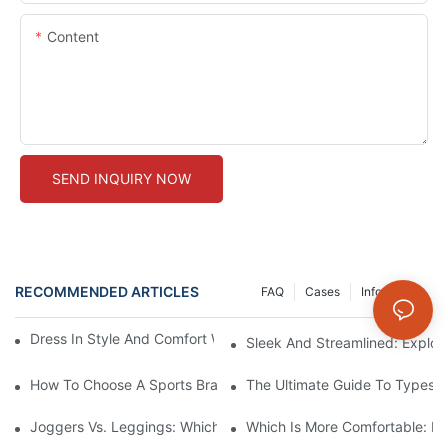
Content
SEND INQUIRY NOW
RECOMMENDED ARTICLES
FAQ
Cases
Info Center
Dress In Style And Comfort With Petite Seamless Leggings
Sleek And Streamlined: Explor
How To Choose A Sports Bra: 5 Key Factors To Consider For Co
The Ultimate Guide To Types O
Joggers Vs. Leggings: Which Is Better For Your Workout And Da
Which Is More Comfortable: Le