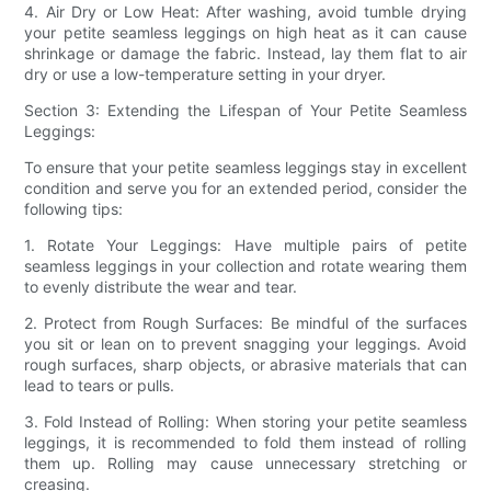
4. Air Dry or Low Heat: After washing, avoid tumble drying
your petite seamless leggings on high heat as it can cause
shrinkage or damage the fabric. Instead, lay them flat to air
dry or use a low-temperature setting in your dryer.
Section 3: Extending the Lifespan of Your Petite Seamless
Leggings:
To ensure that your petite seamless leggings stay in excellent
condition and serve you for an extended period, consider the
following tips:
1. Rotate Your Leggings: Have multiple pairs of petite
seamless leggings in your collection and rotate wearing them
to evenly distribute the wear and tear.
2. Protect from Rough Surfaces: Be mindful of the surfaces
you sit or lean on to prevent snagging your leggings. Avoid
rough surfaces, sharp objects, or abrasive materials that can
lead to tears or pulls.
3. Fold Instead of Rolling: When storing your petite seamless
leggings, it is recommended to fold them instead of rolling
them up. Rolling may cause unnecessary stretching or
creasing.