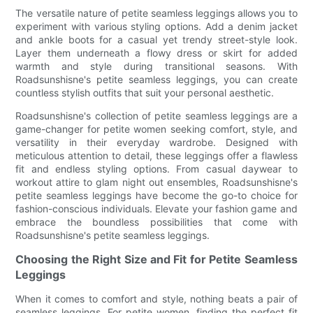
The versatile nature of petite seamless leggings allows you to
experiment with various styling options. Add a denim jacket
and ankle boots for a casual yet trendy street-style look.
Layer them underneath a flowy dress or skirt for added
warmth and style during transitional seasons. With
Roadsunshisne's petite seamless leggings, you can create
countless stylish outfits that suit your personal aesthetic.
Roadsunshisne's collection of petite seamless leggings are a
game-changer for petite women seeking comfort, style, and
versatility in their everyday wardrobe. Designed with
meticulous attention to detail, these leggings offer a flawless
fit and endless styling options. From casual daywear to
workout attire to glam night out ensembles, Roadsunshisne's
petite seamless leggings have become the go-to choice for
fashion-conscious individuals. Elevate your fashion game and
embrace the boundless possibilities that come with
Roadsunshisne's petite seamless leggings.
Choosing the Right Size and Fit for Petite Seamless
Leggings
When it comes to comfort and style, nothing beats a pair of
seamless leggings. For petite women, finding the perfect fit