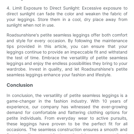
4. Limit Exposure to Direct Sunlight: Excessive exposure to
direct sunlight can fade the color and weaken the fabric of
your leggings. Store them in a cool, dry place away from
sunlight when not in use.
Roadsunshisne's petite seamless leggings offer both comfort
and style for every occasion. By following the maintenance
tips provided in this article, you can ensure that your
leggings continue to provide an impeccable fit and withstand
the test of time. Embrace the versatility of petite seamless
leggings and enjoy the endless possibilities they bring to your
wardrobe. Invest in quality, and let Roadsunshisne's petite
seamless leggings enhance your fashion and lifestyle.
Conclusion
In conclusion, the versatility of petite seamless leggings is a
game-changer in the fashion industry. With 10 years of
experience, our company has witnessed the ever-growing
demand for comfortable and flattering clothing options for
petite individuals. From everyday wear to active pursuits,
these leggings have proven to be the perfect fit for all
occasions. The seamless construction ensures a smooth and