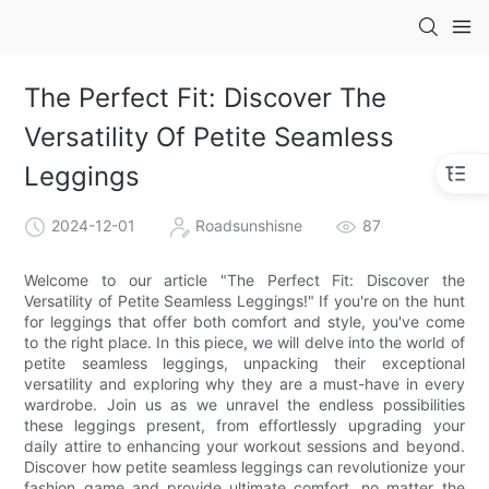
The Perfect Fit: Discover The
Versatility Of Petite Seamless
Leggings
2024-12-01
Roadsunshisne
87
Welcome to our article "The Perfect Fit: Discover the
Versatility of Petite Seamless Leggings!" If you're on the hunt
for leggings that offer both comfort and style, you've come
to the right place. In this piece, we will delve into the world of
petite seamless leggings, unpacking their exceptional
versatility and exploring why they are a must-have in every
wardrobe. Join us as we unravel the endless possibilities
these leggings present, from effortlessly upgrading your
daily attire to enhancing your workout sessions and beyond.
Discover how petite seamless leggings can revolutionize your
fashion game and provide ultimate comfort, no matter the