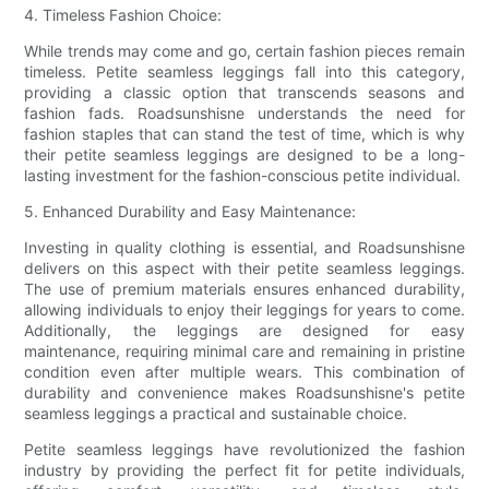
4. Timeless Fashion Choice:
While trends may come and go, certain fashion pieces remain
timeless. Petite seamless leggings fall into this category,
providing a classic option that transcends seasons and
fashion fads. Roadsunshisne understands the need for
fashion staples that can stand the test of time, which is why
their petite seamless leggings are designed to be a long-
lasting investment for the fashion-conscious petite individual.
5. Enhanced Durability and Easy Maintenance:
Investing in quality clothing is essential, and Roadsunshisne
delivers on this aspect with their petite seamless leggings.
The use of premium materials ensures enhanced durability,
allowing individuals to enjoy their leggings for years to come.
Additionally, the leggings are designed for easy
maintenance, requiring minimal care and remaining in pristine
condition even after multiple wears. This combination of
durability and convenience makes Roadsunshisne's petite
seamless leggings a practical and sustainable choice.
Petite seamless leggings have revolutionized the fashion
industry by providing the perfect fit for petite individuals,