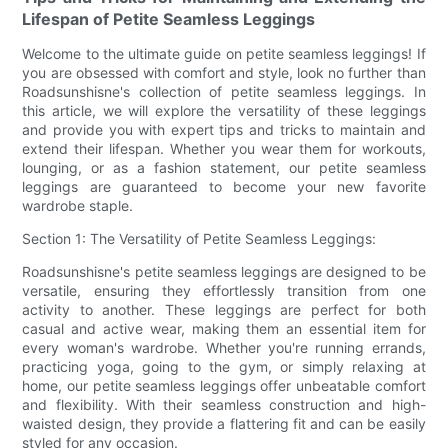
Lifespan of Petite Seamless Leggings
Welcome to the ultimate guide on petite seamless leggings! If
you are obsessed with comfort and style, look no further than
Roadsunshisne's collection of petite seamless leggings. In
this article, we will explore the versatility of these leggings
and provide you with expert tips and tricks to maintain and
extend their lifespan. Whether you wear them for workouts,
lounging, or as a fashion statement, our petite seamless
leggings are guaranteed to become your new favorite
wardrobe staple.
Section 1: The Versatility of Petite Seamless Leggings:
Roadsunshisne's petite seamless leggings are designed to be
versatile, ensuring they effortlessly transition from one
activity to another. These leggings are perfect for both
casual and active wear, making them an essential item for
every woman's wardrobe. Whether you're running errands,
practicing yoga, going to the gym, or simply relaxing at
home, our petite seamless leggings offer unbeatable comfort
and flexibility. With their seamless construction and high-
waisted design, they provide a flattering fit and can be easily
styled for any occasion.