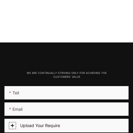
WE ARE CONTINUALLY STRIVING ONLY FOR ACHIEVING THE
CUSTOMERS' VALUE
Tell
Email
Upload Your Require