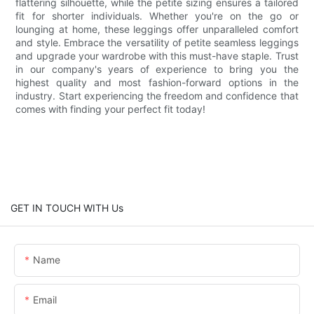
flattering silhouette, while the petite sizing ensures a tailored
fit for shorter individuals. Whether you're on the go or
lounging at home, these leggings offer unparalleled comfort
and style. Embrace the versatility of petite seamless leggings
and upgrade your wardrobe with this must-have staple. Trust
in our company's years of experience to bring you the
highest quality and most fashion-forward options in the
industry. Start experiencing the freedom and confidence that
comes with finding your perfect fit today!
GET IN TOUCH WITH Us
Name
Email