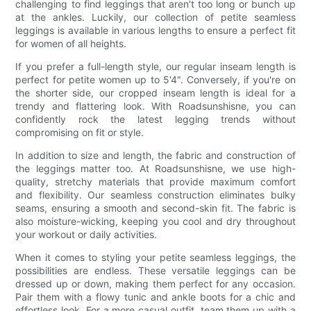
challenging to find leggings that aren't too long or bunch up
at the ankles. Luckily, our collection of petite seamless
leggings is available in various lengths to ensure a perfect fit
for women of all heights.
If you prefer a full-length style, our regular inseam length is
perfect for petite women up to 5'4". Conversely, if you're on
the shorter side, our cropped inseam length is ideal for a
trendy and flattering look. With Roadsunshisne, you can
confidently rock the latest legging trends without
compromising on fit or style.
In addition to size and length, the fabric and construction of
the leggings matter too. At Roadsunshisne, we use high-
quality, stretchy materials that provide maximum comfort
and flexibility. Our seamless construction eliminates bulky
seams, ensuring a smooth and second-skin fit. The fabric is
also moisture-wicking, keeping you cool and dry throughout
your workout or daily activities.
When it comes to styling your petite seamless leggings, the
possibilities are endless. These versatile leggings can be
dressed up or down, making them perfect for any occasion.
Pair them with a flowy tunic and ankle boots for a chic and
effortless look. For a more casual outfit, team them up with a