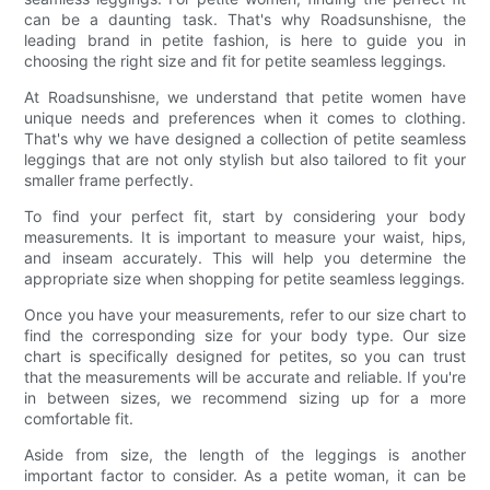
can be a daunting task. That's why Roadsunshisne, the
leading brand in petite fashion, is here to guide you in
choosing the right size and fit for petite seamless leggings.
At Roadsunshisne, we understand that petite women have
unique needs and preferences when it comes to clothing.
That's why we have designed a collection of petite seamless
leggings that are not only stylish but also tailored to fit your
smaller frame perfectly.
To find your perfect fit, start by considering your body
measurements. It is important to measure your waist, hips,
and inseam accurately. This will help you determine the
appropriate size when shopping for petite seamless leggings.
Once you have your measurements, refer to our size chart to
find the corresponding size for your body type. Our size
chart is specifically designed for petites, so you can trust
that the measurements will be accurate and reliable. If you're
in between sizes, we recommend sizing up for a more
comfortable fit.
Aside from size, the length of the leggings is another
important factor to consider. As a petite woman, it can be