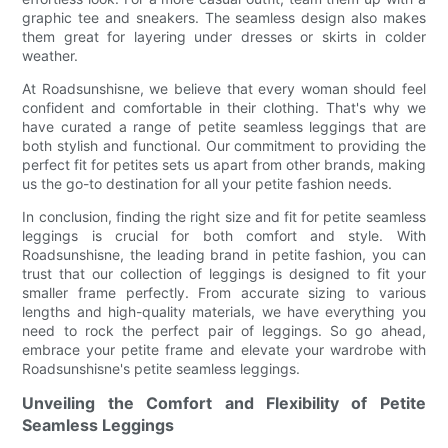
graphic tee and sneakers. The seamless design also makes
them great for layering under dresses or skirts in colder
weather.
At Roadsunshisne, we believe that every woman should feel
confident and comfortable in their clothing. That's why we
have curated a range of petite seamless leggings that are
both stylish and functional. Our commitment to providing the
perfect fit for petites sets us apart from other brands, making
us the go-to destination for all your petite fashion needs.
In conclusion, finding the right size and fit for petite seamless
leggings is crucial for both comfort and style. With
Roadsunshisne, the leading brand in petite fashion, you can
trust that our collection of leggings is designed to fit your
smaller frame perfectly. From accurate sizing to various
lengths and high-quality materials, we have everything you
need to rock the perfect pair of leggings. So go ahead,
embrace your petite frame and elevate your wardrobe with
Roadsunshisne's petite seamless leggings.
Unveiling the Comfort and Flexibility of Petite
Seamless Leggings