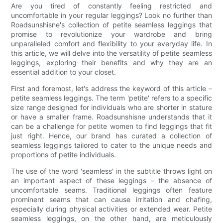
Are you tired of constantly feeling restricted and
uncomfortable in your regular leggings? Look no further than
Roadsunshisne's collection of petite seamless leggings that
promise to revolutionize your wardrobe and bring
unparalleled comfort and flexibility to your everyday life. In
this article, we will delve into the versatility of petite seamless
leggings, exploring their benefits and why they are an
essential addition to your closet.
First and foremost, let's address the keyword of this article –
petite seamless leggings. The term 'petite' refers to a specific
size range designed for individuals who are shorter in stature
or have a smaller frame. Roadsunshisne understands that it
can be a challenge for petite women to find leggings that fit
just right. Hence, our brand has curated a collection of
seamless leggings tailored to cater to the unique needs and
proportions of petite individuals.
The use of the word 'seamless' in the subtitle throws light on
an important aspect of these leggings – the absence of
uncomfortable seams. Traditional leggings often feature
prominent seams that can cause irritation and chafing,
especially during physical activities or extended wear. Petite
seamless leggings, on the other hand, are meticulously