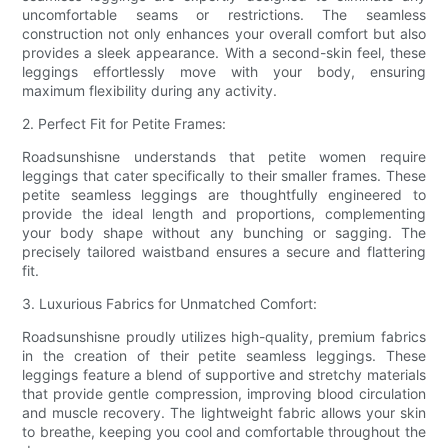
uncomfortable seams or restrictions. The seamless
construction not only enhances your overall comfort but also
provides a sleek appearance. With a second-skin feel, these
leggings effortlessly move with your body, ensuring
maximum flexibility during any activity.
2. Perfect Fit for Petite Frames:
Roadsunshisne understands that petite women require
leggings that cater specifically to their smaller frames. These
petite seamless leggings are thoughtfully engineered to
provide the ideal length and proportions, complementing
your body shape without any bunching or sagging. The
precisely tailored waistband ensures a secure and flattering
fit.
3. Luxurious Fabrics for Unmatched Comfort:
Roadsunshisne proudly utilizes high-quality, premium fabrics
in the creation of their petite seamless leggings. These
leggings feature a blend of supportive and stretchy materials
that provide gentle compression, improving blood circulation
and muscle recovery. The lightweight fabric allows your skin
to breathe, keeping you cool and comfortable throughout the