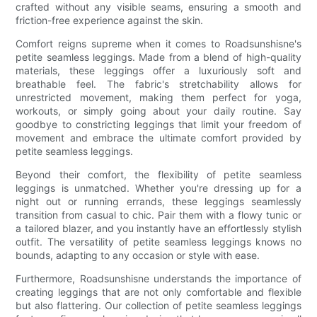
crafted without any visible seams, ensuring a smooth and
friction-free experience against the skin.
Comfort reigns supreme when it comes to Roadsunshisne's
petite seamless leggings. Made from a blend of high-quality
materials, these leggings offer a luxuriously soft and
breathable feel. The fabric's stretchability allows for
unrestricted movement, making them perfect for yoga,
workouts, or simply going about your daily routine. Say
goodbye to constricting leggings that limit your freedom of
movement and embrace the ultimate comfort provided by
petite seamless leggings.
Beyond their comfort, the flexibility of petite seamless
leggings is unmatched. Whether you're dressing up for a
night out or running errands, these leggings seamlessly
transition from casual to chic. Pair them with a flowy tunic or
a tailored blazer, and you instantly have an effortlessly stylish
outfit. The versatility of petite seamless leggings knows no
bounds, adapting to any occasion or style with ease.
Furthermore, Roadsunshisne understands the importance of
creating leggings that are not only comfortable and flexible
but also flattering. Our collection of petite seamless leggings