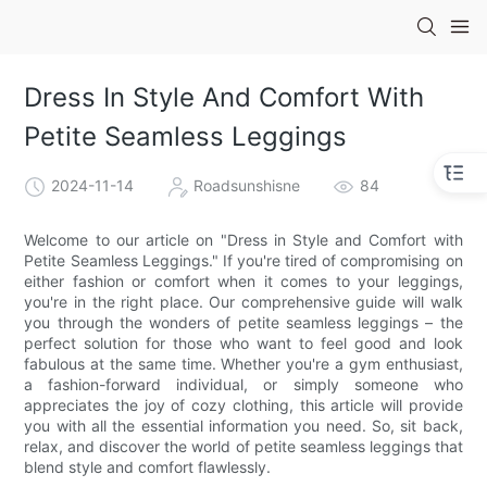
Dress In Style And Comfort With
Petite Seamless Leggings
2024-11-14
Roadsunshisne
84
Welcome to our article on "Dress in Style and Comfort with
Petite Seamless Leggings." If you're tired of compromising on
either fashion or comfort when it comes to your leggings,
you're in the right place. Our comprehensive guide will walk
you through the wonders of petite seamless leggings – the
perfect solution for those who want to feel good and look
fabulous at the same time. Whether you're a gym enthusiast,
a fashion-forward individual, or simply someone who
appreciates the joy of cozy clothing, this article will provide
you with all the essential information you need. So, sit back,
relax, and discover the world of petite seamless leggings that
blend style and comfort flawlessly.