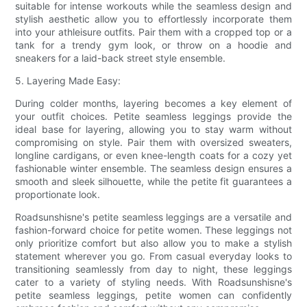
suitable for intense workouts while the seamless design and
stylish aesthetic allow you to effortlessly incorporate them
into your athleisure outfits. Pair them with a cropped top or a
tank for a trendy gym look, or throw on a hoodie and
sneakers for a laid-back street style ensemble.
5. Layering Made Easy:
During colder months, layering becomes a key element of
your outfit choices. Petite seamless leggings provide the
ideal base for layering, allowing you to stay warm without
compromising on style. Pair them with oversized sweaters,
longline cardigans, or even knee-length coats for a cozy yet
fashionable winter ensemble. The seamless design ensures a
smooth and sleek silhouette, while the petite fit guarantees a
proportionate look.
Roadsunshisne's petite seamless leggings are a versatile and
fashion-forward choice for petite women. These leggings not
only prioritize comfort but also allow you to make a stylish
statement wherever you go. From casual everyday looks to
transitioning seamlessly from day to night, these leggings
cater to a variety of styling needs. With Roadsunshisne's
petite seamless leggings, petite women can confidently