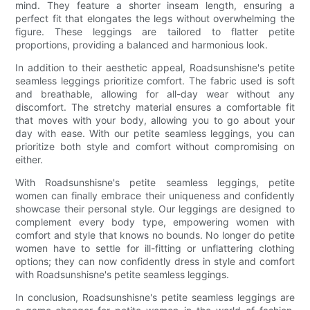
mind. They feature a shorter inseam length, ensuring a
perfect fit that elongates the legs without overwhelming the
figure. These leggings are tailored to flatter petite
proportions, providing a balanced and harmonious look.
In addition to their aesthetic appeal, Roadsunshisne's petite
seamless leggings prioritize comfort. The fabric used is soft
and breathable, allowing for all-day wear without any
discomfort. The stretchy material ensures a comfortable fit
that moves with your body, allowing you to go about your
day with ease. With our petite seamless leggings, you can
prioritize both style and comfort without compromising on
either.
With Roadsunshisne's petite seamless leggings, petite
women can finally embrace their uniqueness and confidently
showcase their personal style. Our leggings are designed to
complement every body type, empowering women with
comfort and style that knows no bounds. No longer do petite
women have to settle for ill-fitting or unflattering clothing
options; they can now confidently dress in style and comfort
with Roadsunshisne's petite seamless leggings.
In conclusion, Roadsunshisne's petite seamless leggings are