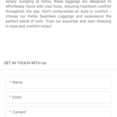
simply lounging at home, these leggings are designed to
effortlessly move with your body, ensuring maximum comfort
throughout the day. Don't compromise on style or comfort -
choose our Petite Seamless Leggings and experience the
perfect blend of both. Trust our expertise and start dressing
in style and comfort today!
GET IN TOUCH WITH Us
Name
Email
Content