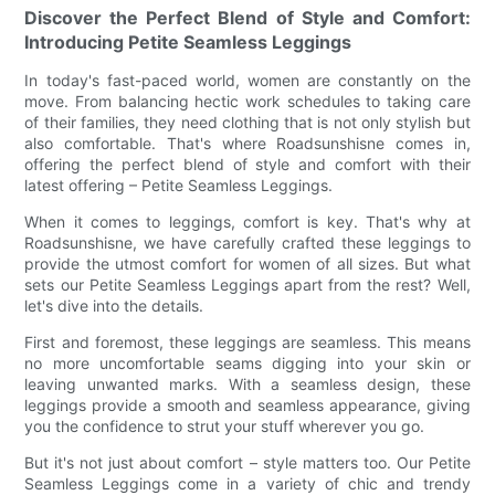
Discover the Perfect Blend of Style and Comfort:
Introducing Petite Seamless Leggings
In today's fast-paced world, women are constantly on the
move. From balancing hectic work schedules to taking care
of their families, they need clothing that is not only stylish but
also comfortable. That's where Roadsunshisne comes in,
offering the perfect blend of style and comfort with their
latest offering – Petite Seamless Leggings.
When it comes to leggings, comfort is key. That's why at
Roadsunshisne, we have carefully crafted these leggings to
provide the utmost comfort for women of all sizes. But what
sets our Petite Seamless Leggings apart from the rest? Well,
let's dive into the details.
First and foremost, these leggings are seamless. This means
no more uncomfortable seams digging into your skin or
leaving unwanted marks. With a seamless design, these
leggings provide a smooth and seamless appearance, giving
you the confidence to strut your stuff wherever you go.
But it's not just about comfort – style matters too. Our Petite
Seamless Leggings come in a variety of chic and trendy