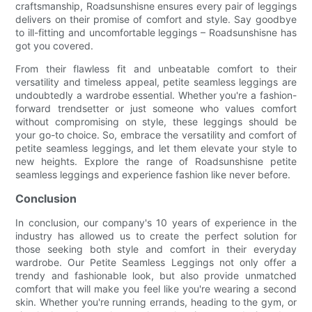
craftsmanship, Roadsunshisne ensures every pair of leggings
delivers on their promise of comfort and style. Say goodbye
to ill-fitting and uncomfortable leggings – Roadsunshisne has
got you covered.
From their flawless fit and unbeatable comfort to their
versatility and timeless appeal, petite seamless leggings are
undoubtedly a wardrobe essential. Whether you're a fashion-
forward trendsetter or just someone who values comfort
without compromising on style, these leggings should be
your go-to choice. So, embrace the versatility and comfort of
petite seamless leggings, and let them elevate your style to
new heights. Explore the range of Roadsunshisne petite
seamless leggings and experience fashion like never before.
Conclusion
In conclusion, our company's 10 years of experience in the
industry has allowed us to create the perfect solution for
those seeking both style and comfort in their everyday
wardrobe. Our Petite Seamless Leggings not only offer a
trendy and fashionable look, but also provide unmatched
comfort that will make you feel like you're wearing a second
skin. Whether you're running errands, heading to the gym, or