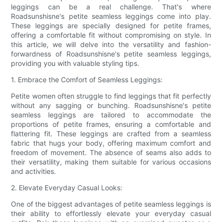
leggings can be a real challenge. That's where
Roadsunshisne's petite seamless leggings come into play.
These leggings are specially designed for petite frames,
offering a comfortable fit without compromising on style. In
this article, we will delve into the versatility and fashion-
forwardness of Roadsunshisne's petite seamless leggings,
providing you with valuable styling tips.
1. Embrace the Comfort of Seamless Leggings:
Petite women often struggle to find leggings that fit perfectly
without any sagging or bunching. Roadsunshisne's petite
seamless leggings are tailored to accommodate the
proportions of petite frames, ensuring a comfortable and
flattering fit. These leggings are crafted from a seamless
fabric that hugs your body, offering maximum comfort and
freedom of movement. The absence of seams also adds to
their versatility, making them suitable for various occasions
and activities.
2. Elevate Everyday Casual Looks:
One of the biggest advantages of petite seamless leggings is
their ability to effortlessly elevate your everyday casual