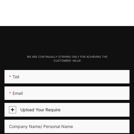
WE ARE CONTINUALLY STRIVING ONLY FOR ACHIEVING THE
CUSTOMERS' VALUE
Tell
Email
Upload Your Require
Company Name/ Personal Name