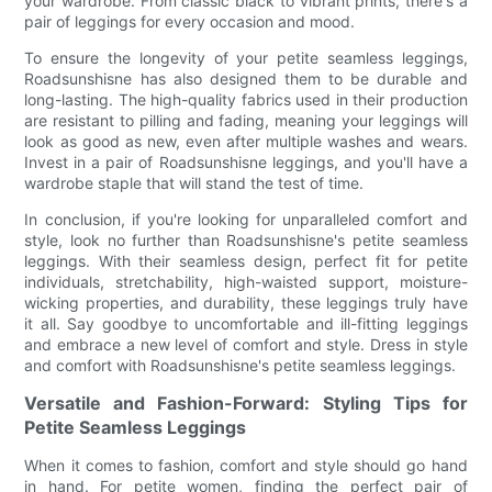
your wardrobe. From classic black to vibrant prints, there's a
pair of leggings for every occasion and mood.
To ensure the longevity of your petite seamless leggings,
Roadsunshisne has also designed them to be durable and
long-lasting. The high-quality fabrics used in their production
are resistant to pilling and fading, meaning your leggings will
look as good as new, even after multiple washes and wears.
Invest in a pair of Roadsunshisne leggings, and you'll have a
wardrobe staple that will stand the test of time.
In conclusion, if you're looking for unparalleled comfort and
style, look no further than Roadsunshisne's petite seamless
leggings. With their seamless design, perfect fit for petite
individuals, stretchability, high-waisted support, moisture-
wicking properties, and durability, these leggings truly have
it all. Say goodbye to uncomfortable and ill-fitting leggings
and embrace a new level of comfort and style. Dress in style
and comfort with Roadsunshisne's petite seamless leggings.
Versatile and Fashion-Forward: Styling Tips for
Petite Seamless Leggings
When it comes to fashion, comfort and style should go hand
in hand. For petite women, finding the perfect pair of