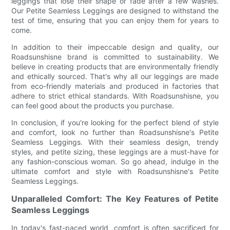
leggings that lose their shape or fade after a few washes.
Our Petite Seamless Leggings are designed to withstand the
test of time, ensuring that you can enjoy them for years to
come.
In addition to their impeccable design and quality, our
Roadsunshisne brand is committed to sustainability. We
believe in creating products that are environmentally friendly
and ethically sourced. That's why all our leggings are made
from eco-friendly materials and produced in factories that
adhere to strict ethical standards. With Roadsunshisne, you
can feel good about the products you purchase.
In conclusion, if you're looking for the perfect blend of style
and comfort, look no further than Roadsunshisne's Petite
Seamless Leggings. With their seamless design, trendy
styles, and petite sizing, these leggings are a must-have for
any fashion-conscious woman. So go ahead, indulge in the
ultimate comfort and style with Roadsunshisne's Petite
Seamless Leggings.
Unparalleled Comfort: The Key Features of Petite
Seamless Leggings
In today's fast-paced world, comfort is often sacrificed for