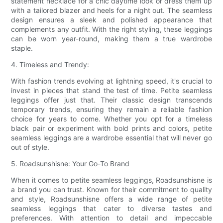
statement necklace for a chic daytime look or dress them up
with a tailored blazer and heels for a night out. The seamless
design ensures a sleek and polished appearance that
complements any outfit. With the right styling, these leggings
can be worn year-round, making them a true wardrobe
staple.
4. Timeless and Trendy:
With fashion trends evolving at lightning speed, it's crucial to
invest in pieces that stand the test of time. Petite seamless
leggings offer just that. Their classic design transcends
temporary trends, ensuring they remain a reliable fashion
choice for years to come. Whether you opt for a timeless
black pair or experiment with bold prints and colors, petite
seamless leggings are a wardrobe essential that will never go
out of style.
5. Roadsunshisne: Your Go-To Brand
When it comes to petite seamless leggings, Roadsunshisne is
a brand you can trust. Known for their commitment to quality
and style, Roadsunshisne offers a wide range of petite
seamless leggings that cater to diverse tastes and
preferences. With attention to detail and impeccable