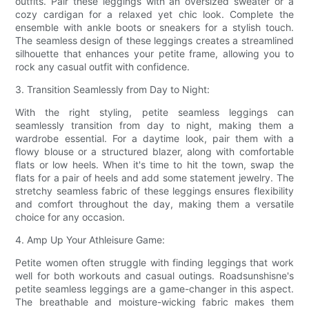
outfits. Pair these leggings with an oversized sweater or a
cozy cardigan for a relaxed yet chic look. Complete the
ensemble with ankle boots or sneakers for a stylish touch.
The seamless design of these leggings creates a streamlined
silhouette that enhances your petite frame, allowing you to
rock any casual outfit with confidence.
3. Transition Seamlessly from Day to Night:
With the right styling, petite seamless leggings can
seamlessly transition from day to night, making them a
wardrobe essential. For a daytime look, pair them with a
flowy blouse or a structured blazer, along with comfortable
flats or low heels. When it's time to hit the town, swap the
flats for a pair of heels and add some statement jewelry. The
stretchy seamless fabric of these leggings ensures flexibility
and comfort throughout the day, making them a versatile
choice for any occasion.
4. Amp Up Your Athleisure Game:
Petite women often struggle with finding leggings that work
well for both workouts and casual outings. Roadsunshisne's
petite seamless leggings are a game-changer in this aspect.
The breathable and moisture-wicking fabric makes them