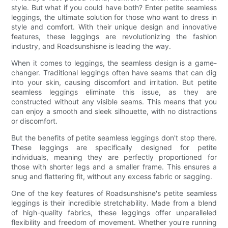
style. But what if you could have both? Enter petite seamless
leggings, the ultimate solution for those who want to dress in
style and comfort. With their unique design and innovative
features, these leggings are revolutionizing the fashion
industry, and Roadsunshisne is leading the way.
When it comes to leggings, the seamless design is a game-
changer. Traditional leggings often have seams that can dig
into your skin, causing discomfort and irritation. But petite
seamless leggings eliminate this issue, as they are
constructed without any visible seams. This means that you
can enjoy a smooth and sleek silhouette, with no distractions
or discomfort.
But the benefits of petite seamless leggings don't stop there.
These leggings are specifically designed for petite
individuals, meaning they are perfectly proportioned for
those with shorter legs and a smaller frame. This ensures a
snug and flattering fit, without any excess fabric or sagging.
One of the key features of Roadsunshisne's petite seamless
leggings is their incredible stretchability. Made from a blend
of high-quality fabrics, these leggings offer unparalleled
flexibility and freedom of movement. Whether you're running