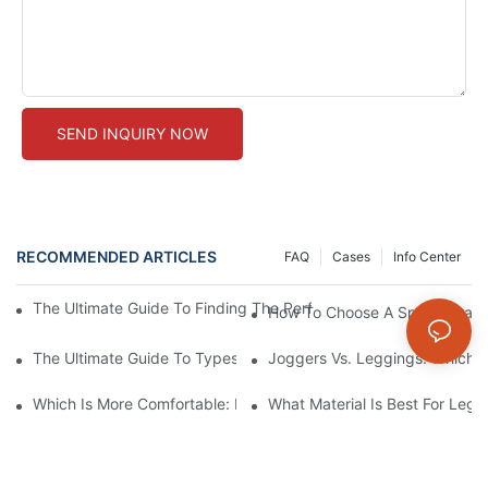
SEND INQUIRY NOW
RECOMMENDED ARTICLES
FAQ
Cases
Info Center
The Ultimate Guide To Finding The Perfect Seamless Leggings 
How To Choose A Sports Bra: 5
The Ultimate Guide To Types Of Sports Bras
Joggers Vs. Leggings: Which I
Which Is More Comfortable: Leggings, Tights, Or Yoga Pants?
What Material Is Best For Legg