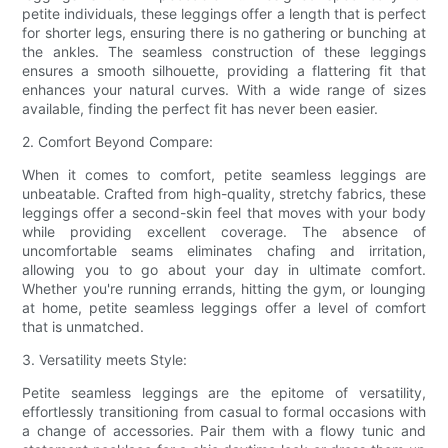
petite individuals, these leggings offer a length that is perfect
for shorter legs, ensuring there is no gathering or bunching at
the ankles. The seamless construction of these leggings
ensures a smooth silhouette, providing a flattering fit that
enhances your natural curves. With a wide range of sizes
available, finding the perfect fit has never been easier.
2. Comfort Beyond Compare:
When it comes to comfort, petite seamless leggings are
unbeatable. Crafted from high-quality, stretchy fabrics, these
leggings offer a second-skin feel that moves with your body
while providing excellent coverage. The absence of
uncomfortable seams eliminates chafing and irritation,
allowing you to go about your day in ultimate comfort.
Whether you're running errands, hitting the gym, or lounging
at home, petite seamless leggings offer a level of comfort
that is unmatched.
3. Versatility meets Style:
Petite seamless leggings are the epitome of versatility,
effortlessly transitioning from casual to formal occasions with
a change of accessories. Pair them with a flowy tunic and