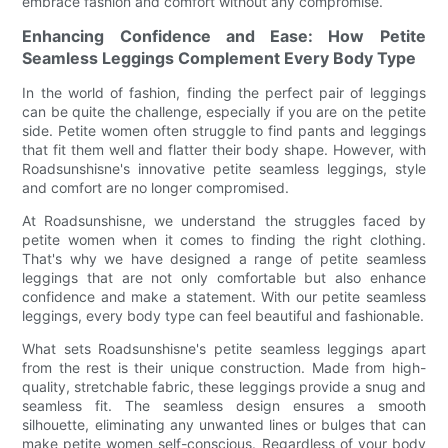
embrace fashion and comfort without any compromise.
Enhancing Confidence and Ease: How Petite
Seamless Leggings Complement Every Body Type
In the world of fashion, finding the perfect pair of leggings
can be quite the challenge, especially if you are on the petite
side. Petite women often struggle to find pants and leggings
that fit them well and flatter their body shape. However, with
Roadsunshisne's innovative petite seamless leggings, style
and comfort are no longer compromised.
At Roadsunshisne, we understand the struggles faced by
petite women when it comes to finding the right clothing.
That's why we have designed a range of petite seamless
leggings that are not only comfortable but also enhance
confidence and make a statement. With our petite seamless
leggings, every body type can feel beautiful and fashionable.
What sets Roadsunshisne's petite seamless leggings apart
from the rest is their unique construction. Made from high-
quality, stretchable fabric, these leggings provide a snug and
seamless fit. The seamless design ensures a smooth
silhouette, eliminating any unwanted lines or bulges that can
make petite women self-conscious. Regardless of your body