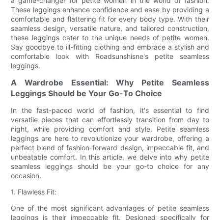
a game-changer for petite women in the world of fashion.
These leggings enhance confidence and ease by providing a
comfortable and flattering fit for every body type. With their
seamless design, versatile nature, and tailored construction,
these leggings cater to the unique needs of petite women.
Say goodbye to ill-fitting clothing and embrace a stylish and
comfortable look with Roadsunshisne's petite seamless
leggings.
A Wardrobe Essential: Why Petite Seamless
Leggings Should be Your Go-To Choice
In the fast-paced world of fashion, it's essential to find
versatile pieces that can effortlessly transition from day to
night, while providing comfort and style. Petite seamless
leggings are here to revolutionize your wardrobe, offering a
perfect blend of fashion-forward design, impeccable fit, and
unbeatable comfort. In this article, we delve into why petite
seamless leggings should be your go-to choice for any
occasion.
1. Flawless Fit:
One of the most significant advantages of petite seamless
leggings is their impeccable fit. Designed specifically for