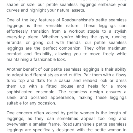
shape or size, our petite seamless leggings embrace your
curves and highlight your natural assets.
One of the key features of Roadsunshisne's petite seamless
leggings is their versatile nature. These leggings can
effortlessly transition from a workout staple to a stylish
everyday piece. Whether you're hitting the gym, running
errands, or going out with friends, our petite seamless
leggings are the perfect companion. They offer maximum
comfort and flexibility, allowing you to move freely while
maintaining a fashionable look.
Another benefit of our petite seamless leggings is their ability
to adapt to different styles and outfits. Pair them with a flowy
tunic top and flats for a casual and relaxed look or dress
them up with a fitted blouse and heels for a more
sophisticated ensemble. The seamless design ensures a
sleek and polished appearance, making these leggings
suitable for any occasion.
One concern often voiced by petite women is the length of
leggings, as they can sometimes appear too long and
overwhelm a smaller frame. Roadsunshisne's petite seamless
leggings are specifically designed with the petite woman in