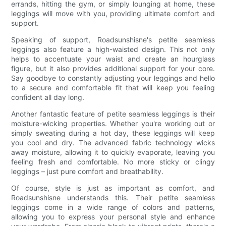
errands, hitting the gym, or simply lounging at home, these
leggings will move with you, providing ultimate comfort and
support.
Speaking of support, Roadsunshisne's petite seamless
leggings also feature a high-waisted design. This not only
helps to accentuate your waist and create an hourglass
figure, but it also provides additional support for your core.
Say goodbye to constantly adjusting your leggings and hello
to a secure and comfortable fit that will keep you feeling
confident all day long.
Another fantastic feature of petite seamless leggings is their
moisture-wicking properties. Whether you're working out or
simply sweating during a hot day, these leggings will keep
you cool and dry. The advanced fabric technology wicks
away moisture, allowing it to quickly evaporate, leaving you
feeling fresh and comfortable. No more sticky or clingy
leggings – just pure comfort and breathability.
Of course, style is just as important as comfort, and
Roadsunshisne understands this. Their petite seamless
leggings come in a wide range of colors and patterns,
allowing you to express your personal style and enhance