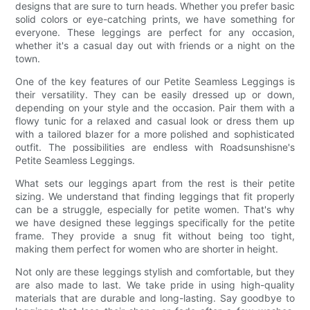
designs that are sure to turn heads. Whether you prefer basic
solid colors or eye-catching prints, we have something for
everyone. These leggings are perfect for any occasion,
whether it's a casual day out with friends or a night on the
town.
One of the key features of our Petite Seamless Leggings is
their versatility. They can be easily dressed up or down,
depending on your style and the occasion. Pair them with a
flowy tunic for a relaxed and casual look or dress them up
with a tailored blazer for a more polished and sophisticated
outfit. The possibilities are endless with Roadsunshisne's
Petite Seamless Leggings.
What sets our leggings apart from the rest is their petite
sizing. We understand that finding leggings that fit properly
can be a struggle, especially for petite women. That's why
we have designed these leggings specifically for the petite
frame. They provide a snug fit without being too tight,
making them perfect for women who are shorter in height.
Not only are these leggings stylish and comfortable, but they
are also made to last. We take pride in using high-quality
materials that are durable and long-lasting. Say goodbye to