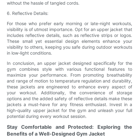
without the hassle of tangled cords.
6. Reflective Details:
For those who prefer early morning or late-night workouts,
visibility is of utmost importance. Opt for an upper jacket that
includes reflective details, such as reflective strips or logos.
These small yet essential design elements enhance your
visibility to others, keeping you safe during outdoor workouts
in low-light conditions.
In conclusion, an upper jacket designed specifically for the
gym combines style with various functional features to
maximize your performance. From promoting breathability
and range of motion to temperature regulation and durability,
these jackets are engineered to enhance every aspect of
your workout. Additionally, the convenience of storage
options and the added safety of reflective details make these
jackets a must-have for any fitness enthusiast. Invest in a
high-quality upper jacket for the gym and unleash your full
potential during every workout session.
Stay Comfortable and Protected: Exploring the
Benefits of a Well-Designed Gym Jacket