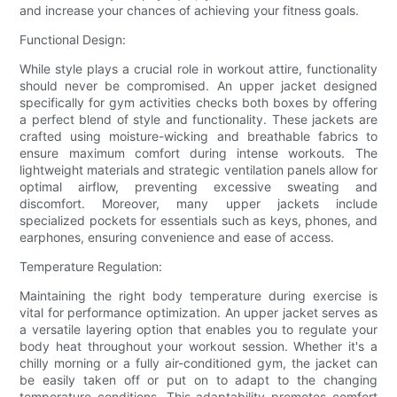
and increase your chances of achieving your fitness goals.
Functional Design:
While style plays a crucial role in workout attire, functionality
should never be compromised. An upper jacket designed
specifically for gym activities checks both boxes by offering
a perfect blend of style and functionality. These jackets are
crafted using moisture-wicking and breathable fabrics to
ensure maximum comfort during intense workouts. The
lightweight materials and strategic ventilation panels allow for
optimal airflow, preventing excessive sweating and
discomfort. Moreover, many upper jackets include
specialized pockets for essentials such as keys, phones, and
earphones, ensuring convenience and ease of access.
Temperature Regulation:
Maintaining the right body temperature during exercise is
vital for performance optimization. An upper jacket serves as
a versatile layering option that enables you to regulate your
body heat throughout your workout session. Whether it's a
chilly morning or a fully air-conditioned gym, the jacket can
be easily taken off or put on to adapt to the changing
temperature conditions. This adaptability promotes comfort