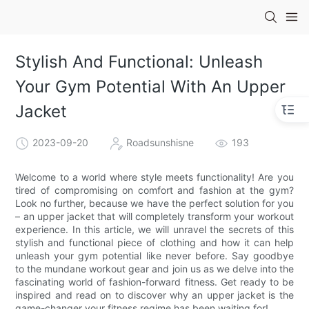
Stylish And Functional: Unleash
Your Gym Potential With An Upper
Jacket
2023-09-20
Roadsunshisne
193
Welcome to a world where style meets functionality! Are you
tired of compromising on comfort and fashion at the gym?
Look no further, because we have the perfect solution for you
– an upper jacket that will completely transform your workout
experience. In this article, we will unravel the secrets of this
stylish and functional piece of clothing and how it can help
unleash your gym potential like never before. Say goodbye
to the mundane workout gear and join us as we delve into the
fascinating world of fashion-forward fitness. Get ready to be
inspired and read on to discover why an upper jacket is the
game-changer your fitness regime has been waiting for!