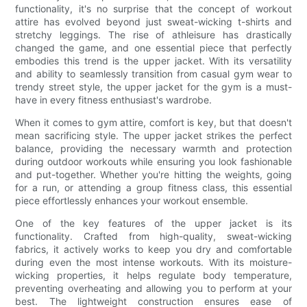
functionality, it's no surprise that the concept of workout
attire has evolved beyond just sweat-wicking t-shirts and
stretchy leggings. The rise of athleisure has drastically
changed the game, and one essential piece that perfectly
embodies this trend is the upper jacket. With its versatility
and ability to seamlessly transition from casual gym wear to
trendy street style, the upper jacket for the gym is a must-
have in every fitness enthusiast's wardrobe.
When it comes to gym attire, comfort is key, but that doesn't
mean sacrificing style. The upper jacket strikes the perfect
balance, providing the necessary warmth and protection
during outdoor workouts while ensuring you look fashionable
and put-together. Whether you're hitting the weights, going
for a run, or attending a group fitness class, this essential
piece effortlessly enhances your workout ensemble.
One of the key features of the upper jacket is its
functionality. Crafted from high-quality, sweat-wicking
fabrics, it actively works to keep you dry and comfortable
during even the most intense workouts. With its moisture-
wicking properties, it helps regulate body temperature,
preventing overheating and allowing you to perform at your
best. The lightweight construction ensures ease of