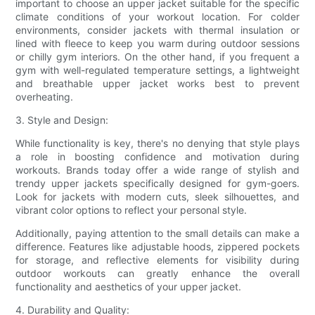
important to choose an upper jacket suitable for the specific
climate conditions of your workout location. For colder
environments, consider jackets with thermal insulation or
lined with fleece to keep you warm during outdoor sessions
or chilly gym interiors. On the other hand, if you frequent a
gym with well-regulated temperature settings, a lightweight
and breathable upper jacket works best to prevent
overheating.
3. Style and Design:
While functionality is key, there's no denying that style plays
a role in boosting confidence and motivation during
workouts. Brands today offer a wide range of stylish and
trendy upper jackets specifically designed for gym-goers.
Look for jackets with modern cuts, sleek silhouettes, and
vibrant color options to reflect your personal style.
Additionally, paying attention to the small details can make a
difference. Features like adjustable hoods, zippered pockets
for storage, and reflective elements for visibility during
outdoor workouts can greatly enhance the overall
functionality and aesthetics of your upper jacket.
4. Durability and Quality: