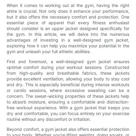
When it comes to working out at the gym, having the right
attire is crucial. Not only does it enhance your performance,
but it also offers the necessary comfort and protection. One
essential piece of apparel that every fitness enthusiast
should consider is an upper jacket designed specifically for
the gym. In this article, we will delve into the numerous
advantages of investing in a well-designed gym jacket,
exploring how it can help you maximize your potential in the
gym and unleash your full athletic abilities.
First and foremost, a well-designed gym jacket ensures
optimal comfort during your workout sessions. Constructed
from high-quality and breathable fabrics, these jackets
provide excellent ventilation, allowing your body to stay cool
and dry. This is especially beneficial during intense workouts
or cardio sessions, where excessive sweating can be a
concern. The sweat-wicking properties of these jackets help
to absorb moisture, ensuring a comfortable and distraction-
free workout experience. With a gym jacket that keeps you
dry and comfortable, you can focus entirely on your exercise
routine without any discomfort or irritation.
Beyond comfort, a gym jacket also offers essential protection
to your body. Whether you're lifting weights, doing squats, or