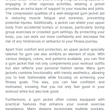
engaging in other vigorous activities, wearing a jacket
provides an extra layer of support to your muscles and joints.
The compression qualities of a well-designed gym jacket aid
in reducing muscle fatigue and soreness, preventing
potential injuries. Additionally, a jacket can shield your upper
body from accidental bumps or scrapes, particularly during
group exercises or crowded gym settings. By protecting your
body, you can work out more confidently and decrease the
risk of any hindrances or setbacks to your fitness journey.
Apart from comfort and protection, an upper jacket specially
tailored for gym use also exhibits an element of style. With
various designs, colors, and patterns available, you can find
a gym jacket that not only complements your workout outfits
but also reflects your personal fashion sense. Many gym
jackets combine functionality with trendy aesthetics, allowing
you to look fashionable while focusing on achieving your
fitness goals. This way, you can feel confident and
motivated, knowing that you not only feel good in your
workout attire but also look good.
Furthermore, a gym jacket often comes equipped with
practical features that enhance your overall exercise
experience. Many designs incorporate multiple pockets,