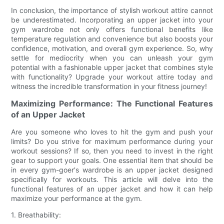
In conclusion, the importance of stylish workout attire cannot
be underestimated. Incorporating an upper jacket into your
gym wardrobe not only offers functional benefits like
temperature regulation and convenience but also boosts your
confidence, motivation, and overall gym experience. So, why
settle for mediocrity when you can unleash your gym
potential with a fashionable upper jacket that combines style
with functionality? Upgrade your workout attire today and
witness the incredible transformation in your fitness journey!
Maximizing Performance: The Functional Features
of an Upper Jacket
Are you someone who loves to hit the gym and push your
limits? Do you strive for maximum performance during your
workout sessions? If so, then you need to invest in the right
gear to support your goals. One essential item that should be
in every gym-goer's wardrobe is an upper jacket designed
specifically for workouts. This article will delve into the
functional features of an upper jacket and how it can help
maximize your performance at the gym.
1. Breathability: