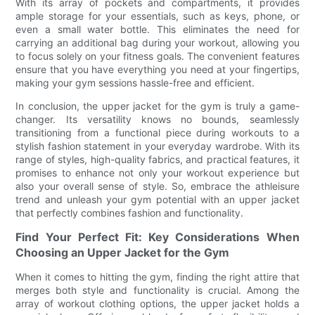
With its array of pockets and compartments, it provides
ample storage for your essentials, such as keys, phone, or
even a small water bottle. This eliminates the need for
carrying an additional bag during your workout, allowing you
to focus solely on your fitness goals. The convenient features
ensure that you have everything you need at your fingertips,
making your gym sessions hassle-free and efficient.
In conclusion, the upper jacket for the gym is truly a game-
changer. Its versatility knows no bounds, seamlessly
transitioning from a functional piece during workouts to a
stylish fashion statement in your everyday wardrobe. With its
range of styles, high-quality fabrics, and practical features, it
promises to enhance not only your workout experience but
also your overall sense of style. So, embrace the athleisure
trend and unleash your gym potential with an upper jacket
that perfectly combines fashion and functionality.
Find Your Perfect Fit: Key Considerations When
Choosing an Upper Jacket for the Gym
When it comes to hitting the gym, finding the right attire that
merges both style and functionality is crucial. Among the
array of workout clothing options, the upper jacket holds a