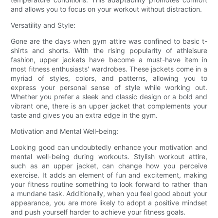
and allows you to focus on your workout without distraction.
Versatility and Style:
Gone are the days when gym attire was confined to basic t-
shirts and shorts. With the rising popularity of athleisure
fashion, upper jackets have become a must-have item in
most fitness enthusiasts' wardrobes. These jackets come in a
myriad of styles, colors, and patterns, allowing you to
express your personal sense of style while working out.
Whether you prefer a sleek and classic design or a bold and
vibrant one, there is an upper jacket that complements your
taste and gives you an extra edge in the gym.
Motivation and Mental Well-being:
Looking good can undoubtedly enhance your motivation and
mental well-being during workouts. Stylish workout attire,
such as an upper jacket, can change how you perceive
exercise. It adds an element of fun and excitement, making
your fitness routine something to look forward to rather than
a mundane task. Additionally, when you feel good about your
appearance, you are more likely to adopt a positive mindset
and push yourself harder to achieve your fitness goals.