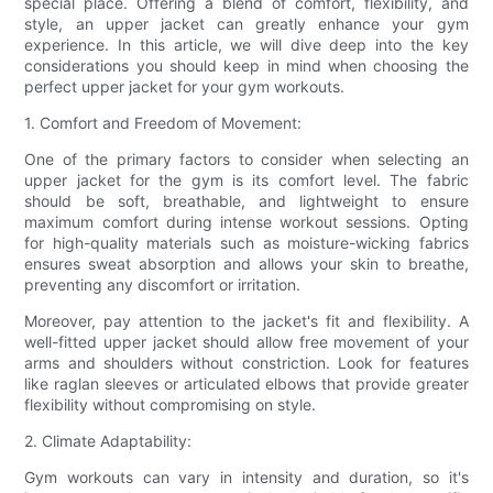
special place. Offering a blend of comfort, flexibility, and
style, an upper jacket can greatly enhance your gym
experience. In this article, we will dive deep into the key
considerations you should keep in mind when choosing the
perfect upper jacket for your gym workouts.
1. Comfort and Freedom of Movement:
One of the primary factors to consider when selecting an
upper jacket for the gym is its comfort level. The fabric
should be soft, breathable, and lightweight to ensure
maximum comfort during intense workout sessions. Opting
for high-quality materials such as moisture-wicking fabrics
ensures sweat absorption and allows your skin to breathe,
preventing any discomfort or irritation.
Moreover, pay attention to the jacket's fit and flexibility. A
well-fitted upper jacket should allow free movement of your
arms and shoulders without constriction. Look for features
like raglan sleeves or articulated elbows that provide greater
flexibility without compromising on style.
2. Climate Adaptability:
Gym workouts can vary in intensity and duration, so it's