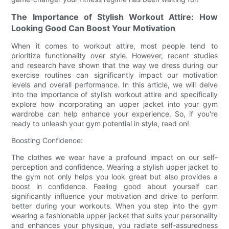
The Importance of Stylish Workout Attire: How
Looking Good Can Boost Your Motivation
When it comes to workout attire, most people tend to
prioritize functionality over style. However, recent studies
and research have shown that the way we dress during our
exercise routines can significantly impact our motivation
levels and overall performance. In this article, we will delve
into the importance of stylish workout attire and specifically
explore how incorporating an upper jacket into your gym
wardrobe can help enhance your experience. So, if you're
ready to unleash your gym potential in style, read on!
Boosting Confidence:
The clothes we wear have a profound impact on our self-
perception and confidence. Wearing a stylish upper jacket to
the gym not only helps you look great but also provides a
boost in confidence. Feeling good about yourself can
significantly influence your motivation and drive to perform
better during your workouts. When you step into the gym
wearing a fashionable upper jacket that suits your personality
and enhances your physique, you radiate self-assuredness