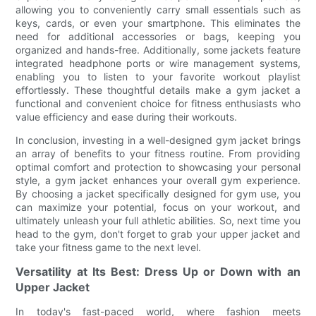
allowing you to conveniently carry small essentials such as
keys, cards, or even your smartphone. This eliminates the
need for additional accessories or bags, keeping you
organized and hands-free. Additionally, some jackets feature
integrated headphone ports or wire management systems,
enabling you to listen to your favorite workout playlist
effortlessly. These thoughtful details make a gym jacket a
functional and convenient choice for fitness enthusiasts who
value efficiency and ease during their workouts.
In conclusion, investing in a well-designed gym jacket brings
an array of benefits to your fitness routine. From providing
optimal comfort and protection to showcasing your personal
style, a gym jacket enhances your overall gym experience.
By choosing a jacket specifically designed for gym use, you
can maximize your potential, focus on your workout, and
ultimately unleash your full athletic abilities. So, next time you
head to the gym, don't forget to grab your upper jacket and
take your fitness game to the next level.
Versatility at Its Best: Dress Up or Down with an
Upper Jacket
In today's fast-paced world, where fashion meets