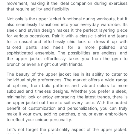
movement, making it the ideal companion during exercises
that require agility and flexibility.
Not only is the upper jacket functional during workouts, but it
also seamlessly transitions into your everyday wardrobe. Its
sleek and stylish design makes it the perfect layering piece
for various occasions. Pair it with a classic t-shirt and jeans
for a casual and effortlessly chic look or dress it up with
tailored pants and heels for a more polished and
sophisticated ensemble. The possibilities are endless, and
the upper jacket effortlessly takes you from the gym to
brunch or even a night out with friends.
The beauty of the upper jacket lies in its ability to cater to
individual style preferences. The market offers a wide range
of options, from bold patterns and vibrant colors to more
subdued and timeless designs. Whether you prefer a sleek,
minimalist look or enjoy embracing the latest trends, there is
an upper jacket out there to suit every taste. With the added
benefit of customization and personalization, you can truly
make it your own, adding patches, pins, or even embroidery
to reflect your unique personality.
Let's not forget the practicality aspect of the upper jacket.