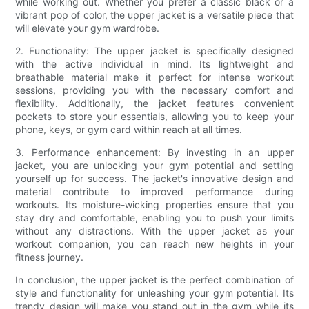
while working out. Whether you prefer a classic black or a
vibrant pop of color, the upper jacket is a versatile piece that
will elevate your gym wardrobe.
2. Functionality: The upper jacket is specifically designed
with the active individual in mind. Its lightweight and
breathable material make it perfect for intense workout
sessions, providing you with the necessary comfort and
flexibility. Additionally, the jacket features convenient
pockets to store your essentials, allowing you to keep your
phone, keys, or gym card within reach at all times.
3. Performance enhancement: By investing in an upper
jacket, you are unlocking your gym potential and setting
yourself up for success. The jacket's innovative design and
material contribute to improved performance during
workouts. Its moisture-wicking properties ensure that you
stay dry and comfortable, enabling you to push your limits
without any distractions. With the upper jacket as your
workout companion, you can reach new heights in your
fitness journey.
In conclusion, the upper jacket is the perfect combination of
style and functionality for unleashing your gym potential. Its
trendy design will make you stand out in the gym while its