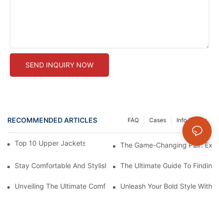
SEND INQUIRY NOW
RECOMMENDED ARTICLES
FAQ
Cases
Info Center
Top 10 Upper Jackets For Your Gym Workouts
The Game-Changing Pair: Expl
Stay Comfortable And Stylish With These Thick Seamless Legg
The Ultimate Guide To Findin
Unveiling The Ultimate Comfort: Seamlessly Designed Legging
Unleash Your Bold Style With 