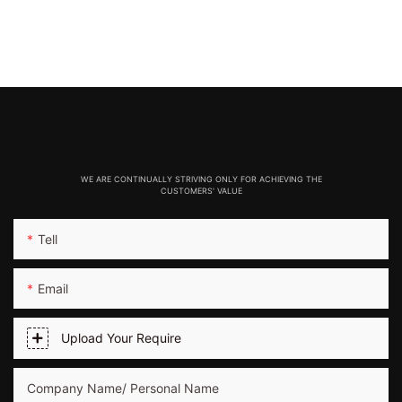
WE ARE CONTINUALLY STRIVING ONLY FOR ACHIEVING THE
CUSTOMERS' VALUE
Tell
Email
Upload Your Require
Company Name/ Personal Name