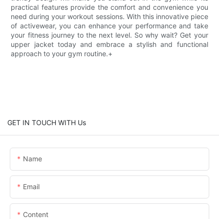
practical features provide the comfort and convenience you
need during your workout sessions. With this innovative piece
of activewear, you can enhance your performance and take
your fitness journey to the next level. So why wait? Get your
upper jacket today and embrace a stylish and functional
approach to your gym routine.+
GET IN TOUCH WITH Us
Name
Email
Content