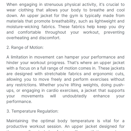
When engaging in strenuous physical activity, it's crucial to
wear clothing that allows your body to breathe and cool
down. An upper jacket for the gym is typically made from
materials that promote breathability, such as lightweight and
moisture-wicking fabrics. These fabrics help keep you dry
and comfortable throughout your workout, preventing
overheating and discomfort.
2. Range of Motion:
A limitation in movement can hamper your performance and
hinder your workout progress. That's where an upper jacket
with a focus on a full range of motion comes in. These jackets
are designed with stretchable fabrics and ergonomic cuts,
allowing you to move freely and perform exercises without
any restrictions. Whether you're lifting weights, doing push-
ups, or engaging in cardio exercises, a jacket that supports
your movements will undoubtedly enhance your
performance.
3. Temperature Regulation:
Maintaining the optimal body temperature is vital for a
productive workout session. An upper jacket designed for