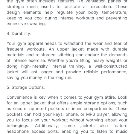
the gym often includes features like ventilation panels or
strategic mesh inserts to facilitate air circulation. These
design elements help regulate your body temperature,
keeping you cool during intense workouts and preventing
excessive sweating.
4. Durability:
Your gym apparel needs to withstand the wear and tear of
frequent workouts. An upper jacket made with durable
materials and reinforced stitching can endure the demands
of intense exercise. Whether you're lifting heavy weights or
doing high-intensity interval training, a well-constructed
jacket will last longer and provide reliable performance,
saving you money in the long run.
5. Storage Options:
Convenience is key when it comes to your gym attire. Look
for an upper jacket that offers ample storage options, such
as secure zippered pockets or inner compartments. These
pockets can hold your keys, phone, or MP3 player, allowing
you to focus on your workout without worrying about your
belongings. Additionally, some jackets also feature
headphone access ports, enabling you to listen to music