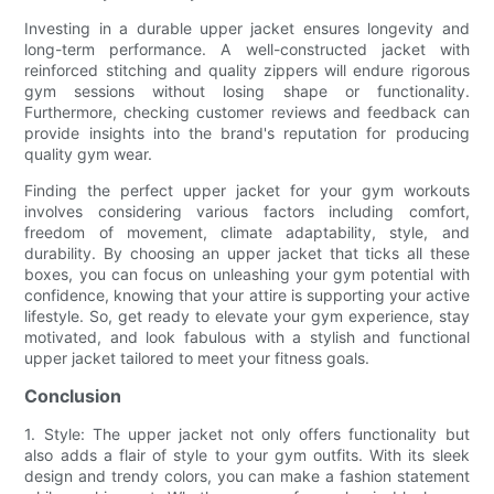
Investing in a durable upper jacket ensures longevity and
long-term performance. A well-constructed jacket with
reinforced stitching and quality zippers will endure rigorous
gym sessions without losing shape or functionality.
Furthermore, checking customer reviews and feedback can
provide insights into the brand's reputation for producing
quality gym wear.
Finding the perfect upper jacket for your gym workouts
involves considering various factors including comfort,
freedom of movement, climate adaptability, style, and
durability. By choosing an upper jacket that ticks all these
boxes, you can focus on unleashing your gym potential with
confidence, knowing that your attire is supporting your active
lifestyle. So, get ready to elevate your gym experience, stay
motivated, and look fabulous with a stylish and functional
upper jacket tailored to meet your fitness goals.
Conclusion
1. Style: The upper jacket not only offers functionality but
also adds a flair of style to your gym outfits. With its sleek
design and trendy colors, you can make a fashion statement