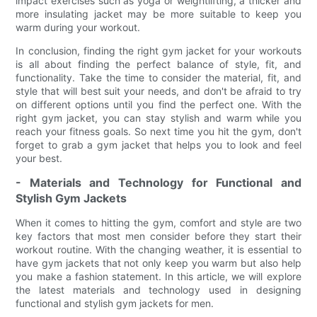
impact exercises such as yoga or weightlifting, a thicker and
more insulating jacket may be more suitable to keep you
warm during your workout.
In conclusion, finding the right gym jacket for your workouts
is all about finding the perfect balance of style, fit, and
functionality. Take the time to consider the material, fit, and
style that will best suit your needs, and don't be afraid to try
on different options until you find the perfect one. With the
right gym jacket, you can stay stylish and warm while you
reach your fitness goals. So next time you hit the gym, don't
forget to grab a gym jacket that helps you to look and feel
your best.
- Materials and Technology for Functional and
Stylish Gym Jackets
When it comes to hitting the gym, comfort and style are two
key factors that most men consider before they start their
workout routine. With the changing weather, it is essential to
have gym jackets that not only keep you warm but also help
you make a fashion statement. In this article, we will explore
the latest materials and technology used in designing
functional and stylish gym jackets for men.