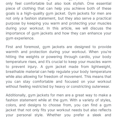
only feel comfortable but also look stylish. One essential
piece of clothing that can help you achieve both of these
goals is a high-quality gym jacket. Gym jackets for men are
not only a fashion statement, but they also serve a practical
purpose by keeping you warm and protecting your muscles
during your workout. In this article, we will discuss the
importance of gym jackets and how they can enhance your
gym experience.
First and foremost, gym jackets are designed to provide
warmth and protection during your workout. When you’re
hitting the weights or powering through cardio, your body
temperature rises, and it’s crucial to keep your muscles warm
to prevent injury. A gym jacket made from lightweight,
breathable material can help regulate your body temperature
while also allowing for freedom of movement. This means that
you can stay comfortable and focused on your workout
without feeling restricted by heavy or constricting outerwear.
Additionally, gym jackets for men are a great way to make a
fashion statement while at the gym. With a variety of styles,
colors, and designs to choose from, you can find a gym
jacket that not only fits your workout needs but also reflects
your personal style. Whether you prefer a sleek and