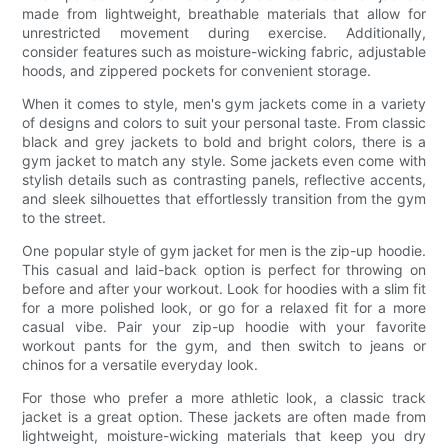
made from lightweight, breathable materials that allow for
unrestricted movement during exercise. Additionally,
consider features such as moisture-wicking fabric, adjustable
hoods, and zippered pockets for convenient storage.
When it comes to style, men's gym jackets come in a variety
of designs and colors to suit your personal taste. From classic
black and grey jackets to bold and bright colors, there is a
gym jacket to match any style. Some jackets even come with
stylish details such as contrasting panels, reflective accents,
and sleek silhouettes that effortlessly transition from the gym
to the street.
One popular style of gym jacket for men is the zip-up hoodie.
This casual and laid-back option is perfect for throwing on
before and after your workout. Look for hoodies with a slim fit
for a more polished look, or go for a relaxed fit for a more
casual vibe. Pair your zip-up hoodie with your favorite
workout pants for the gym, and then switch to jeans or
chinos for a versatile everyday look.
For those who prefer a more athletic look, a classic track
jacket is a great option. These jackets are often made from
lightweight, moisture-wicking materials that keep you dry