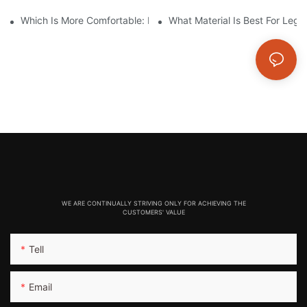
Which Is More Comfortable: Leggings, Tights, Or Yoga Pants?
What Material Is Best For Legg
WE ARE CONTINUALLY STRIVING ONLY FOR ACHIEVING THE
CUSTOMERS' VALUE
Tell
Email