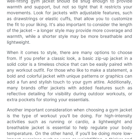
well-fitting gym jacket should be snug enough to provide
warmth and support, but not so tight that it restricts your
movements. Look for jackets with adjustable features, such
as drawstrings or elastic cuffs, that allow you to customize
the fit to your liking. It's also important to consider the length
of the jacket – a longer style may provide more coverage and
warmth, while a shorter style may be more breathable and
lightweight.
When it comes to style, there are many options to choose
from. If you prefer a classic look, a basic zip-up jacket in a
solid color is a timeless choice that can be easily paired with
any workout outfit. For those who like to make a statement, a
bold and colorful jacket with unique patterns or graphics can
add a fun and stylish touch to your gym attire. Additionally,
many brands offer jackets with added features such as
reflective detailing for visibility during outdoor workouts, or
extra pockets for storing your essentials.
Another important consideration when choosing a gym jacket
is the type of workout you'll be doing. For high-intensity
activities such as running or cardio, a lightweight and
breathable jacket is essential to help regulate your body
temperature. On the other hand, if you'll be doing more low-