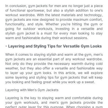
In conclusion, gym jackets for men are no longer just a piece
of functional sportswear, but also a stylish addition to one's
workout wardrobe. With the latest materials and technology,
gym jackets are now designed to provide maximum comfort,
functionality, and style. Whether you're hitting the gym or
going for outdoor workouts, investing in a versatile and
stylish gym jacket is a must for every man looking to stay
warm and fashionable during their workout sessions.
- Layering and Styling Tips for Versatile Gym Looks
When it comes to staying stylish and warm at the gym, men's
gym jackets are an essential part of any workout wardrobe.
Not only do they provide the necessary warmth during cold
weather, but they also offer a versatile and fashionable way
to layer up your gym looks. In this article, we will explore
some layering and styling tips for gym jackets that will keep
you looking and feeling great while you work up a sweat.
Layering with Men's Gym Jackets
Layering is the key to staying warm and comfortable during
your gym workouts, and men's gym jackets provide the
perfect outer layer for this purpose. When choosing a gym