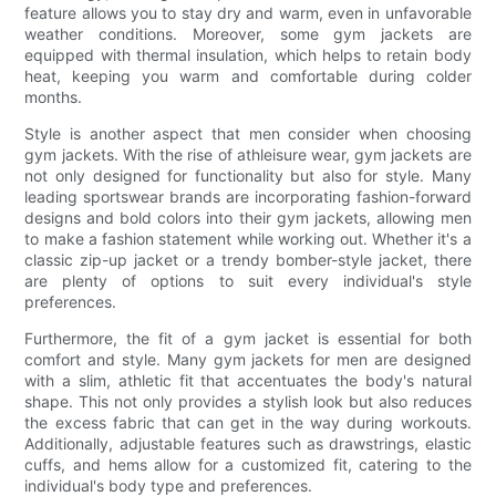
feature allows you to stay dry and warm, even in unfavorable
weather conditions. Moreover, some gym jackets are
equipped with thermal insulation, which helps to retain body
heat, keeping you warm and comfortable during colder
months.
Style is another aspect that men consider when choosing
gym jackets. With the rise of athleisure wear, gym jackets are
not only designed for functionality but also for style. Many
leading sportswear brands are incorporating fashion-forward
designs and bold colors into their gym jackets, allowing men
to make a fashion statement while working out. Whether it's a
classic zip-up jacket or a trendy bomber-style jacket, there
are plenty of options to suit every individual's style
preferences.
Furthermore, the fit of a gym jacket is essential for both
comfort and style. Many gym jackets for men are designed
with a slim, athletic fit that accentuates the body's natural
shape. This not only provides a stylish look but also reduces
the excess fabric that can get in the way during workouts.
Additionally, adjustable features such as drawstrings, elastic
cuffs, and hems allow for a customized fit, catering to the
individual's body type and preferences.