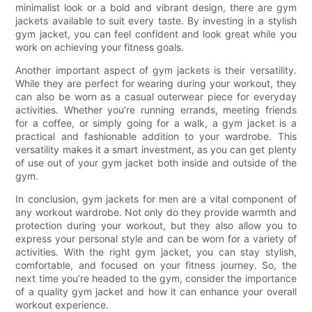
minimalist look or a bold and vibrant design, there are gym
jackets available to suit every taste. By investing in a stylish
gym jacket, you can feel confident and look great while you
work on achieving your fitness goals.
Another important aspect of gym jackets is their versatility.
While they are perfect for wearing during your workout, they
can also be worn as a casual outerwear piece for everyday
activities. Whether you’re running errands, meeting friends
for a coffee, or simply going for a walk, a gym jacket is a
practical and fashionable addition to your wardrobe. This
versatility makes it a smart investment, as you can get plenty
of use out of your gym jacket both inside and outside of the
gym.
In conclusion, gym jackets for men are a vital component of
any workout wardrobe. Not only do they provide warmth and
protection during your workout, but they also allow you to
express your personal style and can be worn for a variety of
activities. With the right gym jacket, you can stay stylish,
comfortable, and focused on your fitness journey. So, the
next time you’re headed to the gym, consider the importance
of a quality gym jacket and how it can enhance your overall
workout experience.