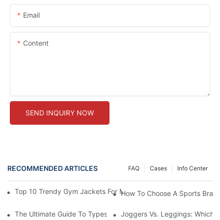
Email
Content
SEND INQUIRY NOW
RECOMMENDED ARTICLES
FAQ
Cases
Info Center
Top 10 Trendy Gym Jackets For Men: Elevate Your Workout Wa
How To Choose A Sports Bra: 5
The Ultimate Guide To Types Of Sports Bras
Joggers Vs. Leggings: Which I