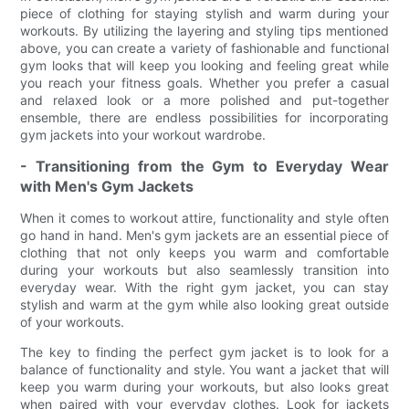
piece of clothing for staying stylish and warm during your
workouts. By utilizing the layering and styling tips mentioned
above, you can create a variety of fashionable and functional
gym looks that will keep you looking and feeling great while
you reach your fitness goals. Whether you prefer a casual
and relaxed look or a more polished and put-together
ensemble, there are endless possibilities for incorporating
gym jackets into your workout wardrobe.
- Transitioning from the Gym to Everyday Wear
with Men's Gym Jackets
When it comes to workout attire, functionality and style often
go hand in hand. Men's gym jackets are an essential piece of
clothing that not only keeps you warm and comfortable
during your workouts but also seamlessly transition into
everyday wear. With the right gym jacket, you can stay
stylish and warm at the gym while also looking great outside
of your workouts.
The key to finding the perfect gym jacket is to look for a
balance of functionality and style. You want a jacket that will
keep you warm during your workouts, but also looks great
when paired with your everyday clothes. Look for jackets