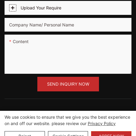
Upload Your Require
Company Name/ Personal Name
Content
SEND INQUIRY NOW
We use cookies to ensure that we give you the best experience
Copyright ©2012-2023 Guangzhou Road Sunshine
on and off our website. please review our
Privacy Policy
Sports Wear co.,Ltd |
Sitemap