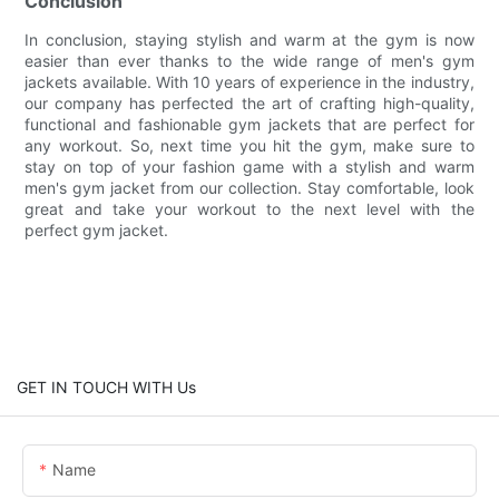
Conclusion
In conclusion, staying stylish and warm at the gym is now
easier than ever thanks to the wide range of men's gym
jackets available. With 10 years of experience in the industry,
our company has perfected the art of crafting high-quality,
functional and fashionable gym jackets that are perfect for
any workout. So, next time you hit the gym, make sure to
stay on top of your fashion game with a stylish and warm
men's gym jacket from our collection. Stay comfortable, look
great and take your workout to the next level with the
perfect gym jacket.
GET IN TOUCH WITH Us
Name