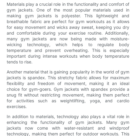
Materials play a crucial role in the functionality and comfort of
gym jackets. One of the most popular materials used in
making gym jackets is polyester. This lightweight and
breathable fabric are perfect for gym workouts as it allows
for easy movement and wicks away sweat, keeping you dry
and comfortable during your exercise routine. Additionally,
many gym jackets are now being made with moisture-
wicking technology, which helps to regulate body
temperature and prevent overheating. This is especially
important during intense workouts when body temperature
tends to rise.
Another material that is gaining popularity in the world of gym
jackets is spandex. This stretchy fabric allows for maximum
flexibility and freedom of movement, making it an ideal
choice for gym-goers. Gym jackets with spandex provide a
snug fit without restricting movement, making them perfect
for activities such as weightlifting, yoga, and cardio
exercises.
In addition to materials, technology also plays a vital role in
enhancing the functionality of gym jackets. Many gym
jackets now come with water-resistant and windproof
technology, making them perfect for outdoor workouts. This