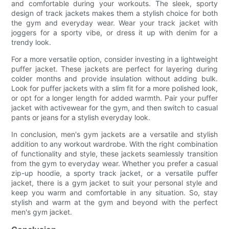
and comfortable during your workouts. The sleek, sporty
design of track jackets makes them a stylish choice for both
the gym and everyday wear. Wear your track jacket with
joggers for a sporty vibe, or dress it up with denim for a
trendy look.
For a more versatile option, consider investing in a lightweight
puffer jacket. These jackets are perfect for layering during
colder months and provide insulation without adding bulk.
Look for puffer jackets with a slim fit for a more polished look,
or opt for a longer length for added warmth. Pair your puffer
jacket with activewear for the gym, and then switch to casual
pants or jeans for a stylish everyday look.
In conclusion, men's gym jackets are a versatile and stylish
addition to any workout wardrobe. With the right combination
of functionality and style, these jackets seamlessly transition
from the gym to everyday wear. Whether you prefer a casual
zip-up hoodie, a sporty track jacket, or a versatile puffer
jacket, there is a gym jacket to suit your personal style and
keep you warm and comfortable in any situation. So, stay
stylish and warm at the gym and beyond with the perfect
men's gym jacket.