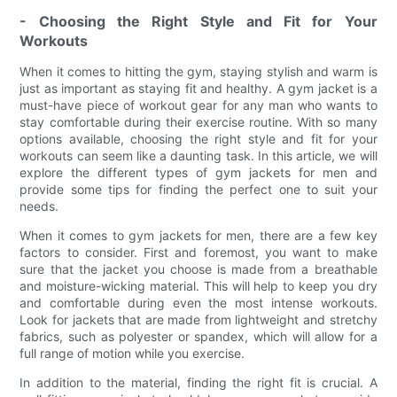
- Choosing the Right Style and Fit for Your
Workouts
When it comes to hitting the gym, staying stylish and warm is
just as important as staying fit and healthy. A gym jacket is a
must-have piece of workout gear for any man who wants to
stay comfortable during their exercise routine. With so many
options available, choosing the right style and fit for your
workouts can seem like a daunting task. In this article, we will
explore the different types of gym jackets for men and
provide some tips for finding the perfect one to suit your
needs.
When it comes to gym jackets for men, there are a few key
factors to consider. First and foremost, you want to make
sure that the jacket you choose is made from a breathable
and moisture-wicking material. This will help to keep you dry
and comfortable during even the most intense workouts.
Look for jackets that are made from lightweight and stretchy
fabrics, such as polyester or spandex, which will allow for a
full range of motion while you exercise.
In addition to the material, finding the right fit is crucial. A