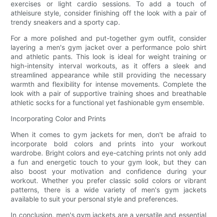
exercises or light cardio sessions. To add a touch of
athleisure style, consider finishing off the look with a pair of
trendy sneakers and a sporty cap.
For a more polished and put-together gym outfit, consider
layering a men's gym jacket over a performance polo shirt
and athletic pants. This look is ideal for weight training or
high-intensity interval workouts, as it offers a sleek and
streamlined appearance while still providing the necessary
warmth and flexibility for intense movements. Complete the
look with a pair of supportive training shoes and breathable
athletic socks for a functional yet fashionable gym ensemble.
Incorporating Color and Prints
When it comes to gym jackets for men, don't be afraid to
incorporate bold colors and prints into your workout
wardrobe. Bright colors and eye-catching prints not only add
a fun and energetic touch to your gym look, but they can
also boost your motivation and confidence during your
workout. Whether you prefer classic solid colors or vibrant
patterns, there is a wide variety of men's gym jackets
available to suit your personal style and preferences.
In conclusion, men's gym jackets are a versatile and essential