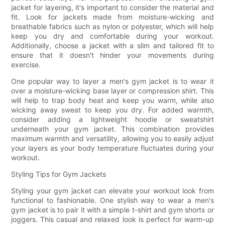
jacket for layering, it's important to consider the material and
fit. Look for jackets made from moisture-wicking and
breathable fabrics such as nylon or polyester, which will help
keep you dry and comfortable during your workout.
Additionally, choose a jacket with a slim and tailored fit to
ensure that it doesn't hinder your movements during
exercise.
One popular way to layer a men's gym jacket is to wear it
over a moisture-wicking base layer or compression shirt. This
will help to trap body heat and keep you warm, while also
wicking away sweat to keep you dry. For added warmth,
consider adding a lightweight hoodie or sweatshirt
underneath your gym jacket. This combination provides
maximum warmth and versatility, allowing you to easily adjust
your layers as your body temperature fluctuates during your
workout.
Styling Tips for Gym Jackets
Styling your gym jacket can elevate your workout look from
functional to fashionable. One stylish way to wear a men's
gym jacket is to pair it with a simple t-shirt and gym shorts or
joggers. This casual and relaxed look is perfect for warm-up