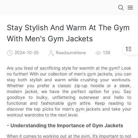
Stay Stylish And Warm At The Gym
With Men's Gym Jackets
2024-10-25
Roadsunshisne
126
Are you tired of sacrificing style for warmth at the gym? Look
no further! With our collection of men's gym jackets, you can
stay both stylish and warm while crushing your workouts.
Whether you prefer a classic zip-up hoodie or a sleek,
modern jacket, we have the perfect option for you. Say
goodbye to bulky, unflattering outerwear and hello to
functional and fashionable gym attire. Keep reading to
discover the top picks for men's gym jackets and take your
workout wardrobe to the next level.
- Understanding the Importance of Gym Jackets
When it comes to working out at the gym, it’s important to not