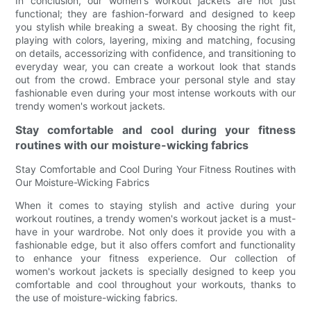
In conclusion, our women's workout jackets are not just
functional; they are fashion-forward and designed to keep
you stylish while breaking a sweat. By choosing the right fit,
playing with colors, layering, mixing and matching, focusing
on details, accessorizing with confidence, and transitioning to
everyday wear, you can create a workout look that stands
out from the crowd. Embrace your personal style and stay
fashionable even during your most intense workouts with our
trendy women's workout jackets.
Stay comfortable and cool during your fitness
routines with our moisture-wicking fabrics
Stay Comfortable and Cool During Your Fitness Routines with
Our Moisture-Wicking Fabrics
When it comes to staying stylish and active during your
workout routines, a trendy women's workout jacket is a must-
have in your wardrobe. Not only does it provide you with a
fashionable edge, but it also offers comfort and functionality
to enhance your fitness experience. Our collection of
women's workout jackets is specially designed to keep you
comfortable and cool throughout your workouts, thanks to
the use of moisture-wicking fabrics.