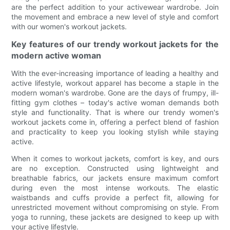
are the perfect addition to your activewear wardrobe. Join
the movement and embrace a new level of style and comfort
with our women's workout jackets.
Key features of our trendy workout jackets for the
modern active woman
With the ever-increasing importance of leading a healthy and
active lifestyle, workout apparel has become a staple in the
modern woman's wardrobe. Gone are the days of frumpy, ill-
fitting gym clothes – today's active woman demands both
style and functionality. That is where our trendy women's
workout jackets come in, offering a perfect blend of fashion
and practicality to keep you looking stylish while staying
active.
When it comes to workout jackets, comfort is key, and ours
are no exception. Constructed using lightweight and
breathable fabrics, our jackets ensure maximum comfort
during even the most intense workouts. The elastic
waistbands and cuffs provide a perfect fit, allowing for
unrestricted movement without compromising on style. From
yoga to running, these jackets are designed to keep up with
your active lifestyle.