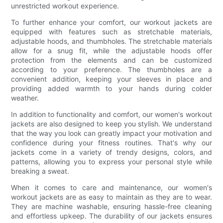
unrestricted workout experience.
To further enhance your comfort, our workout jackets are
equipped with features such as stretchable materials,
adjustable hoods, and thumbholes. The stretchable materials
allow for a snug fit, while the adjustable hoods offer
protection from the elements and can be customized
according to your preference. The thumbholes are a
convenient addition, keeping your sleeves in place and
providing added warmth to your hands during colder
weather.
In addition to functionality and comfort, our women's workout
jackets are also designed to keep you stylish. We understand
that the way you look can greatly impact your motivation and
confidence during your fitness routines. That's why our
jackets come in a variety of trendy designs, colors, and
patterns, allowing you to express your personal style while
breaking a sweat.
When it comes to care and maintenance, our women's
workout jackets are as easy to maintain as they are to wear.
They are machine washable, ensuring hassle-free cleaning
and effortless upkeep. The durability of our jackets ensures