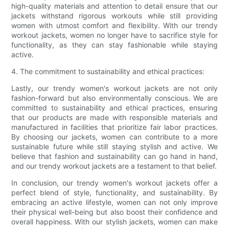
high-quality materials and attention to detail ensure that our
jackets withstand rigorous workouts while still providing
women with utmost comfort and flexibility. With our trendy
workout jackets, women no longer have to sacrifice style for
functionality, as they can stay fashionable while staying
active.
4. The commitment to sustainability and ethical practices:
Lastly, our trendy women's workout jackets are not only
fashion-forward but also environmentally conscious. We are
committed to sustainability and ethical practices, ensuring
that our products are made with responsible materials and
manufactured in facilities that prioritize fair labor practices.
By choosing our jackets, women can contribute to a more
sustainable future while still staying stylish and active. We
believe that fashion and sustainability can go hand in hand,
and our trendy workout jackets are a testament to that belief.
In conclusion, our trendy women's workout jackets offer a
perfect blend of style, functionality, and sustainability. By
embracing an active lifestyle, women can not only improve
their physical well-being but also boost their confidence and
overall happiness. With our stylish jackets, women can make