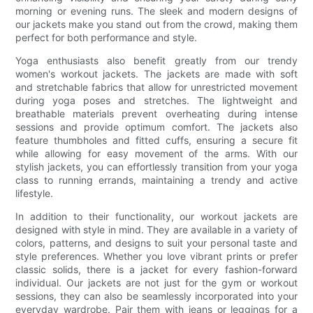
morning or evening runs. The sleek and modern designs of
our jackets make you stand out from the crowd, making them
perfect for both performance and style.
Yoga enthusiasts also benefit greatly from our trendy
women's workout jackets. The jackets are made with soft
and stretchable fabrics that allow for unrestricted movement
during yoga poses and stretches. The lightweight and
breathable materials prevent overheating during intense
sessions and provide optimum comfort. The jackets also
feature thumbholes and fitted cuffs, ensuring a secure fit
while allowing for easy movement of the arms. With our
stylish jackets, you can effortlessly transition from your yoga
class to running errands, maintaining a trendy and active
lifestyle.
In addition to their functionality, our workout jackets are
designed with style in mind. They are available in a variety of
colors, patterns, and designs to suit your personal taste and
style preferences. Whether you love vibrant prints or prefer
classic solids, there is a jacket for every fashion-forward
individual. Our jackets are not just for the gym or workout
sessions, they can also be seamlessly incorporated into your
everyday wardrobe. Pair them with jeans or leggings for a