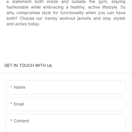
a statement both inside and outside the gym, staying
fashionable while embracing a healthy, active lifestyle. So
why compromise style for functionality when you can have
both? Choose our trendy workout jackets and stay stylish
and active today.
GET IN TOUCH WITH Us
Name
Email
Content