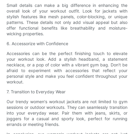
Small details can make a big difference in enhancing the
overall look of your workout outfit. Look for jackets with
stylish features like mesh panels, color-blocking, or unique
patterns. These details not only add visual appeal but also
offer functional benefits like breathability and moisture-
wicking properties.
6. Accessorize with Confidence
Accessories can be the perfect finishing touch to elevate
your workout look. Add a stylish headband, a statement
necklace, or a pop of color with a vibrant gym bag. Don't be
afraid to experiment with accessories that reflect your
personal style and make you feel confident throughout your
workout.
7. Transition to Everyday Wear
Our trendy women's workout jackets are not limited to gym
sessions or outdoor workouts. They can seamlessly transition
into your everyday wear. Pair them with jeans, skirts, or
joggers for a casual and sporty look, perfect for running
errands or meeting friends.