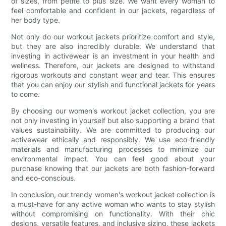
of sizes, from petite to plus size. We want every woman to
feel comfortable and confident in our jackets, regardless of
her body type.
Not only do our workout jackets prioritize comfort and style,
but they are also incredibly durable. We understand that
investing in activewear is an investment in your health and
wellness. Therefore, our jackets are designed to withstand
rigorous workouts and constant wear and tear. This ensures
that you can enjoy our stylish and functional jackets for years
to come.
By choosing our women's workout jacket collection, you are
not only investing in yourself but also supporting a brand that
values sustainability. We are committed to producing our
activewear ethically and responsibly. We use eco-friendly
materials and manufacturing processes to minimize our
environmental impact. You can feel good about your
purchase knowing that our jackets are both fashion-forward
and eco-conscious.
In conclusion, our trendy women's workout jacket collection is
a must-have for any active woman who wants to stay stylish
without compromising on functionality. With their chic
designs, versatile features, and inclusive sizing, these jackets