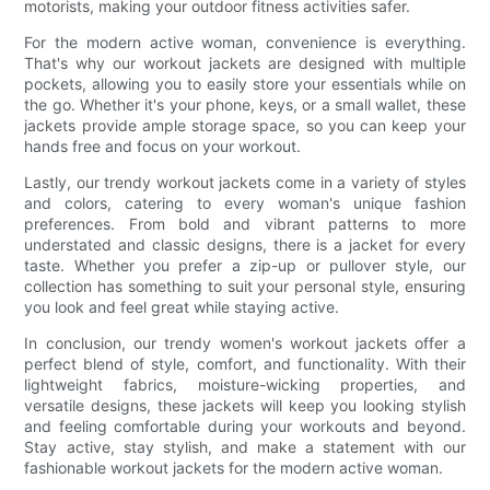
motorists, making your outdoor fitness activities safer.
For the modern active woman, convenience is everything.
That's why our workout jackets are designed with multiple
pockets, allowing you to easily store your essentials while on
the go. Whether it's your phone, keys, or a small wallet, these
jackets provide ample storage space, so you can keep your
hands free and focus on your workout.
Lastly, our trendy workout jackets come in a variety of styles
and colors, catering to every woman's unique fashion
preferences. From bold and vibrant patterns to more
understated and classic designs, there is a jacket for every
taste. Whether you prefer a zip-up or pullover style, our
collection has something to suit your personal style, ensuring
you look and feel great while staying active.
In conclusion, our trendy women's workout jackets offer a
perfect blend of style, comfort, and functionality. With their
lightweight fabrics, moisture-wicking properties, and
versatile designs, these jackets will keep you looking stylish
and feeling comfortable during your workouts and beyond.
Stay active, stay stylish, and make a statement with our
fashionable workout jackets for the modern active woman.