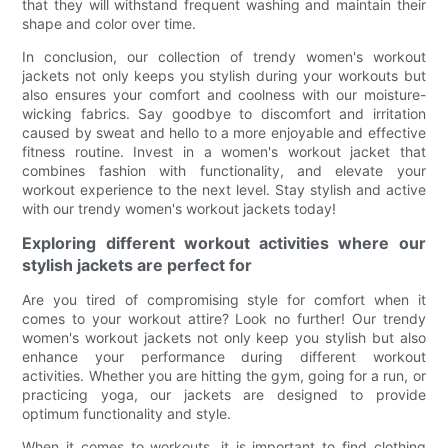
that they will withstand frequent washing and maintain their
shape and color over time.
In conclusion, our collection of trendy women's workout
jackets not only keeps you stylish during your workouts but
also ensures your comfort and coolness with our moisture-
wicking fabrics. Say goodbye to discomfort and irritation
caused by sweat and hello to a more enjoyable and effective
fitness routine. Invest in a women's workout jacket that
combines fashion with functionality, and elevate your
workout experience to the next level. Stay stylish and active
with our trendy women's workout jackets today!
Exploring different workout activities where our
stylish jackets are perfect for
Are you tired of compromising style for comfort when it
comes to your workout attire? Look no further! Our trendy
women's workout jackets not only keep you stylish but also
enhance your performance during different workout
activities. Whether you are hitting the gym, going for a run, or
practicing yoga, our jackets are designed to provide
optimum functionality and style.
When it comes to workouts, it is important to find clothing