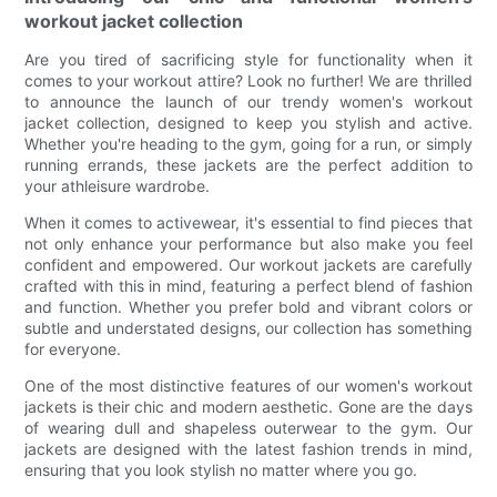
workout jacket collection
Are you tired of sacrificing style for functionality when it
comes to your workout attire? Look no further! We are thrilled
to announce the launch of our trendy women's workout
jacket collection, designed to keep you stylish and active.
Whether you're heading to the gym, going for a run, or simply
running errands, these jackets are the perfect addition to
your athleisure wardrobe.
When it comes to activewear, it's essential to find pieces that
not only enhance your performance but also make you feel
confident and empowered. Our workout jackets are carefully
crafted with this in mind, featuring a perfect blend of fashion
and function. Whether you prefer bold and vibrant colors or
subtle and understated designs, our collection has something
for everyone.
One of the most distinctive features of our women's workout
jackets is their chic and modern aesthetic. Gone are the days
of wearing dull and shapeless outerwear to the gym. Our
jackets are designed with the latest fashion trends in mind,
ensuring that you look stylish no matter where you go.