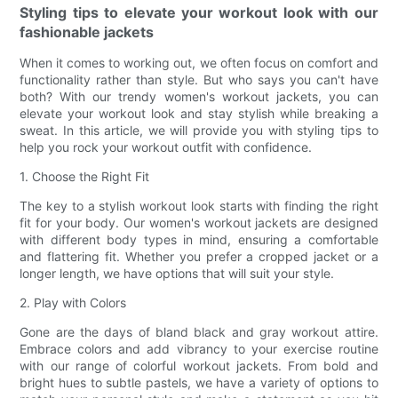
Styling tips to elevate your workout look with our
fashionable jackets
When it comes to working out, we often focus on comfort and
functionality rather than style. But who says you can't have
both? With our trendy women's workout jackets, you can
elevate your workout look and stay stylish while breaking a
sweat. In this article, we will provide you with styling tips to
help you rock your workout outfit with confidence.
1. Choose the Right Fit
The key to a stylish workout look starts with finding the right
fit for your body. Our women's workout jackets are designed
with different body types in mind, ensuring a comfortable
and flattering fit. Whether you prefer a cropped jacket or a
longer length, we have options that will suit your style.
2. Play with Colors
Gone are the days of bland black and gray workout attire.
Embrace colors and add vibrancy to your exercise routine
with our range of colorful workout jackets. From bold and
bright hues to subtle pastels, we have a variety of options to