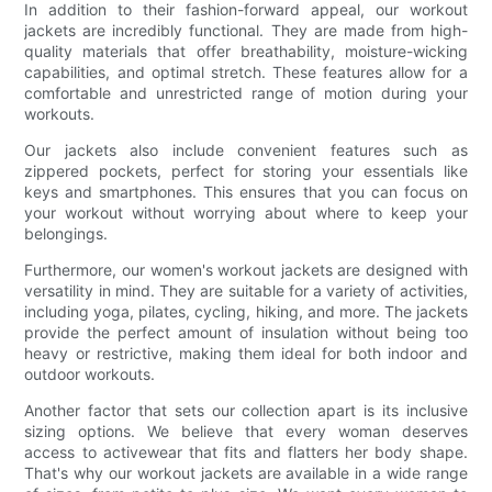
In addition to their fashion-forward appeal, our workout
jackets are incredibly functional. They are made from high-
quality materials that offer breathability, moisture-wicking
capabilities, and optimal stretch. These features allow for a
comfortable and unrestricted range of motion during your
workouts.
Our jackets also include convenient features such as
zippered pockets, perfect for storing your essentials like
keys and smartphones. This ensures that you can focus on
your workout without worrying about where to keep your
belongings.
Furthermore, our women's workout jackets are designed with
versatility in mind. They are suitable for a variety of activities,
including yoga, pilates, cycling, hiking, and more. The jackets
provide the perfect amount of insulation without being too
heavy or restrictive, making them ideal for both indoor and
outdoor workouts.
Another factor that sets our collection apart is its inclusive
sizing options. We believe that every woman deserves
access to activewear that fits and flatters her body shape.
That's why our workout jackets are available in a wide range