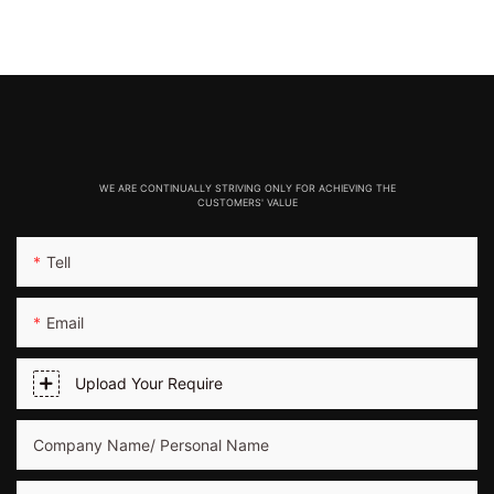
WE ARE CONTINUALLY STRIVING ONLY FOR ACHIEVING THE
CUSTOMERS' VALUE
Tell
Email
Upload Your Require
Company Name/ Personal Name