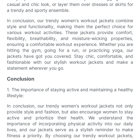
casual and chic look, or layer them over dresses or skirts for
a trendy and sporty ensemble.
In conclusion, our trendy women's workout jackets combine
style and functionality, making them the perfect choice for
various workout activities. These jackets provide comfort,
flexibility, breathability, and moisture-wicking properties,
ensuring a comfortable workout experience. Whether you are
hitting the gym, going for a run, or practicing yoga, our
jackets have got you covered. Stay chic, comfortable, and
fashionable with our stylish workout jackets and make a
statement wherever you go.
Conclusion
1. The importance of staying active and maintaining a healthy
lifestyle:
In conclusion, our trendy women's workout jackets not only
provide style and fashion, but also encourage women to stay
active and prioritize their health. We understand the
importance of incorporating physical activity into our daily
lives, and our jackets serve as a stylish reminder to make
fitness a priority. By choosing our trendy workout jackets,