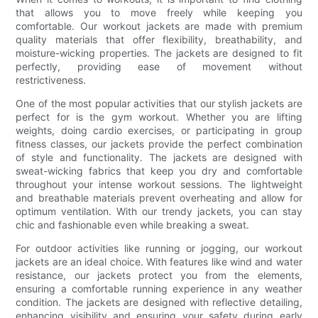
that allows you to move freely while keeping you
comfortable. Our workout jackets are made with premium
quality materials that offer flexibility, breathability, and
moisture-wicking properties. The jackets are designed to fit
perfectly, providing ease of movement without
restrictiveness.
One of the most popular activities that our stylish jackets are
perfect for is the gym workout. Whether you are lifting
weights, doing cardio exercises, or participating in group
fitness classes, our jackets provide the perfect combination
of style and functionality. The jackets are designed with
sweat-wicking fabrics that keep you dry and comfortable
throughout your intense workout sessions. The lightweight
and breathable materials prevent overheating and allow for
optimum ventilation. With our trendy jackets, you can stay
chic and fashionable even while breaking a sweat.
For outdoor activities like running or jogging, our workout
jackets are an ideal choice. With features like wind and water
resistance, our jackets protect you from the elements,
ensuring a comfortable running experience in any weather
condition. The jackets are designed with reflective detailing,
enhancing visibility and ensuring your safety during early