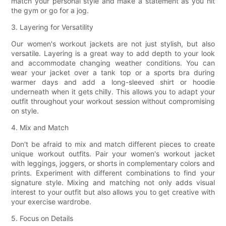
match your personal style and make a statement as you hit
the gym or go for a jog.
3. Layering for Versatility
Our women's workout jackets are not just stylish, but also
versatile. Layering is a great way to add depth to your look
and accommodate changing weather conditions. You can
wear your jacket over a tank top or a sports bra during
warmer days and add a long-sleeved shirt or hoodie
underneath when it gets chilly. This allows you to adapt your
outfit throughout your workout session without compromising
on style.
4. Mix and Match
Don't be afraid to mix and match different pieces to create
unique workout outfits. Pair your women's workout jacket
with leggings, joggers, or shorts in complementary colors and
prints. Experiment with different combinations to find your
signature style. Mixing and matching not only adds visual
interest to your outfit but also allows you to get creative with
your exercise wardrobe.
5. Focus on Details