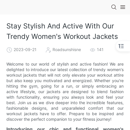
Stay Stylish And Active With Our
Trendy Women's Workout Jackets
2023-09-21
Roadsunshisne
141
Welcome to our world of stylish and active fashion! We are
delighted to introduce our latest collection of trendy women's
workout jackets that will not only elevate your workout attire
but also keep you motivated and energized. Whether you're
hitting the gym, going for a run, or simply embracing an
active lifestyle, our jackets are designed to blend fashion
with functionality, ensuring you always look and feel your
best. Join us as we dive deeper into the incredible features,
fashionable designs, and unparalleled comfort that our
workout jackets have to offer. Prepare to be inspired and
discover the perfect companion to your fitness journey!
Introducing our chic and functional women's