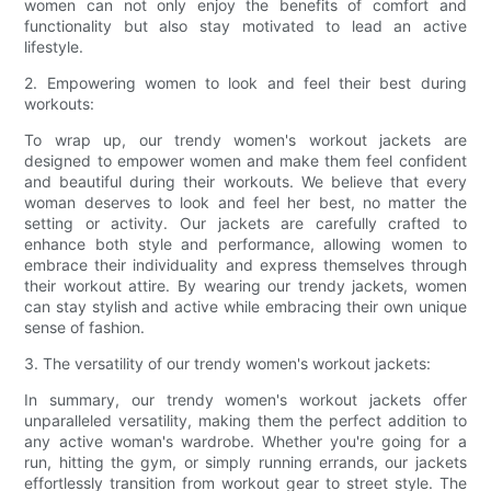
women can not only enjoy the benefits of comfort and
functionality but also stay motivated to lead an active
lifestyle.
2. Empowering women to look and feel their best during
workouts:
To wrap up, our trendy women's workout jackets are
designed to empower women and make them feel confident
and beautiful during their workouts. We believe that every
woman deserves to look and feel her best, no matter the
setting or activity. Our jackets are carefully crafted to
enhance both style and performance, allowing women to
embrace their individuality and express themselves through
their workout attire. By wearing our trendy jackets, women
can stay stylish and active while embracing their own unique
sense of fashion.
3. The versatility of our trendy women's workout jackets:
In summary, our trendy women's workout jackets offer
unparalleled versatility, making them the perfect addition to
any active woman's wardrobe. Whether you're going for a
run, hitting the gym, or simply running errands, our jackets
effortlessly transition from workout gear to street style. The