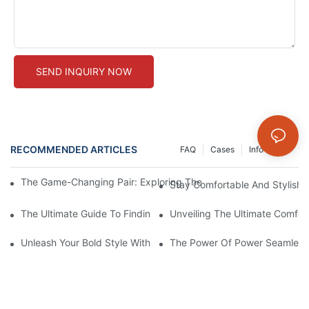
SEND INQUIRY NOW
RECOMMENDED ARTICLES
FAQ
Cases
Info Center
The Game-Changing Pair: Exploring The World Of Squat-Proof
Stay Comfortable And Stylish
The Ultimate Guide To Finding The Perfect Gym Seamless Legg
Unveiling The Ultimate Comfo
Unleash Your Bold Style With Sizzling Red Seamless Leggings!
The Power Of Power Seamless