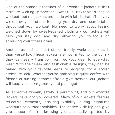
One of the standout features of our workout jackets is their
moisture-wicking properties. Sweat is inevitable during a
workout, but our jackets are made with fabric that effectively
wicks away moisture, keeping you dry and comfortable
throughout your workout. No need to worry about feeling
weighed down by sweat-soaked clothing – our jackets will
help you stay cool and dry, allowing you to focus on
achieving your fitness goals.
Another essential aspect of our trendy workout jackets is
their versatility. These jackets are not limited to the gym –
they can easily transition from workout gear to everyday
wear. With their sleek and fashionable designs, they can be
paired with your favorite jeans or leggings for a stylish
athleisure look. Whether you're grabbing a quick coffee with
friends or running errands after a gym session, our jackets
will keep you looking trendy and put-together.
As an active woman, safety is paramount, and our workout
jackets have got you covered. Many of our jackets feature
reflective elements, ensuring visibility during nighttime
workouts or outdoor activities. The added visibility can give
you peace of mind knowing you are easily spotted by