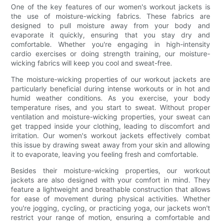
One of the key features of our women's workout jackets is
the use of moisture-wicking fabrics. These fabrics are
designed to pull moisture away from your body and
evaporate it quickly, ensuring that you stay dry and
comfortable. Whether you're engaging in high-intensity
cardio exercises or doing strength training, our moisture-
wicking fabrics will keep you cool and sweat-free.
The moisture-wicking properties of our workout jackets are
particularly beneficial during intense workouts or in hot and
humid weather conditions. As you exercise, your body
temperature rises, and you start to sweat. Without proper
ventilation and moisture-wicking properties, your sweat can
get trapped inside your clothing, leading to discomfort and
irritation. Our women's workout jackets effectively combat
this issue by drawing sweat away from your skin and allowing
it to evaporate, leaving you feeling fresh and comfortable.
Besides their moisture-wicking properties, our workout
jackets are also designed with your comfort in mind. They
feature a lightweight and breathable construction that allows
for ease of movement during physical activities. Whether
you're jogging, cycling, or practicing yoga, our jackets won't
restrict your range of motion, ensuring a comfortable and