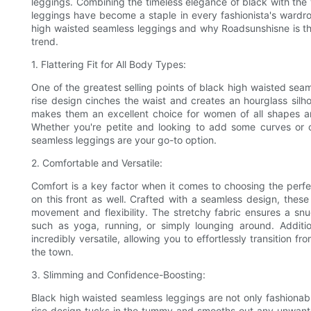
leggings. Combining the timeless elegance of black with the w
leggings have become a staple in every fashionista's wardrobe
high waisted seamless leggings and why Roadsunshisne is th
trend.
1. Flattering Fit for All Body Types:
One of the greatest selling points of black high waisted seamle
rise design cinches the waist and creates an hourglass silh
makes them an excellent choice for women of all shapes and 
Whether you're petite and looking to add some curves or 
seamless leggings are your go-to option.
2. Comfortable and Versatile:
Comfort is a key factor when it comes to choosing the perfe
on this front as well. Crafted with a seamless design, thes
movement and flexibility. The stretchy fabric ensures a snug
such as yoga, running, or simply lounging around. Additi
incredibly versatile, allowing you to effortlessly transition 
the town.
3. Slimming and Confidence-Boosting:
Black high waisted seamless leggings are not only fashionab
rise design tucks in the tummy and smooths out any unwante