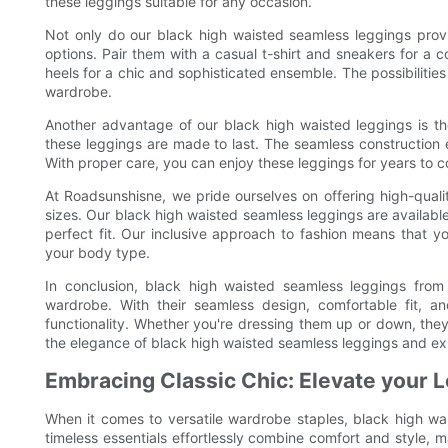
these leggings suitable for any occasion.
Not only do our black high waisted seamless leggings provide
options. Pair them with a casual t-shirt and sneakers for a 
heels for a chic and sophisticated ensemble. The possibilities
wardrobe.
Another advantage of our black high waisted leggings is th
these leggings are made to last. The seamless construction e
With proper care, you can enjoy these leggings for years to
At Roadsunshisne, we pride ourselves on offering high-qual
sizes. Our black high waisted seamless leggings are available
perfect fit. Our inclusive approach to fashion means that 
your body type.
In conclusion, black high waisted seamless leggings from
wardrobe. With their seamless design, comfortable fit, an
functionality. Whether you're dressing them up or down, th
the elegance of black high waisted seamless leggings and exp
Embracing Classic Chic: Elevate your 
When it comes to versatile wardrobe staples, black high wa
timeless essentials effortlessly combine comfort and style, m