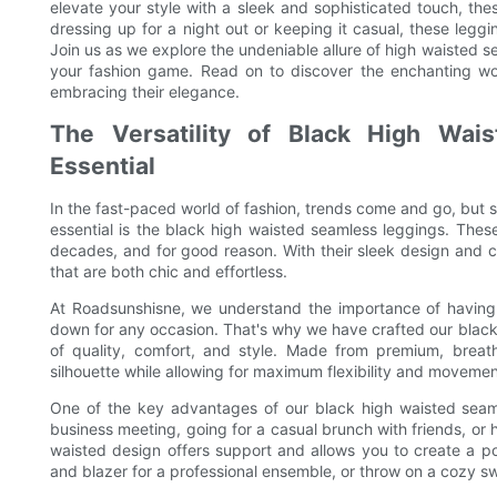
elevate your style with a sleek and sophisticated touch, th
dressing up for a night out or keeping it casual, these leggin
Join us as we explore the undeniable allure of high waisted 
your fashion game. Read on to discover the enchanting wor
embracing their elegance.
The Versatility of Black High Wai
Essential
In the fast-paced world of fashion, trends come and go, but 
essential is the black high waisted seamless leggings. Thes
decades, and for good reason. With their sleek design and comf
that are both chic and effortless.
At Roadsunshisne, we understand the importance of having 
down for any occasion. That's why we have crafted our black
of quality, comfort, and style. Made from premium, breath
silhouette while allowing for maximum flexibility and movemen
One of the key advantages of our black high waisted seamle
business meeting, going for a casual brunch with friends, or
waisted design offers support and allows you to create a pol
and blazer for a professional ensemble, or throw on a cozy s