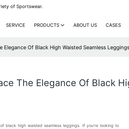
iety of Sportswear.
SERVICE
PRODUCTS
ABOUT US
CASES
e Elegance Of Black High Waisted Seamless Legging
ace The Elegance Of Black H
of black high waisted seamless leggings. If you're looking to