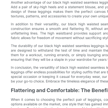
Another advantage of our black high waisted seamless leggings
Add a pair of sky-high heels and a statement blouse, and yo
design of these leggings makes them the perfect canvas fo
textures, patterns, and accessories to create your own uniqu
In addition to their versatility, our black high waisted se
construction ensures a smooth and flattering fit, without 
unflattering lines. The high waistband provides support an
fabric allows for freedom of movement without sacrificing styl
The durability of our black high waisted seamless leggings i
are designed to withstand the test of time and maintain th
them for a workout, running errands, or simply lounging arou
ensuring that they will be a staple in your wardrobe for years
In conclusion, the versatility of black high waisted seamless
leggings offer endless possibilities for styling outfits that a
special occasion or keeping it casual for everyday wear, ou
be your go-to choice. Embrace the timeless elegance of thes
Flattering and Comfortable: The Benef
When it comes to choosing the perfect pair of leggings, co
options available on the market, one style that has gained im