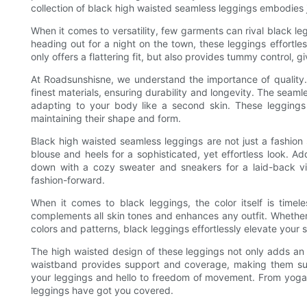
collection of black high waisted seamless leggings embodies j
When it comes to versatility, few garments can rival black le
heading out for a night on the town, these leggings effortles
only offers a flattering fit, but also provides tummy control,
At Roadsunshisne, we understand the importance of quality
finest materials, ensuring durability and longevity. The seaml
adapting to your body like a second skin. These leggings 
maintaining their shape and form.
Black high waisted seamless leggings are not just a fashion 
blouse and heels for a sophisticated, yet effortless look. A
down with a cozy sweater and sneakers for a laid-back vib
fashion-forward.
When it comes to black leggings, the color itself is timele
complements all skin tones and enhances any outfit. Whethe
colors and patterns, black leggings effortlessly elevate your s
The high waisted design of these leggings not only adds an el
waistband provides support and coverage, making them sui
your leggings and hello to freedom of movement. From yoga 
leggings have got you covered.