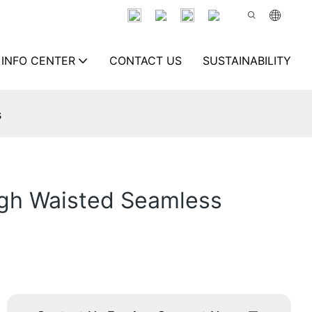
INFO CENTER
CONTACT US
SUSTAINABILITY
s
igh Waisted Seamless