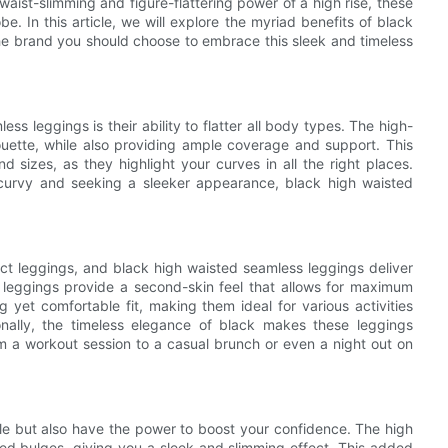
aist-slimming and figure-flattering power of a high rise, these
. In this article, we will explore the myriad benefits of black
e brand you should choose to embrace this sleek and timeless
ss leggings is their ability to flatter all body types. The high-
ouette, while also providing ample coverage and support. This
sizes, as they highlight your curves in all the right places.
curvy and seeking a sleeker appearance, black high waisted
ct leggings, and black high waisted seamless leggings deliver
e leggings provide a second-skin feel that allows for maximum
 yet comfortable fit, making them ideal for various activities
onally, the timeless elegance of black makes these leggings
from a workout session to a casual brunch or even a night out on
le but also have the power to boost your confidence. The high
d bulges, giving you a sleek and slimming effect. This added