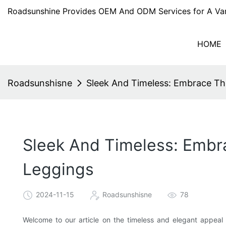
Roadsunshine Provides OEM And ODM Services for A Var
HOME
Roadsunshisne
Sleek And Timeless: Embrace Th
Sleek And Timeless: Embr
Leggings
2024-11-15
Roadsunshisne
78
Welcome to our article on the timeless and elegant appeal 