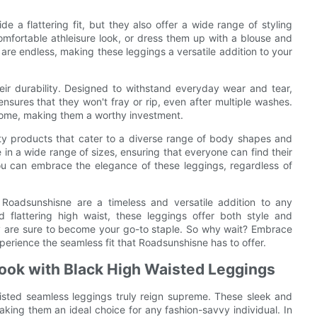
 a flattering fit, but they also offer a wide range of styling
comfortable athleisure look, or dress them up with a blouse and
 are endless, making these leggings a versatile addition to your
eir durability. Designed to withstand everyday wear and tear,
nsures that they won't fray or rip, even after multiple washes.
 come, making them a worthy investment.
ity products that cater to a diverse range of body shapes and
 in a wide range of sizes, ensuring that everyone can find their
you can embrace the elegance of these leggings, regardless of
 Roadsunshisne are a timeless and versatile addition to any
d flattering high waist, these leggings offer both style and
ey are sure to become your go-to staple. So why wait? Embrace
erience the seamless fit that Roadsunshisne has to offer.
Look with Black High Waisted Leggings
isted seamless leggings truly reign supreme. These sleek and
aking them an ideal choice for any fashion-savvy individual. In