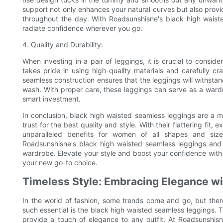
support not only enhances your natural curves but also provi
throughout the day. With Roadsunshisne's black high waiste
radiate confidence wherever you go.
4. Quality and Durability:
When investing in a pair of leggings, it is crucial to consid
takes pride in using high-quality materials and carefully c
seamless construction ensures that the leggings will withstan
wash. With proper care, these leggings can serve as a ward
smart investment.
In conclusion, black high waisted seamless leggings are a m
trust for the best quality and style. With their flattering fit
unparalleled benefits for women of all shapes and size
Roadsunshisne's black high waisted seamless leggings and
wardrobe. Elevate your style and boost your confidence with 
your new go-to choice.
Timeless Style: Embracing Elegance wi
In the world of fashion, some trends come and go, but ther
such essential is the black high waisted seamless leggings. T
provide a touch of elegance to any outfit. At Roadsunshisn