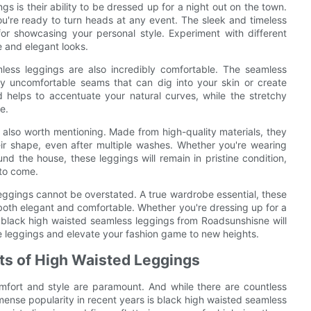
 is their ability to be dressed up for a night out on the town.
u're ready to turn heads at any event. The sleek and timeless
r showcasing your personal style. Experiment with different
e and elegant looks.
amless leggings are also incredibly comfortable. The seamless
any uncomfortable seams that can dig into your skin or create
d helps to accentuate your natural curves, while the stretchy
e.
s also worth mentioning. Made from high-quality materials, they
eir shape, even after multiple washes. Whether you're wearing
nd the house, these leggings will remain in pristine condition,
 to come.
 leggings cannot be overstated. A true wardrobe essential, these
re both elegant and comfortable. Whether you're dressing up for a
r black high waisted seamless leggings from Roadsunshisne will
e leggings and elevate your fashion game to new heights.
its of High Waisted Leggings
mfort and style are paramount. And while there are countless
mense popularity in recent years is black high waisted seamless