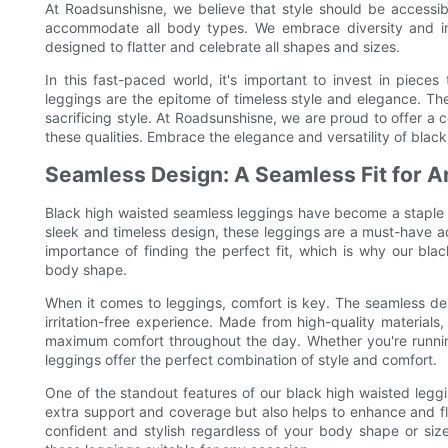
At Roadsunshisne, we believe that style should be accessib
accommodate all body types. We embrace diversity and inc
designed to flatter and celebrate all shapes and sizes.
In this fast-paced world, it's important to invest in piece
leggings are the epitome of timeless style and elegance. T
sacrificing style. At Roadsunshisne, we are proud to offer a
these qualities. Embrace the elegance and versatility of black
Seamless Design: A Seamless Fit for 
Black high waisted seamless leggings have become a staple in
sleek and timeless design, these leggings are a must-have 
importance of finding the perfect fit, which is why our bla
body shape.
When it comes to leggings, comfort is key. The seamless de
irritation-free experience. Made from high-quality materials,
maximum comfort throughout the day. Whether you're running
leggings offer the perfect combination of style and comfort.
One of the standout features of our black high waisted leggin
extra support and coverage but also helps to enhance and fl
confident and stylish regardless of your body shape or siz