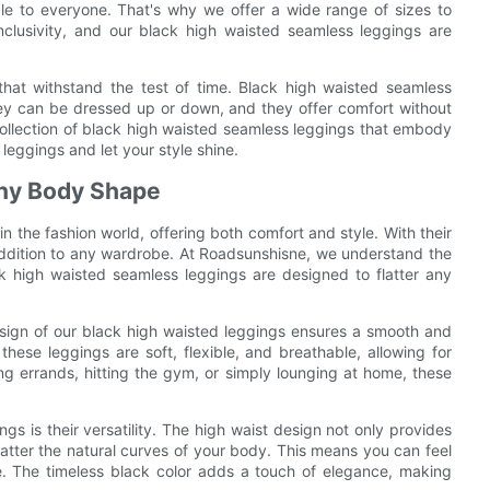
le to everyone. That's why we offer a wide range of sizes to
lusivity, and our black high waisted seamless leggings are
s that withstand the test of time. Black high waisted seamless
hey can be dressed up or down, and they offer comfort without
 collection of black high waisted seamless leggings that embody
 leggings and let your style shine.
Any Body Shape
 the fashion world, offering both comfort and style. With their
addition to any wardrobe. At Roadsunshisne, we understand the
ck high waisted seamless leggings are designed to flatter any
sign of our black high waisted leggings ensures a smooth and
 these leggings are soft, flexible, and breathable, allowing for
 errands, hitting the gym, or simply lounging at home, these
gs is their versatility. The high waist design not only provides
atter the natural curves of your body. This means you can feel
e. The timeless black color adds a touch of elegance, making