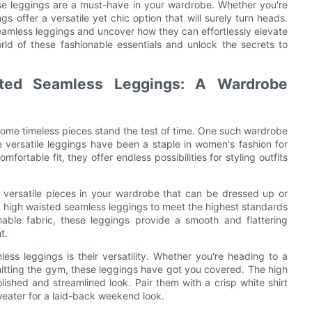
ese leggings are a must-have in your wardrobe. Whether you're
gs offer a versatile yet chic option that will surely turn heads.
seamless leggings and uncover how they can effortlessly elevate
ld of these fashionable essentials and unlock the secrets to
sted Seamless Leggings: A Wardrobe
some timeless pieces stand the test of time. One such wardrobe
e versatile leggings have been a staple in women's fashion for
ortable fit, they offer endless possibilities for styling outfits
versatile pieces in your wardrobe that can be dressed up or
 high waisted seamless leggings to meet the highest standards
able fabric, these leggings provide a smooth and flattering
t.
ss leggings is their versatility. Whether you're heading to a
 hitting the gym, these leggings have got you covered. The high
ished and streamlined look. Pair them with a crisp white shirt
weater for a laid-back weekend look.