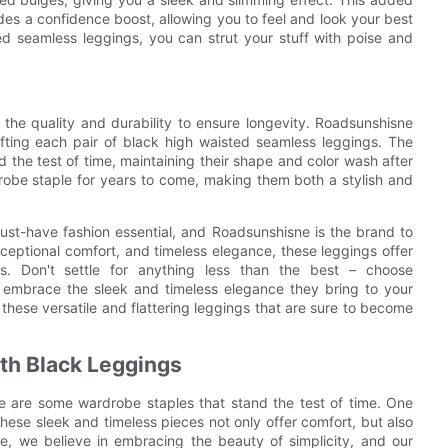
des a confidence boost, allowing you to feel and look your best
d seamless leggings, you can strut your stuff with poise and
er the quality and durability to ensure longevity. Roadsunshisne
rafting each pair of black high waisted seamless leggings. The
d the test of time, maintaining their shape and color wash after
robe staple for years to come, making them both a stylish and
ust-have fashion essential, and Roadsunshisne is the brand to
, exceptional comfort, and timeless elegance, these leggings offer
s. Don't settle for anything less than the best – choose
 embrace the sleek and timeless elegance they bring to your
these versatile and flattering leggings that are sure to become
th Black Leggings
e are some wardrobe staples that stand the test of time. One
hese sleek and timeless pieces not only offer comfort, but also
e, we believe in embracing the beauty of simplicity, and our