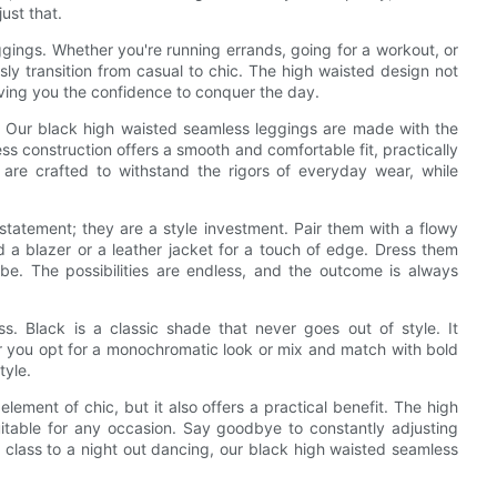
ust that.
ggings. Whether you're running errands, going for a workout, or
sly transition from casual to chic. The high waisted design not
 giving you the confidence to conquer the day.
. Our black high waisted seamless leggings are made with the
ess construction offers a smooth and comfortable fit, practically
are crafted to withstand the rigors of everyday wear, while
statement; they are a style investment. Pair them with a flowy
dd a blazer or a leather jacket for a touch of edge. Dress them
e. The possibilities are endless, and the outcome is always
ss. Black is a classic shade that never goes out of style. It
r you opt for a monochromatic look or mix and match with bold
tyle.
ement of chic, but it also offers a practical benefit. The high
table for any occasion. Say goodbye to constantly adjusting
class to a night out dancing, our black high waisted seamless