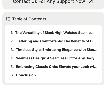
Contact Us For Any Support Now
Table of Contents
1.
The Versatility of Black High Waisted Seamless Leggings: A Wardrobe Essential
2.
Flattering and Comfortable: The Benefits of High Waisted Leggings
3.
Timeless Style: Embracing Elegance with Black Leggings
4.
Seamless Design: A Seamless Fit for Any Body Shape
5.
Embracing Classic Chic: Elevate your Look with Black High Waisted Leggings
6.
Conclusion