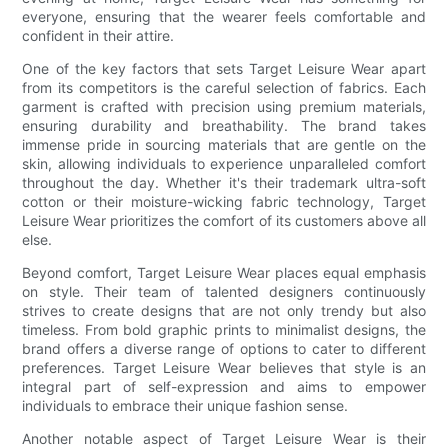
everyone, ensuring that the wearer feels comfortable and
confident in their attire.
One of the key factors that sets Target Leisure Wear apart
from its competitors is the careful selection of fabrics. Each
garment is crafted with precision using premium materials,
ensuring durability and breathability. The brand takes
immense pride in sourcing materials that are gentle on the
skin, allowing individuals to experience unparalleled comfort
throughout the day. Whether it's their trademark ultra-soft
cotton or their moisture-wicking fabric technology, Target
Leisure Wear prioritizes the comfort of its customers above all
else.
Beyond comfort, Target Leisure Wear places equal emphasis
on style. Their team of talented designers continuously
strives to create designs that are not only trendy but also
timeless. From bold graphic prints to minimalist designs, the
brand offers a diverse range of options to cater to different
preferences. Target Leisure Wear believes that style is an
integral part of self-expression and aims to empower
individuals to embrace their unique fashion sense.
Another notable aspect of Target Leisure Wear is their