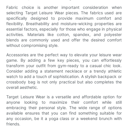
Fabric choice is another important consideration when
selecting Target Leisure Wear pieces. The fabrics used are
specifically designed to provide maximum comfort and
flexibility. Breathability and moisture-wicking properties are
essential factors, especially for those who engage in physical
activities. Materials like cotton, spandex, and polyester
blends are commonly used and offer the desired comfort
without compromising style.
Accessories are the perfect way to elevate your leisure wear
game. By adding a few key pieces, you can effortlessly
transform your outfit from gym-ready to a casual chic look.
Consider adding a statement necklace or a trendy athletic
watch to add a touch of sophistication. A stylish backpack or
crossbody bag is not only practical but also completes the
overall aesthetic.
Target Leisure Wear is a versatile and affordable option for
anyone looking to maximize their comfort while still
embracing their personal style. The wide range of options
available ensures that you can find something suitable for
any occasion, be it a yoga class or a weekend brunch with
friends.