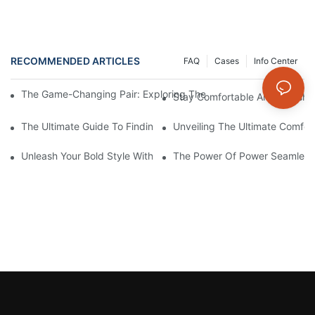
RECOMMENDED ARTICLES
FAQ
Cases
Info Center
The Game-Changing Pair: Exploring The World Of Squat-Proof
Stay Comfortable And Stylish
The Ultimate Guide To Finding The Perfect Gym Seamless Legg
Unveiling The Ultimate Comfo
Unleash Your Bold Style With Sizzling Red Seamless Leggings!
The Power Of Power Seamless