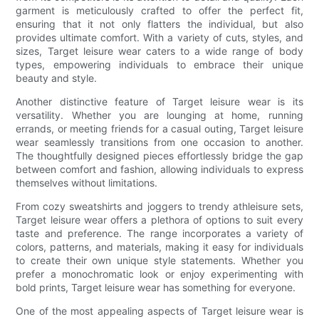
garment is meticulously crafted to offer the perfect fit,
ensuring that it not only flatters the individual, but also
provides ultimate comfort. With a variety of cuts, styles, and
sizes, Target leisure wear caters to a wide range of body
types, empowering individuals to embrace their unique
beauty and style.
Another distinctive feature of Target leisure wear is its
versatility. Whether you are lounging at home, running
errands, or meeting friends for a casual outing, Target leisure
wear seamlessly transitions from one occasion to another.
The thoughtfully designed pieces effortlessly bridge the gap
between comfort and fashion, allowing individuals to express
themselves without limitations.
From cozy sweatshirts and joggers to trendy athleisure sets,
Target leisure wear offers a plethora of options to suit every
taste and preference. The range incorporates a variety of
colors, patterns, and materials, making it easy for individuals
to create their own unique style statements. Whether you
prefer a monochromatic look or enjoy experimenting with
bold prints, Target leisure wear has something for everyone.
One of the most appealing aspects of Target leisure wear is