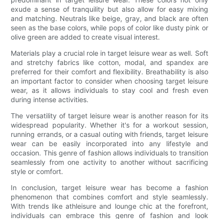
exude a sense of tranquility but also allow for easy mixing
and matching. Neutrals like beige, gray, and black are often
seen as the base colors, while pops of color like dusty pink or
olive green are added to create visual interest.
Materials play a crucial role in target leisure wear as well. Soft
and stretchy fabrics like cotton, modal, and spandex are
preferred for their comfort and flexibility. Breathability is also
an important factor to consider when choosing target leisure
wear, as it allows individuals to stay cool and fresh even
during intense activities.
The versatility of target leisure wear is another reason for its
widespread popularity. Whether it's for a workout session,
running errands, or a casual outing with friends, target leisure
wear can be easily incorporated into any lifestyle and
occasion. This genre of fashion allows individuals to transition
seamlessly from one activity to another without sacrificing
style or comfort.
In conclusion, target leisure wear has become a fashion
phenomenon that combines comfort and style seamlessly.
With trends like athleisure and lounge chic at the forefront,
individuals can embrace this genre of fashion and look