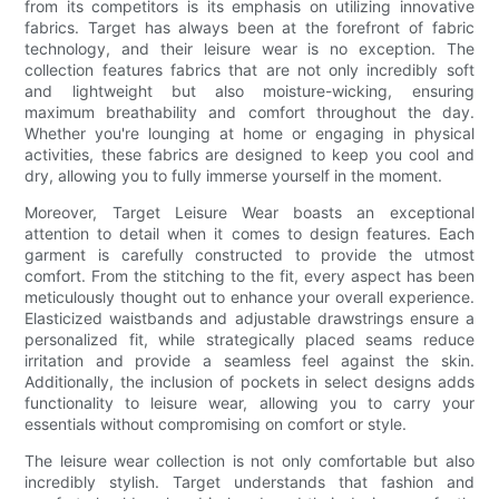
from its competitors is its emphasis on utilizing innovative
fabrics. Target has always been at the forefront of fabric
technology, and their leisure wear is no exception. The
collection features fabrics that are not only incredibly soft
and lightweight but also moisture-wicking, ensuring
maximum breathability and comfort throughout the day.
Whether you're lounging at home or engaging in physical
activities, these fabrics are designed to keep you cool and
dry, allowing you to fully immerse yourself in the moment.
Moreover, Target Leisure Wear boasts an exceptional
attention to detail when it comes to design features. Each
garment is carefully constructed to provide the utmost
comfort. From the stitching to the fit, every aspect has been
meticulously thought out to enhance your overall experience.
Elasticized waistbands and adjustable drawstrings ensure a
personalized fit, while strategically placed seams reduce
irritation and provide a seamless feel against the skin.
Additionally, the inclusion of pockets in select designs adds
functionality to leisure wear, allowing you to carry your
essentials without compromising on comfort or style.
The leisure wear collection is not only comfortable but also
incredibly stylish. Target understands that fashion and