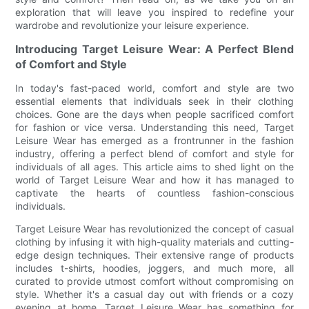
exploration that will leave you inspired to redefine your
wardrobe and revolutionize your leisure experience.
Introducing Target Leisure Wear: A Perfect Blend
of Comfort and Style
In today's fast-paced world, comfort and style are two
essential elements that individuals seek in their clothing
choices. Gone are the days when people sacrificed comfort
for fashion or vice versa. Understanding this need, Target
Leisure Wear has emerged as a frontrunner in the fashion
industry, offering a perfect blend of comfort and style for
individuals of all ages. This article aims to shed light on the
world of Target Leisure Wear and how it has managed to
captivate the hearts of countless fashion-conscious
individuals.
Target Leisure Wear has revolutionized the concept of casual
clothing by infusing it with high-quality materials and cutting-
edge design techniques. Their extensive range of products
includes t-shirts, hoodies, joggers, and much more, all
curated to provide utmost comfort without compromising on
style. Whether it's a casual day out with friends or a cozy
evening at home, Target Leisure Wear has something for