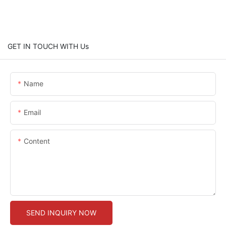
GET IN TOUCH WITH Us
Name
Email
Content
SEND INQUIRY NOW