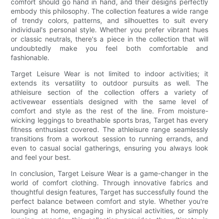
comfort should go hand in hand, and their designs perfectly
embody this philosophy. The collection features a wide range
of trendy colors, patterns, and silhouettes to suit every
individual's personal style. Whether you prefer vibrant hues
or classic neutrals, there's a piece in the collection that will
undoubtedly make you feel both comfortable and
fashionable.
Target Leisure Wear is not limited to indoor activities; it
extends its versatility to outdoor pursuits as well. The
athleisure section of the collection offers a variety of
activewear essentials designed with the same level of
comfort and style as the rest of the line. From moisture-
wicking leggings to breathable sports bras, Target has every
fitness enthusiast covered. The athleisure range seamlessly
transitions from a workout session to running errands, and
even to casual social gatherings, ensuring you always look
and feel your best.
In conclusion, Target Leisure Wear is a game-changer in the
world of comfort clothing. Through innovative fabrics and
thoughtful design features, Target has successfully found the
perfect balance between comfort and style. Whether you're
lounging at home, engaging in physical activities, or simply