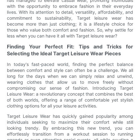
has managed to elevate casual wear, providing individuals
with the opportunity to embrace fashion in their everyday
lives. With its attention to detail, versatility, affordability, and
commitment to sustainability, Target leisure wear has
become more than just clothing; it is a lifestyle choice for
those who value both comfort and fashion. So, why settle for
less when you can have it all with Target leisure wear?
Finding Your Perfect Fit: Tips and Tricks for
Selecting the Ideal Target Leisure Wear Pieces
In today's fast-paced world, finding the perfect balance
between comfort and style can often be a challenge. We all
long for the days when we can simply relax and unwind,
wearing clothes that allow us to move freely without
compromising our sense of fashion. Introducing Target
Leisure Wear: a revolutionary concept that combines the best
of both worlds, offering a range of comfortable yet stylish
clothing options for all your leisure activities.
Target Leisure Wear has quickly gained popularity among
individuals seeking to maximize their comfort while still
looking trendy. By embracing this new trend, you can
effortlessly transition from a workout session to running
errands or even attending social events, all while exuding a