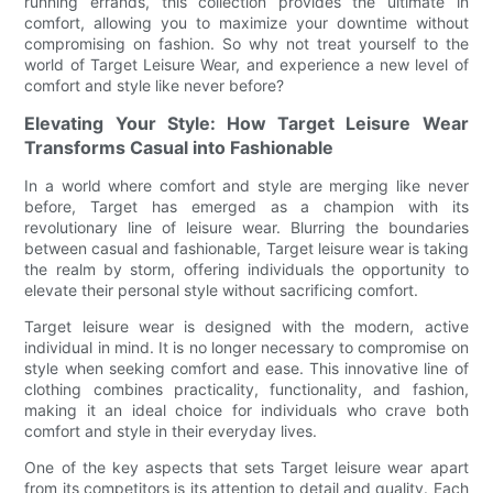
running errands, this collection provides the ultimate in
comfort, allowing you to maximize your downtime without
compromising on fashion. So why not treat yourself to the
world of Target Leisure Wear, and experience a new level of
comfort and style like never before?
Elevating Your Style: How Target Leisure Wear
Transforms Casual into Fashionable
In a world where comfort and style are merging like never
before, Target has emerged as a champion with its
revolutionary line of leisure wear. Blurring the boundaries
between casual and fashionable, Target leisure wear is taking
the realm by storm, offering individuals the opportunity to
elevate their personal style without sacrificing comfort.
Target leisure wear is designed with the modern, active
individual in mind. It is no longer necessary to compromise on
style when seeking comfort and ease. This innovative line of
clothing combines practicality, functionality, and fashion,
making it an ideal choice for individuals who crave both
comfort and style in their everyday lives.
One of the key aspects that sets Target leisure wear apart
from its competitors is its attention to detail and quality. Each