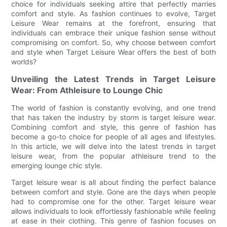
choice for individuals seeking attire that perfectly marries
comfort and style. As fashion continues to evolve, Target
Leisure Wear remains at the forefront, ensuring that
individuals can embrace their unique fashion sense without
compromising on comfort. So, why choose between comfort
and style when Target Leisure Wear offers the best of both
worlds?
Unveiling the Latest Trends in Target Leisure
Wear: From Athleisure to Lounge Chic
The world of fashion is constantly evolving, and one trend
that has taken the industry by storm is target leisure wear.
Combining comfort and style, this genre of fashion has
become a go-to choice for people of all ages and lifestyles.
In this article, we will delve into the latest trends in target
leisure wear, from the popular athleisure trend to the
emerging lounge chic style.
Target leisure wear is all about finding the perfect balance
between comfort and style. Gone are the days when people
had to compromise one for the other. Target leisure wear
allows individuals to look effortlessly fashionable while feeling
at ease in their clothing. This genre of fashion focuses on