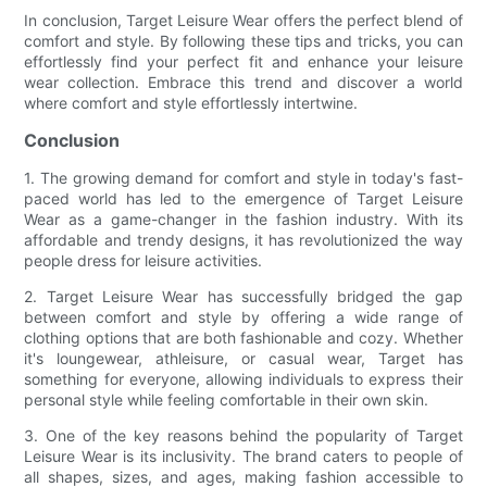
In conclusion, Target Leisure Wear offers the perfect blend of
comfort and style. By following these tips and tricks, you can
effortlessly find your perfect fit and enhance your leisure
wear collection. Embrace this trend and discover a world
where comfort and style effortlessly intertwine.
Conclusion
1. The growing demand for comfort and style in today's fast-
paced world has led to the emergence of Target Leisure
Wear as a game-changer in the fashion industry. With its
affordable and trendy designs, it has revolutionized the way
people dress for leisure activities.
2. Target Leisure Wear has successfully bridged the gap
between comfort and style by offering a wide range of
clothing options that are both fashionable and cozy. Whether
it's loungewear, athleisure, or casual wear, Target has
something for everyone, allowing individuals to express their
personal style while feeling comfortable in their own skin.
3. One of the key reasons behind the popularity of Target
Leisure Wear is its inclusivity. The brand caters to people of
all shapes, sizes, and ages, making fashion accessible to