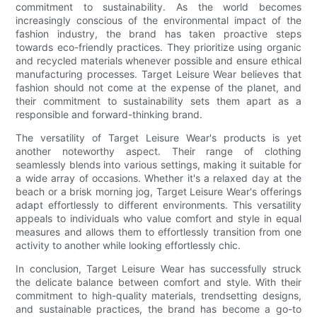
commitment to sustainability. As the world becomes
increasingly conscious of the environmental impact of the
fashion industry, the brand has taken proactive steps
towards eco-friendly practices. They prioritize using organic
and recycled materials whenever possible and ensure ethical
manufacturing processes. Target Leisure Wear believes that
fashion should not come at the expense of the planet, and
their commitment to sustainability sets them apart as a
responsible and forward-thinking brand.
The versatility of Target Leisure Wear's products is yet
another noteworthy aspect. Their range of clothing
seamlessly blends into various settings, making it suitable for
a wide array of occasions. Whether it's a relaxed day at the
beach or a brisk morning jog, Target Leisure Wear's offerings
adapt effortlessly to different environments. This versatility
appeals to individuals who value comfort and style in equal
measures and allows them to effortlessly transition from one
activity to another while looking effortlessly chic.
In conclusion, Target Leisure Wear has successfully struck
the delicate balance between comfort and style. With their
commitment to high-quality materials, trendsetting designs,
and sustainable practices, the brand has become a go-to