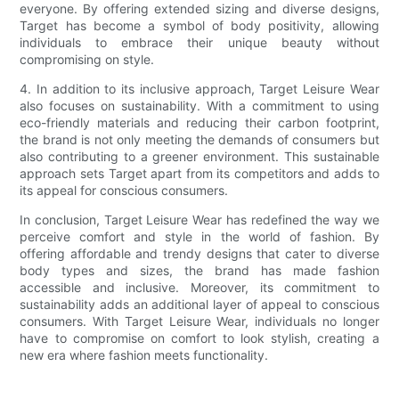
everyone. By offering extended sizing and diverse designs,
Target has become a symbol of body positivity, allowing
individuals to embrace their unique beauty without
compromising on style.
4. In addition to its inclusive approach, Target Leisure Wear
also focuses on sustainability. With a commitment to using
eco-friendly materials and reducing their carbon footprint,
the brand is not only meeting the demands of consumers but
also contributing to a greener environment. This sustainable
approach sets Target apart from its competitors and adds to
its appeal for conscious consumers.
In conclusion, Target Leisure Wear has redefined the way we
perceive comfort and style in the world of fashion. By
offering affordable and trendy designs that cater to diverse
body types and sizes, the brand has made fashion
accessible and inclusive. Moreover, its commitment to
sustainability adds an additional layer of appeal to conscious
consumers. With Target Leisure Wear, individuals no longer
have to compromise on comfort to look stylish, creating a
new era where fashion meets functionality.