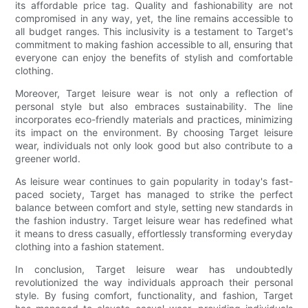
its affordable price tag. Quality and fashionability are not
compromised in any way, yet, the line remains accessible to
all budget ranges. This inclusivity is a testament to Target's
commitment to making fashion accessible to all, ensuring that
everyone can enjoy the benefits of stylish and comfortable
clothing.
Moreover, Target leisure wear is not only a reflection of
personal style but also embraces sustainability. The line
incorporates eco-friendly materials and practices, minimizing
its impact on the environment. By choosing Target leisure
wear, individuals not only look good but also contribute to a
greener world.
As leisure wear continues to gain popularity in today's fast-
paced society, Target has managed to strike the perfect
balance between comfort and style, setting new standards in
the fashion industry. Target leisure wear has redefined what
it means to dress casually, effortlessly transforming everyday
clothing into a fashion statement.
In conclusion, Target leisure wear has undoubtedly
revolutionized the way individuals approach their personal
style. By fusing comfort, functionality, and fashion, Target