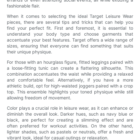
fashionable flair.
When it comes to selecting the ideal Target Leisure Wear
pieces, there are several tips and tricks that can help you
find your perfect fit. First and foremost, it is essential to
understand your body type and choose garments that
accentuate your best features. Target offers a wide range of
sizes, ensuring that everyone can find something that suits
their unique physique.
For those with an hourglass figure, fitted leggings paired with
a loose-fitting tunic can create a flattering silhouette. This
combination accentuates the waist while providing a relaxed
and comfortable feel. Alternatively, if you have a more
athletic build, opt for high-waisted joggers paired with a crop
top. This ensemble highlights your toned physique while still
allowing freedom of movement.
Color plays a crucial role in leisure wear, as it can enhance or
diminish the overall look. Darker hues, such as navy blue or
black, are perfect for creating a slimming effect and are
often preferred for workout activities. On the other hand,
lighter shades, such as pastels or neutrals, offer a fresh and
vibrant look, ideal for casual outings or relaxation.