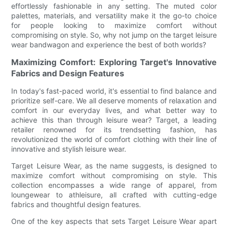
effortlessly fashionable in any setting. The muted color
palettes, materials, and versatility make it the go-to choice
for people looking to maximize comfort without
compromising on style. So, why not jump on the target leisure
wear bandwagon and experience the best of both worlds?
Maximizing Comfort: Exploring Target's Innovative
Fabrics and Design Features
In today's fast-paced world, it's essential to find balance and
prioritize self-care. We all deserve moments of relaxation and
comfort in our everyday lives, and what better way to
achieve this than through leisure wear? Target, a leading
retailer renowned for its trendsetting fashion, has
revolutionized the world of comfort clothing with their line of
innovative and stylish leisure wear.
Target Leisure Wear, as the name suggests, is designed to
maximize comfort without compromising on style. This
collection encompasses a wide range of apparel, from
loungewear to athleisure, all crafted with cutting-edge
fabrics and thoughtful design features.
One of the key aspects that sets Target Leisure Wear apart