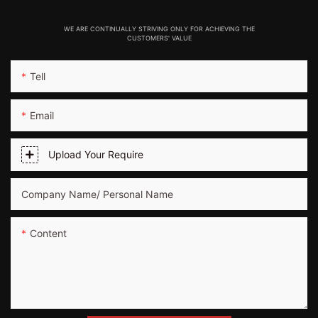
WE ARE CONTINUALLY STRIVING ONLY FOR ACHIEVING THE
CUSTOMERS' VALUE
Tell
Email
Upload Your Require
Company Name/ Personal Name
Content