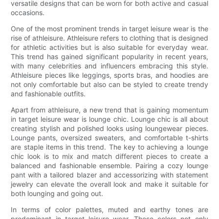
versatile designs that can be worn for both active and casual
occasions.
One of the most prominent trends in target leisure wear is the
rise of athleisure. Athleisure refers to clothing that is designed
for athletic activities but is also suitable for everyday wear.
This trend has gained significant popularity in recent years,
with many celebrities and influencers embracing this style.
Athleisure pieces like leggings, sports bras, and hoodies are
not only comfortable but also can be styled to create trendy
and fashionable outfits.
Apart from athleisure, a new trend that is gaining momentum
in target leisure wear is lounge chic. Lounge chic is all about
creating stylish and polished looks using loungewear pieces.
Lounge pants, oversized sweaters, and comfortable t-shirts
are staple items in this trend. The key to achieving a lounge
chic look is to mix and match different pieces to create a
balanced and fashionable ensemble. Pairing a cozy lounge
pant with a tailored blazer and accessorizing with statement
jewelry can elevate the overall look and make it suitable for
both lounging and going out.
In terms of color palettes, muted and earthy tones are
predominant in target leisure wear. These colors not only