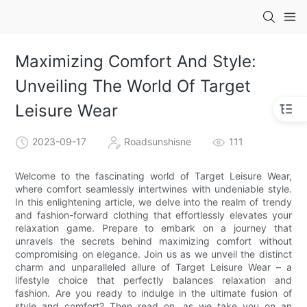
Maximizing Comfort And Style:
Unveiling The World Of Target
Leisure Wear
2023-09-17
Roadsunshisne
111
Welcome to the fascinating world of Target Leisure Wear,
where comfort seamlessly intertwines with undeniable style.
In this enlightening article, we delve into the realm of trendy
and fashion-forward clothing that effortlessly elevates your
relaxation game. Prepare to embark on a journey that
unravels the secrets behind maximizing comfort without
compromising on elegance. Join us as we unveil the distinct
charm and unparalleled allure of Target Leisure Wear – a
lifestyle choice that perfectly balances relaxation and
fashion. Are you ready to indulge in the ultimate fusion of
style and comfort? Then read on, as we take you on an