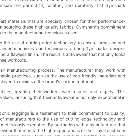
nsure the perfect fit, comfort, and durability that Gymshark
t materials that are specially chosen for their performance-
 in sourcing these high-quality fabrics. Gymshark's commitment
als to the manufacturing techniques used.
 the use of cutting-edge technology to ensure precision and
dvanced machinery and techniques to bring Gymshark's designs
nd a flawless finish. The result is activewear that not only looks
ense workouts.
heir manufacturing process. The manufacturer they work with
inable practices, such as the use of eco-friendly materials and
loyed to minimize the brand's carbon footprint.
tices, treating their workers with respect and dignity. This
lues, ensuring that their activewear is not only exceptional in
conic leggings is a testament to their commitment to quality,
n of manufacturers to the use of cutting-edge technology and
s meticulously executed. By partnering with a manufacturer that
ivewear that meets the high expectations of their loyal customer