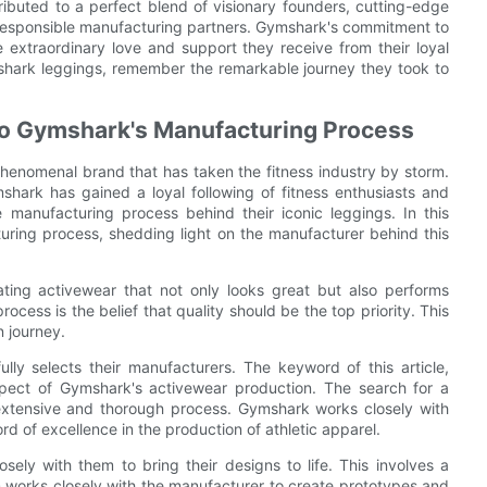
ibuted to a perfect blend of visionary founders, cutting-edge
 responsible manufacturing partners. Gymshark's commitment to
he extraordinary love and support they receive from their loyal
mshark leggings, remember the remarkable journey they took to
nto Gymshark's Manufacturing Process
enomenal brand that has taken the fitness industry by storm.
shark has gained a loyal following of fitness enthusiasts and
anufacturing process behind their iconic leggings. In this
cturing process, shedding light on the manufacturer behind this
ting activewear that not only looks great but also performs
ocess is the belief that quality should be the top priority. This
n journey.
lly selects their manufacturers. The keyword of this article,
spect of Gymshark's activewear production. The search for a
n extensive and thorough process. Gymshark works closely with
 of excellence in the production of athletic apparel.
ely with them to bring their designs to life. This involves a
orks closely with the manufacturer to create prototypes and