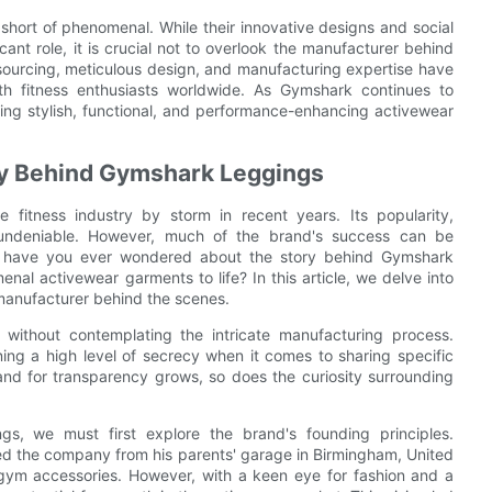
short of phenomenal. While their innovative designs and social
ant role, it is crucial not to overlook the manufacturer behind
c sourcing, meticulous design, and manufacturing expertise have
h fitness enthusiasts worldwide. As Gymshark continues to
ing stylish, functional, and performance-enhancing activewear
ry Behind Gymshark Leggings
fitness industry by storm in recent years. Its popularity,
is undeniable. However, much of the brand's success can be
But have you ever wondered about the story behind Gymshark
al activewear garments to life? In this article, we delve into
 manufacturer behind the scenes.
without contemplating the intricate manufacturing process.
ing a high level of secrecy when it comes to sharing specific
and for transparency grows, so does the curiosity surrounding
s, we must first explore the brand's founding principles.
ed the company from his parents' garage in Birmingham, United
 gym accessories. However, with a keen eye for fashion and a