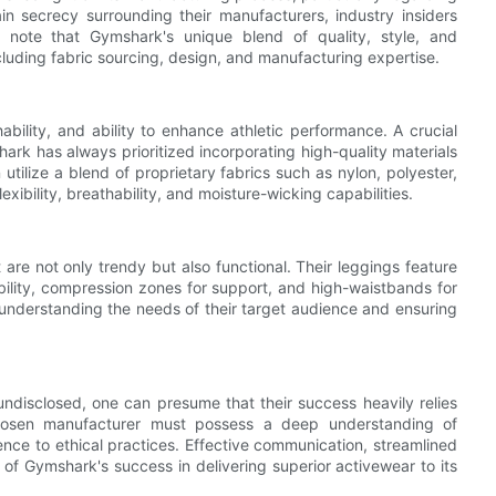
n secrecy surrounding their manufacturers, industry insiders
to note that Gymshark's unique blend of quality, style, and
cluding fabric sourcing, design, and manufacturing expertise.
bility, and ability to enhance athletic performance. A crucial
hark has always prioritized incorporating high-quality materials
tilize a blend of proprietary fabrics such as nylon, polyester,
xibility, breathability, and moisture-wicking capabilities.
t are not only trendy but also functional. Their leggings feature
bility, compression zones for support, and high-waistbands for
understanding the needs of their target audience and ensuring
disclosed, one can presume that their success heavily relies
chosen manufacturer must possess a deep understanding of
ce to ethical practices. Effective communication, streamlined
 of Gymshark's success in delivering superior activewear to its