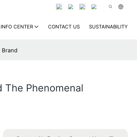
INFO CENTER
CONTACT US
SUSTAINABILITY
r Brand
nd The Phenomenal