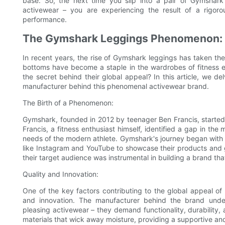
base. So, the next time you slip into a pair of Gymshark
activewear – you are experiencing the result of a rigorou
performance.
The Gymshark Leggings Phenomenon: U
In recent years, the rise of Gymshark leggings has taken th
bottoms have become a staple in the wardrobes of fitness en
the secret behind their global appeal? In this article, we d
manufacturer behind this phenomenal activewear brand.
The Birth of a Phenomenon:
Gymshark, founded in 2012 by teenager Ben Francis, started
Francis, a fitness enthusiast himself, identified a gap in the
needs of the modern athlete. Gymshark's journey began with 
like Instagram and YouTube to showcase their products and
their target audience was instrumental in building a brand tha
Quality and Innovation:
One of the key factors contributing to the global appeal o
and innovation. The manufacturer behind the brand under
pleasing activewear – they demand functionality, durability,
materials that wick away moisture, providing a supportive and