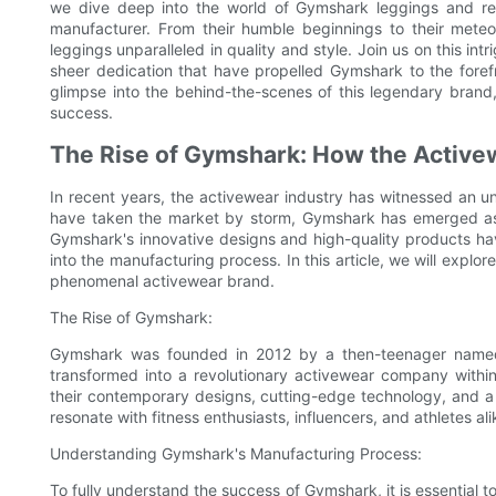
we dive deep into the world of Gymshark leggings and re
manufacturer. From their humble beginnings to their meteo
leggings unparalleled in quality and style. Join us on this in
sheer dedication that have propelled Gymshark to the forefr
glimpse into the behind-the-scenes of this legendary brand
success.
The Rise of Gymshark: How the Active
In recent years, the activewear industry has witnessed an u
have taken the market by storm, Gymshark has emerged as a
Gymshark's innovative designs and high-quality products hav
into the manufacturing process. In this article, we will explo
phenomenal activewear brand.
The Rise of Gymshark:
Gymshark was founded in 2012 by a then-teenager named
transformed into a revolutionary activewear company withi
their contemporary designs, cutting-edge technology, and a 
resonate with fitness enthusiasts, influencers, and athletes alik
Understanding Gymshark's Manufacturing Process:
To fully understand the success of Gymshark, it is essential t