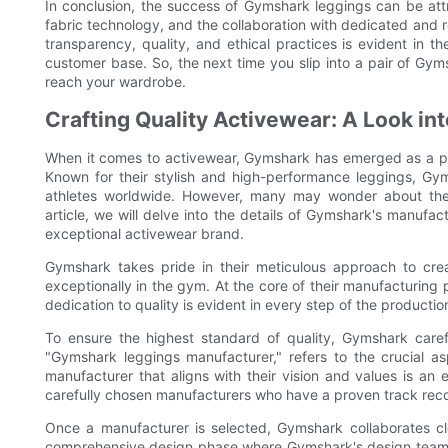
In conclusion, the success of Gymshark leggings can be attr
fabric technology, and the collaboration with dedicated and
transparency, quality, and ethical practices is evident in t
customer base. So, the next time you slip into a pair of Gy
reach your wardrobe.
Crafting Quality Activewear: A Look i
When it comes to activewear, Gymshark has emerged as a ph
Known for their stylish and high-performance leggings, Gym
athletes worldwide. However, many may wonder about the m
article, we will delve into the details of Gymshark's manufa
exceptional activewear brand.
Gymshark takes pride in their meticulous approach to crea
exceptionally in the gym. At the core of their manufacturing pr
dedication to quality is evident in every step of the productio
To ensure the highest standard of quality, Gymshark carefu
"Gymshark leggings manufacturer," refers to the crucial a
manufacturer that aligns with their vision and values is a
carefully chosen manufacturers who have a proven track record
Once a manufacturer is selected, Gymshark collaborates clos
comprehensive design phase where Gymshark's design team w