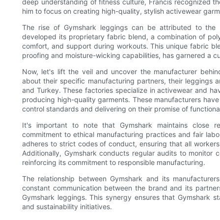
deep understanding of fitness culture, Francis recognized the
him to focus on creating high-quality, stylish activewear ga
The rise of Gymshark leggings can be attributed to the 
developed its proprietary fabric blend, a combination of polye
comfort, and support during workouts. This unique fabric b
proofing and moisture-wicking capabilities, has garnered a cu
Now, let's lift the veil and uncover the manufacturer beh
about their specific manufacturing partners, their leggings 
and Turkey. These factories specialize in activewear and ha
producing high-quality garments. These manufacturers have 
control standards and delivering on their promise of functiona
It's important to note that Gymshark maintains close re
commitment to ethical manufacturing practices and fair labo
adheres to strict codes of conduct, ensuring that all workers
Additionally, Gymshark conducts regular audits to monitor co
reinforcing its commitment to responsible manufacturing.
The relationship between Gymshark and its manufacturers
constant communication between the brand and its partners
Gymshark leggings. This synergy ensures that Gymshark sta
and sustainability initiatives.