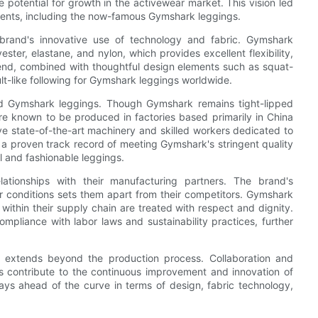
 potential for growth in the activewear market. This vision led
rments, including the now-famous Gymshark leggings.
brand's innovative use of technology and fabric. Gymshark
ster, elastane, and nylon, which provides excellent flexibility,
lend, combined with thoughtful design elements such as squat-
lt-like following for Gymshark leggings worldwide.
ind Gymshark leggings. Though Gymshark remains tight-lipped
are known to be produced in factories based primarily in China
ve state-of-the-art machinery and skilled workers dedicated to
a proven track record of meeting Gymshark's stringent quality
l and fashionable leggings.
lationships with their manufacturing partners. The brand's
r conditions sets them apart from their competitors. Gymshark
 within their supply chain are treated with respect and dignity.
mpliance with labor laws and sustainability practices, further
 extends beyond the production process. Collaboration and
 contribute to the continuous improvement and innovation of
ys ahead of the curve in terms of design, fabric technology,