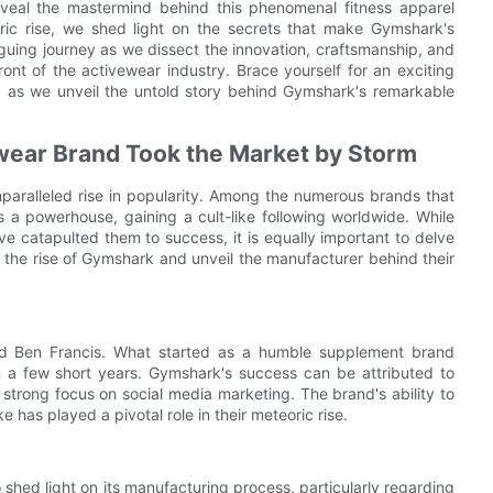
veal the mastermind behind this phenomenal fitness apparel
ric rise, we shed light on the secrets that make Gymshark's
triguing journey as we dissect the innovation, craftsmanship, and
ont of the activewear industry. Brace yourself for an exciting
, as we unveil the untold story behind Gymshark's remarkable
wear Brand Took the Market by Storm
nparalleled rise in popularity. Among the numerous brands that
 powerhouse, gaining a cult-like following worldwide. While
e catapulted them to success, it is equally important to delve
re the rise of Gymshark and unveil the manufacturer behind their
 Ben Francis. What started as a humble supplement brand
n a few short years. Gymshark's success can be attributed to
strong focus on social media marketing. The brand's ability to
e has played a pivotal role in their meteoric rise.
o shed light on its manufacturing process, particularly regarding