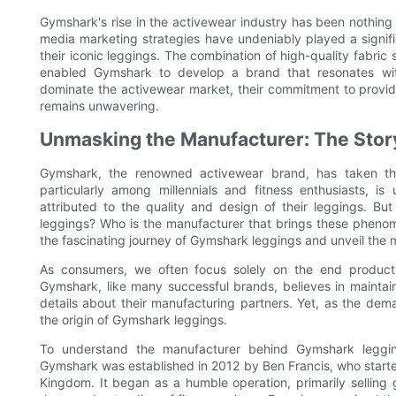
Gymshark's rise in the activewear industry has been nothing 
media marketing strategies have undeniably played a signific
their iconic leggings. The combination of high-quality fabri
enabled Gymshark to develop a brand that resonates wit
dominate the activewear market, their commitment to provid
remains unwavering.
Unmasking the Manufacturer: The Sto
Gymshark, the renowned activewear brand, has taken the 
particularly among millennials and fitness enthusiasts, 
attributed to the quality and design of their leggings. 
leggings? Who is the manufacturer that brings these phenomen
the fascinating journey of Gymshark leggings and unveil the
As consumers, we often focus solely on the end product 
Gymshark, like many successful brands, believes in maintain
details about their manufacturing partners. Yet, as the dem
the origin of Gymshark leggings.
To understand the manufacturer behind Gymshark legging
Gymshark was established in 2012 by Ben Francis, who start
Kingdom. It began as a humble operation, primarily selling