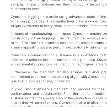
samples. These prototypes are then thoroughly tested to e
customers expect.
Gymshark leggings are made using advanced, state-of-the-ar
enhancing properties. The manufacturer plays a crucial role
to quality extends to every detail, from the choice of materi
In terms of manufacturing techniques, Gymshark emphasizes
consistency in their leggings. The manufacturer employs a
to life. This allows for seamless construction, smooth seams, a
visually appealing but also performs exceptionally during int
Gymshark's commitment to sustainability also extends to t
adheres to strict ethical and environmental practices. Susta
environmentally conscious manufacturing techniques, are emp
Furthermore, the manufacturer also ensures fair labor prac
commitment to ethical manufacturing aligns with Gymshark's va
quality but also responsibly produced.
In conclusion, Gymshark's manufacturing process for their i
performance, and sustainability. From the careful selectio
sustainable practices, every step of the production journey i
shares their vision and values, Gymshark is able to offer act