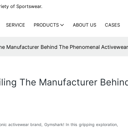
iety of Sportswear.
SERVICE
PRODUCTS
ABOUT US
CASES
The Manufacturer Behind The Phenomenal Activewea
ling The Manufacturer Behi
nic activewear brand, Gymshark! In this gripping exploration,