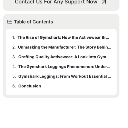
Contact Us For Any Support Now
Table of Contents
1.
The Rise of Gymshark: How the Activewear Brand Took the Market by Storm
2.
Unmasking the Manufacturer: The Story Behind Gymshark Leggings
3.
Crafting Quality Activewear: A Look into Gymshark's Manufacturing Process
4.
The Gymshark Leggings Phenomenon: Understanding Its Global Appeal
5.
Gymshark Leggings: From Workout Essential to Fashion Statement
6.
Conclusion