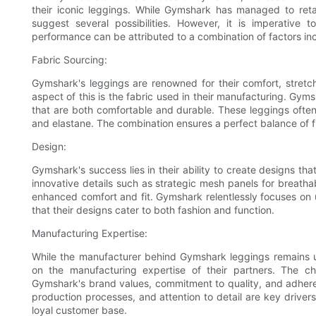
their iconic leggings. While Gymshark has managed to retai
suggest several possibilities. However, it is imperative 
performance can be attributed to a combination of factors in
Fabric Sourcing:
Gymshark's leggings are renowned for their comfort, stretcha
aspect of this is the fabric used in their manufacturing. Gyms
that are both comfortable and durable. These leggings often u
and elastane. The combination ensures a perfect balance of fle
Design:
Gymshark's success lies in their ability to create designs tha
innovative details such as strategic mesh panels for breatha
enhanced comfort and fit. Gymshark relentlessly focuses on 
that their designs cater to both fashion and function.
Manufacturing Expertise:
While the manufacturer behind Gymshark leggings remains un
on the manufacturing expertise of their partners. The 
Gymshark's brand values, commitment to quality, and adheren
production processes, and attention to detail are key drivers
loyal customer base.