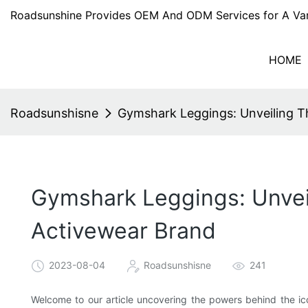
Roadsunshine Provides OEM And ODM Services for A Var
HOME
Roadsunshisne
Gymshark Leggings: Unveiling 
Gymshark Leggings: Unvei
Activewear Brand
2023-08-04
Roadsunshisne
241
Welcome to our article uncovering the powers behind the ico