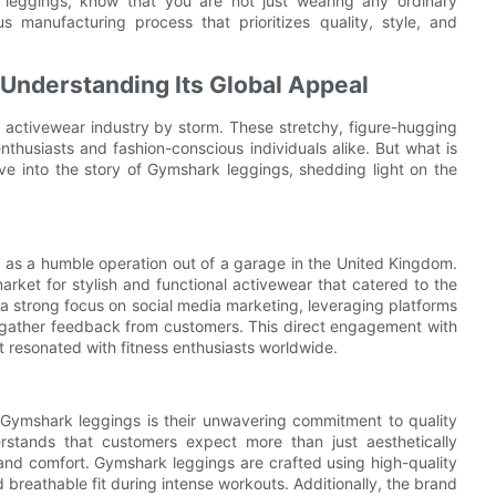
 leggings, know that you are not just wearing any ordinary
s manufacturing process that prioritizes quality, style, and
nderstanding Its Global Appeal
e activewear industry by storm. These stretchy, figure-hugging
thusiasts and fashion-conscious individuals alike. But what is
elve into the story of Gymshark leggings, shedding light on the
 as a humble operation out of a garage in the United Kingdom.
 market for stylish and functional activewear that catered to the
a strong focus on social media marketing, leveraging platforms
 gather feedback from customers. This direct engagement with
t resonated with fitness enthusiasts worldwide.
f Gymshark leggings is their unwavering commitment to quality
stands that customers expect more than just aesthetically
 and comfort. Gymshark leggings are crafted using high-quality
 breathable fit during intense workouts. Additionally, the brand