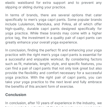
elastic waistband for extra support and to prevent any
slipping or sliding during your practice.
In terms of brands, there are several options that cater
specifically to men's yoga capri pants. Some popular brands
include Lululemon, Manduka, and PrAna, all of which offer
high-quality, durable capri pants designed specifically for
yoga practice. While these brands may come with a higher
price tag, the investment in a quality pair of capri pants can
greatly enhance your overall yoga experience.
In conclusion, finding the perfect fit and enhancing your yoga
practice with the right men's yoga capri pants is essential for
a successful and enjoyable workout. By considering factors
such as fit, materials, length, style, and specific features, you
can find a pair of capri pants that not only look great but also
provide the flexibility and comfort necessary for a successful
yoga practice. With the right pair of capri pants, you can
take your yoga practice to the next level and fully embrace
the benefits of this ancient form of exercise.
Conclusion
In conclusion, after 10 years of experience in the industry, we