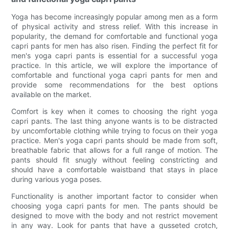
Yoga has become increasingly popular among men as a form
of physical activity and stress relief. With this increase in
popularity, the demand for comfortable and functional yoga
capri pants for men has also risen. Finding the perfect fit for
men's yoga capri pants is essential for a successful yoga
practice. In this article, we will explore the importance of
comfortable and functional yoga capri pants for men and
provide some recommendations for the best options
available on the market.
Comfort is key when it comes to choosing the right yoga
capri pants. The last thing anyone wants is to be distracted
by uncomfortable clothing while trying to focus on their yoga
practice. Men's yoga capri pants should be made from soft,
breathable fabric that allows for a full range of motion. The
pants should fit snugly without feeling constricting and
should have a comfortable waistband that stays in place
during various yoga poses.
Functionality is another important factor to consider when
choosing yoga capri pants for men. The pants should be
designed to move with the body and not restrict movement
in any way. Look for pants that have a gusseted crotch,