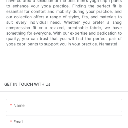
have curated a selection of the best men's yoga capri pants
to enhance your yoga practice. Finding the perfect fit is
essential for comfort and mobility during your practice, and
our collection offers a range of styles, fits, and materials to
suit every individual need. Whether you prefer a snug
compression fit or a relaxed, breathable fabric, we have
something for everyone. With our expertise and dedication to
quality, you can trust that you will find the perfect pair of
yoga capri pants to support you in your practice. Namaste!
GET IN TOUCH WITH Us
Name
Email