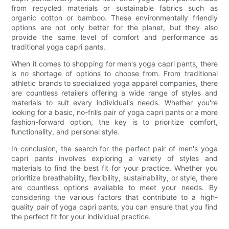
from recycled materials or sustainable fabrics such as
organic cotton or bamboo. These environmentally friendly
options are not only better for the planet, but they also
provide the same level of comfort and performance as
traditional yoga capri pants.
When it comes to shopping for men's yoga capri pants, there
is no shortage of options to choose from. From traditional
athletic brands to specialized yoga apparel companies, there
are countless retailers offering a wide range of styles and
materials to suit every individual's needs. Whether you're
looking for a basic, no-frills pair of yoga capri pants or a more
fashion-forward option, the key is to prioritize comfort,
functionality, and personal style.
In conclusion, the search for the perfect pair of men's yoga
capri pants involves exploring a variety of styles and
materials to find the best fit for your practice. Whether you
prioritize breathability, flexibility, sustainability, or style, there
are countless options available to meet your needs. By
considering the various factors that contribute to a high-
quality pair of yoga capri pants, you can ensure that you find
the perfect fit for your individual practice.