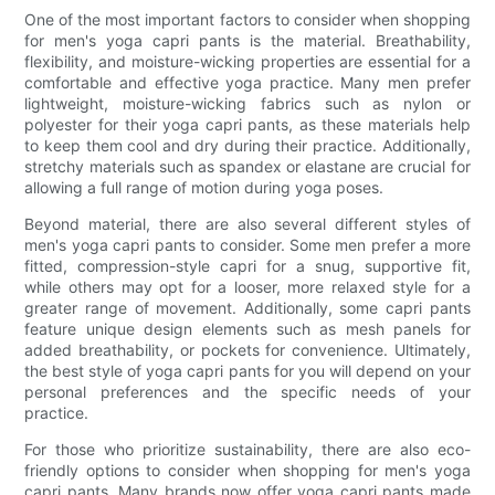
One of the most important factors to consider when shopping
for men's yoga capri pants is the material. Breathability,
flexibility, and moisture-wicking properties are essential for a
comfortable and effective yoga practice. Many men prefer
lightweight, moisture-wicking fabrics such as nylon or
polyester for their yoga capri pants, as these materials help
to keep them cool and dry during their practice. Additionally,
stretchy materials such as spandex or elastane are crucial for
allowing a full range of motion during yoga poses.
Beyond material, there are also several different styles of
men's yoga capri pants to consider. Some men prefer a more
fitted, compression-style capri for a snug, supportive fit,
while others may opt for a looser, more relaxed style for a
greater range of movement. Additionally, some capri pants
feature unique design elements such as mesh panels for
added breathability, or pockets for convenience. Ultimately,
the best style of yoga capri pants for you will depend on your
personal preferences and the specific needs of your
practice.
For those who prioritize sustainability, there are also eco-
friendly options to consider when shopping for men's yoga
capri pants. Many brands now offer yoga capri pants made