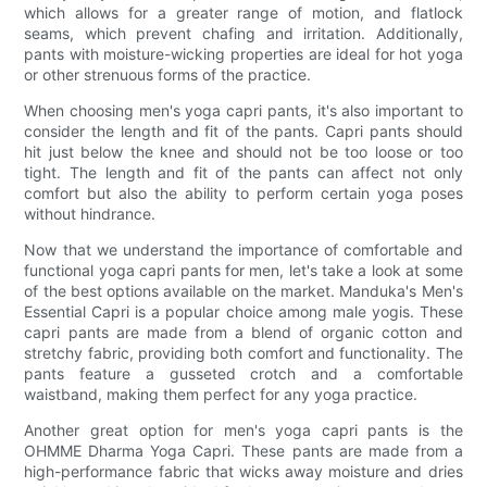
which allows for a greater range of motion, and flatlock
seams, which prevent chafing and irritation. Additionally,
pants with moisture-wicking properties are ideal for hot yoga
or other strenuous forms of the practice.
When choosing men's yoga capri pants, it's also important to
consider the length and fit of the pants. Capri pants should
hit just below the knee and should not be too loose or too
tight. The length and fit of the pants can affect not only
comfort but also the ability to perform certain yoga poses
without hindrance.
Now that we understand the importance of comfortable and
functional yoga capri pants for men, let's take a look at some
of the best options available on the market. Manduka's Men's
Essential Capri is a popular choice among male yogis. These
capri pants are made from a blend of organic cotton and
stretchy fabric, providing both comfort and functionality. The
pants feature a gusseted crotch and a comfortable
waistband, making them perfect for any yoga practice.
Another great option for men's yoga capri pants is the
OHMME Dharma Yoga Capri. These pants are made from a
high-performance fabric that wicks away moisture and dries