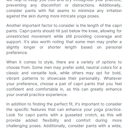
preventing any discomfort or distractions. Additionally,
consider pants with flat seams to minimize any irritation
against the skin during more intricate yoga poses.
Another important factor to consider is the length of the capri
pants. Capri pants should hit just below the knee, allowing for
unrestricted movement while still providing coverage and
support. It's also worth noting that some men may prefer a
slightly longer or shorter length based on personal
preference.
When it comes to style, there are a variety of options to
choose from. Some men may prefer solid, neutral colors for a
classic and versatile look, while others may opt for bold,
vibrant patterns to showcase their personality. Whatever
your preference, choose a pair of capri pants that you feel
confident and comfortable in, as this can greatly enhance
your overall practice experience.
In addition to finding the perfect fit, it's important to consider
the specific features that can enhance your yoga practice.
Look for capri pants with a gusseted crotch, as this will
provide added flexibility and comfort during more
challenging poses. Additionally, consider pants with a wide,