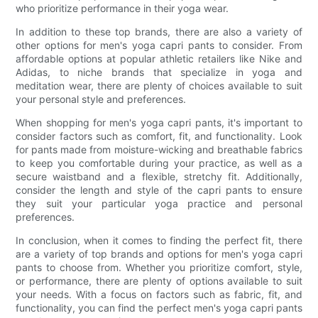
who prioritize performance in their yoga wear.
In addition to these top brands, there are also a variety of
other options for men's yoga capri pants to consider. From
affordable options at popular athletic retailers like Nike and
Adidas, to niche brands that specialize in yoga and
meditation wear, there are plenty of choices available to suit
your personal style and preferences.
When shopping for men's yoga capri pants, it's important to
consider factors such as comfort, fit, and functionality. Look
for pants made from moisture-wicking and breathable fabrics
to keep you comfortable during your practice, as well as a
secure waistband and a flexible, stretchy fit. Additionally,
consider the length and style of the capri pants to ensure
they suit your particular yoga practice and personal
preferences.
In conclusion, when it comes to finding the perfect fit, there
are a variety of top brands and options for men's yoga capri
pants to choose from. Whether you prioritize comfort, style,
or performance, there are plenty of options available to suit
your needs. With a focus on factors such as fabric, fit, and
functionality, you can find the perfect men's yoga capri pants