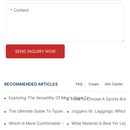
Content
SEND INQUIRY NOW
RECOMMENDED ARTICLES
FAQ
Cases
Info Center
Exploring The Versatility Of Men's Yoga Capri Pants: Comfortab
How To Choose A Sports Bra: 5
The Ultimate Guide To Types Of Sports Bras
Joggers Vs. Leggings: Which I
Which Is More Comfortable: Leggings, Tights, Or Yoga Pants?
What Material Is Best For Legg