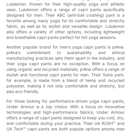
Lululemon. Known for their high-quality yoga and athletic
wear, Lululemon offers a range of capri pants specifically
designed for men. Their ABC (anti-ball crushing) pant is a
favorite among many yogis for its comfortable and stretchy
fabric, as well as its stylish and versatile design. Lululemon
also offers a variety of other options, including lightweight
and breathable capri pants perfect for hot yoga sessions.
Another popular brand for men's yoga capri pants is prAna.
prAna's commitment to sustainability and ethical
manufacturing practices sets them apart in the industry, and
their yoga capri pants are no exception. With a focus on
using organic and recycled materials, prAna offers a range of
stylish and functional capri pants for men. Their Sutra pant,
for example, is made from a blend of hemp and recycled
polyester, making it not only comfortable and stretchy, but
also eco-friendly.
For those looking for performance-driven yoga capri pants,
Under Armour is a top choice. With a focus on innovative
technologies and high-performance fabrics, Under Armour
offers a range of capri pants designed to keep you cool, dry,
and comfortable during your practice. Their UA RUSH™ and
UA Tech™ capri pants are both popular options among men