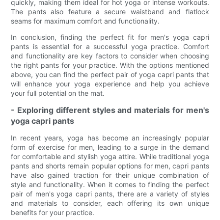
quickly, making them ideal for hot yoga or intense workouts.
The pants also feature a secure waistband and flatlock
seams for maximum comfort and functionality.
In conclusion, finding the perfect fit for men's yoga capri
pants is essential for a successful yoga practice. Comfort
and functionality are key factors to consider when choosing
the right pants for your practice. With the options mentioned
above, you can find the perfect pair of yoga capri pants that
will enhance your yoga experience and help you achieve
your full potential on the mat.
- Exploring different styles and materials for men's
yoga capri pants
In recent years, yoga has become an increasingly popular
form of exercise for men, leading to a surge in the demand
for comfortable and stylish yoga attire. While traditional yoga
pants and shorts remain popular options for men, capri pants
have also gained traction for their unique combination of
style and functionality. When it comes to finding the perfect
pair of men's yoga capri pants, there are a variety of styles
and materials to consider, each offering its own unique
benefits for your practice.