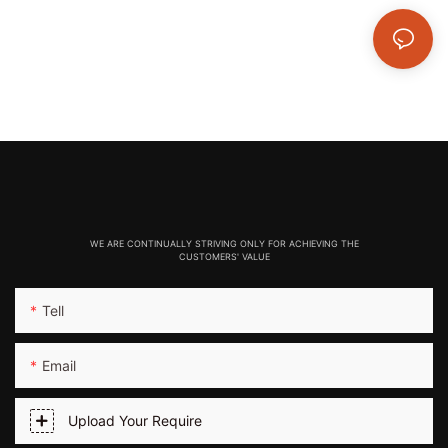
WE ARE CONTINUALLY STRIVING ONLY FOR ACHIEVING THE
CUSTOMERS' VALUE
Tell
Email
Upload Your Require