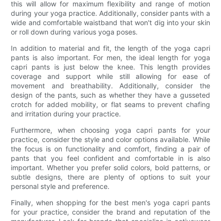
this will allow for maximum flexibility and range of motion
during your yoga practice. Additionally, consider pants with a
wide and comfortable waistband that won't dig into your skin
or roll down during various yoga poses.
In addition to material and fit, the length of the yoga capri
pants is also important. For men, the ideal length for yoga
capri pants is just below the knee. This length provides
coverage and support while still allowing for ease of
movement and breathability. Additionally, consider the
design of the pants, such as whether they have a gusseted
crotch for added mobility, or flat seams to prevent chafing
and irritation during your practice.
Furthermore, when choosing yoga capri pants for your
practice, consider the style and color options available. While
the focus is on functionality and comfort, finding a pair of
pants that you feel confident and comfortable in is also
important. Whether you prefer solid colors, bold patterns, or
subtle designs, there are plenty of options to suit your
personal style and preference.
Finally, when shopping for the best men's yoga capri pants
for your practice, consider the brand and reputation of the