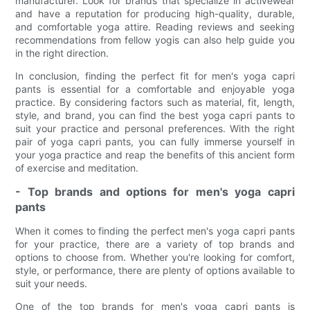
manufacturer. Look for brands that specialize in activewear
and have a reputation for producing high-quality, durable,
and comfortable yoga attire. Reading reviews and seeking
recommendations from fellow yogis can also help guide you
in the right direction.
In conclusion, finding the perfect fit for men's yoga capri
pants is essential for a comfortable and enjoyable yoga
practice. By considering factors such as material, fit, length,
style, and brand, you can find the best yoga capri pants to
suit your practice and personal preferences. With the right
pair of yoga capri pants, you can fully immerse yourself in
your yoga practice and reap the benefits of this ancient form
of exercise and meditation.
- Top brands and options for men's yoga capri
pants
When it comes to finding the perfect men's yoga capri pants
for your practice, there are a variety of top brands and
options to choose from. Whether you're looking for comfort,
style, or performance, there are plenty of options available to
suit your needs.
One of the top brands for men's yoga capri pants is