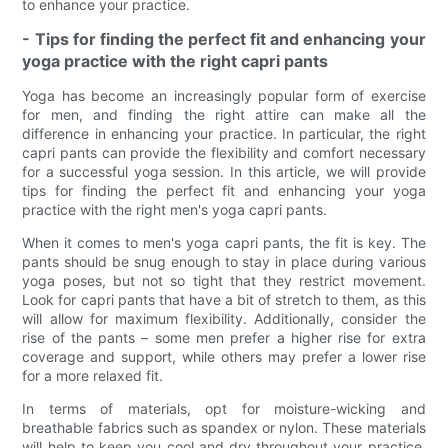
to enhance your practice.
- Tips for finding the perfect fit and enhancing your
yoga practice with the right capri pants
Yoga has become an increasingly popular form of exercise
for men, and finding the right attire can make all the
difference in enhancing your practice. In particular, the right
capri pants can provide the flexibility and comfort necessary
for a successful yoga session. In this article, we will provide
tips for finding the perfect fit and enhancing your yoga
practice with the right men's yoga capri pants.
When it comes to men's yoga capri pants, the fit is key. The
pants should be snug enough to stay in place during various
yoga poses, but not so tight that they restrict movement.
Look for capri pants that have a bit of stretch to them, as this
will allow for maximum flexibility. Additionally, consider the
rise of the pants – some men prefer a higher rise for extra
coverage and support, while others may prefer a lower rise
for a more relaxed fit.
In terms of materials, opt for moisture-wicking and
breathable fabrics such as spandex or nylon. These materials
will help to keep you cool and dry throughout your practice,