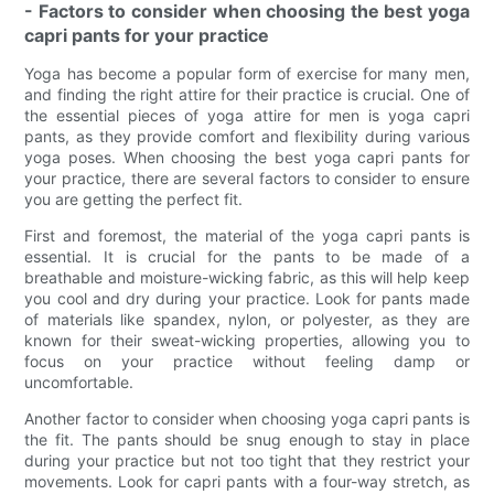
- Factors to consider when choosing the best yoga
capri pants for your practice
Yoga has become a popular form of exercise for many men,
and finding the right attire for their practice is crucial. One of
the essential pieces of yoga attire for men is yoga capri
pants, as they provide comfort and flexibility during various
yoga poses. When choosing the best yoga capri pants for
your practice, there are several factors to consider to ensure
you are getting the perfect fit.
First and foremost, the material of the yoga capri pants is
essential. It is crucial for the pants to be made of a
breathable and moisture-wicking fabric, as this will help keep
you cool and dry during your practice. Look for pants made
of materials like spandex, nylon, or polyester, as they are
known for their sweat-wicking properties, allowing you to
focus on your practice without feeling damp or
uncomfortable.
Another factor to consider when choosing yoga capri pants is
the fit. The pants should be snug enough to stay in place
during your practice but not too tight that they restrict your
movements. Look for capri pants with a four-way stretch, as