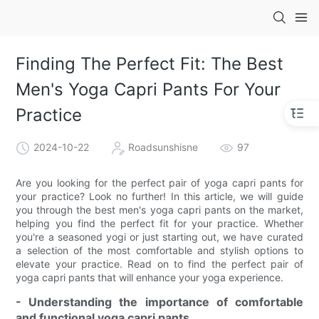
Finding The Perfect Fit: The Best
Men's Yoga Capri Pants For Your
Practice
2024-10-22
Roadsunshisne
97
Are you looking for the perfect pair of yoga capri pants for
your practice? Look no further! In this article, we will guide
you through the best men's yoga capri pants on the market,
helping you find the perfect fit for your practice. Whether
you're a seasoned yogi or just starting out, we have curated
a selection of the most comfortable and stylish options to
elevate your practice. Read on to find the perfect pair of
yoga capri pants that will enhance your yoga experience.
- Understanding the importance of comfortable
and functional yoga capri pants