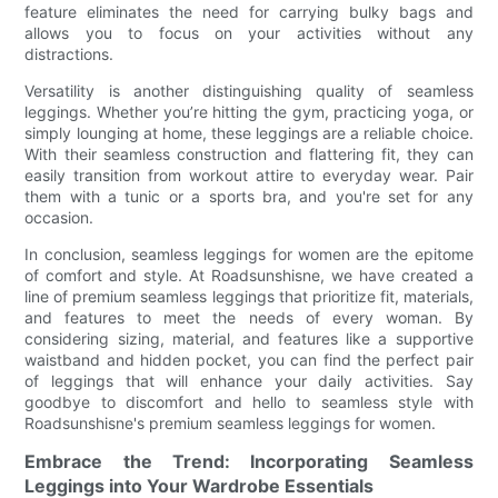
feature eliminates the need for carrying bulky bags and
allows you to focus on your activities without any
distractions.
Versatility is another distinguishing quality of seamless
leggings. Whether you’re hitting the gym, practicing yoga, or
simply lounging at home, these leggings are a reliable choice.
With their seamless construction and flattering fit, they can
easily transition from workout attire to everyday wear. Pair
them with a tunic or a sports bra, and you're set for any
occasion.
In conclusion, seamless leggings for women are the epitome
of comfort and style. At Roadsunshisne, we have created a
line of premium seamless leggings that prioritize fit, materials,
and features to meet the needs of every woman. By
considering sizing, material, and features like a supportive
waistband and hidden pocket, you can find the perfect pair
of leggings that will enhance your daily activities. Say
goodbye to discomfort and hello to seamless style with
Roadsunshisne's premium seamless leggings for women.
Embrace the Trend: Incorporating Seamless
Leggings into Your Wardrobe Essentials