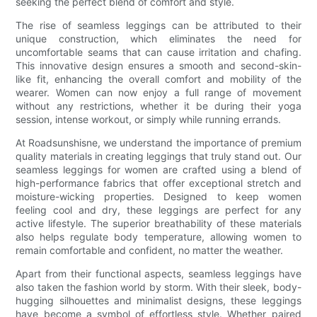
seeking the perfect blend of comfort and style.
The rise of seamless leggings can be attributed to their
unique construction, which eliminates the need for
uncomfortable seams that can cause irritation and chafing.
This innovative design ensures a smooth and second-skin-
like fit, enhancing the overall comfort and mobility of the
wearer. Women can now enjoy a full range of movement
without any restrictions, whether it be during their yoga
session, intense workout, or simply while running errands.
At Roadsunshisne, we understand the importance of premium
quality materials in creating leggings that truly stand out. Our
seamless leggings for women are crafted using a blend of
high-performance fabrics that offer exceptional stretch and
moisture-wicking properties. Designed to keep women
feeling cool and dry, these leggings are perfect for any
active lifestyle. The superior breathability of these materials
also helps regulate body temperature, allowing women to
remain comfortable and confident, no matter the weather.
Apart from their functional aspects, seamless leggings have
also taken the fashion world by storm. With their sleek, body-
hugging silhouettes and minimalist designs, these leggings
have become a symbol of effortless style. Whether paired