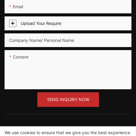
Email
Upload Your Require
Company Name/ Personal Name
Content
SEND INQUIRY NOW
We use cookies to ensure that we give you the best experience