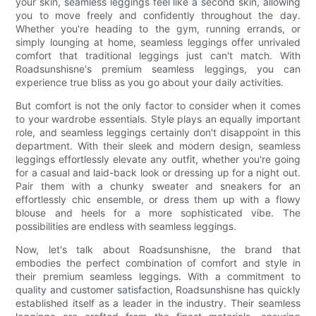
your skin, seamless leggings feel like a second skin, allowing
you to move freely and confidently throughout the day.
Whether you're heading to the gym, running errands, or
simply lounging at home, seamless leggings offer unrivaled
comfort that traditional leggings just can't match. With
Roadsunshisne's premium seamless leggings, you can
experience true bliss as you go about your daily activities.
But comfort is not the only factor to consider when it comes
to your wardrobe essentials. Style plays an equally important
role, and seamless leggings certainly don't disappoint in this
department. With their sleek and modern design, seamless
leggings effortlessly elevate any outfit, whether you're going
for a casual and laid-back look or dressing up for a night out.
Pair them with a chunky sweater and sneakers for an
effortlessly chic ensemble, or dress them up with a flowy
blouse and heels for a more sophisticated vibe. The
possibilities are endless with seamless leggings.
Now, let's talk about Roadsunshisne, the brand that
embodies the perfect combination of comfort and style in
their premium seamless leggings. With a commitment to
quality and customer satisfaction, Roadsunshisne has quickly
established itself as a leader in the industry. Their seamless