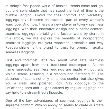
In today's fast-paced world of fashion, trends come and go,
but one style staple that has stood the test of time is the
humble legging. Loved for their comfort and versatility,
leggings have become an essential part of every woman's
wardrobe. And now, there's a new player in town - seamless
leggings. With their innovative design and superior comfort,
seamless leggings are taking the fashion world by storm. In
this article, we will explore the benefits of incorporating
seamless leggings into your wardrobe essentials and why
Roadsunshisne is the brand to trust for premium quality
seamless leggings.
First and foremost, let's talk about what sets seamless
leggings apart from their traditional counterparts. As the
name suggests, seamless leggings are made without any
visible seams, resulting in a smooth and flattering fit. The
absence of seams not only enhances comfort but also gives
you a sleek and polished look. Say goodbye to the
unflattering lines and bulges caused by regular leggings and
say hello to a streamlined silhouette.
One of the key advantages of seamless leggings is their
supreme comfort. With no annoying seams to chafe or irritate