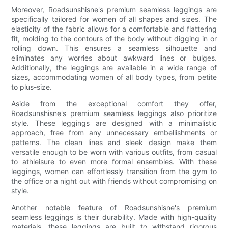
Moreover, Roadsunshisne's premium seamless leggings are
specifically tailored for women of all shapes and sizes. The
elasticity of the fabric allows for a comfortable and flattering
fit, molding to the contours of the body without digging in or
rolling down. This ensures a seamless silhouette and
eliminates any worries about awkward lines or bulges.
Additionally, the leggings are available in a wide range of
sizes, accommodating women of all body types, from petite
to plus-size.
Aside from the exceptional comfort they offer,
Roadsunshisne's premium seamless leggings also prioritize
style. These leggings are designed with a minimalistic
approach, free from any unnecessary embellishments or
patterns. The clean lines and sleek design make them
versatile enough to be worn with various outfits, from casual
to athleisure to even more formal ensembles. With these
leggings, women can effortlessly transition from the gym to
the office or a night out with friends without compromising on
style.
Another notable feature of Roadsunshisne's premium
seamless leggings is their durability. Made with high-quality
materials, these leggings are built to withstand rigorous