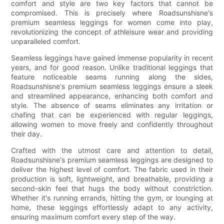
comfort and style are two key factors that cannot be
compromised. This is precisely where Roadsunshisne's
premium seamless leggings for women come into play,
revolutionizing the concept of athleisure wear and providing
unparalleled comfort.
Seamless leggings have gained immense popularity in recent
years, and for good reason. Unlike traditional leggings that
feature noticeable seams running along the sides,
Roadsunshisne's premium seamless leggings ensure a sleek
and streamlined appearance, enhancing both comfort and
style. The absence of seams eliminates any irritation or
chafing that can be experienced with regular leggings,
allowing women to move freely and confidently throughout
their day.
Crafted with the utmost care and attention to detail,
Roadsunshisne's premium seamless leggings are designed to
deliver the highest level of comfort. The fabric used in their
production is soft, lightweight, and breathable, providing a
second-skin feel that hugs the body without constriction.
Whether it's running errands, hitting the gym, or lounging at
home, these leggings effortlessly adapt to any activity,
ensuring maximum comfort every step of the way.