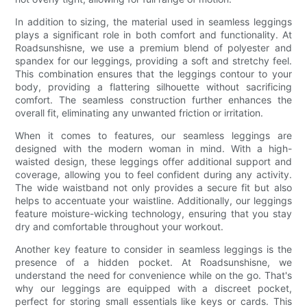
In addition to sizing, the material used in seamless leggings
plays a significant role in both comfort and functionality. At
Roadsunshisne, we use a premium blend of polyester and
spandex for our leggings, providing a soft and stretchy feel.
This combination ensures that the leggings contour to your
body, providing a flattering silhouette without sacrificing
comfort. The seamless construction further enhances the
overall fit, eliminating any unwanted friction or irritation.
When it comes to features, our seamless leggings are
designed with the modern woman in mind. With a high-
waisted design, these leggings offer additional support and
coverage, allowing you to feel confident during any activity.
The wide waistband not only provides a secure fit but also
helps to accentuate your waistline. Additionally, our leggings
feature moisture-wicking technology, ensuring that you stay
dry and comfortable throughout your workout.
Another key feature to consider in seamless leggings is the
presence of a hidden pocket. At Roadsunshisne, we
understand the need for convenience while on the go. That's
why our leggings are equipped with a discreet pocket,
perfect for storing small essentials like keys or cards. This