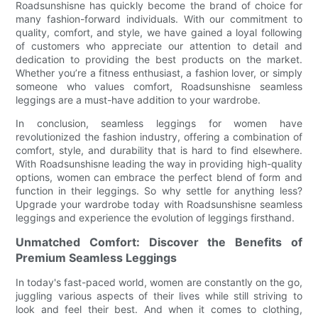
Roadsunshisne has quickly become the brand of choice for
many fashion-forward individuals. With our commitment to
quality, comfort, and style, we have gained a loyal following
of customers who appreciate our attention to detail and
dedication to providing the best products on the market.
Whether you’re a fitness enthusiast, a fashion lover, or simply
someone who values comfort, Roadsunshisne seamless
leggings are a must-have addition to your wardrobe.
In conclusion, seamless leggings for women have
revolutionized the fashion industry, offering a combination of
comfort, style, and durability that is hard to find elsewhere.
With Roadsunshisne leading the way in providing high-quality
options, women can embrace the perfect blend of form and
function in their leggings. So why settle for anything less?
Upgrade your wardrobe today with Roadsunshisne seamless
leggings and experience the evolution of leggings firsthand.
Unmatched Comfort: Discover the Benefits of
Premium Seamless Leggings
In today's fast-paced world, women are constantly on the go,
juggling various aspects of their lives while still striving to
look and feel their best. And when it comes to clothing,