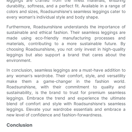
leggings are crafted from the finest materials, ensuring
durability, softness, and a perfect fit. Available in a range of
colors and sizes, Roadsunshisne's seamless leggings cater to
every woman's individual style and body shape.
Furthermore, Roadsunshisne understands the importance of
sustainable and ethical fashion. Their seamless leggings are
made using eco-friendly manufacturing processes and
materials, contributing to a more sustainable future. By
choosing Roadsunshisne, you not only invest in high-quality
leggings but also support a brand that cares about the
environment.
In conclusion, seamless leggings are a must-have addition to
any woman's wardrobe. Their comfort, style, and versatility
make them a game-changer in the fashion world.
Roadsunshisne, with their commitment to quality and
sustainability, is the brand to trust for premium seamless
leggings. Embrace the trend and experience the ultimate
blend of comfort and style with Roadsunshisne's seamless
leggings. Elevate your wardrobe essentials and embrace a
new level of confidence and fashion-forwardness.
Conclusion