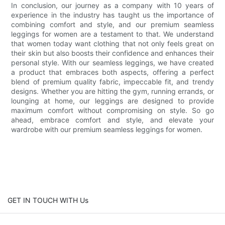
In conclusion, our journey as a company with 10 years of
experience in the industry has taught us the importance of
combining comfort and style, and our premium seamless
leggings for women are a testament to that. We understand
that women today want clothing that not only feels great on
their skin but also boosts their confidence and enhances their
personal style. With our seamless leggings, we have created
a product that embraces both aspects, offering a perfect
blend of premium quality fabric, impeccable fit, and trendy
designs. Whether you are hitting the gym, running errands, or
lounging at home, our leggings are designed to provide
maximum comfort without compromising on style. So go
ahead, embrace comfort and style, and elevate your
wardrobe with our premium seamless leggings for women.
GET IN TOUCH WITH Us