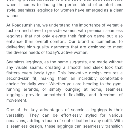
when it comes to finding the perfect blend of comfort and
style, seamless leggings for women have emerged as a clear
winner.
At Roadsunshisne, we understand the importance of versatile
fashion and strive to provide women with premium seamless
leggings that not only elevate their fashion game but also
enhance their overall comfort. Our brand is committed to
delivering high-quality garments that are designed to meet
the diverse needs of today's active women.
Seamless leggings, as the name suggests, are made without
any visible seams, creating a smooth and sleek look that
flatters every body type. This innovative design ensures a
second-skin fit, making them an incredibly comfortable
choice for daily wear. Whether you are heading to the gym,
running errands, or simply lounging at home, seamless
leggings provide unmatched flexibility and freedom of
movement.
One of the key advantages of seamless leggings is their
versatility. They can be effortlessly styled for various
occasions, adding a touch of sophistication to any outfit. With
a seamless design, these leggings can seamlessly transition