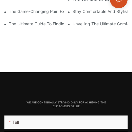
The Game-Changing Pair: Exploring The World Of Squat-Proof
Stay Comfortable And Stylish
The Ultimate Guide To Finding The Perfect Gym Seamless Legg
Unveiling The Ultimate Comfo
WE ARE CONTINUALLY STRIVING ONLY FOR ACHIEVING THE
CUSTOMERS' VALUE
Tell