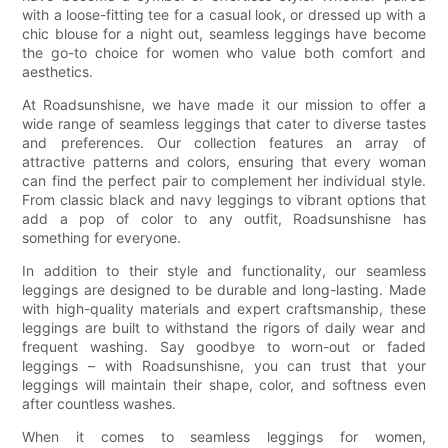
with a loose-fitting tee for a casual look, or dressed up with a
chic blouse for a night out, seamless leggings have become
the go-to choice for women who value both comfort and
aesthetics.
At Roadsunshisne, we have made it our mission to offer a
wide range of seamless leggings that cater to diverse tastes
and preferences. Our collection features an array of
attractive patterns and colors, ensuring that every woman
can find the perfect pair to complement her individual style.
From classic black and navy leggings to vibrant options that
add a pop of color to any outfit, Roadsunshisne has
something for everyone.
In addition to their style and functionality, our seamless
leggings are designed to be durable and long-lasting. Made
with high-quality materials and expert craftsmanship, these
leggings are built to withstand the rigors of daily wear and
frequent washing. Say goodbye to worn-out or faded
leggings – with Roadsunshisne, you can trust that your
leggings will maintain their shape, color, and softness even
after countless washes.
When it comes to seamless leggings for women,