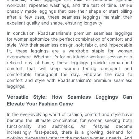
workouts, repeated washings, and the test of time. Unlike
cheaply made leggings that lose their shape or start pilling
after a few uses, these seamless leggings maintain their
excellent quality and shape, ensuring longevity.
In conclusion, Roadsunshisne's premium seamless leggings
for women epitomize the perfect combination of comfort and
style. With their seamless design, soft fabric, and impeccable
fit, these leggings are a wardrobe staple for women
everywhere. Whether it's for an intense workout session or a
relaxed day at home, these leggings provide unmatched
comfort that will keep women feeling confident and
comfortable throughout the day. Embrace the road to
comfort and style with Roadsunshisne's premium seamless
leggings.
Versatile Style: How Seamless Leggings Can
Elevate Your Fashion Game
In the ever-evolving world of fashion, comfort and style have
become the ultimate combination for women seeking both
functionality and aesthetics. As lifestyles become
increasingly fast-paced, there is a growing demand for
clothing pieces that cater to the modern woman's needs. And