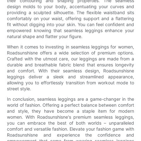
their contouring and shaping properties. The seamless
design molds to your body, accentuating your curves and
providing a sculpted silhouette. The flexible waistband sits
comfortably on your waist, offering support and a flattering
fit without digging into your skin. You can feel confident and
empowered knowing that seamless leggings enhance your
natural shape and flatter your figure.
When it comes to investing in seamless leggings for women,
Roadsunshisne offers a wide selection of premium options.
Crafted with the utmost care, our leggings are made from a
durable and breathable fabric blend that ensures longevity
and comfort. With their seamless design, Roadsunshisne
leggings deliver a sleek and streamlined appearance,
allowing you to effortlessly transition from workout mode to
street style.
In conclusion, seamless leggings are a game-changer in the
world of fashion. Offering a perfect balance between comfort
and style, they have become a staple item for modern
women. With Roadsunshisne's premium seamless leggings,
you can embrace the best of both worlds – unparalleled
comfort and versatile fashion. Elevate your fashion game with
Roadsunshisne and experience the confidence and
empowerment that come from wearing seamless leggings