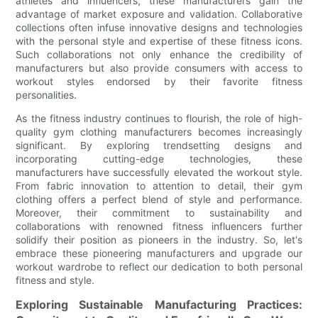
athletes and influencers, these manufacturers gain the
advantage of market exposure and validation. Collaborative
collections often infuse innovative designs and technologies
with the personal style and expertise of these fitness icons.
Such collaborations not only enhance the credibility of
manufacturers but also provide consumers with access to
workout styles endorsed by their favorite fitness
personalities.
As the fitness industry continues to flourish, the role of high-
quality gym clothing manufacturers becomes increasingly
significant. By exploring trendsetting designs and
incorporating cutting-edge technologies, these
manufacturers have successfully elevated the workout style.
From fabric innovation to attention to detail, their gym
clothing offers a perfect blend of style and performance.
Moreover, their commitment to sustainability and
collaborations with renowned fitness influencers further
solidify their position as pioneers in the industry. So, let's
embrace these pioneering manufacturers and upgrade our
workout wardrobe to reflect our dedication to both personal
fitness and style.
Exploring Sustainable Manufacturing Practices: