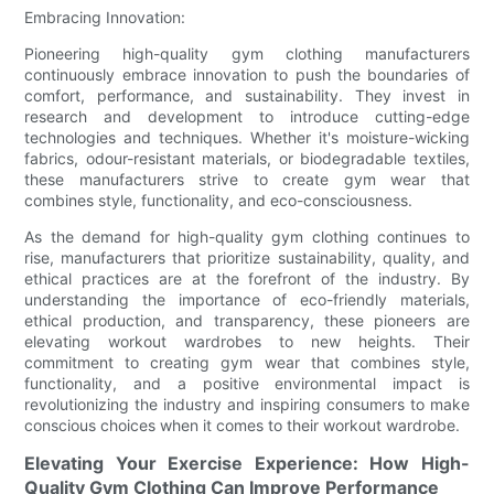
Embracing Innovation:
Pioneering high-quality gym clothing manufacturers
continuously embrace innovation to push the boundaries of
comfort, performance, and sustainability. They invest in
research and development to introduce cutting-edge
technologies and techniques. Whether it's moisture-wicking
fabrics, odour-resistant materials, or biodegradable textiles,
these manufacturers strive to create gym wear that
combines style, functionality, and eco-consciousness.
As the demand for high-quality gym clothing continues to
rise, manufacturers that prioritize sustainability, quality, and
ethical practices are at the forefront of the industry. By
understanding the importance of eco-friendly materials,
ethical production, and transparency, these pioneers are
elevating workout wardrobes to new heights. Their
commitment to creating gym wear that combines style,
functionality, and a positive environmental impact is
revolutionizing the industry and inspiring consumers to make
conscious choices when it comes to their workout wardrobe.
Elevating Your Exercise Experience: How High-
Quality Gym Clothing Can Improve Performance