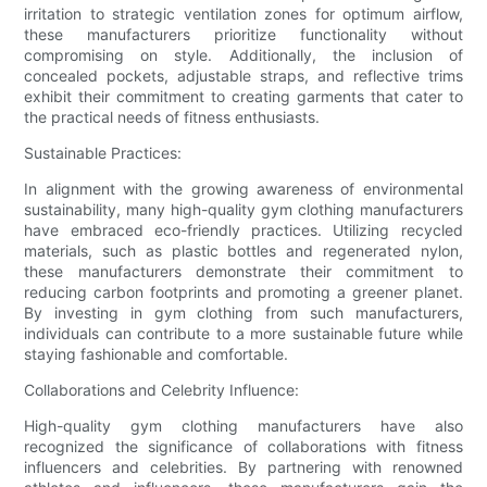
irritation to strategic ventilation zones for optimum airflow,
these manufacturers prioritize functionality without
compromising on style. Additionally, the inclusion of
concealed pockets, adjustable straps, and reflective trims
exhibit their commitment to creating garments that cater to
the practical needs of fitness enthusiasts.
Sustainable Practices:
In alignment with the growing awareness of environmental
sustainability, many high-quality gym clothing manufacturers
have embraced eco-friendly practices. Utilizing recycled
materials, such as plastic bottles and regenerated nylon,
these manufacturers demonstrate their commitment to
reducing carbon footprints and promoting a greener planet.
By investing in gym clothing from such manufacturers,
individuals can contribute to a more sustainable future while
staying fashionable and comfortable.
Collaborations and Celebrity Influence:
High-quality gym clothing manufacturers have also
recognized the significance of collaborations with fitness
influencers and celebrities. By partnering with renowned