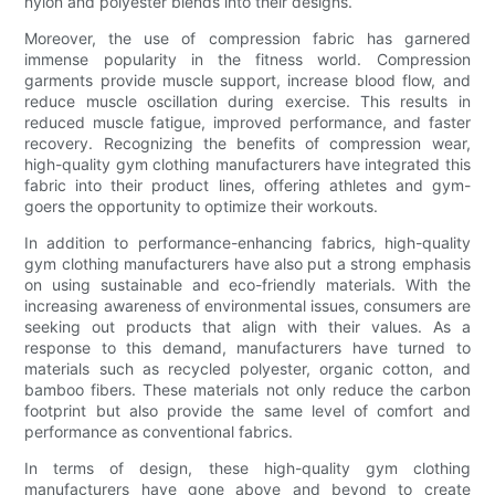
nylon and polyester blends into their designs.
Moreover, the use of compression fabric has garnered
immense popularity in the fitness world. Compression
garments provide muscle support, increase blood flow, and
reduce muscle oscillation during exercise. This results in
reduced muscle fatigue, improved performance, and faster
recovery. Recognizing the benefits of compression wear,
high-quality gym clothing manufacturers have integrated this
fabric into their product lines, offering athletes and gym-
goers the opportunity to optimize their workouts.
In addition to performance-enhancing fabrics, high-quality
gym clothing manufacturers have also put a strong emphasis
on using sustainable and eco-friendly materials. With the
increasing awareness of environmental issues, consumers are
seeking out products that align with their values. As a
response to this demand, manufacturers have turned to
materials such as recycled polyester, organic cotton, and
bamboo fibers. These materials not only reduce the carbon
footprint but also provide the same level of comfort and
performance as conventional fabrics.
In terms of design, these high-quality gym clothing
manufacturers have gone above and beyond to create