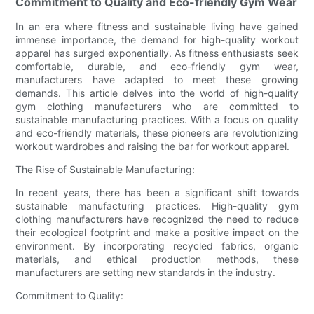
Commitment to Quality and Eco-friendly Gym Wear
In an era where fitness and sustainable living have gained
immense importance, the demand for high-quality workout
apparel has surged exponentially. As fitness enthusiasts seek
comfortable, durable, and eco-friendly gym wear,
manufacturers have adapted to meet these growing
demands. This article delves into the world of high-quality
gym clothing manufacturers who are committed to
sustainable manufacturing practices. With a focus on quality
and eco-friendly materials, these pioneers are revolutionizing
workout wardrobes and raising the bar for workout apparel.
The Rise of Sustainable Manufacturing:
In recent years, there has been a significant shift towards
sustainable manufacturing practices. High-quality gym
clothing manufacturers have recognized the need to reduce
their ecological footprint and make a positive impact on the
environment. By incorporating recycled fabrics, organic
materials, and ethical production methods, these
manufacturers are setting new standards in the industry.
Commitment to Quality: