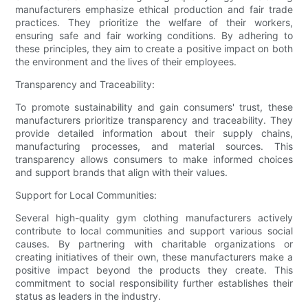
manufacturers emphasize ethical production and fair trade
practices. They prioritize the welfare of their workers,
ensuring safe and fair working conditions. By adhering to
these principles, they aim to create a positive impact on both
the environment and the lives of their employees.
Transparency and Traceability:
To promote sustainability and gain consumers' trust, these
manufacturers prioritize transparency and traceability. They
provide detailed information about their supply chains,
manufacturing processes, and material sources. This
transparency allows consumers to make informed choices
and support brands that align with their values.
Support for Local Communities:
Several high-quality gym clothing manufacturers actively
contribute to local communities and support various social
causes. By partnering with charitable organizations or
creating initiatives of their own, these manufacturers make a
positive impact beyond the products they create. This
commitment to social responsibility further establishes their
status as leaders in the industry.