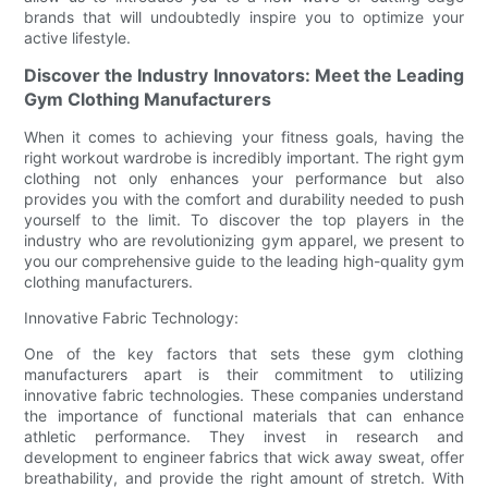
brands that will undoubtedly inspire you to optimize your
active lifestyle.
Discover the Industry Innovators: Meet the Leading
Gym Clothing Manufacturers
When it comes to achieving your fitness goals, having the
right workout wardrobe is incredibly important. The right gym
clothing not only enhances your performance but also
provides you with the comfort and durability needed to push
yourself to the limit. To discover the top players in the
industry who are revolutionizing gym apparel, we present to
you our comprehensive guide to the leading high-quality gym
clothing manufacturers.
Innovative Fabric Technology:
One of the key factors that sets these gym clothing
manufacturers apart is their commitment to utilizing
innovative fabric technologies. These companies understand
the importance of functional materials that can enhance
athletic performance. They invest in research and
development to engineer fabrics that wick away sweat, offer
breathability, and provide the right amount of stretch. With