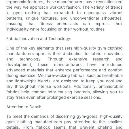
ergonomic features, these manufacturers have revolutionized
the way we approach workout fashion. The variety of trends
in gym clothing has expanded to encompass vibrant
patterns, unique textures, and unconventional silhouettes,
ensuring that fitness enthusiasts can express their
individuality while focusing on their workout routines.
Fabric Innovation and Technology:
One of the key elements that sets high-quality gym clothing
manufacturers apart is their dedication to fabric innovation
and technology. Through extensive research and
development, these manufacturers have introduced
advanced materials that enhance performance and comfort
during exercise. Moisture-wicking fabrics, such as breathable
and lightweight blends, are designed to keep you cool and
dry throughout intense workouts. Additionally, antimicrobial
fabrics help combat odor-causing bacteria, allowing you to
stay fresh even after prolonged exercise sessions.
Attention to Detail:
To meet the demands of discerning gym-goers, high-quality
gym clothing manufacturers pay attention to the smallest
details. From flatlock seams that prevent chafing and