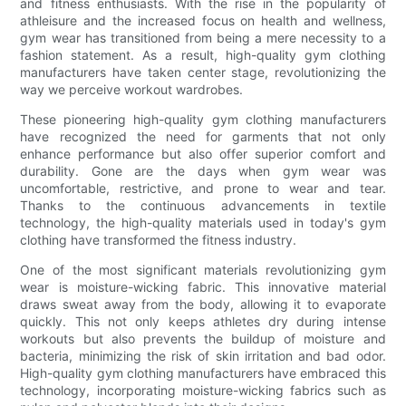
and fitness enthusiasts. With the rise in the popularity of
athleisure and the increased focus on health and wellness,
gym wear has transitioned from being a mere necessity to a
fashion statement. As a result, high-quality gym clothing
manufacturers have taken center stage, revolutionizing the
way we perceive workout wardrobes.
These pioneering high-quality gym clothing manufacturers
have recognized the need for garments that not only
enhance performance but also offer superior comfort and
durability. Gone are the days when gym wear was
uncomfortable, restrictive, and prone to wear and tear.
Thanks to the continuous advancements in textile
technology, the high-quality materials used in today's gym
clothing have transformed the fitness industry.
One of the most significant materials revolutionizing gym
wear is moisture-wicking fabric. This innovative material
draws sweat away from the body, allowing it to evaporate
quickly. This not only keeps athletes dry during intense
workouts but also prevents the buildup of moisture and
bacteria, minimizing the risk of skin irritation and bad odor.
High-quality gym clothing manufacturers have embraced this
technology, incorporating moisture-wicking fabrics such as