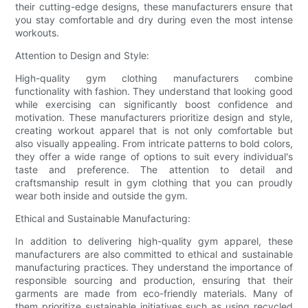
their cutting-edge designs, these manufacturers ensure that
you stay comfortable and dry during even the most intense
workouts.
Attention to Design and Style:
High-quality gym clothing manufacturers combine
functionality with fashion. They understand that looking good
while exercising can significantly boost confidence and
motivation. These manufacturers prioritize design and style,
creating workout apparel that is not only comfortable but
also visually appealing. From intricate patterns to bold colors,
they offer a wide range of options to suit every individual's
taste and preference. The attention to detail and
craftsmanship result in gym clothing that you can proudly
wear both inside and outside the gym.
Ethical and Sustainable Manufacturing:
In addition to delivering high-quality gym apparel, these
manufacturers are also committed to ethical and sustainable
manufacturing practices. They understand the importance of
responsible sourcing and production, ensuring that their
garments are made from eco-friendly materials. Many of
them prioritize sustainable initiatives such as using recycled