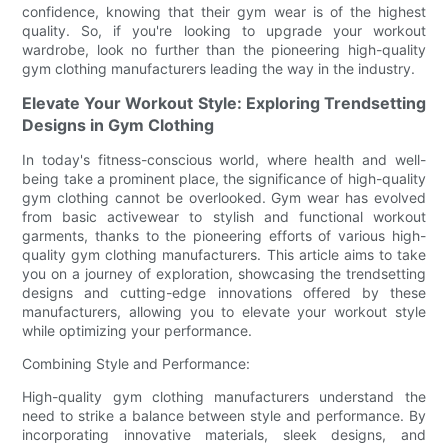
confidence, knowing that their gym wear is of the highest
quality. So, if you're looking to upgrade your workout
wardrobe, look no further than the pioneering high-quality
gym clothing manufacturers leading the way in the industry.
Elevate Your Workout Style: Exploring Trendsetting
Designs in Gym Clothing
In today's fitness-conscious world, where health and well-
being take a prominent place, the significance of high-quality
gym clothing cannot be overlooked. Gym wear has evolved
from basic activewear to stylish and functional workout
garments, thanks to the pioneering efforts of various high-
quality gym clothing manufacturers. This article aims to take
you on a journey of exploration, showcasing the trendsetting
designs and cutting-edge innovations offered by these
manufacturers, allowing you to elevate your workout style
while optimizing your performance.
Combining Style and Performance:
High-quality gym clothing manufacturers understand the
need to strike a balance between style and performance. By
incorporating innovative materials, sleek designs, and