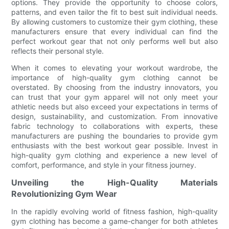
options. They provide the opportunity to choose colors,
patterns, and even tailor the fit to best suit individual needs.
By allowing customers to customize their gym clothing, these
manufacturers ensure that every individual can find the
perfect workout gear that not only performs well but also
reflects their personal style.
When it comes to elevating your workout wardrobe, the
importance of high-quality gym clothing cannot be
overstated. By choosing from the industry innovators, you
can trust that your gym apparel will not only meet your
athletic needs but also exceed your expectations in terms of
design, sustainability, and customization. From innovative
fabric technology to collaborations with experts, these
manufacturers are pushing the boundaries to provide gym
enthusiasts with the best workout gear possible. Invest in
high-quality gym clothing and experience a new level of
comfort, performance, and style in your fitness journey.
Unveiling the High-Quality Materials
Revolutionizing Gym Wear
In the rapidly evolving world of fitness fashion, high-quality
gym clothing has become a game-changer for both athletes