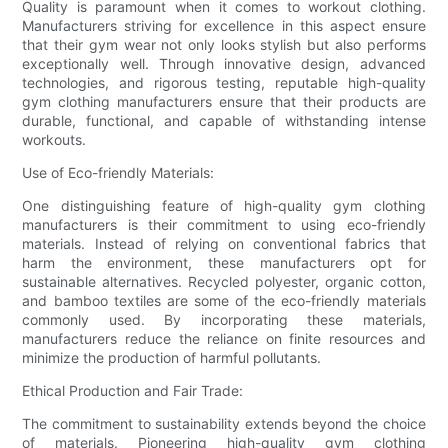
Quality is paramount when it comes to workout clothing.
Manufacturers striving for excellence in this aspect ensure
that their gym wear not only looks stylish but also performs
exceptionally well. Through innovative design, advanced
technologies, and rigorous testing, reputable high-quality
gym clothing manufacturers ensure that their products are
durable, functional, and capable of withstanding intense
workouts.
Use of Eco-friendly Materials:
One distinguishing feature of high-quality gym clothing
manufacturers is their commitment to using eco-friendly
materials. Instead of relying on conventional fabrics that
harm the environment, these manufacturers opt for
sustainable alternatives. Recycled polyester, organic cotton,
and bamboo textiles are some of the eco-friendly materials
commonly used. By incorporating these materials,
manufacturers reduce the reliance on finite resources and
minimize the production of harmful pollutants.
Ethical Production and Fair Trade:
The commitment to sustainability extends beyond the choice
of materials. Pioneering high-quality gym clothing