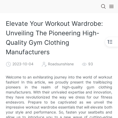
Elevate Your Workout Wardrobe:
Unveiling The Pioneering High-
Quality Gym Clothing
Manufacturers
2023-10-04
Roadsunshisne
93
Welcome to an exhilarating journey into the world of workout
fashion! In this article, we proudly present the trailblazing
pioneers in the realm of high-quality gym clothing
manufacturers. With their unrivaled expertise and innovation,
they have revolutionized the way we dress for our fitness
endeavors. Prepare to be captivated as we unveil the
impressive workout wardrobe essentials that will elevate both
your style and performance. So, fasten your seatbelts and
allow us to introduce you to a new wave of cutting-edge