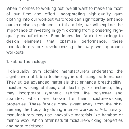
When it comes to working out, we all want to make the most
of our time and effort. Incorporating high-quality gym
clothing into our workout wardrobe can significantly enhance
our exercise experience. In this article, we will explore the
importance of investing in gym clothing from pioneering high-
quality manufacturers. From innovative fabric technology to
design elements that optimize performance, these
manufacturers are revolutionizing the way we approach
workouts.
1. Fabric Technology:
High-quality gym clothing manufacturers understand the
significance of fabric technology in optimizing performance.
They utilize advanced materials that enhance breathability,
moisture-wicking abilities, and flexibility. For instance, they
may incorporate synthetic fabrics like polyester and
spandex, which are known for their moisture-wicking
properties. These fabrics draw sweat away from the skin,
keeping the body dry during intense workouts. Additionally,
manufacturers may use innovative materials like bamboo or
merino wool, which offer natural moisture-wicking properties
and odor resistance.