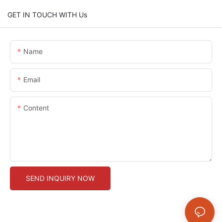
GET IN TOUCH WITH Us
Name
Email
Content
SEND INQUIRY NOW