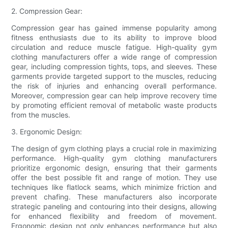
2. Compression Gear:
Compression gear has gained immense popularity among
fitness enthusiasts due to its ability to improve blood
circulation and reduce muscle fatigue. High-quality gym
clothing manufacturers offer a wide range of compression
gear, including compression tights, tops, and sleeves. These
garments provide targeted support to the muscles, reducing
the risk of injuries and enhancing overall performance.
Moreover, compression gear can help improve recovery time
by promoting efficient removal of metabolic waste products
from the muscles.
3. Ergonomic Design:
The design of gym clothing plays a crucial role in maximizing
performance. High-quality gym clothing manufacturers
prioritize ergonomic design, ensuring that their garments
offer the best possible fit and range of motion. They use
techniques like flatlock seams, which minimize friction and
prevent chafing. These manufacturers also incorporate
strategic paneling and contouring into their designs, allowing
for enhanced flexibility and freedom of movement.
Ergonomic design not only enhances performance but also