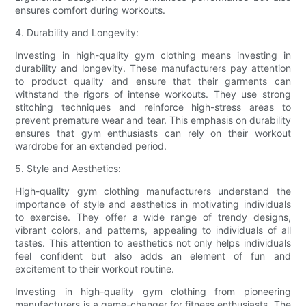
ensures comfort during workouts.
4. Durability and Longevity:
Investing in high-quality gym clothing means investing in
durability and longevity. These manufacturers pay attention
to product quality and ensure that their garments can
withstand the rigors of intense workouts. They use strong
stitching techniques and reinforce high-stress areas to
prevent premature wear and tear. This emphasis on durability
ensures that gym enthusiasts can rely on their workout
wardrobe for an extended period.
5. Style and Aesthetics:
High-quality gym clothing manufacturers understand the
importance of style and aesthetics in motivating individuals
to exercise. They offer a wide range of trendy designs,
vibrant colors, and patterns, appealing to individuals of all
tastes. This attention to aesthetics not only helps individuals
feel confident but also adds an element of fun and
excitement to their workout routine.
Investing in high-quality gym clothing from pioneering
manufacturers is a game-changer for fitness enthusiasts. The