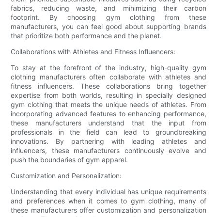
fabrics, reducing waste, and minimizing their carbon
footprint. By choosing gym clothing from these
manufacturers, you can feel good about supporting brands
that prioritize both performance and the planet.
Collaborations with Athletes and Fitness Influencers:
To stay at the forefront of the industry, high-quality gym
clothing manufacturers often collaborate with athletes and
fitness influencers. These collaborations bring together
expertise from both worlds, resulting in specially designed
gym clothing that meets the unique needs of athletes. From
incorporating advanced features to enhancing performance,
these manufacturers understand that the input from
professionals in the field can lead to groundbreaking
innovations. By partnering with leading athletes and
influencers, these manufacturers continuously evolve and
push the boundaries of gym apparel.
Customization and Personalization:
Understanding that every individual has unique requirements
and preferences when it comes to gym clothing, many of
these manufacturers offer customization and personalization