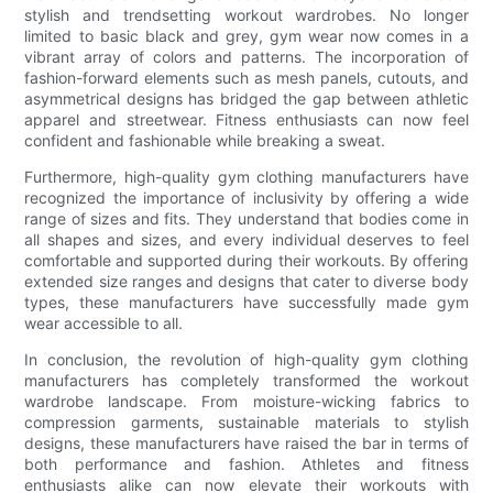
stylish and trendsetting workout wardrobes. No longer
limited to basic black and grey, gym wear now comes in a
vibrant array of colors and patterns. The incorporation of
fashion-forward elements such as mesh panels, cutouts, and
asymmetrical designs has bridged the gap between athletic
apparel and streetwear. Fitness enthusiasts can now feel
confident and fashionable while breaking a sweat.
Furthermore, high-quality gym clothing manufacturers have
recognized the importance of inclusivity by offering a wide
range of sizes and fits. They understand that bodies come in
all shapes and sizes, and every individual deserves to feel
comfortable and supported during their workouts. By offering
extended size ranges and designs that cater to diverse body
types, these manufacturers have successfully made gym
wear accessible to all.
In conclusion, the revolution of high-quality gym clothing
manufacturers has completely transformed the workout
wardrobe landscape. From moisture-wicking fabrics to
compression garments, sustainable materials to stylish
designs, these manufacturers have raised the bar in terms of
both performance and fashion. Athletes and fitness
enthusiasts alike can now elevate their workouts with