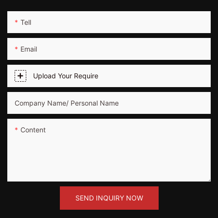
Tell
Email
Upload Your Require
Company Name/ Personal Name
Content
SEND INQUIRY NOW