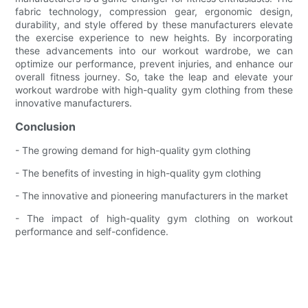
fabric technology, compression gear, ergonomic design,
durability, and style offered by these manufacturers elevate
the exercise experience to new heights. By incorporating
these advancements into our workout wardrobe, we can
optimize our performance, prevent injuries, and enhance our
overall fitness journey. So, take the leap and elevate your
workout wardrobe with high-quality gym clothing from these
innovative manufacturers.
Conclusion
- The growing demand for high-quality gym clothing
- The benefits of investing in high-quality gym clothing
- The innovative and pioneering manufacturers in the market
- The impact of high-quality gym clothing on workout
performance and self-confidence.