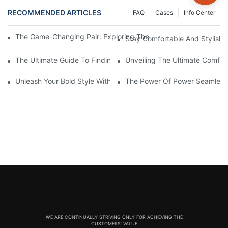
RECOMMENDED ARTICLES
FAQ
Cases
Info Center
The Game-Changing Pair: Exploring The World Of Squat-Proof
Stay Comfortable And Stylish
The Ultimate Guide To Finding The Perfect Gym Seamless Legg
Unveiling The Ultimate Comfo
Unleash Your Bold Style With Sizzling Red Seamless Leggings!
The Power Of Power Seamless
WE ARE CONTINUALLY STRIVING ONLY FOR ACHIEVING THE
CUSTOMERS' VALUE