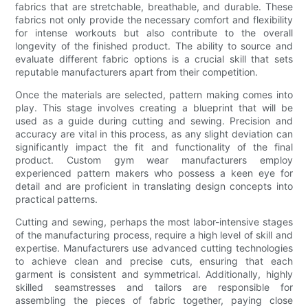
fabrics that are stretchable, breathable, and durable. These
fabrics not only provide the necessary comfort and flexibility
for intense workouts but also contribute to the overall
longevity of the finished product. The ability to source and
evaluate different fabric options is a crucial skill that sets
reputable manufacturers apart from their competition.
Once the materials are selected, pattern making comes into
play. This stage involves creating a blueprint that will be
used as a guide during cutting and sewing. Precision and
accuracy are vital in this process, as any slight deviation can
significantly impact the fit and functionality of the final
product. Custom gym wear manufacturers employ
experienced pattern makers who possess a keen eye for
detail and are proficient in translating design concepts into
practical patterns.
Cutting and sewing, perhaps the most labor-intensive stages
of the manufacturing process, require a high level of skill and
expertise. Manufacturers use advanced cutting technologies
to achieve clean and precise cuts, ensuring that each
garment is consistent and symmetrical. Additionally, highly
skilled seamstresses and tailors are responsible for
assembling the pieces of fabric together, paying close