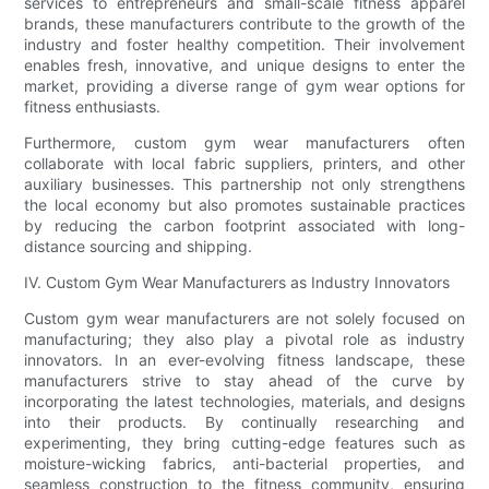
services to entrepreneurs and small-scale fitness apparel
brands, these manufacturers contribute to the growth of the
industry and foster healthy competition. Their involvement
enables fresh, innovative, and unique designs to enter the
market, providing a diverse range of gym wear options for
fitness enthusiasts.
Furthermore, custom gym wear manufacturers often
collaborate with local fabric suppliers, printers, and other
auxiliary businesses. This partnership not only strengthens
the local economy but also promotes sustainable practices
by reducing the carbon footprint associated with long-
distance sourcing and shipping.
IV. Custom Gym Wear Manufacturers as Industry Innovators
Custom gym wear manufacturers are not solely focused on
manufacturing; they also play a pivotal role as industry
innovators. In an ever-evolving fitness landscape, these
manufacturers strive to stay ahead of the curve by
incorporating the latest technologies, materials, and designs
into their products. By continually researching and
experimenting, they bring cutting-edge features such as
moisture-wicking fabrics, anti-bacterial properties, and
seamless construction to the fitness community, ensuring