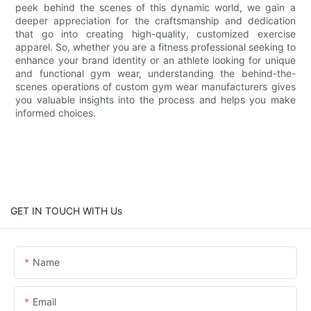
peek behind the scenes of this dynamic world, we gain a
deeper appreciation for the craftsmanship and dedication
that go into creating high-quality, customized exercise
apparel. So, whether you are a fitness professional seeking to
enhance your brand identity or an athlete looking for unique
and functional gym wear, understanding the behind-the-
scenes operations of custom gym wear manufacturers gives
you valuable insights into the process and helps you make
informed choices.
GET IN TOUCH WITH Us
Name
Email