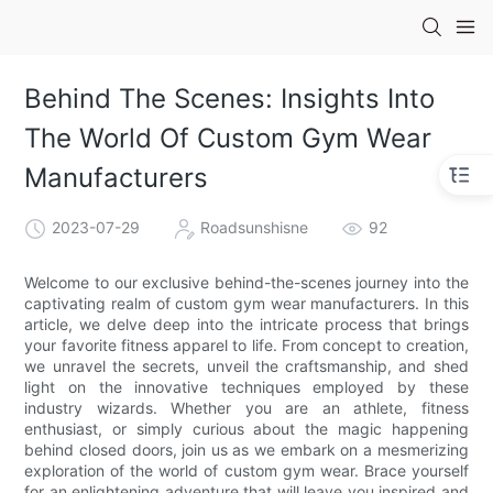
Behind The Scenes: Insights Into
The World Of Custom Gym Wear
Manufacturers
2023-07-29
Roadsunshisne
92
Welcome to our exclusive behind-the-scenes journey into the
captivating realm of custom gym wear manufacturers. In this
article, we delve deep into the intricate process that brings
your favorite fitness apparel to life. From concept to creation,
we unravel the secrets, unveil the craftsmanship, and shed
light on the innovative techniques employed by these
industry wizards. Whether you are an athlete, fitness
enthusiast, or simply curious about the magic happening
behind closed doors, join us as we embark on a mesmerizing
exploration of the world of custom gym wear. Brace yourself
for an enlightening adventure that will leave you inspired and