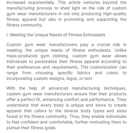
increased exponentially. This article ventures beyond the
manufacturing process to shed light on the role of custom
gym wear manufacturers in not only producing high-quality
fitness apparel but also in promoting and supporting the
fitness community.
I. Meeting the Unique Needs of Fitness Enthusiasts
Custom gym wear manufacturers play a crucial role in
meeting the unique needs of fitness enthusiasts. Unlike
mass-produced gym clothing, custom gym wear allows
individuals to personalize their fitness apparel according to
their preferences and requirements. This customization can
range from choosing specific fabrics and colors to
incorporating custom designs, logos, or text.
With the help of advanced manufacturing techniques,
custom gym wear manufacturers ensure that their products
offer a perfect fit, enhancing comfort and performance. They
understand that every body is unique and strive to create
apparel that caters to the diverse body types and sizes
found in the fitness community. Thus, they enable individuals
to feel confident and comfortable, further motivating them to
pursue their fitness goals.