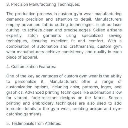
3. Precision Manufacturing Techniques:
The production process in custom gym wear manufacturing
demands precision and attention to detail. Manufacturers
employ advanced fabric cutting technologies, such as laser
cutting, to achieve clean and precise edges. Skilled artisans
expertly stitch garments using specialized sewing
techniques, ensuring excellent fit and comfort. With a
combination of automation and craftmanship, custom gym
wear manufacturers achieve consistency and quality in each
piece of apparel.
4. Customization Features:
One of the key advantages of custom gym wear is the ability
to personalize it. Manufacturers offer a range of
customization options, including color, patterns, logos, and
graphics. Advanced printing techniques like sublimation allow
for vibrant, fade-resistant designs on the fabric. Screen
printing and embroidery techniques are also used to add
intricate details to the gym wear, creating unique and eye-
catching garments.
5. Testimonials from Athletes: