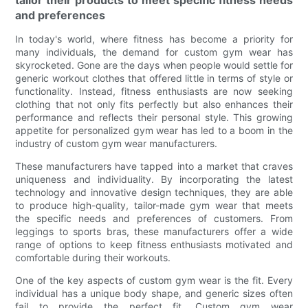
and preferences
In today's world, where fitness has become a priority for
many individuals, the demand for custom gym wear has
skyrocketed. Gone are the days when people would settle for
generic workout clothes that offered little in terms of style or
functionality. Instead, fitness enthusiasts are now seeking
clothing that not only fits perfectly but also enhances their
performance and reflects their personal style. This growing
appetite for personalized gym wear has led to a boom in the
industry of custom gym wear manufacturers.
These manufacturers have tapped into a market that craves
uniqueness and individuality. By incorporating the latest
technology and innovative design techniques, they are able
to produce high-quality, tailor-made gym wear that meets
the specific needs and preferences of customers. From
leggings to sports bras, these manufacturers offer a wide
range of options to keep fitness enthusiasts motivated and
comfortable during their workouts.
One of the key aspects of custom gym wear is the fit. Every
individual has a unique body shape, and generic sizes often
fail to provide the perfect fit. Custom gym wear