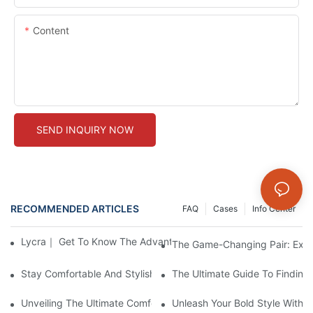
Content
SEND INQUIRY NOW
RECOMMENDED ARTICLES
FAQ
Cases
Info Center
Lycra｜ Get To Know The Advantages Of Our New Fabric Collec
The Game-Changing Pair: Expl
Stay Comfortable And Stylish With These Thick Seamless Legg
The Ultimate Guide To Findin
Unveiling The Ultimate Comfort: Seamlessly Designed Legging
Unleash Your Bold Style With 