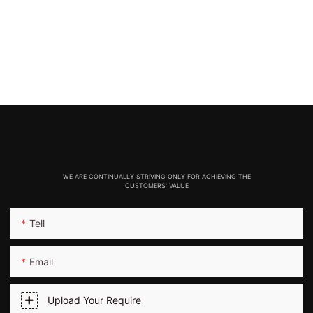
WE ARE CONTINUALLY STRIVING ONLY FOR ACHIEVING THE
CUSTOMERS' VALUE
Tell
Email
Upload Your Require