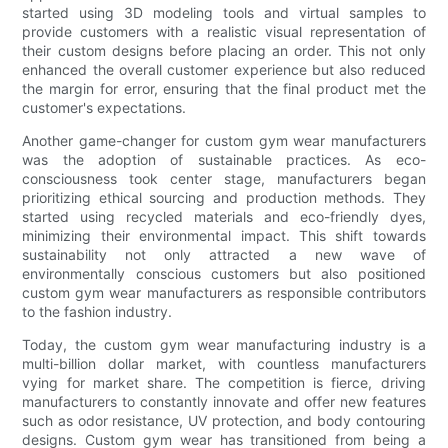
started using 3D modeling tools and virtual samples to
provide customers with a realistic visual representation of
their custom designs before placing an order. This not only
enhanced the overall customer experience but also reduced
the margin for error, ensuring that the final product met the
customer's expectations.
Another game-changer for custom gym wear manufacturers
was the adoption of sustainable practices. As eco-
consciousness took center stage, manufacturers began
prioritizing ethical sourcing and production methods. They
started using recycled materials and eco-friendly dyes,
minimizing their environmental impact. This shift towards
sustainability not only attracted a new wave of
environmentally conscious customers but also positioned
custom gym wear manufacturers as responsible contributors
to the fashion industry.
Today, the custom gym wear manufacturing industry is a
multi-billion dollar market, with countless manufacturers
vying for market share. The competition is fierce, driving
manufacturers to constantly innovate and offer new features
such as odor resistance, UV protection, and body contouring
designs. Custom gym wear has transitioned from being a