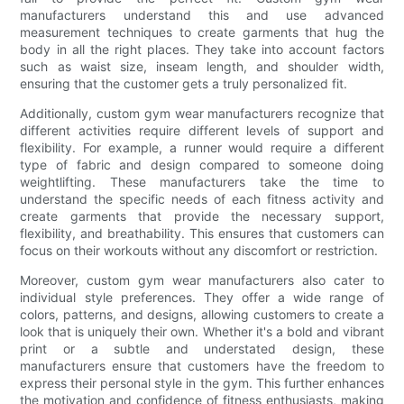
manufacturers understand this and use advanced
measurement techniques to create garments that hug the
body in all the right places. They take into account factors
such as waist size, inseam length, and shoulder width,
ensuring that the customer gets a truly personalized fit.
Additionally, custom gym wear manufacturers recognize that
different activities require different levels of support and
flexibility. For example, a runner would require a different
type of fabric and design compared to someone doing
weightlifting. These manufacturers take the time to
understand the specific needs of each fitness activity and
create garments that provide the necessary support,
flexibility, and breathability. This ensures that customers can
focus on their workouts without any discomfort or restriction.
Moreover, custom gym wear manufacturers also cater to
individual style preferences. They offer a wide range of
colors, patterns, and designs, allowing customers to create a
look that is uniquely their own. Whether it's a bold and vibrant
print or a subtle and understated design, these
manufacturers ensure that customers have the freedom to
express their personal style in the gym. This further enhances
the motivation and confidence of fitness enthusiasts, making