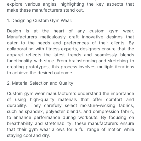
explore various angles, highlighting the key aspects that
make these manufacturers stand out.
1. Designing Custom Gym Wear:
Design is at the heart of any custom gym wear.
Manufacturers meticulously craft innovative designs that
cater to the needs and preferences of their clients. By
collaborating with fitness experts, designers ensure that the
apparel reflects the latest trends and seamlessly blends
functionality with style. From brainstorming and sketching to
creating prototypes, this process involves multiple iterations
to achieve the desired outcome.
2. Material Selection and Quality:
Custom gym wear manufacturers understand the importance
of using high-quality materials that offer comfort and
durability. They carefully select moisture-wicking fabrics,
such as spandex, polyester blends, and compression fabric,
to enhance performance during workouts. By focusing on
breathability and stretchability, these manufacturers ensure
that their gym wear allows for a full range of motion while
staying cool and dry.