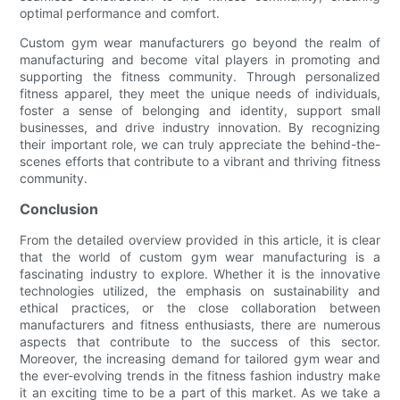
optimal performance and comfort.
Custom gym wear manufacturers go beyond the realm of
manufacturing and become vital players in promoting and
supporting the fitness community. Through personalized
fitness apparel, they meet the unique needs of individuals,
foster a sense of belonging and identity, support small
businesses, and drive industry innovation. By recognizing
their important role, we can truly appreciate the behind-the-
scenes efforts that contribute to a vibrant and thriving fitness
community.
Conclusion
From the detailed overview provided in this article, it is clear
that the world of custom gym wear manufacturing is a
fascinating industry to explore. Whether it is the innovative
technologies utilized, the emphasis on sustainability and
ethical practices, or the close collaboration between
manufacturers and fitness enthusiasts, there are numerous
aspects that contribute to the success of this sector.
Moreover, the increasing demand for tailored gym wear and
the ever-evolving trends in the fitness fashion industry make
it an exciting time to be a part of this market. As we take a