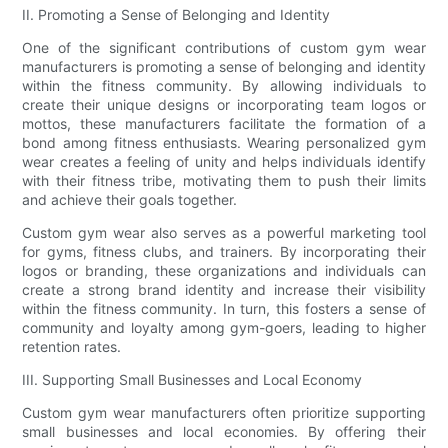
II. Promoting a Sense of Belonging and Identity
One of the significant contributions of custom gym wear
manufacturers is promoting a sense of belonging and identity
within the fitness community. By allowing individuals to
create their unique designs or incorporating team logos or
mottos, these manufacturers facilitate the formation of a
bond among fitness enthusiasts. Wearing personalized gym
wear creates a feeling of unity and helps individuals identify
with their fitness tribe, motivating them to push their limits
and achieve their goals together.
Custom gym wear also serves as a powerful marketing tool
for gyms, fitness clubs, and trainers. By incorporating their
logos or branding, these organizations and individuals can
create a strong brand identity and increase their visibility
within the fitness community. In turn, this fosters a sense of
community and loyalty among gym-goers, leading to higher
retention rates.
III. Supporting Small Businesses and Local Economy
Custom gym wear manufacturers often prioritize supporting
small businesses and local economies. By offering their