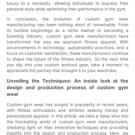
luxury to a necessity, allowing individuals to express their
personal style while optimizing their performance in the gym.
In conclusion, the evolution of custom gym wear
manufacturing has been nothing short of remarkable. From
its humble beginnings as a niche market to becoming a
booming industry, custom gym wear manufacturers have
transformed the way we approach fitness apparel. With
advancements in technology, sustainability practices, and a
focus on customer satisfaction, these manufacturers continue
to shape the future of the fitness industry. So the next time
you slip into your custom workout gear, take a moment to
appreciate the journey that brought it to your wardrobe.
Unveiling the Techniques: An inside look at the
design and production process of custom gym
wear
Custom gym wear has surged in popularity in recent years,
with fitness enthusiasts and athletes seeking trendy and
personalized apparel. In this article, we take a deep dive into
the fascinating world of custom gym wear manufacturers,
shedding light on their innovative techniques and providing
insights into the design and production process. Here, we