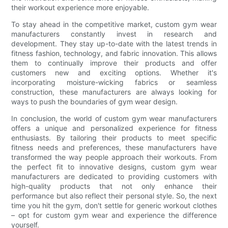
their workout experience more enjoyable.
To stay ahead in the competitive market, custom gym wear
manufacturers constantly invest in research and
development. They stay up-to-date with the latest trends in
fitness fashion, technology, and fabric innovation. This allows
them to continually improve their products and offer
customers new and exciting options. Whether it's
incorporating moisture-wicking fabrics or seamless
construction, these manufacturers are always looking for
ways to push the boundaries of gym wear design.
In conclusion, the world of custom gym wear manufacturers
offers a unique and personalized experience for fitness
enthusiasts. By tailoring their products to meet specific
fitness needs and preferences, these manufacturers have
transformed the way people approach their workouts. From
the perfect fit to innovative designs, custom gym wear
manufacturers are dedicated to providing customers with
high-quality products that not only enhance their
performance but also reflect their personal style. So, the next
time you hit the gym, don't settle for generic workout clothes
– opt for custom gym wear and experience the difference
yourself.