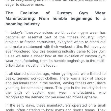
eager to discover more.
The Evolution of Custom Gym Wear
Manufacturing: From humble beginnings to a
booming industry
In today's fitness-conscious world, custom gym wear has
become an essential part of the fitness industry. From
athletes to fitness enthusiasts, everyone wants to stand out
and make a statement with their workout attire. But have you
ever wondered how this booming industry came to be? Join
us as we take a closer look at the evolution of custom gym
wear manufacturing, from its humble beginnings to the multi-
billion dollar industry it is today.
It all started decades ago, when gym-goers were limited to
basic, generic workout clothes. There was a lack of choice
and personalization in the market, leaving fitness enthusiasts
yearning for something more. This gap in the industry led to
the birth of custom gym wear manufacturers, who
recognized the demand for personalized fitness apparel.
In the early days, these manufacturers operated on a small
scale, often catering to local gyms and sports teams. They