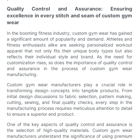
Quality Control and Assurance: Ensuring
excellence in every stitch and seam of custom gym
wear
In the booming fitness industry, custom gym wear has gained
a significant amount of popularity and demand. Athletes and
fitness enthusiasts alike are seeking personalized workout
apparel that not only fits their unique body types but also
reflects their individual style and brand. As the need for
customization rises, so does the importance of quality control
and assurance in the process of custom gym wear
manufacturing.
Custom gym wear manufacturers play a crucial role in
transforming design concepts into tangible products. From
initial design discussions to fabric selection, pattern making,
cutting, sewing, and final quality checks, every step in the
manufacturing process requires meticulous attention to detail
to ensure a superior end product.
One of the key aspects of quality control and assurance is
the selection of high-quality materials. Custom gym wear
manufacturers understand the significance of using premium