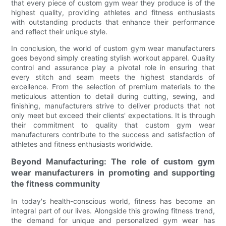
that every piece of custom gym wear they produce is of the
highest quality, providing athletes and fitness enthusiasts
with outstanding products that enhance their performance
and reflect their unique style.
In conclusion, the world of custom gym wear manufacturers
goes beyond simply creating stylish workout apparel. Quality
control and assurance play a pivotal role in ensuring that
every stitch and seam meets the highest standards of
excellence. From the selection of premium materials to the
meticulous attention to detail during cutting, sewing, and
finishing, manufacturers strive to deliver products that not
only meet but exceed their clients' expectations. It is through
their commitment to quality that custom gym wear
manufacturers contribute to the success and satisfaction of
athletes and fitness enthusiasts worldwide.
Beyond Manufacturing: The role of custom gym
wear manufacturers in promoting and supporting
the fitness community
In today's health-conscious world, fitness has become an
integral part of our lives. Alongside this growing fitness trend,
the demand for unique and personalized gym wear has