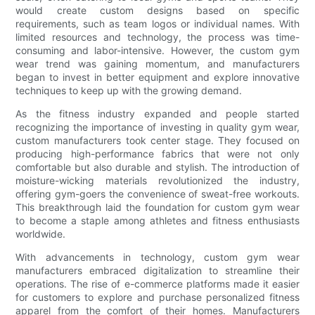
would create custom designs based on specific
requirements, such as team logos or individual names. With
limited resources and technology, the process was time-
consuming and labor-intensive. However, the custom gym
wear trend was gaining momentum, and manufacturers
began to invest in better equipment and explore innovative
techniques to keep up with the growing demand.
As the fitness industry expanded and people started
recognizing the importance of investing in quality gym wear,
custom manufacturers took center stage. They focused on
producing high-performance fabrics that were not only
comfortable but also durable and stylish. The introduction of
moisture-wicking materials revolutionized the industry,
offering gym-goers the convenience of sweat-free workouts.
This breakthrough laid the foundation for custom gym wear
to become a staple among athletes and fitness enthusiasts
worldwide.
With advancements in technology, custom gym wear
manufacturers embraced digitalization to streamline their
operations. The rise of e-commerce platforms made it easier
for customers to explore and purchase personalized fitness
apparel from the comfort of their homes. Manufacturers