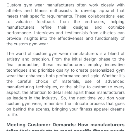
Custom gym wear manufacturers often work closely with
athletes and fitness enthusiasts to develop apparel that
meets their specific requirements. These collaborations lead
to valuable feedback from the end-users, helping
manufacturers refine their designs and optimize
performance. Interviews and testimonials from athletes can
provide insights into the effectiveness and functionality of
the custom gym wear.
The world of custom gym wear manufacturers is a blend of
artistry and precision. From the initial design phase to the
final production, these manufacturers employ innovative
techniques and prioritize quality to create personalized gym
wear that enhances both performance and style. Whether it's
the careful choice of materials, use of advanced
manufacturing techniques, or the ability to customize every
aspect, the attention to detail sets apart these manufacturers
as leaders in the industry. So, the next time you don your
custom gym wear, remember the intricate process that goes
on behind the scenes, bringing your fitness apparel dreams
to life.
Meeting Customer Demands: How manufacturers
tailor their products to meet specific fitness needs