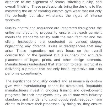
attention to the alignment of seams, stitching quality, and
overall finishing. These professionals bring the designs to life,
mastering the art of creating custom gym wear that not only
fits perfectly but also withstands the rigors of intense
workouts.
Quality control and assurance are integrated throughout the
entire manufacturing process to ensure that each garment
meets the standards set by both the manufacturer and the
client. Inspections are conducted at various stages,
highlighting any potential issues or discrepancies that may
arise. These inspections not only focus on the overall
construction of the garment but also check for accurate
placement of logos, prints, and other design elements.
Manufacturers understand that attention to detail is crucial in
delivering a product that not only looks impressive but also
performs exceptionally.
The significance of quality control and assurance in custom
gym wear manufacturing cannot be overstated. Reputable
manufacturers invest in ongoing training and development
programs for their employees, stay up-to-date with industry
standards and trends, and continuously seek feedback from
clients to improve their processes. By doing so, they ensure