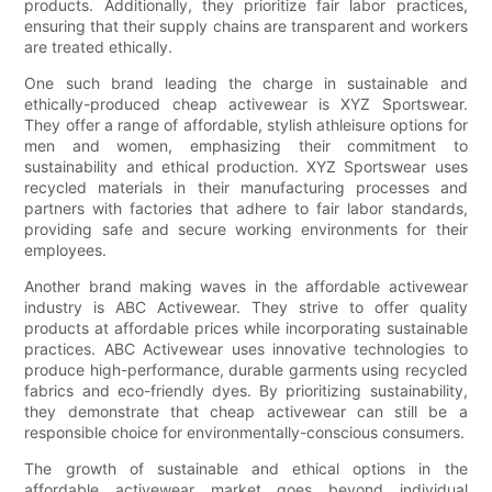
products. Additionally, they prioritize fair labor practices,
ensuring that their supply chains are transparent and workers
are treated ethically.
One such brand leading the charge in sustainable and
ethically-produced cheap activewear is XYZ Sportswear.
They offer a range of affordable, stylish athleisure options for
men and women, emphasizing their commitment to
sustainability and ethical production. XYZ Sportswear uses
recycled materials in their manufacturing processes and
partners with factories that adhere to fair labor standards,
providing safe and secure working environments for their
employees.
Another brand making waves in the affordable activewear
industry is ABC Activewear. They strive to offer quality
products at affordable prices while incorporating sustainable
practices. ABC Activewear uses innovative technologies to
produce high-performance, durable garments using recycled
fabrics and eco-friendly dyes. By prioritizing sustainability,
they demonstrate that cheap activewear can still be a
responsible choice for environmentally-conscious consumers.
The growth of sustainable and ethical options in the
affordable activewear market goes beyond individual