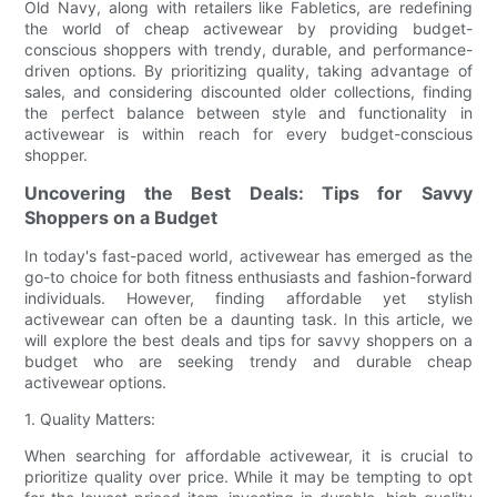
Old Navy, along with retailers like Fabletics, are redefining
the world of cheap activewear by providing budget-
conscious shoppers with trendy, durable, and performance-
driven options. By prioritizing quality, taking advantage of
sales, and considering discounted older collections, finding
the perfect balance between style and functionality in
activewear is within reach for every budget-conscious
shopper.
Uncovering the Best Deals: Tips for Savvy
Shoppers on a Budget
In today's fast-paced world, activewear has emerged as the
go-to choice for both fitness enthusiasts and fashion-forward
individuals. However, finding affordable yet stylish
activewear can often be a daunting task. In this article, we
will explore the best deals and tips for savvy shoppers on a
budget who are seeking trendy and durable cheap
activewear options.
1. Quality Matters:
When searching for affordable activewear, it is crucial to
prioritize quality over price. While it may be tempting to opt