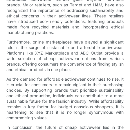
brands. Major retailers, such as Target and H&M, have also
recognized the importance of addressing sustainability and
ethical concerns in their activewear lines. These retailers
have introduced eco-friendly collections, featuring products
made from recycled materials and incorporating ethical
manufacturing practices.
Furthermore, online marketplaces have played a significant
role in the surge of sustainable and affordable activewear.
Platforms like XYZ Marketplace and ABC Outlet provide a
wide selection of cheap activewear options from various
brands, offering consumers the convenience of finding stylish
and ethical products in one place.
As the demand for affordable activewear continues to rise, it
is crucial for consumers to remain vigilant in their purchasing
choices. By supporting brands that prioritize sustainability
and ethical production, individuals can contribute to a more
sustainable future for the fashion industry. While affordability
remains a key factor for budget-conscious shoppers, it is
heartening to see that it is no longer synonymous with
compromising values.
In conclusion, the future of cheap activewear lies in the