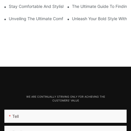
Stay Comfortable And Stylish With These Thick Seamless Legg
The Ultimate Guide To Findin
Unveiling The Ultimate Comfort: Seamlessly Designed Legging
Unleash Your Bold Style With 
WE ARE CONTINUALLY STRIVING ONLY FOR ACHIEVING THE
CUSTOMERS' VALUE
Tell