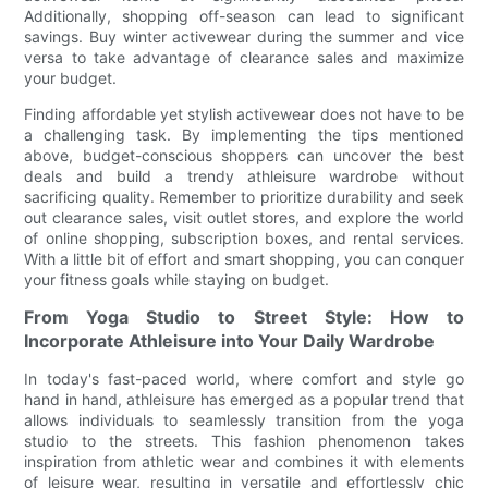
Additionally, shopping off-season can lead to significant
savings. Buy winter activewear during the summer and vice
versa to take advantage of clearance sales and maximize
your budget.
Finding affordable yet stylish activewear does not have to be
a challenging task. By implementing the tips mentioned
above, budget-conscious shoppers can uncover the best
deals and build a trendy athleisure wardrobe without
sacrificing quality. Remember to prioritize durability and seek
out clearance sales, visit outlet stores, and explore the world
of online shopping, subscription boxes, and rental services.
With a little bit of effort and smart shopping, you can conquer
your fitness goals while staying on budget.
From Yoga Studio to Street Style: How to
Incorporate Athleisure into Your Daily Wardrobe
In today's fast-paced world, where comfort and style go
hand in hand, athleisure has emerged as a popular trend that
allows individuals to seamlessly transition from the yoga
studio to the streets. This fashion phenomenon takes
inspiration from athletic wear and combines it with elements
of leisure wear, resulting in versatile and effortlessly chic