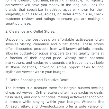
for the lowest-priced item, investing in durable, high-quality
activewear will save you money in the long run. Look for
brands that specialize in athletic apparel known for their
longevity, such as Nike, Adidas, or Under Armour. Also, check
customer reviews and ratings to ensure you are making a
smart purchase.
2. Clearance and Outlet Stores:
Uncovering the best deals on affordable activewear often
involves visiting clearance and outlet stores. These stores
offer discounted products from well-known athletic brands,
allowing budget-conscious shoppers to snag quality items at
a fraction of their original price. Weekly sales, seasonal
markdowns, and exclusive discounts are frequently available
at these locations, providing ample opportunities to find
stylish activewear within your budget.
3. Online Shopping and Exclusive Deals:
The internet is a treasure trove for bargain hunters seeking
cheap activewear. Online retailers often have exclusive deals,
flash sales, and discount codes, making activewear shopping
a breeze while staying within your budget. Websites like
Amazon, eBay, and Overstock.com offer a wide variety of