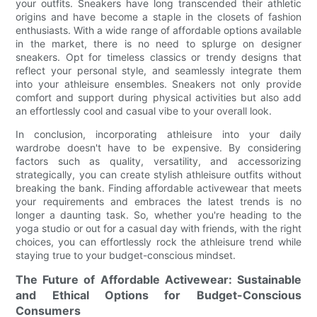
your outfits. Sneakers have long transcended their athletic
origins and have become a staple in the closets of fashion
enthusiasts. With a wide range of affordable options available
in the market, there is no need to splurge on designer
sneakers. Opt for timeless classics or trendy designs that
reflect your personal style, and seamlessly integrate them
into your athleisure ensembles. Sneakers not only provide
comfort and support during physical activities but also add
an effortlessly cool and casual vibe to your overall look.
In conclusion, incorporating athleisure into your daily
wardrobe doesn't have to be expensive. By considering
factors such as quality, versatility, and accessorizing
strategically, you can create stylish athleisure outfits without
breaking the bank. Finding affordable activewear that meets
your requirements and embraces the latest trends is no
longer a daunting task. So, whether you're heading to the
yoga studio or out for a casual day with friends, with the right
choices, you can effortlessly rock the athleisure trend while
staying true to your budget-conscious mindset.
The Future of Affordable Activewear: Sustainable
and Ethical Options for Budget-Conscious
Consumers