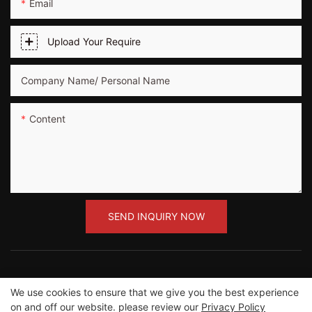
Email
Upload Your Require
Company Name/ Personal Name
Content
SEND INQUIRY NOW
We use cookies to ensure that we give you the best experience
Copyright ©2012-2023 Guangzhou Road Sunshine
on and off our website. please review our
Privacy Policy