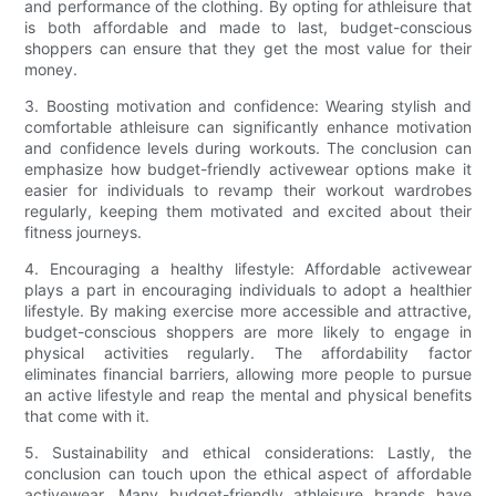
and performance of the clothing. By opting for athleisure that
is both affordable and made to last, budget-conscious
shoppers can ensure that they get the most value for their
money.
3. Boosting motivation and confidence: Wearing stylish and
comfortable athleisure can significantly enhance motivation
and confidence levels during workouts. The conclusion can
emphasize how budget-friendly activewear options make it
easier for individuals to revamp their workout wardrobes
regularly, keeping them motivated and excited about their
fitness journeys.
4. Encouraging a healthy lifestyle: Affordable activewear
plays a part in encouraging individuals to adopt a healthier
lifestyle. By making exercise more accessible and attractive,
budget-conscious shoppers are more likely to engage in
physical activities regularly. The affordability factor
eliminates financial barriers, allowing more people to pursue
an active lifestyle and reap the mental and physical benefits
that come with it.
5. Sustainability and ethical considerations: Lastly, the
conclusion can touch upon the ethical aspect of affordable
activewear. Many budget-friendly athleisure brands have