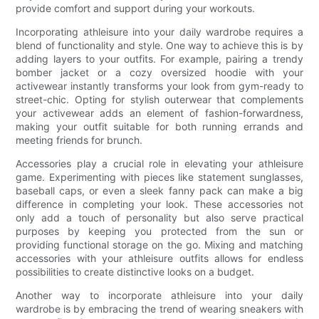
provide comfort and support during your workouts.
Incorporating athleisure into your daily wardrobe requires a
blend of functionality and style. One way to achieve this is by
adding layers to your outfits. For example, pairing a trendy
bomber jacket or a cozy oversized hoodie with your
activewear instantly transforms your look from gym-ready to
street-chic. Opting for stylish outerwear that complements
your activewear adds an element of fashion-forwardness,
making your outfit suitable for both running errands and
meeting friends for brunch.
Accessories play a crucial role in elevating your athleisure
game. Experimenting with pieces like statement sunglasses,
baseball caps, or even a sleek fanny pack can make a big
difference in completing your look. These accessories not
only add a touch of personality but also serve practical
purposes by keeping you protected from the sun or
providing functional storage on the go. Mixing and matching
accessories with your athleisure outfits allows for endless
possibilities to create distinctive looks on a budget.
Another way to incorporate athleisure into your daily
wardrobe is by embracing the trend of wearing sneakers with