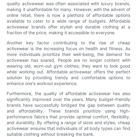
quality activewear was often associated with luxury brands,
making it unaffordable for many. However, with the advent of
online retail, there is now a plethora of affordable options
available to cater to a wide range of budgets. Affordable
activewear brands offer stylish and durable clothing at a
fraction of the price, making it accessible to everyone.
Another key factor contributing to the rise of cheap
activewear is the increasing focus on health and fitness. As
more individuals prioritize their well-being, the demand for
activewear has soared. People are no longer content with
wearing old, worn-out gym clothes; they want to look good
while working out. Affordable activewear offers the perfect
solution by providing trendy and comfortable options to
enhance one's workout experience.
Furthermore, the quality of affordable activewear has also
significantly improved over the years. Many budget-friendly
brands have successfully bridged the gap between quality
and affordability. These brands prioritize using high-
performance fabrics that provide optimal comfort, flexibility,
and durability. By offering a range of sizes and styles, cheap
activewear ensures that individuals of all body types can find
suitable clothing without breaking the bank.