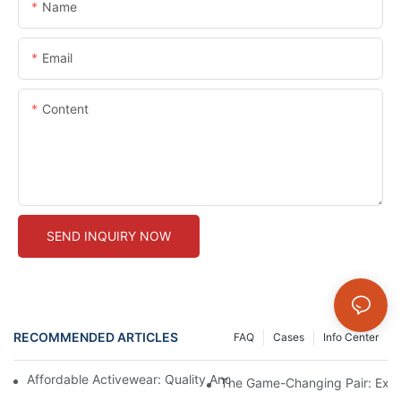
Name
Email
Content
SEND INQUIRY NOW
RECOMMENDED ARTICLES
FAQ
Cases
Info Center
Affordable Activewear: Quality And Savings For Your Workout 
The Game-Changing Pair: Expl