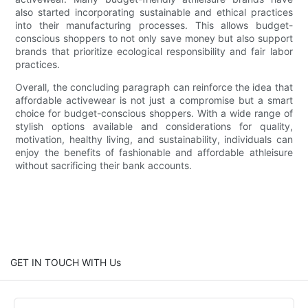
also started incorporating sustainable and ethical practices
into their manufacturing processes. This allows budget-
conscious shoppers to not only save money but also support
brands that prioritize ecological responsibility and fair labor
practices.
Overall, the concluding paragraph can reinforce the idea that
affordable activewear is not just a compromise but a smart
choice for budget-conscious shoppers. With a wide range of
stylish options available and considerations for quality,
motivation, healthy living, and sustainability, individuals can
enjoy the benefits of fashionable and affordable athleisure
without sacrificing their bank accounts.
GET IN TOUCH WITH Us