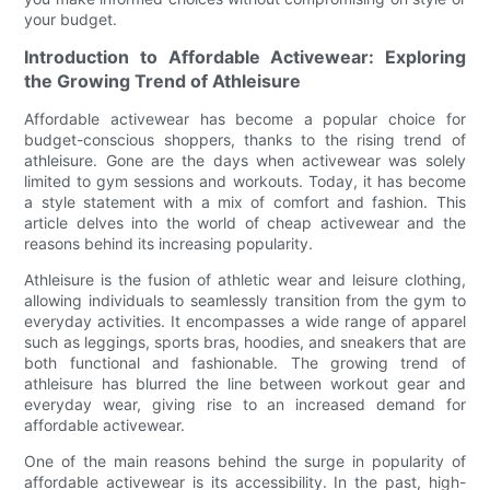
your budget.
Introduction to Affordable Activewear: Exploring
the Growing Trend of Athleisure
Affordable activewear has become a popular choice for
budget-conscious shoppers, thanks to the rising trend of
athleisure. Gone are the days when activewear was solely
limited to gym sessions and workouts. Today, it has become
a style statement with a mix of comfort and fashion. This
article delves into the world of cheap activewear and the
reasons behind its increasing popularity.
Athleisure is the fusion of athletic wear and leisure clothing,
allowing individuals to seamlessly transition from the gym to
everyday activities. It encompasses a wide range of apparel
such as leggings, sports bras, hoodies, and sneakers that are
both functional and fashionable. The growing trend of
athleisure has blurred the line between workout gear and
everyday wear, giving rise to an increased demand for
affordable activewear.
One of the main reasons behind the surge in popularity of
affordable activewear is its accessibility. In the past, high-