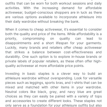
outfits that can be worn for both workout sessions and daily
activities. With the increasing demand for affordable
activewear, budget-conscious shoppers are in luck as there
are various options available to incorporate athleisure into
their daily wardrobe without breaking the bank.
When it comes to cheap activewear, it's essential to consider
both the quality and price of the items. While affordability is a
priority, compromising on quality can lead to
disappointments and a short lifespan for your garments.
Luckily, many brands and retailers offer cheap activewear
that strikes a balance between cost-effectiveness and
durability. One such option is to explore in-house brands or
private labels of popular retailers, as these often offer high-
quality activewear at more affordable price points.
Investing in basic staples is a clever way to build an
athleisure wardrobe without overspending. Look for versatile
pieces such as leggings, sports bras, and t-shirts that can be
mixed and matched with other items in your wardrobe.
Neutral colors like black, gray, and navy blue are great
choices as they can easily be paired with a variety of tops
and accessories to create different looks. These staples not
only serve as a foundation for your athleisure outfits but also