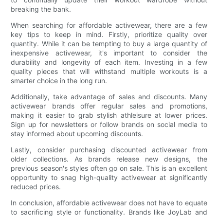
breaking the bank.
When searching for affordable activewear, there are a few
key tips to keep in mind. Firstly, prioritize quality over
quantity. While it can be tempting to buy a large quantity of
inexpensive activewear, it's important to consider the
durability and longevity of each item. Investing in a few
quality pieces that will withstand multiple workouts is a
smarter choice in the long run.
Additionally, take advantage of sales and discounts. Many
activewear brands offer regular sales and promotions,
making it easier to grab stylish athleisure at lower prices.
Sign up for newsletters or follow brands on social media to
stay informed about upcoming discounts.
Lastly, consider purchasing discounted activewear from
older collections. As brands release new designs, the
previous season's styles often go on sale. This is an excellent
opportunity to snag high-quality activewear at significantly
reduced prices.
In conclusion, affordable activewear does not have to equate
to sacrificing style or functionality. Brands like JoyLab and