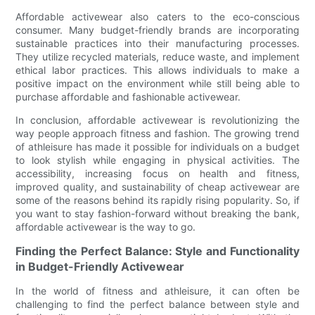
Affordable activewear also caters to the eco-conscious
consumer. Many budget-friendly brands are incorporating
sustainable practices into their manufacturing processes.
They utilize recycled materials, reduce waste, and implement
ethical labor practices. This allows individuals to make a
positive impact on the environment while still being able to
purchase affordable and fashionable activewear.
In conclusion, affordable activewear is revolutionizing the
way people approach fitness and fashion. The growing trend
of athleisure has made it possible for individuals on a budget
to look stylish while engaging in physical activities. The
accessibility, increasing focus on health and fitness,
improved quality, and sustainability of cheap activewear are
some of the reasons behind its rapidly rising popularity. So, if
you want to stay fashion-forward without breaking the bank,
affordable activewear is the way to go.
Finding the Perfect Balance: Style and Functionality
in Budget-Friendly Activewear
In the world of fitness and athleisure, it can often be
challenging to find the perfect balance between style and