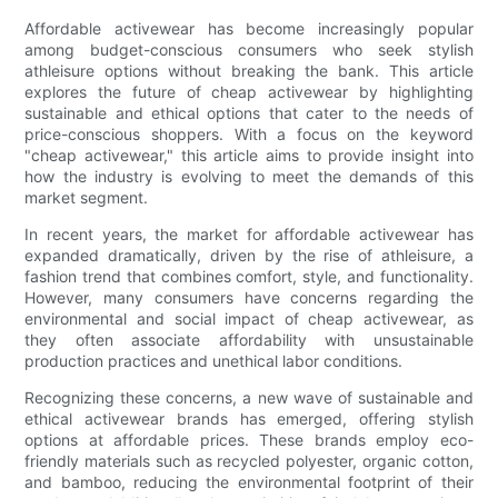
Affordable activewear has become increasingly popular
among budget-conscious consumers who seek stylish
athleisure options without breaking the bank. This article
explores the future of cheap activewear by highlighting
sustainable and ethical options that cater to the needs of
price-conscious shoppers. With a focus on the keyword
"cheap activewear," this article aims to provide insight into
how the industry is evolving to meet the demands of this
market segment.
In recent years, the market for affordable activewear has
expanded dramatically, driven by the rise of athleisure, a
fashion trend that combines comfort, style, and functionality.
However, many consumers have concerns regarding the
environmental and social impact of cheap activewear, as
they often associate affordability with unsustainable
production practices and unethical labor conditions.
Recognizing these concerns, a new wave of sustainable and
ethical activewear brands has emerged, offering stylish
options at affordable prices. These brands employ eco-
friendly materials such as recycled polyester, organic cotton,
and bamboo, reducing the environmental footprint of their