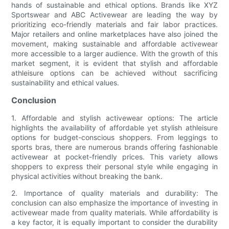
hands of sustainable and ethical options. Brands like XYZ
Sportswear and ABC Activewear are leading the way by
prioritizing eco-friendly materials and fair labor practices.
Major retailers and online marketplaces have also joined the
movement, making sustainable and affordable activewear
more accessible to a larger audience. With the growth of this
market segment, it is evident that stylish and affordable
athleisure options can be achieved without sacrificing
sustainability and ethical values.
Conclusion
1. Affordable and stylish activewear options: The article
highlights the availability of affordable yet stylish athleisure
options for budget-conscious shoppers. From leggings to
sports bras, there are numerous brands offering fashionable
activewear at pocket-friendly prices. This variety allows
shoppers to express their personal style while engaging in
physical activities without breaking the bank.
2. Importance of quality materials and durability: The
conclusion can also emphasize the importance of investing in
activewear made from quality materials. While affordability is
a key factor, it is equally important to consider the durability