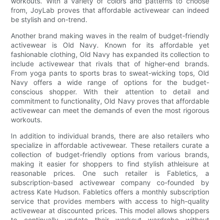
workouts. With a variety of colors and patterns to choose
from, JoyLab proves that affordable activewear can indeed
be stylish and on-trend.
Another brand making waves in the realm of budget-friendly
activewear is Old Navy. Known for its affordable yet
fashionable clothing, Old Navy has expanded its collection to
include activewear that rivals that of higher-end brands.
From yoga pants to sports bras to sweat-wicking tops, Old
Navy offers a wide range of options for the budget-
conscious shopper. With their attention to detail and
commitment to functionality, Old Navy proves that affordable
activewear can meet the demands of even the most rigorous
workouts.
In addition to individual brands, there are also retailers who
specialize in affordable activewear. These retailers curate a
collection of budget-friendly options from various brands,
making it easier for shoppers to find stylish athleisure at
reasonable prices. One such retailer is Fabletics, a
subscription-based activewear company co-founded by
actress Kate Hudson. Fabletics offers a monthly subscription
service that provides members with access to high-quality
activewear at discounted prices. This model allows shoppers
to continually update their workout wardrobe without