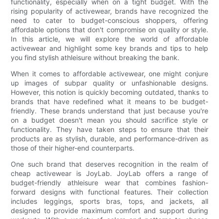
functionality, especially when on a tight budget. With the
rising popularity of activewear, brands have recognized the
need to cater to budget-conscious shoppers, offering
affordable options that don't compromise on quality or style.
In this article, we will explore the world of affordable
activewear and highlight some key brands and tips to help
you find stylish athleisure without breaking the bank.
When it comes to affordable activewear, one might conjure
up images of subpar quality or unfashionable designs.
However, this notion is quickly becoming outdated, thanks to
brands that have redefined what it means to be budget-
friendly. These brands understand that just because you're
on a budget doesn't mean you should sacrifice style or
functionality. They have taken steps to ensure that their
products are as stylish, durable, and performance-driven as
those of their higher-end counterparts.
One such brand that deserves recognition in the realm of
cheap activewear is JoyLab. JoyLab offers a range of
budget-friendly athleisure wear that combines fashion-
forward designs with functional features. Their collection
includes leggings, sports bras, tops, and jackets, all
designed to provide maximum comfort and support during