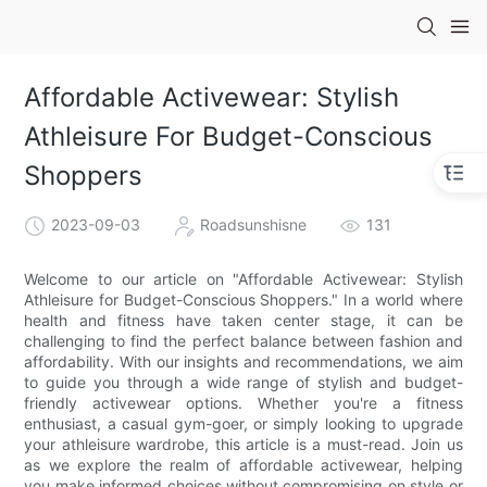
Affordable Activewear: Stylish
Athleisure For Budget-Conscious
Shoppers
2023-09-03
Roadsunshisne
131
Welcome to our article on "Affordable Activewear: Stylish
Athleisure for Budget-Conscious Shoppers." In a world where
health and fitness have taken center stage, it can be
challenging to find the perfect balance between fashion and
affordability. With our insights and recommendations, we aim
to guide you through a wide range of stylish and budget-
friendly activewear options. Whether you're a fitness
enthusiast, a casual gym-goer, or simply looking to upgrade
your athleisure wardrobe, this article is a must-read. Join us
as we explore the realm of affordable activewear, helping
you make informed choices without compromising on style or