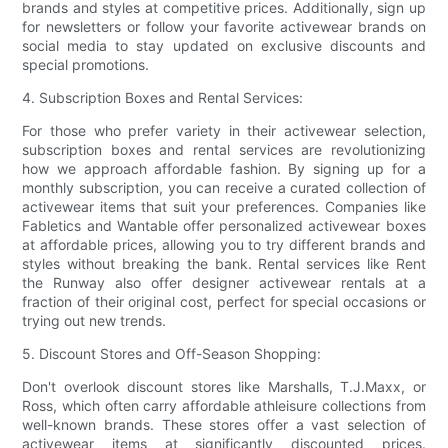
brands and styles at competitive prices. Additionally, sign up
for newsletters or follow your favorite activewear brands on
social media to stay updated on exclusive discounts and
special promotions.
4. Subscription Boxes and Rental Services:
For those who prefer variety in their activewear selection,
subscription boxes and rental services are revolutionizing
how we approach affordable fashion. By signing up for a
monthly subscription, you can receive a curated collection of
activewear items that suit your preferences. Companies like
Fabletics and Wantable offer personalized activewear boxes
at affordable prices, allowing you to try different brands and
styles without breaking the bank. Rental services like Rent
the Runway also offer designer activewear rentals at a
fraction of their original cost, perfect for special occasions or
trying out new trends.
5. Discount Stores and Off-Season Shopping:
Don't overlook discount stores like Marshalls, T.J.Maxx, or
Ross, which often carry affordable athleisure collections from
well-known brands. These stores offer a vast selection of
activewear items at significantly discounted prices.