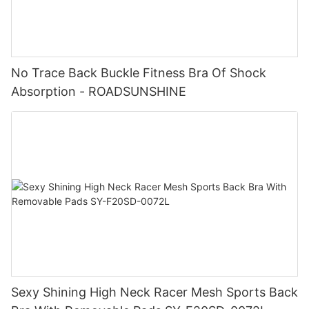
No Trace Back Buckle Fitness Bra Of Shock
Absorption - ROADSUNSHINE
Sexy Shining High Neck Racer Mesh Sports Back