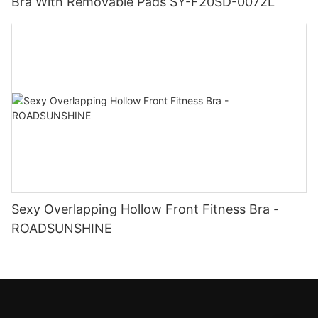
Bra With Removable Pads SY-F20SD-0072L
Sexy Overlapping Hollow Front Fitness Bra -
ROADSUNSHINE