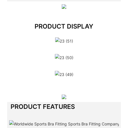
PRODUCT DISPLAY
PRODUCT FEATURES