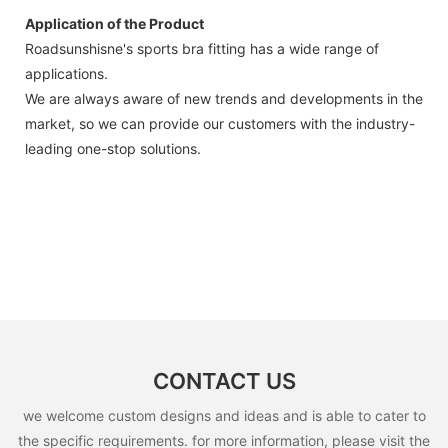
Application of the Product
Roadsunshisne's sports bra fitting has a wide range of
applications.
We are always aware of new trends and developments in the
market, so we can provide our customers with the industry-
leading one-stop solutions.
CONTACT US
we welcome custom designs and ideas and is able to cater to
the specific requirements. for more information, please visit the