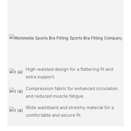
High-waisted design for a flattering fit and
extra support.
Compression fabric for enhanced circulation
and reduced muscle fatigue.
Wide waistband and stretchy material for a
comfortable and secure fit.