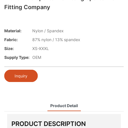
Fitting Company
Material:
Nylon / Spandex
Fabric:
87% nylon / 13% spandex
Size:
XS-XXXL
Supply Type:
OEM
Inquiry
Product Detail
PRODUCT DESCRIPTION