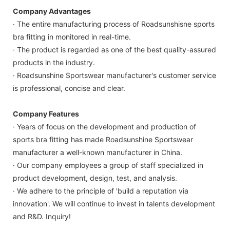
Company Advantages
· The entire manufacturing process of Roadsunshisne sports
bra fitting in monitored in real-time.
· The product is regarded as one of the best quality-assured
products in the industry.
· Roadsunshine Sportswear manufacturer's customer service
is professional, concise and clear.
Company Features
· Years of focus on the development and production of
sports bra fitting has made Roadsunshine Sportswear
manufacturer a well-known manufacturer in China.
· Our company employees a group of staff specialized in
product development, design, test, and analysis.
· We adhere to the principle of 'build a reputation via
innovation'. We will continue to invest in talents development
and R&D. Inquiry!