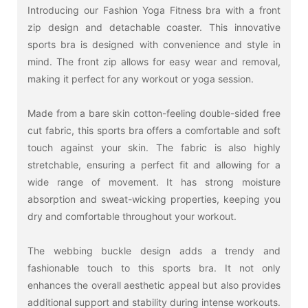
Introducing our Fashion Yoga Fitness bra with a front
zip design and detachable coaster. This innovative
sports bra is designed with convenience and style in
mind. The front zip allows for easy wear and removal,
making it perfect for any workout or yoga session.
Made from a bare skin cotton-feeling double-sided free
cut fabric, this sports bra offers a comfortable and soft
touch against your skin. The fabric is also highly
stretchable, ensuring a perfect fit and allowing for a
wide range of movement. It has strong moisture
absorption and sweat-wicking properties, keeping you
dry and comfortable throughout your workout.
The webbing buckle design adds a trendy and
fashionable touch to this sports bra. It not only
enhances the overall aesthetic appeal but also provides
additional support and stability during intense workouts.