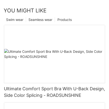
YOU MIGHT LIKE
Swim wear
Seamless wear
Products
Ultimate Comfort Sport Bra With U-Back Design,
Side Color Splicing - ROADSUNSHINE