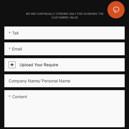
WE ARE CONTINUALLY STRIVING ONLY FOR ACHIEVING THE
CUSTOMERS' VALUE
Tell
Email
Upload Your Require
Company Name/ Personal Name
Content