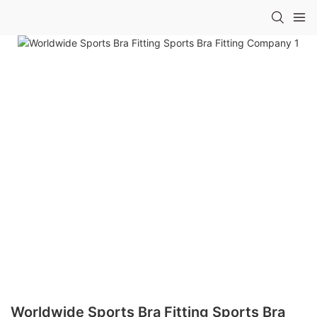
Worldwide Sports Bra Fitting Sports Bra