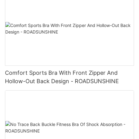
Comfort Sports Bra With Front Zipper And
Hollow-Out Back Design - ROADSUNSHINE