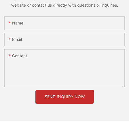
website or contact us directly with questions or inquiries.
Name
Email
Content
SEND INQUIRY NOW