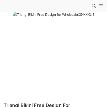
Triangl Bikini Free Design For