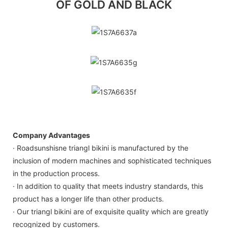
OF GOLD AND BLACK
1S7A6637a
1S7A6635g
1S7A6635f
Company Advantages
· Roadsunshisne triangl bikini is manufactured by the
inclusion of modern machines and sophisticated techniques
in the production process.
· In addition to quality that meets industry standards, this
product has a longer life than other products.
· Our triangl bikini are of exquisite quality which are greatly
recognized by customers.