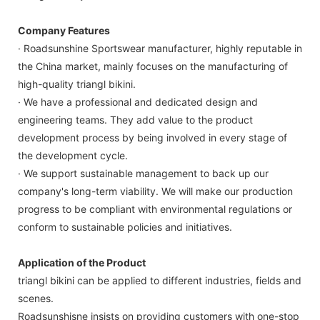
Company Features
· Roadsunshine Sportswear manufacturer, highly reputable in
the China market, mainly focuses on the manufacturing of
high-quality triangl bikini.
· We have a professional and dedicated design and
engineering teams. They add value to the product
development process by being involved in every stage of
the development cycle.
· We support sustainable management to back up our
company's long-term viability. We will make our production
progress to be compliant with environmental regulations or
conform to sustainable policies and initiatives.
Application of the Product
triangl bikini can be applied to different industries, fields and
scenes.
Roadsunshisne insists on providing customers with one-stop