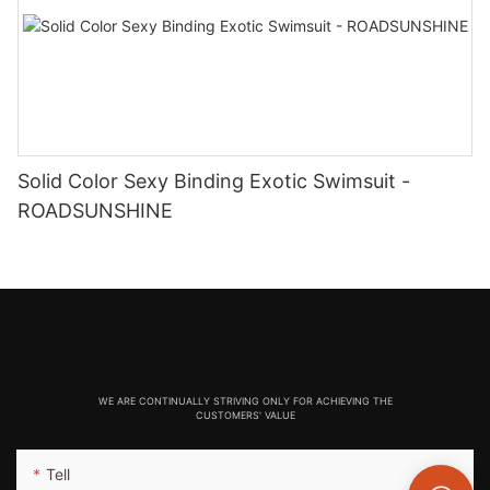
Solid Color Sexy Binding Exotic Swimsuit -
ROADSUNSHINE
WE ARE CONTINUALLY STRIVING ONLY FOR ACHIEVING THE
CUSTOMERS' VALUE
Tell