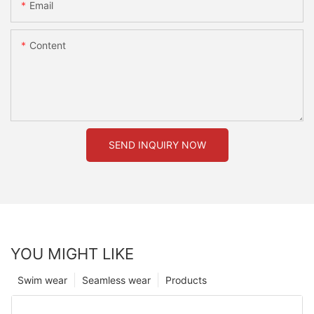
Email
Content
SEND INQUIRY NOW
YOU MIGHT LIKE
Swim wear
Seamless wear
Products