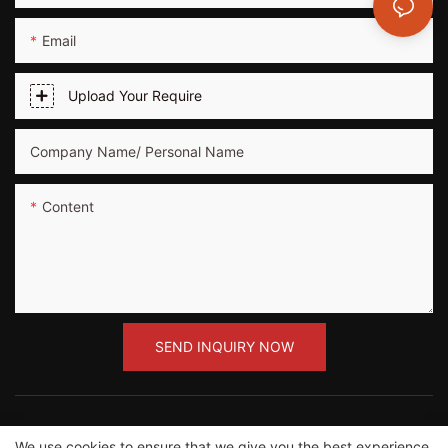
Email
Upload Your Require
Company Name/ Personal Name
Content
SEND INQUIRY NOW
We use cookies to ensure that we give you the best experience