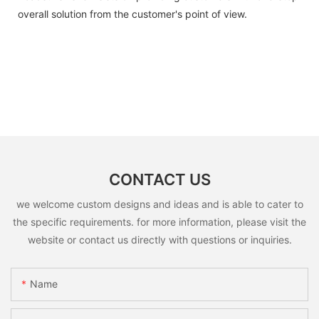
overall solution from the customer's point of view.
CONTACT US
we welcome custom designs and ideas and is able to cater to
the specific requirements. for more information, please visit the
website or contact us directly with questions or inquiries.
Name