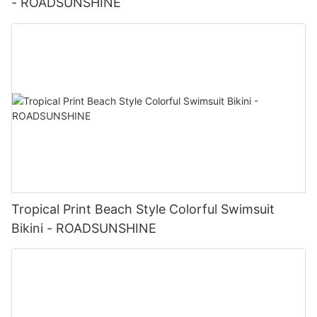
- ROADSUNSHINE
Tropical Print Beach Style Colorful Swimsuit
Bikini - ROADSUNSHINE