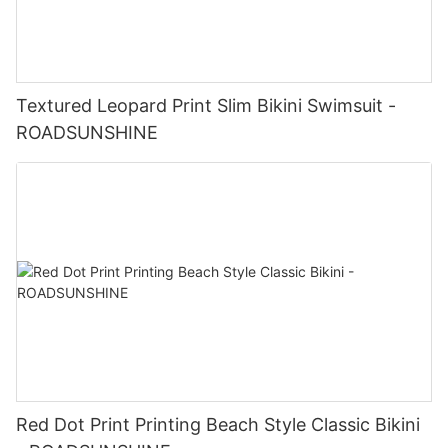
Textured Leopard Print Slim Bikini Swimsuit -
ROADSUNSHINE
Red Dot Print Printing Beach Style Classic Bikini