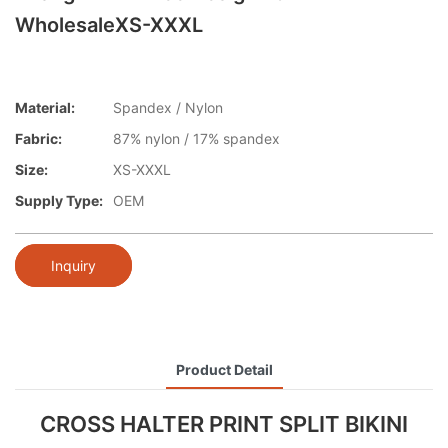
WholesaleXS-XXXL
Material:
Spandex / Nylon
Fabric:
87% nylon / 17% spandex
Size:
XS-XXXL
Supply Type:
OEM
Inquiry
Product Detail
CROSS HALTER PRINT SPLIT BIKINI