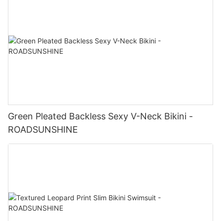
Green Pleated Backless Sexy V-Neck Bikini -
ROADSUNSHINE