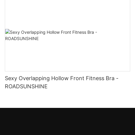
Sexy Overlapping Hollow Front Fitness Bra -
ROADSUNSHINE