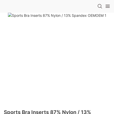
Sports Bra Inserts 87% Nylon / 13%