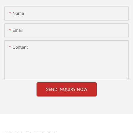
Name
Email
Content
SEND INQUIRY NOW