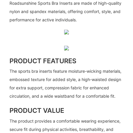
Roadsunshine Sports Bra Inserts are made of high-quality
nylon and spandex materials, offering comfort, style, and
performance for active individuals.
PRODUCT FEATURES
The sports bra inserts feature moisture-wicking materials,
embossed texture for added style, a high-waisted design
for extra support, compression fabric for enhanced
circulation, and a wide waistband for a comfortable fit.
PRODUCT VALUE
The product provides a comfortable wearing experience,
secure fit during physical activities, breathability, and