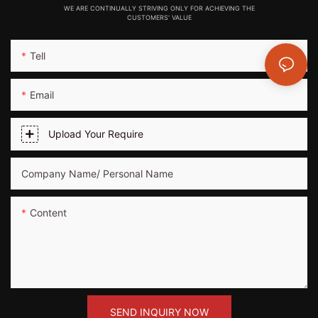
WE ARE CONTINUALLY STRIVING ONLY FOR ACHIEVING THE
CUSTOMERS' VALUE
Tell
Email
Upload Your Require
Company Name/ Personal Name
Content
SEND INQUIRY NOW