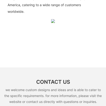
America, catering to a wide range of customers
worldwide.
CONTACT US
we welcome custom designs and ideas and is able to cater to
the specific requirements. for more information, please visit the
website or contact us directly with questions or inquiries.