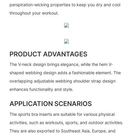
perspiration-wicking properties to keep you dry and cool
throughout your workout.
PRODUCT ADVANTAGES
The V-neck design brings elegance, while the hem V-
shaped webbing design adds a fashionable element. The
overlapping adjustable webbing shoulder strap design
enhances functionality and style.
APPLICATION SCENARIOS
The sports bra inserts are suitable for various physical
activities, such as workouts, sports, and outdoor activities.
They are also exported to Southeast Asia, Europe, and