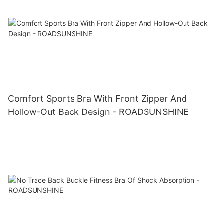
Comfort Sports Bra With Front Zipper And
Hollow-Out Back Design - ROADSUNSHINE