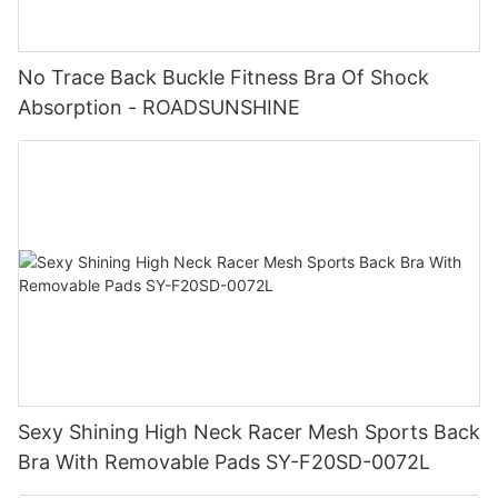
No Trace Back Buckle Fitness Bra Of Shock
Absorption - ROADSUNSHINE
Sexy Shining High Neck Racer Mesh Sports Back
Bra With Removable Pads SY-F20SD-0072L