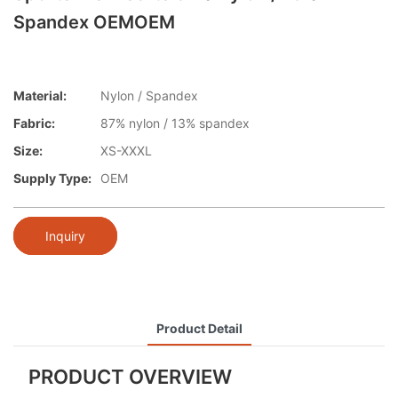
Spandex OEMOEM
Material:
Nylon / Spandex
Fabric:
87% nylon / 13% spandex
Size:
XS-XXXL
Supply Type:
OEM
Inquiry
Product Detail
PRODUCT OVERVIEW