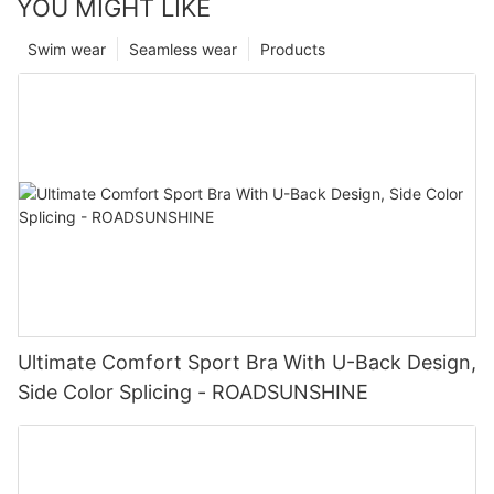
YOU MIGHT LIKE
Swim wear
Seamless wear
Products
Ultimate Comfort Sport Bra With U-Back Design,
Side Color Splicing - ROADSUNSHINE