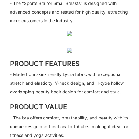
- The "Sports Bra for Small Breasts" is designed with
advanced concepts and tested for high quality, attracting
more customers in the industry.
PRODUCT FEATURES
- Made from skin-friendly Lycra fabric with exceptional
stretch and elasticity, V-neck design, and H-type hollow
overlapping beauty back design for comfort and style.
PRODUCT VALUE
- The bra offers comfort, breathability, and beauty with its
unique design and functional attributes, making it ideal for
fitness and yoga activities.