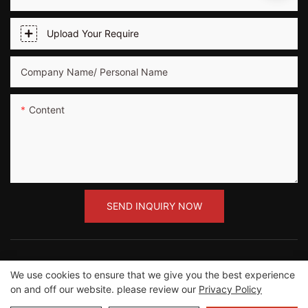
Upload Your Require
Company Name/ Personal Name
Content
SEND INQUIRY NOW
We use cookies to ensure that we give you the best experience
on and off our website. please review our
Privacy Policy
Copyright ©2012-2023 Guangzhou Road Sunshine