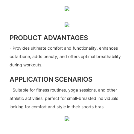
PRODUCT ADVANTAGES
- Provides ultimate comfort and functionality, enhances
collarbone, adds beauty, and offers optimal breathability
during workouts.
APPLICATION SCENARIOS
- Suitable for fitness routines, yoga sessions, and other
athletic activities, perfect for small-breasted individuals
looking for comfort and style in their sports bras.