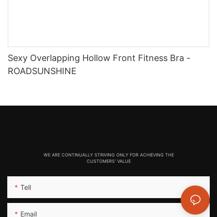
Sexy Overlapping Hollow Front Fitness Bra -
ROADSUNSHINE
WE ARE CONTINUALLY STRIVING ONLY FOR ACHIEVING THE
CUSTOMERS' VALUE
Tell
Email