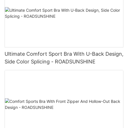
Ultimate Comfort Sport Bra With U-Back Design,
Side Color Splicing - ROADSUNSHINE