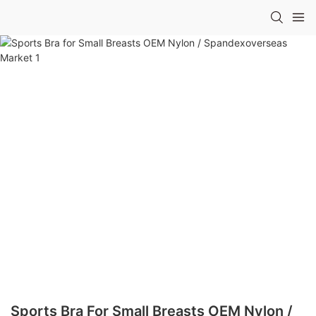
Sports Bra For Small Breasts OEM Nylon /