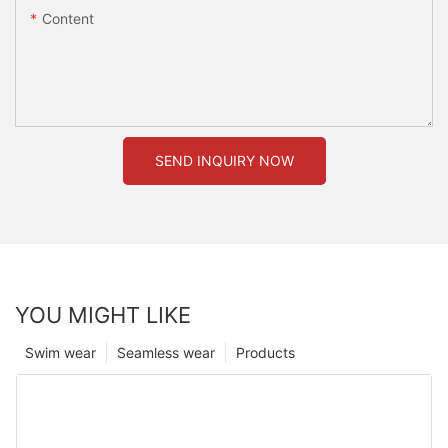
Content
SEND INQUIRY NOW
YOU MIGHT LIKE
Swim wear
Seamless wear
Products