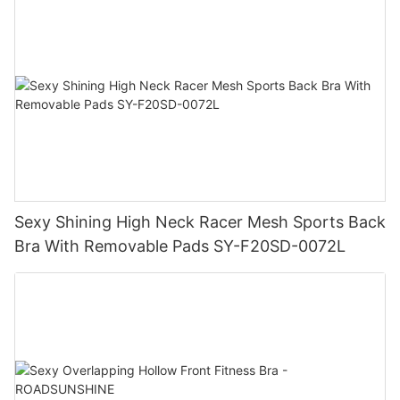
Sexy Shining High Neck Racer Mesh Sports Back
Bra With Removable Pads SY-F20SD-0072L