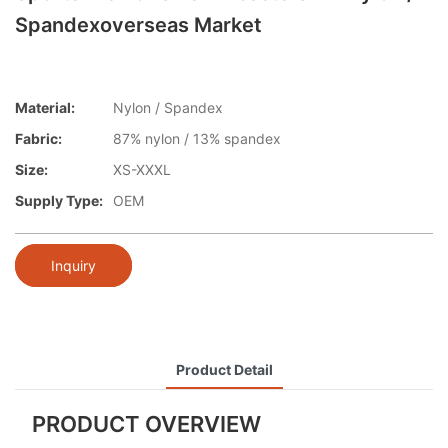
Spandexoverseas Market
Material:
Nylon / Spandex
Fabric:
87% nylon / 13% spandex
Size:
XS-XXXL
Supply Type:
OEM
Inquiry
Product Detail
PRODUCT OVERVIEW