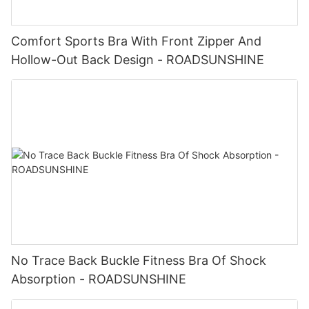
Comfort Sports Bra With Front Zipper And
Hollow-Out Back Design - ROADSUNSHINE
No Trace Back Buckle Fitness Bra Of Shock
Absorption - ROADSUNSHINE