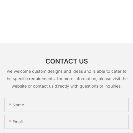
CONTACT US
we welcome custom designs and ideas and is able to cater to
the specific requirements. for more information, please visit the
website or contact us directly with questions or inquiries.
Name
Email