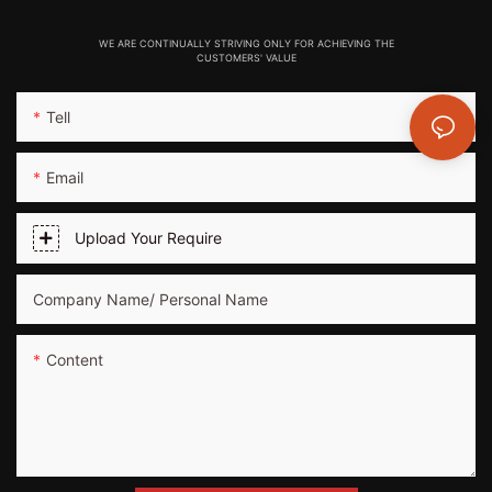
WE ARE CONTINUALLY STRIVING ONLY FOR ACHIEVING THE
CUSTOMERS' VALUE
Tell
Email
Upload Your Require
Company Name/ Personal Name
Content