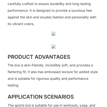
carefully crafted to ensure durability and long-lasting
performance. It is designed to provide a luxurious feel
against the skin and exudes fashion and personality with
its vibrant colors.
PRODUCT ADVANTAGES
The bra is skin-friendly, incredibly soft, and provides a
flattering fit. It also has embossed texture for added style
and is suitable for rigorous quality and performance
testing.
APPLICATION SCENARIOS
The sports bra is suitable for use in workouts, yoga, and