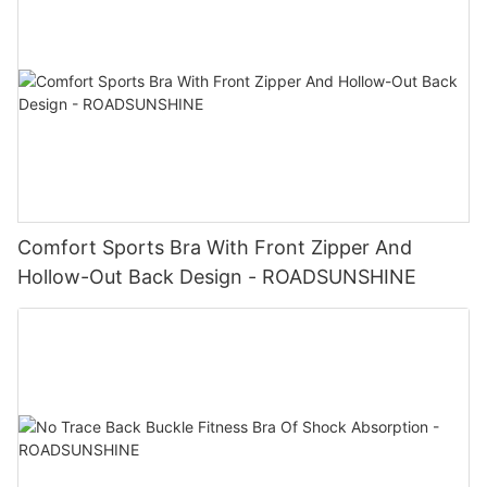
Comfort Sports Bra With Front Zipper And
Hollow-Out Back Design - ROADSUNSHINE