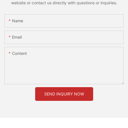
website or contact us directly with questions or inquiries.
Name
Email
Content
SEND INQUIRY NOW