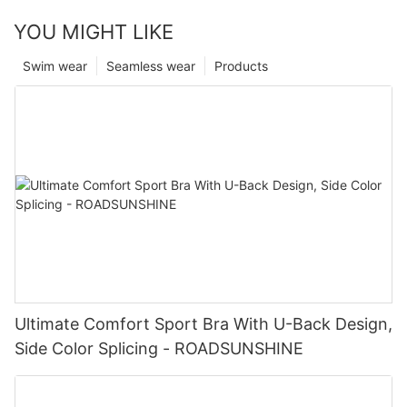
YOU MIGHT LIKE
Swim wear
Seamless wear
Products
Ultimate Comfort Sport Bra With U-Back Design,
Side Color Splicing - ROADSUNSHINE