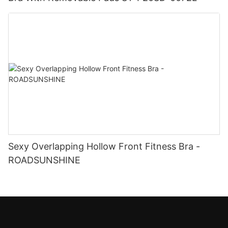
Sexy Overlapping Hollow Front Fitness Bra -
ROADSUNSHINE