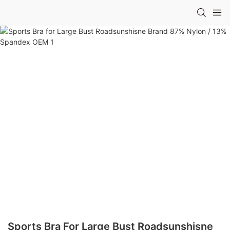
Sports Bra For Large Bust Roadsunshisne