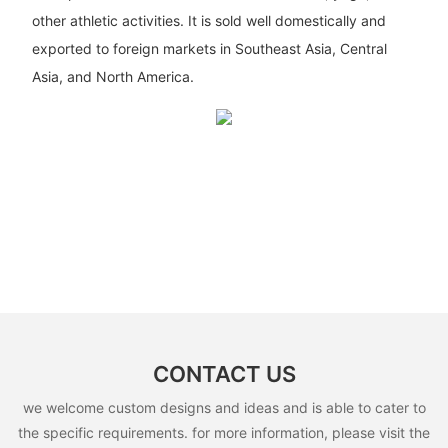
other athletic activities. It is sold well domestically and
exported to foreign markets in Southeast Asia, Central
Asia, and North America.
CONTACT US
we welcome custom designs and ideas and is able to cater to
the specific requirements. for more information, please visit the