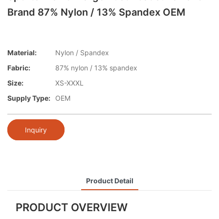
Brand 87% Nylon / 13% Spandex OEM
Material:
Nylon / Spandex
Fabric:
87% nylon / 13% spandex
Size:
XS-XXXL
Supply Type:
OEM
Inquiry
Product Detail
PRODUCT OVERVIEW