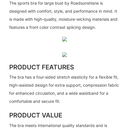
The sports bra for large bust by Roadsunshisne is
designed with comfort, style, and performance in mind. It
is made with high-quality, moisture-wicking materials and
features a front color contrast splicing design.
PRODUCT FEATURES
The bra has a four-sided stretch elasticity for a flexible fit,
high-waisted design for extra support, compression fabric
for enhanced circulation, and a wide waistband for a
comfortable and secure fit.
PRODUCT VALUE
The bra meets international quality standards and is