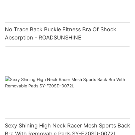
No Trace Back Buckle Fitness Bra Of Shock
Absorption - ROADSUNSHINE
Sexy Shining High Neck Racer Mesh Sports Back
Bra With Removable Pads SY-F20SD-0072L