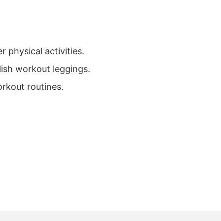
 physical activities.
ylish workout leggings.
rkout routines.