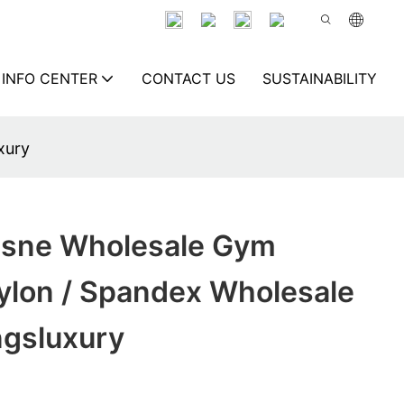
INFO CENTER
CONTACT US
SUSTAINABILITY
xury
isne Wholesale Gym
ylon / Spandex Wholesale
gsluxury