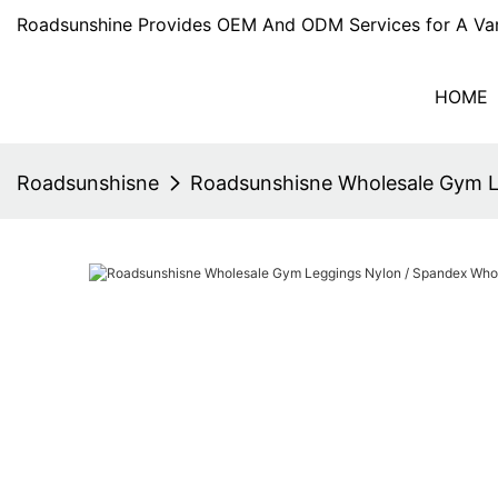
Roadsunshine Provides OEM And ODM Services for A Var
HOME
Roadsunshisne
Roadsunshisne Wholesale Gym L