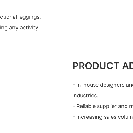
ctional leggings.
ng any activity.
PRODUCT A
- In-house designers an
industries.
- Reliable supplier and
- Increasing sales volu