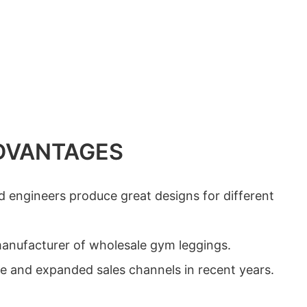
DVANTAGES
d engineers produce great designs for different
 manufacturer of wholesale gym leggings.
me and expanded sales channels in recent years.