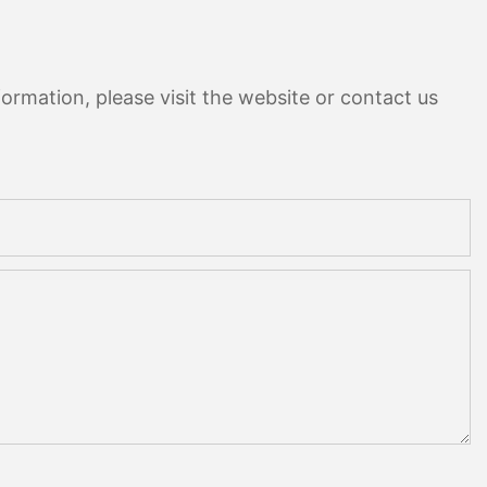
ormation, please visit the website or contact us