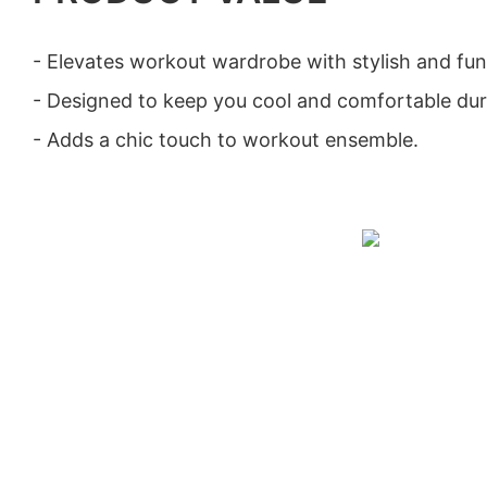
- Elevates workout wardrobe with stylish and fun
- Designed to keep you cool and comfortable duri
- Adds a chic touch to workout ensemble.