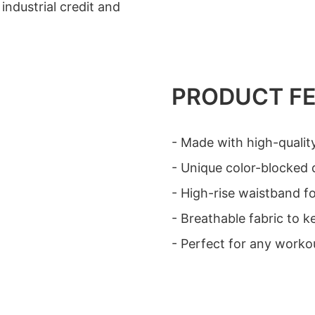
industrial credit and
PRODUCT F
- Made with high-quality
- Unique color-blocked d
- High-rise waistband for
- Breathable fabric to 
- Perfect for any worko