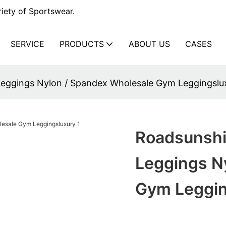
iety of Sportswear.
SERVICE
PRODUCTS
ABOUT US
CASES
eggings Nylon / Spandex Wholesale Gym Leggingslu
Roadsunsh
Leggings N
Gym Leggin