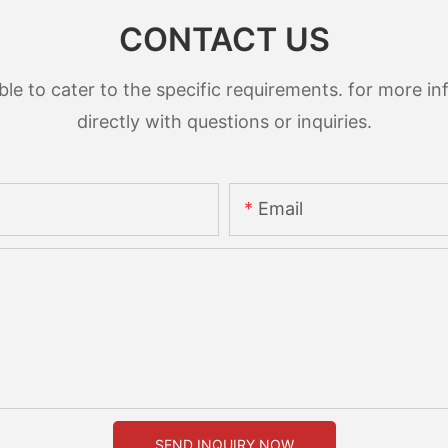
CONTACT US
 to cater to the specific requirements. for more inf
directly with questions or inquiries.
Email
SEND INQUIRY NOW