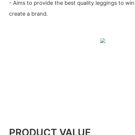
- Aims to provide the best quality leggings to win 
create a brand.
PRODUCT VALUE