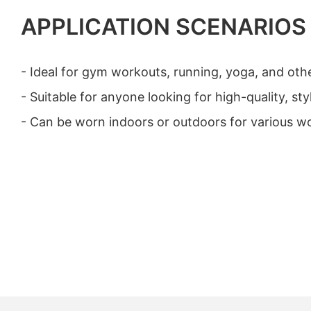
APPLICATION SCENARIOS
- Ideal for gym workouts, running, yoga, and other
- Suitable for anyone looking for high-quality, st
- Can be worn indoors or outdoors for various wo