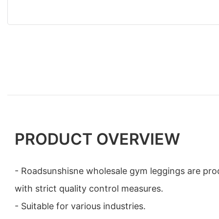
PRODUCT OVERVIEW
- Roadsunshisne wholesale gym leggings are prod
with strict quality control measures.
- Suitable for various industries.