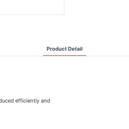
Product Detail
uced efficiently and