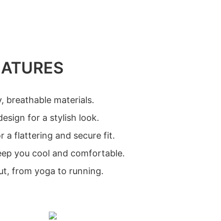
EATURES
, breathable materials.
esign for a stylish look.
 a flattering and secure fit.
keep you cool and comfortable.
ut, from yoga to running.