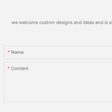
we welcome custom designs and ideas and is able
Name
Content