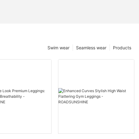
Swim wear
Seamless wear
Products