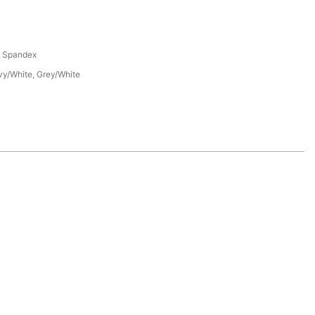
% Spandex
vy/White, Grey/White