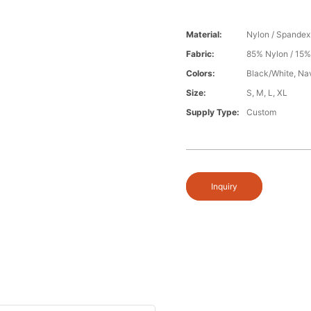
Material:
Nylon / Spandex
Fabric:
85% Nylon / 15
Colors:
Black/White, Na
Size:
S, M, L, XL
Supply Type:
Custom
Inquiry