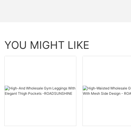
YOU MIGHT LIKE