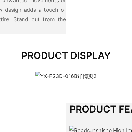
any unwanted movements or
w design adds a touch of
ttire. Stand out from the
PRODUCT DISPLAY
PRODUCT FE