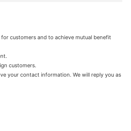
s for customers and to achieve mutual benefit
nt.
eign customers.
ve your contact information. We will reply you as