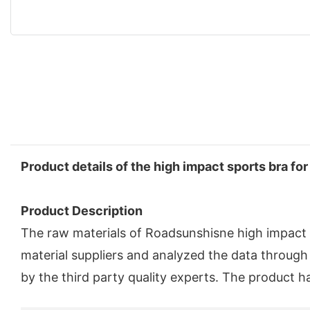
Product details of the high impact sports bra for
Product Description
The raw materials of Roadsunshisne high impact s
material suppliers and analyzed the data through 
by the third party quality experts. The product h