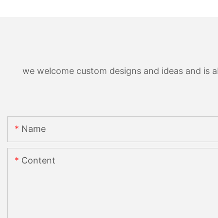
we welcome custom designs and ideas and is able
Name
Content