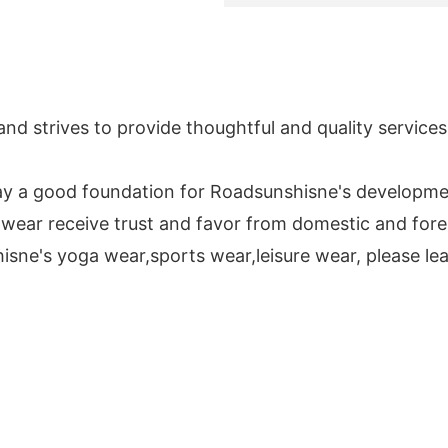
and strives to provide thoughtful and quality service
 lay a good foundation for Roadsunshisne's developme
 wear receive trust and favor from domestic and for
isne's yoga wear,sports wear,leisure wear, please lea