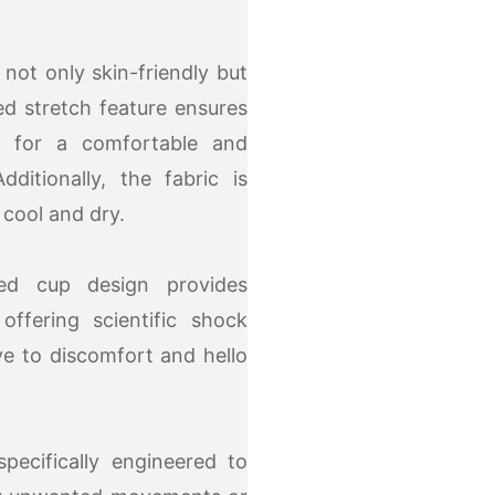
not only skin-friendly but
ded stretch feature ensures
ing for a comfortable and
ditionally, the fabric is
 cool and dry.
ed cup design provides
ffering scientific shock
e to discomfort and hello
pecifically engineered to