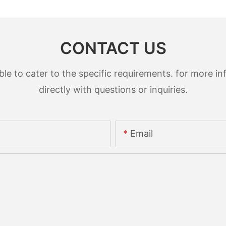
CONTACT US
 to cater to the specific requirements. for more inf
directly with questions or inquiries.
Email