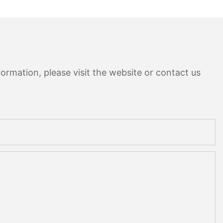
ormation, please visit the website or contact us