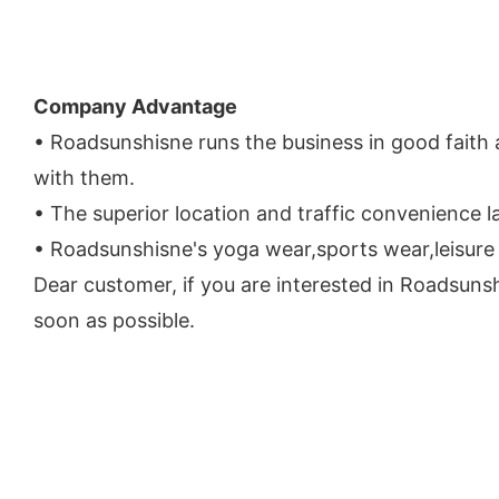
Company Advantage
• Roadsunshisne runs the business in good faith 
with them.
• The superior location and traffic convenience
• Roadsunshisne's yoga wear,sports wear,leisure
Dear customer, if you are interested in Roadsunsh
soon as possible.