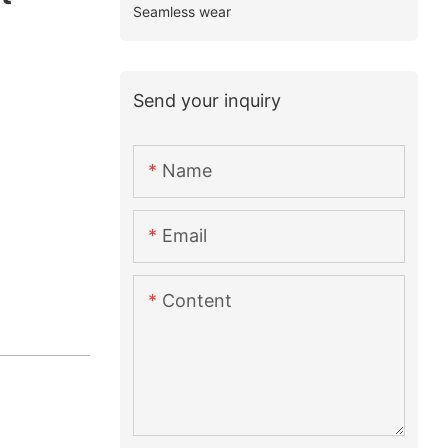
Seamless wear
Send your inquiry
Name
Email
Content