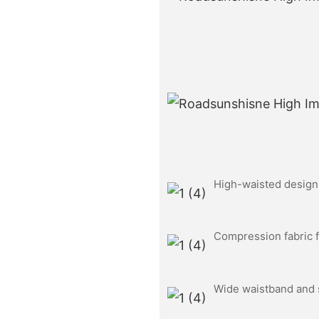
High-waisted design f
Compression fabric f
Wide waistband and s