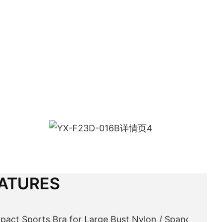
ATURES