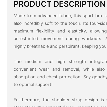
PRODUCT DESCRIPTION
Made from advanced fabric, this sport bra is 
also incredibly soft to the touch. Its four-si
maximum flexibility and elasticity, allow
unrestricted movement during workouts. Ad
highly breathable and perspirant, keeping you
The medium and high strength integrat
convenient wear and removal, while also o
absorption and chest protection. Say goodby
to optimal support!
Furthermore, the shoulder strap design is s