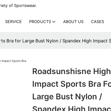
iety of Sportswear.
SERVICE
PRODUCTS
ABOUT US
CASES
ts Bra for Large Bust Nylon / Spandex High Impact 
Roadsunshisne High
Impact Sports Bra F
Large Bust Nylon /
Spandex High Impac