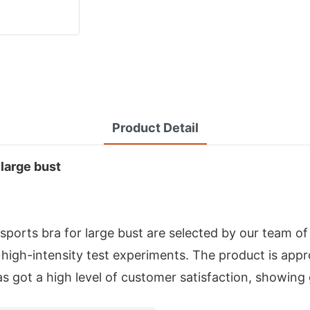
Product Detail
 large bust
ports bra for large bust are selected by our team o
high-intensity test experiments. The product is appro
as got a high level of customer satisfaction, showing 