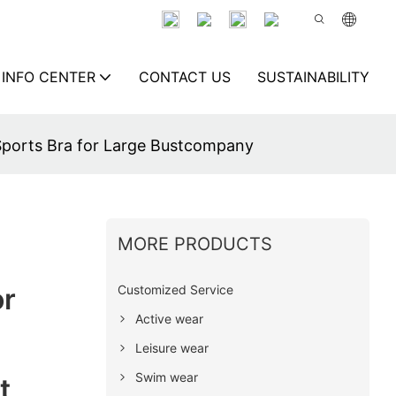
INFO CENTER
CONTACT US
SUSTAINABILITY
Sports Bra for Large Bustcompany
MORE PRODUCTS
Customized Service
or
Active wear
Leisure wear
Swim wear
t