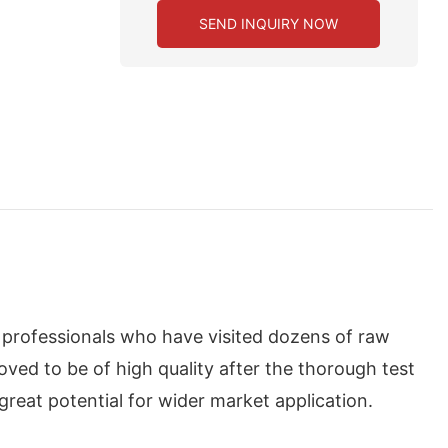
SEND INQUIRY NOW
f professionals who have visited dozens of raw
ved to be of high quality after the thorough test
great potential for wider market application.