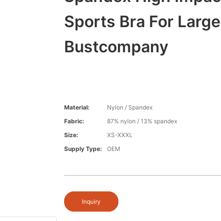
Sports Bra For Large
Bustcompany
Material:
Nylon / Spandex
Fabric:
87% nylon / 13% spandex
Size:
XS-XXXL
Supply Type:
OEM
Inquiry