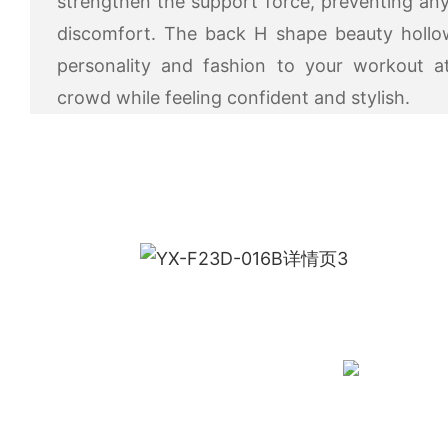
strengthen the support force, preventing 
discomfort. The back H shape beauty hollo
personality and fashion to your workout a
crowd while feeling confident and stylish.