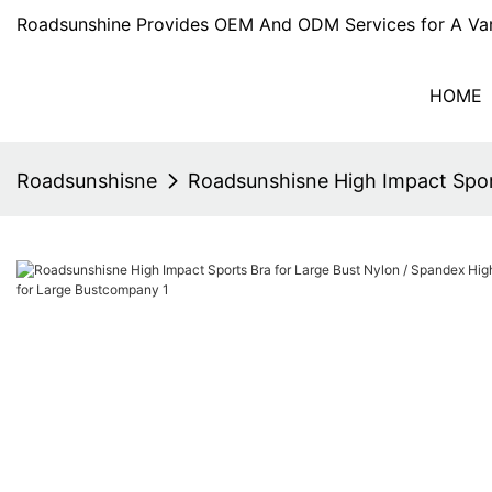
Roadsunshine Provides OEM And ODM Services for A Var
HOME
Roadsunshisne
Roadsunshisne High Impact Spor