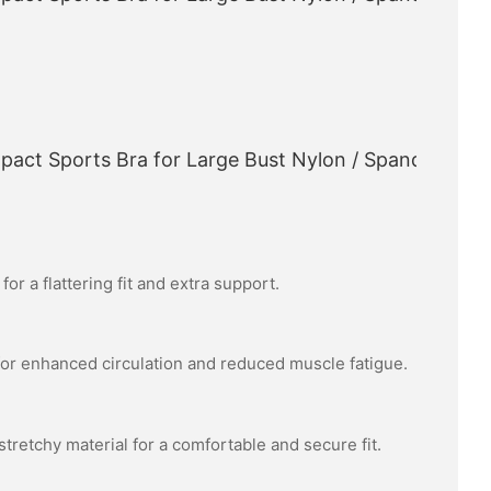
or a flattering fit and extra support.
or enhanced circulation and reduced muscle fatigue.
tretchy material for a comfortable and secure fit.