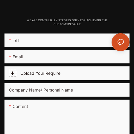
WE ARE CONTINUALLY STRIVING ONLY FOR ACHIEVING THE
CUSTOMERS' VALUE
Tell
Email
Upload Your Require
Company Name/ Personal Name
Content