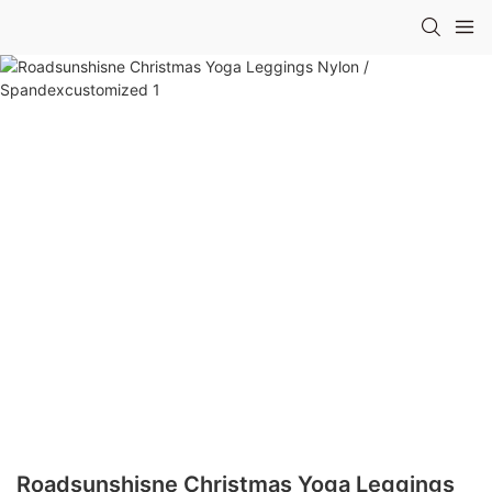
Roadsunshisne Christmas Yoga Leggings