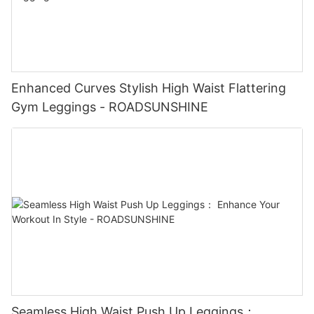
Enhanced Curves Stylish High Waist Flattering
Gym Leggings - ROADSUNSHINE
Seamless High Waist Push Up Leggings：