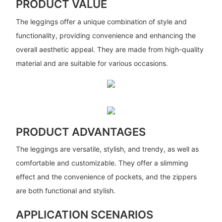
PRODUCT VALUE
The leggings offer a unique combination of style and
functionality, providing convenience and enhancing the
overall aesthetic appeal. They are made from high-quality
material and are suitable for various occasions.
PRODUCT ADVANTAGES
The leggings are versatile, stylish, and trendy, as well as
comfortable and customizable. They offer a slimming
effect and the convenience of pockets, and the zippers
are both functional and stylish.
APPLICATION SCENARIOS