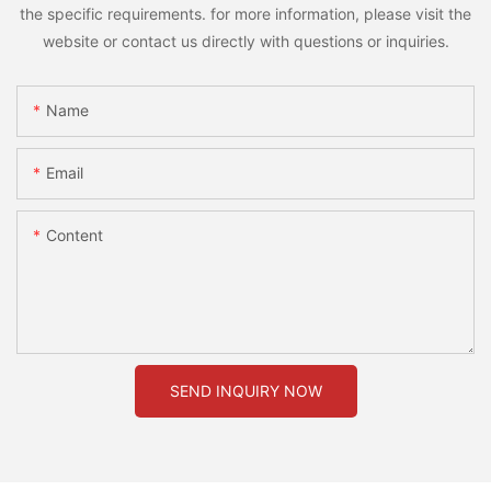
the specific requirements. for more information, please visit the
website or contact us directly with questions or inquiries.
Name
Email
Content
SEND INQUIRY NOW