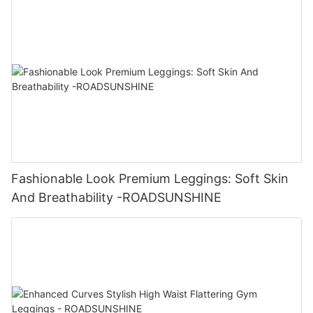
Fashionable Look Premium Leggings: Soft Skin
And Breathability -ROADSUNSHINE