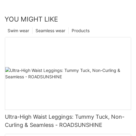
YOU MIGHT LIKE
Swim wear
Seamless wear
Products
Ultra-High Waist Leggings: Tummy Tuck, Non-
Curling & Seamless - ROADSUNSHINE