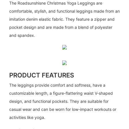
The Roadsunshisne Christmas Yoga Leggings are
comfortable, stylish, and functional leggings made from an
imitation denim elastic fabric. They feature a zipper and
pocket design and are made from a blend of polyester
and spandex.
PRODUCT FEATURES
The leggings provide comfort and softness, have a
customizable length, a figure-flattering waist V-shaped
design, and functional pockets. They are suitable for
casual wear and can be worn for low-impact workouts or
activities like yoga.