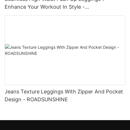
Enhance Your Workout In Style -
ROADSUNSHINE
Jeans Texture Leggings With Zipper And Pocket
Design - ROADSUNSHINE