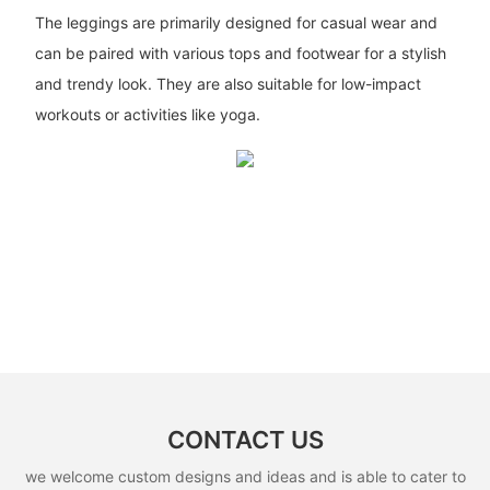
The leggings are primarily designed for casual wear and
can be paired with various tops and footwear for a stylish
and trendy look. They are also suitable for low-impact
workouts or activities like yoga.
CONTACT US
we welcome custom designs and ideas and is able to cater to