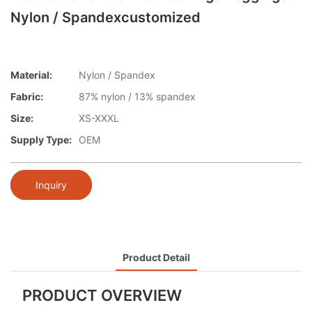
Nylon / Spandexcustomized
Material:
Nylon / Spandex
Fabric:
87% nylon / 13% spandex
Size:
XS-XXXL
Supply Type:
OEM
Inquiry
Product Detail
PRODUCT OVERVIEW