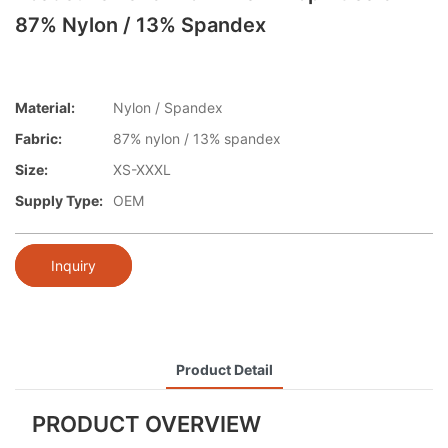
87% Nylon / 13% Spandex
Material:
Nylon / Spandex
Fabric:
87% nylon / 13% spandex
Size:
XS-XXXL
Supply Type:
OEM
Inquiry
Product Detail
PRODUCT OVERVIEW