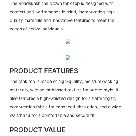
The Roadsunshisne brown tank top is designed with
comfort and performance in mind, incorporating high-
quality materials and innovative features to meet the
needs of active individuals.
PRODUCT FEATURES
The tank top is made of high-quality, moisture-wicking
materials, with an embossed texture for added style. It
also features a high-waisted design for a flattering fit,
compression fabric for enhanced circulation, and a wide
waistband for a comfortable and secure fit.
PRODUCT VALUE