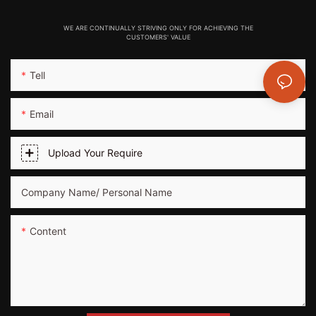
WE ARE CONTINUALLY STRIVING ONLY FOR ACHIEVING THE
CUSTOMERS' VALUE
Tell
Email
Upload Your Require
Company Name/ Personal Name
Content