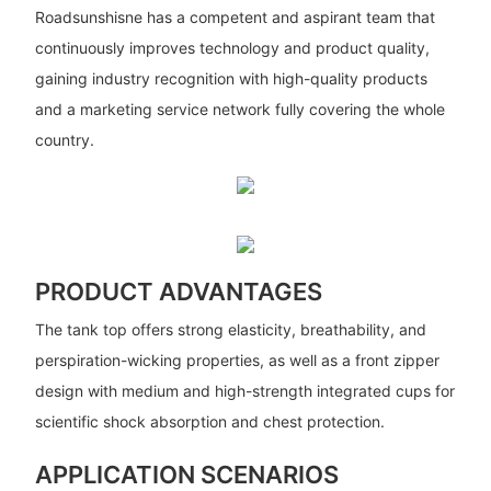
Roadsunshisne has a competent and aspirant team that
continuously improves technology and product quality,
gaining industry recognition with high-quality products
and a marketing service network fully covering the whole
country.
PRODUCT ADVANTAGES
The tank top offers strong elasticity, breathability, and
perspiration-wicking properties, as well as a front zipper
design with medium and high-strength integrated cups for
scientific shock absorption and chest protection.
APPLICATION SCENARIOS