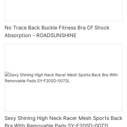
No Trace Back Buckle Fitness Bra Of Shock
Absorption - ROADSUNSHINE
Sexy Shining High Neck Racer Mesh Sports Back
Bra With Removable Pads SY-F20SD-0072L