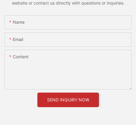
website or contact us directly with questions or inquiries.
Name
Email
Content
SEND INQUIRY NOW