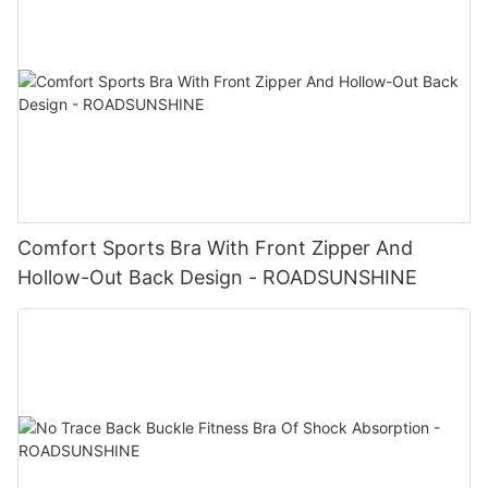
Comfort Sports Bra With Front Zipper And
Hollow-Out Back Design - ROADSUNSHINE