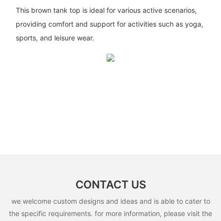
This brown tank top is ideal for various active scenarios,
providing comfort and support for activities such as yoga,
sports, and leisure wear.
CONTACT US
we welcome custom designs and ideas and is able to cater to
the specific requirements. for more information, please visit the