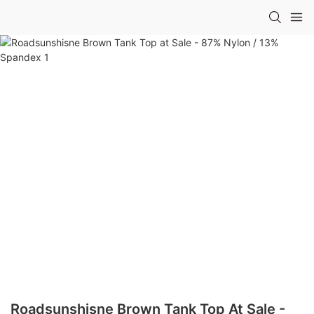
Roadsunshisne Brown Tank Top At Sale -