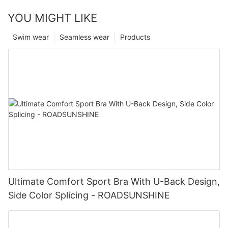
YOU MIGHT LIKE
Swim wear
Seamless wear
Products
Ultimate Comfort Sport Bra With U-Back Design,
Side Color Splicing - ROADSUNSHINE