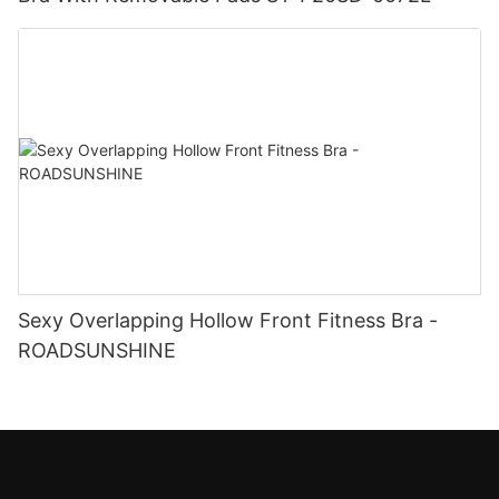
Sexy Overlapping Hollow Front Fitness Bra -
ROADSUNSHINE