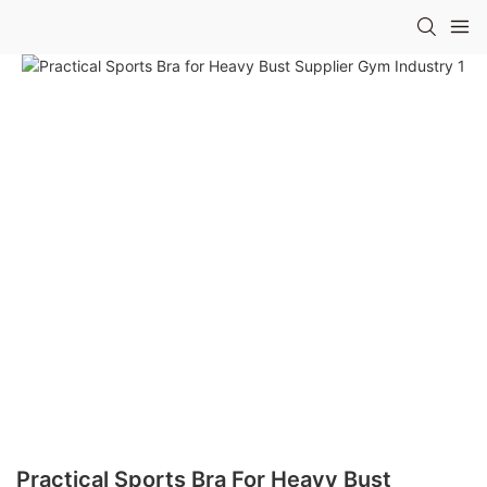
Practical Sports Bra For Heavy Bust