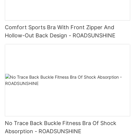
Comfort Sports Bra With Front Zipper And
Hollow-Out Back Design - ROADSUNSHINE
No Trace Back Buckle Fitness Bra Of Shock
Absorption - ROADSUNSHINE