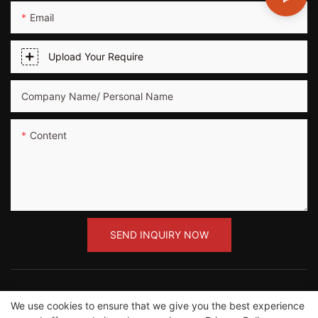
Email
Upload Your Require
Company Name/ Personal Name
Content
SEND INQUIRY NOW
We use cookies to ensure that we give you the best experience