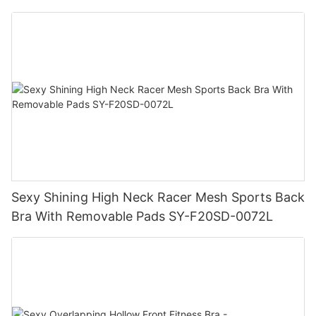
Sexy Shining High Neck Racer Mesh Sports Back
Bra With Removable Pads SY-F20SD-0072L