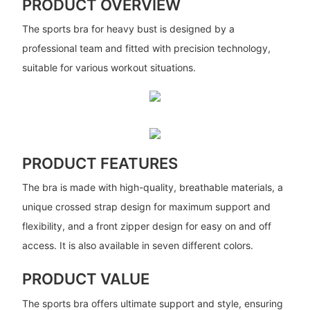
PRODUCT OVERVIEW
The sports bra for heavy bust is designed by a
professional team and fitted with precision technology,
suitable for various workout situations.
PRODUCT FEATURES
The bra is made with high-quality, breathable materials, a
unique crossed strap design for maximum support and
flexibility, and a front zipper design for easy on and off
access. It is also available in seven different colors.
PRODUCT VALUE
The sports bra offers ultimate support and style, ensuring