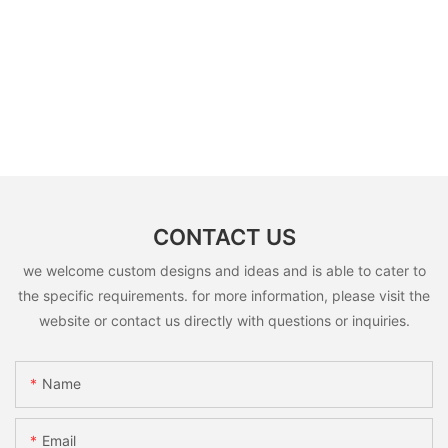
CONTACT US
we welcome custom designs and ideas and is able to cater to
the specific requirements. for more information, please visit the
website or contact us directly with questions or inquiries.
Name
Email