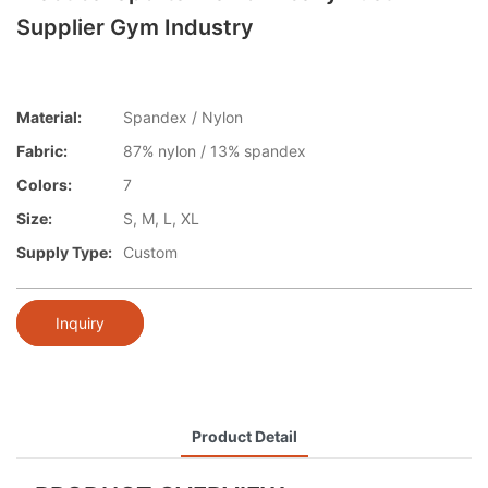
Supplier Gym Industry
Material:
Spandex / Nylon
Fabric:
87% nylon / 13% spandex
Colors:
7
Size:
S, M, L, XL
Supply Type:
Custom
Inquiry
Product Detail