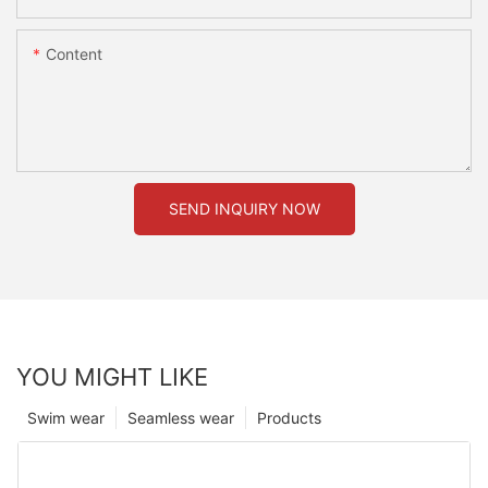
Content
SEND INQUIRY NOW
YOU MIGHT LIKE
Swim wear
Seamless wear
Products