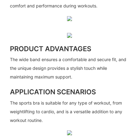
comfort and performance during workouts.
PRODUCT ADVANTAGES
The wide band ensures a comfortable and secure fit, and
the unique design provides a stylish touch while
maintaining maximum support.
APPLICATION SCENARIOS
The sports bra is suitable for any type of workout, from
weightlifting to cardio, and is a versatile addition to any
workout routine.