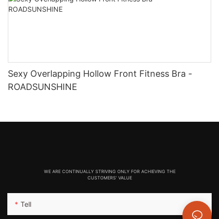
Sexy Overlapping Hollow Front Fitness Bra -
ROADSUNSHINE
WE ARE CONTINUALLY STRIVING ONLY FOR ACHIEVING THE
CUSTOMERS' VALUE
Tell