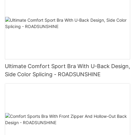
Ultimate Comfort Sport Bra With U-Back Design,
Side Color Splicing - ROADSUNSHINE