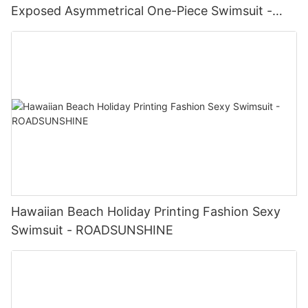
Exposed Asymmetrical One-Piece Swimsuit -
ROADSUNSHINE
Hawaiian Beach Holiday Printing Fashion Sexy
Swimsuit - ROADSUNSHINE