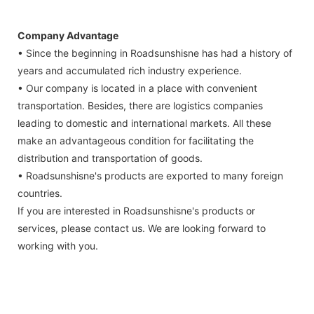
Company Advantage
• Since the beginning in Roadsunshisne has had a history of
years and accumulated rich industry experience.
• Our company is located in a place with convenient
transportation. Besides, there are logistics companies
leading to domestic and international markets. All these
make an advantageous condition for facilitating the
distribution and transportation of goods.
• Roadsunshisne's products are exported to many foreign
countries.
If you are interested in Roadsunshisne's products or
services, please contact us. We are looking forward to
working with you.