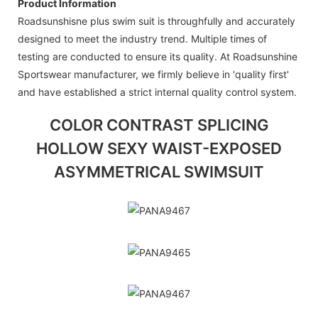
Product Information
Roadsunshisne plus swim suit is throughfully and accurately
designed to meet the industry trend. Multiple times of
testing are conducted to ensure its quality. At Roadsunshine
Sportswear manufacturer, we firmly believe in 'quality first'
and have established a strict internal quality control system.
COLOR CONTRAST SPLICING
HOLLOW SEXY WAIST-EXPOSED
ASYMMETRICAL SWIMSUIT
PANA9467
PANA9465
PANA9467