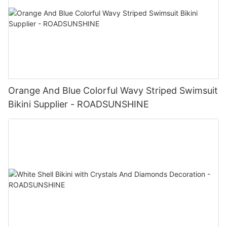
Orange And Blue Colorful Wavy Striped Swimsuit
Bikini Supplier - ROADSUNSHINE