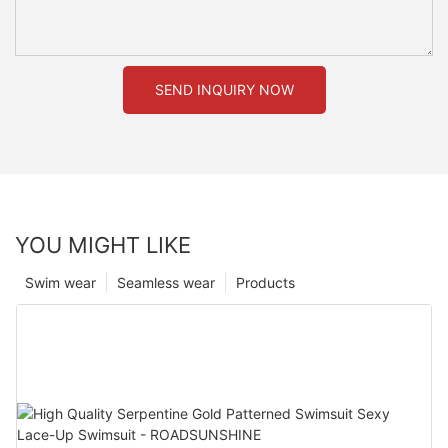
SEND INQUIRY NOW
YOU MIGHT LIKE
Swim wear
Seamless wear
Products