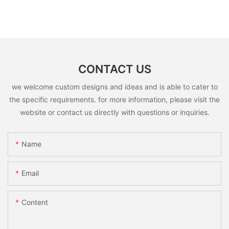
CONTACT US
we welcome custom designs and ideas and is able to cater to
the specific requirements. for more information, please visit the
website or contact us directly with questions or inquiries.
Name
Email
Content