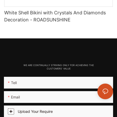
White Shell Bikini with Crystals And Diamonds
Decoration - ROADSUNSHINE
WE ARE CONTINUALLY STRIVING ONLY FOR ACHIEVING THE
CUSTOMERS' VALUE
Tell
Email
Upload Your Require