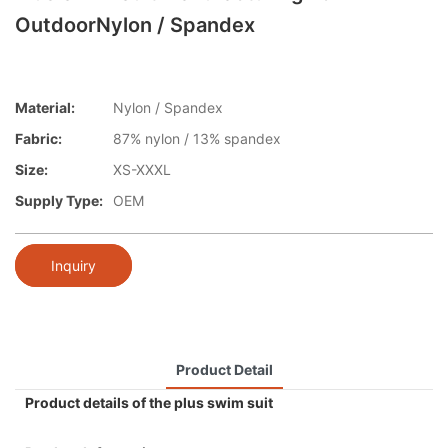
OutdoorNylon / Spandex
Material:
Nylon / Spandex
Fabric:
87% nylon / 13% spandex
Size:
XS-XXXL
Supply Type:
OEM
Inquiry
Product Detail
Product details of the plus swim suit