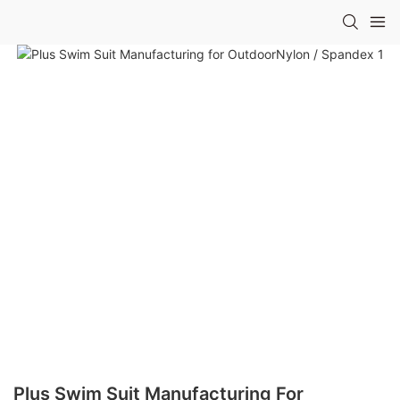
Plus Swim Suit Manufacturing For