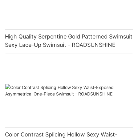
High Quality Serpentine Gold Patterned Swimsuit
Sexy Lace-Up Swimsuit - ROADSUNSHINE
Color Contrast Splicing Hollow Sexy Waist-