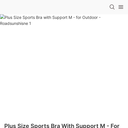
Plus Size Sports Bra With Support M - For