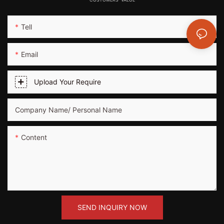
Tell
Email
Upload Your Require
Company Name/ Personal Name
Content
SEND INQUIRY NOW