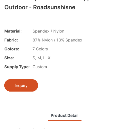
Outdoor - Roadsunshisne
Material:
Spandex / Nylon
Fabric:
87% Nylon / 13% Spandex
Colors:
7 Colors
Size:
S, M, L, XL
Supply Type:
Custom
Inquiry
Product Detail