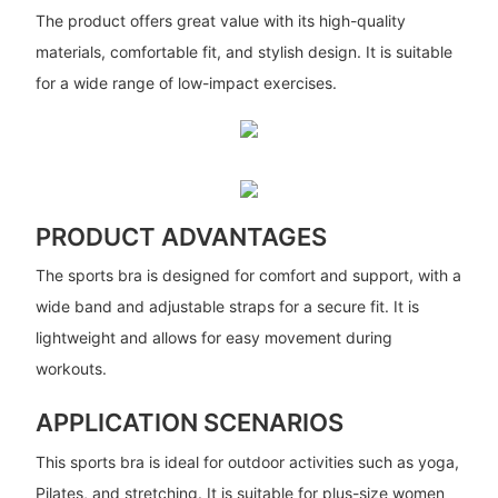
The product offers great value with its high-quality
materials, comfortable fit, and stylish design. It is suitable
for a wide range of low-impact exercises.
PRODUCT ADVANTAGES
The sports bra is designed for comfort and support, with a
wide band and adjustable straps for a secure fit. It is
lightweight and allows for easy movement during
workouts.
APPLICATION SCENARIOS
This sports bra is ideal for outdoor activities such as yoga,
Pilates, and stretching. It is suitable for plus-size women