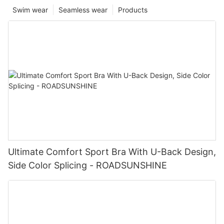
Swim wear
Seamless wear
Products
Ultimate Comfort Sport Bra With U-Back Design,
Side Color Splicing - ROADSUNSHINE