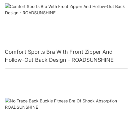
Comfort Sports Bra With Front Zipper And
Hollow-Out Back Design - ROADSUNSHINE