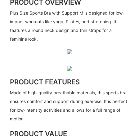
PRODUCT OVERVIEW
Plus Size Sports Bra with Support M is designed for low-
impact workouts like yoga, Pilates, and stretching. It
features a round neck design and thin straps for a
feminine look.
PRODUCT FEATURES
Made of high-quality breathable materials, this sports bra
ensures comfort and support during exercise. It is perfect
for low-intensity activities and allows for a full range of
motion.
PRODUCT VALUE