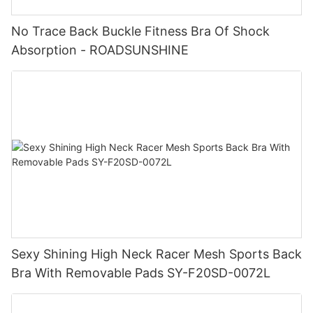
No Trace Back Buckle Fitness Bra Of Shock
Absorption - ROADSUNSHINE
Sexy Shining High Neck Racer Mesh Sports Back
Bra With Removable Pads SY-F20SD-0072L