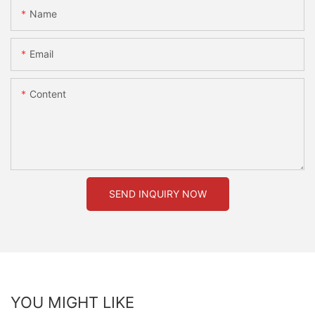
Name
Email
Content
SEND INQUIRY NOW
YOU MIGHT LIKE