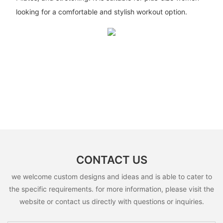
looking for a comfortable and stylish workout option.
CONTACT US
we welcome custom designs and ideas and is able to cater to
the specific requirements. for more information, please visit the
website or contact us directly with questions or inquiries.