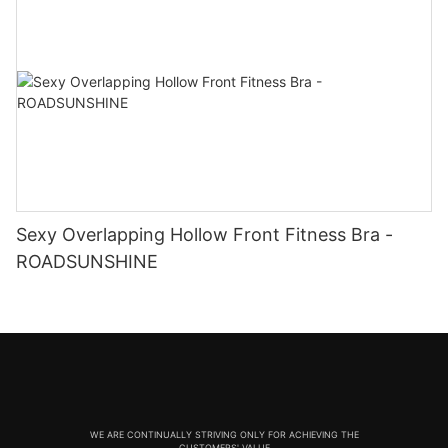
Sexy Overlapping Hollow Front Fitness Bra -
ROADSUNSHINE
WE ARE CONTINUALLY STRIVING ONLY FOR ACHIEVING THE
CUSTOMERS' VALUE