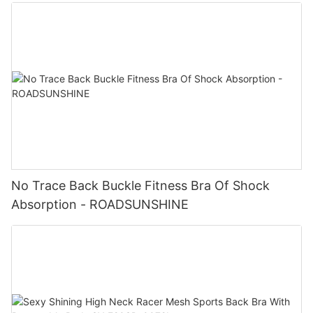
No Trace Back Buckle Fitness Bra Of Shock
Absorption - ROADSUNSHINE