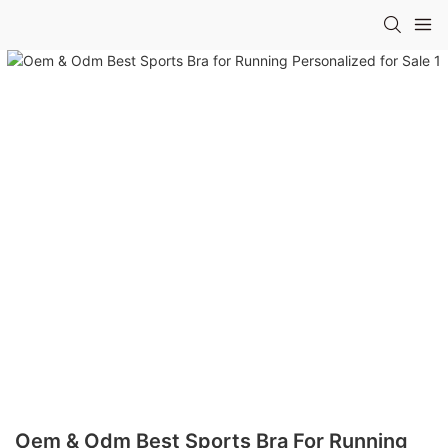
Oem & Odm Best Sports Bra For Running