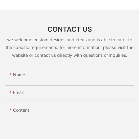
CONTACT US
we welcome custom designs and ideas and is able to cater to
the specific requirements. for more information, please visit the
website or contact us directly with questions or inquiries.
Name
Email
Content