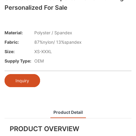
Personalized For Sale
Material:
Polyster / Spandex
Fabric:
87%nylon/ 13%spandex
Size:
XS-XXXL
Supply Type:
OEM
Inquiry
Product Detail
PRODUCT OVERVIEW