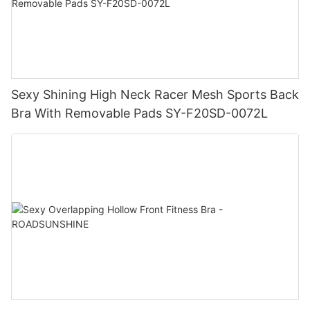
Sexy Shining High Neck Racer Mesh Sports Back
Bra With Removable Pads SY-F20SD-0072L