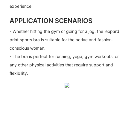
experience.
APPLICATION SCENARIOS
- Whether hitting the gym or going for a jog, the leopard
print sports bra is suitable for the active and fashion-
conscious woman.
- The bra is perfect for running, yoga, gym workouts, or
any other physical activities that require support and
flexibility.