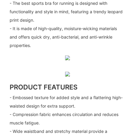
- The best sports bra for running is designed with
functionality and style in mind, featuring a trendy leopard
print design.
- It is made of high-quality, moisture-wicking materials
and offers quick dry, anti-bacterial, and anti-wrinkle
properties.
PRODUCT FEATURES
- Embossed texture for added style and a flattering high-
waisted design for extra support.
- Compression fabric enhances circulation and reduces
muscle fatigue.
- Wide waistband and stretchy material provide a