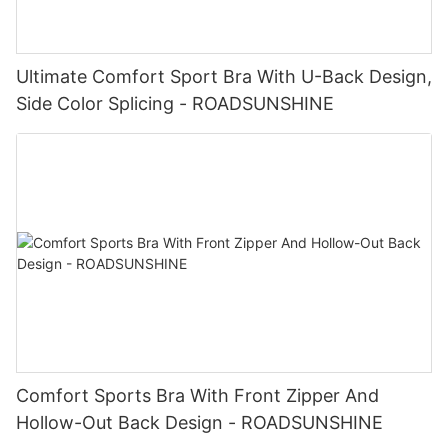
Ultimate Comfort Sport Bra With U-Back Design,
Side Color Splicing - ROADSUNSHINE
Comfort Sports Bra With Front Zipper And
Hollow-Out Back Design - ROADSUNSHINE