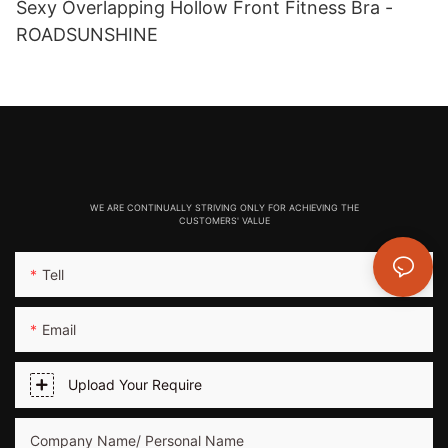
Sexy Overlapping Hollow Front Fitness Bra -
ROADSUNSHINE
WE ARE CONTINUALLY STRIVING ONLY FOR ACHIEVING THE
CUSTOMERS' VALUE
Tell
Email
Upload Your Require
Company Name/ Personal Name