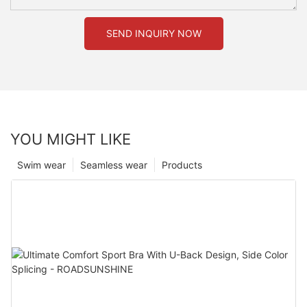
SEND INQUIRY NOW
YOU MIGHT LIKE
Swim wear
Seamless wear
Products