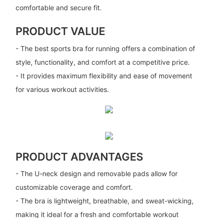
comfortable and secure fit.
PRODUCT VALUE
- The best sports bra for running offers a combination of
style, functionality, and comfort at a competitive price.
- It provides maximum flexibility and ease of movement
for various workout activities.
PRODUCT ADVANTAGES
- The U-neck design and removable pads allow for
customizable coverage and comfort.
- The bra is lightweight, breathable, and sweat-wicking,
making it ideal for a fresh and comfortable workout