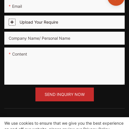
Email
Upload Your Require
Company Name/ Personal Name
Content
SEND INQUIRY NOW
We use cookies to ensure that we give you the best experience