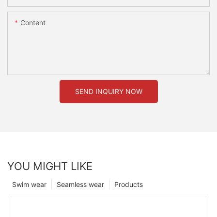
Content
SEND INQUIRY NOW
YOU MIGHT LIKE
Swim wear
Seamless wear
Products