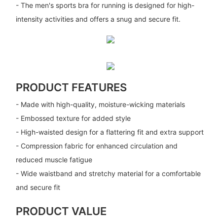
- The men's sports bra for running is designed for high-
intensity activities and offers a snug and secure fit.
PRODUCT FEATURES
- Made with high-quality, moisture-wicking materials
- Embossed texture for added style
- High-waisted design for a flattering fit and extra support
- Compression fabric for enhanced circulation and
reduced muscle fatigue
- Wide waistband and stretchy material for a comfortable
and secure fit
PRODUCT VALUE