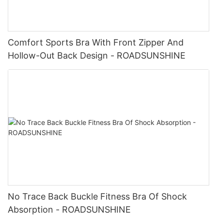
Comfort Sports Bra With Front Zipper And
Hollow-Out Back Design - ROADSUNSHINE
No Trace Back Buckle Fitness Bra Of Shock
Absorption - ROADSUNSHINE