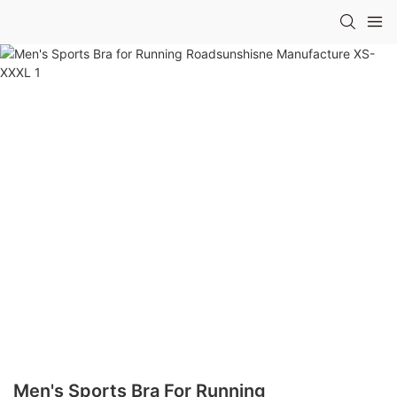
Men's Sports Bra For Running