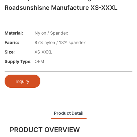
Roadsunshisne Manufacture XS-XXXL
Material:
Nylon / Spandex
Fabric:
87% nylon / 13% spandex
Size:
XS-XXXL
Supply Type:
OEM
Inquiry
Product Detail
PRODUCT OVERVIEW