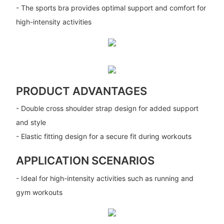
- The sports bra provides optimal support and comfort for
high-intensity activities
PRODUCT ADVANTAGES
- Double cross shoulder strap design for added support
and style
- Elastic fitting design for a secure fit during workouts
APPLICATION SCENARIOS
- Ideal for high-intensity activities such as running and
gym workouts