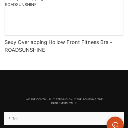
Sexy Overlapping Hollow Front Fitness Bra -
ROADSUNSHINE
WE ARE CONTINUALLY STRIVING ONLY FOR ACHIEVING THE
CUSTOMERS' VALUE
Tell