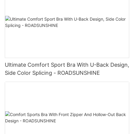
Ultimate Comfort Sport Bra With U-Back Design,
Side Color Splicing - ROADSUNSHINE