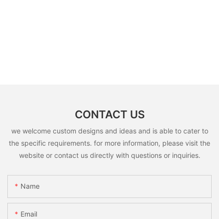
CONTACT US
we welcome custom designs and ideas and is able to cater to
the specific requirements. for more information, please visit the
website or contact us directly with questions or inquiries.
Name
Email