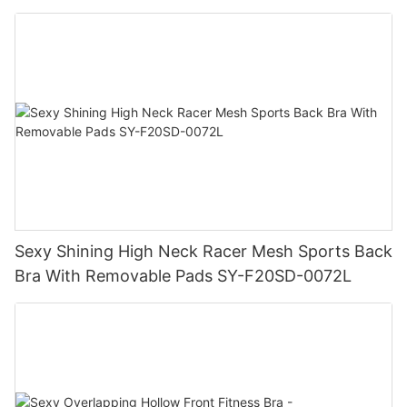
Sexy Shining High Neck Racer Mesh Sports Back
Bra With Removable Pads SY-F20SD-0072L