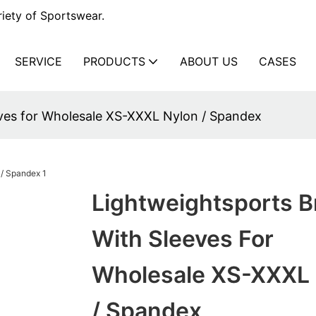
iety of Sportswear.
SERVICE
PRODUCTS
ABOUT US
CASES
eves for Wholesale XS-XXXL Nylon / Spandex
Lightweightsports B
With Sleeves For
Wholesale XS-XXXL 
/ Spandex