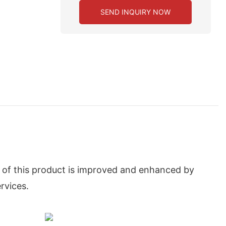
SEND INQUIRY NOW
y of this product is improved and enhanced by
rvices.