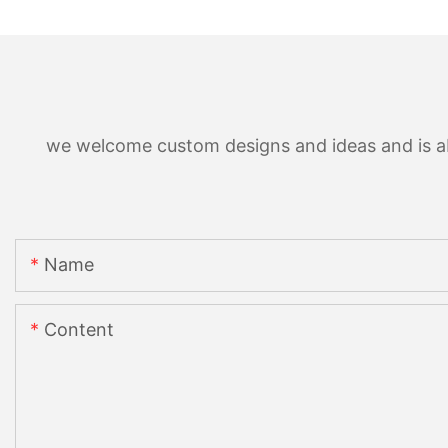
we welcome custom designs and ideas and is able
Name
Content