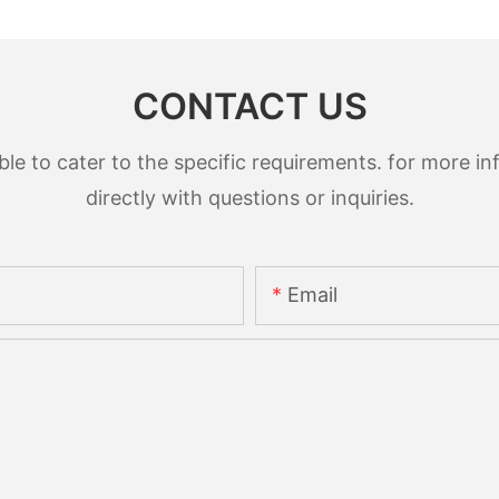
CONTACT US
 to cater to the specific requirements. for more inf
directly with questions or inquiries.
Email