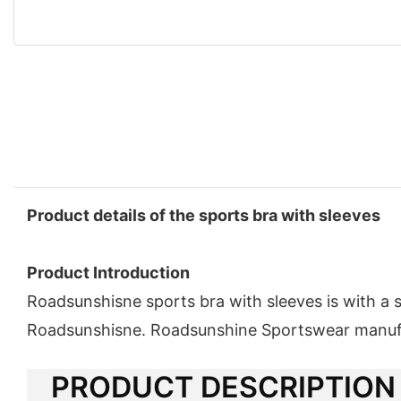
Product details of the sports bra with sleeves
Product Introduction
Roadsunshisne sports bra with sleeves is with a 
Roadsunshisne. Roadsunshine Sportswear manufact
PRODUCT DESCRIPTION