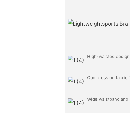
High-waisted design f
Compression fabric f
Wide waistband and s