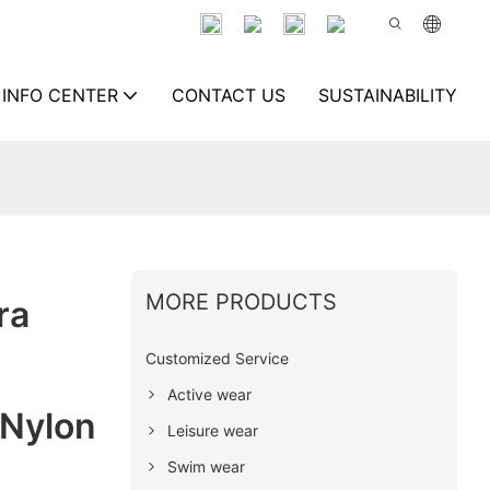
INFO CENTER
CONTACT US
SUSTAINABILITY
MORE PRODUCTS
ra
Customized Service
Active wear
Nylon
Leisure wear
Swim wear