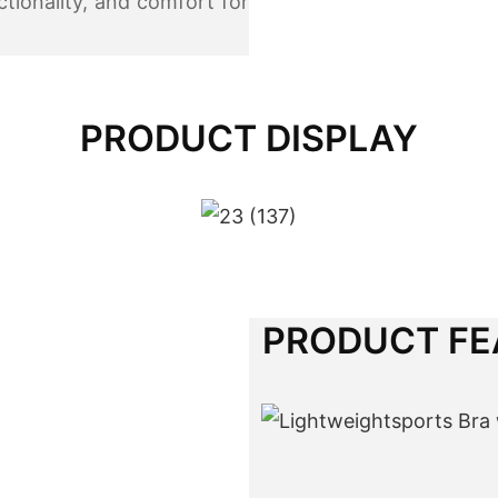
ctionality, and comfort for
PRODUCT DISPLAY
PRODUCT FE