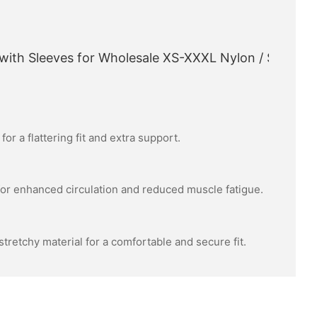
or a flattering fit and extra support.
or enhanced circulation and reduced muscle fatigue.
tretchy material for a comfortable and secure fit.