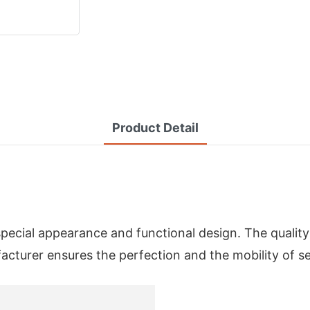
Product Detail
special appearance and functional design. The qualit
urer ensures the perfection and the mobility of se