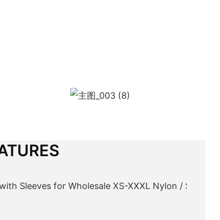
ATURES