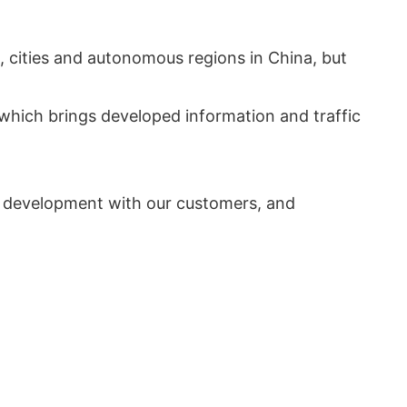
, cities and autonomous regions in China, but
which brings developed information and traffic
n development with our customers, and