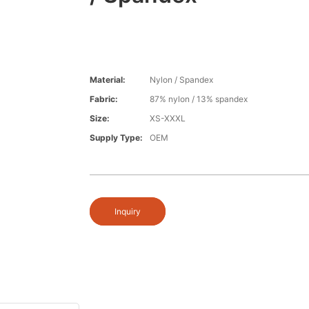
Material:
Nylon / Spandex
Fabric:
87% nylon / 13% spandex
Size:
XS-XXXL
Supply Type:
OEM
Inquiry