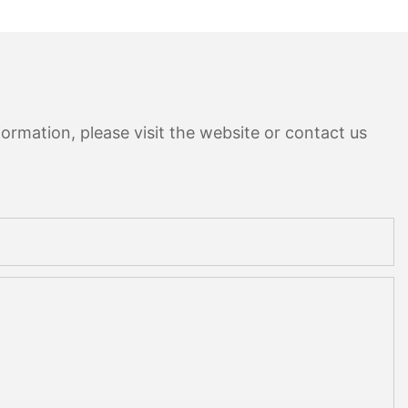
ormation, please visit the website or contact us