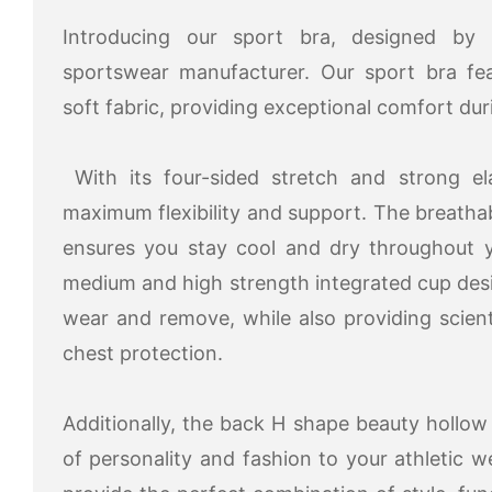
Introducing our sport bra, designed by 
sportswear manufacturer. Our sport bra fea
soft fabric, providing exceptional comfort du
With its four-sided stretch and strong elas
maximum flexibility and support. The breatha
ensures you stay cool and dry throughout y
medium and high strength integrated cup des
wear and remove, while also providing scien
chest protection.
Additionally, the back H shape beauty hollo
of personality and fashion to your athletic w