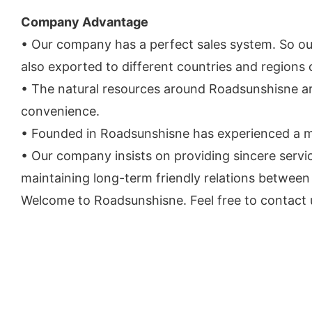
Company Advantage
• Our company has a perfect sales system. So our
also exported to different countries and regions 
• The natural resources around Roadsunshisne ar
convenience.
• Founded in Roadsunshisne has experienced a ma
• Our company insists on providing sincere ser
maintaining long-term friendly relations between
Welcome to Roadsunshisne. Feel free to contact u