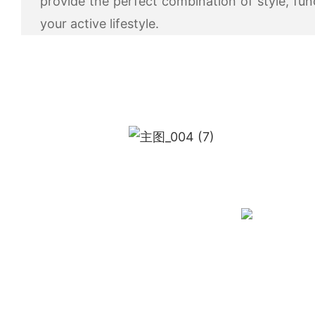
provide the perfect combination of style, fun
your active lifestyle.