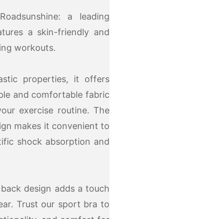
Roadsunshine: a leading
tures a skin-friendly and
ring workouts.
tic properties, it offers
ble and comfortable fabric
our exercise routine. The
ign makes it convenient to
tific shock absorption and
w back design adds a touch
ear. Trust our sport bra to