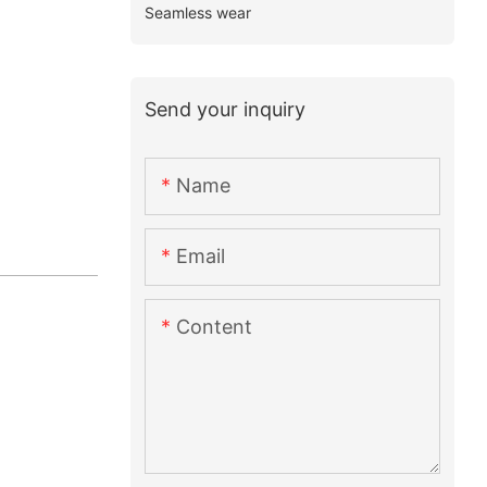
Seamless wear
Send your inquiry
Name
Email
Content