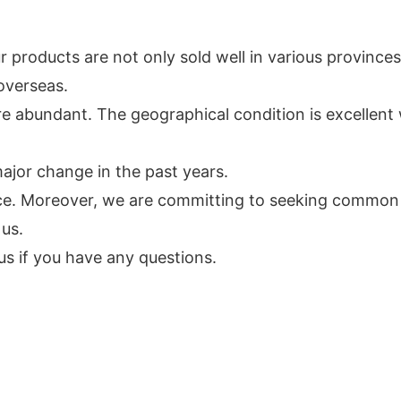
 products are not only sold well in various provinces
overseas.
e abundant. The geographical condition is excellent 
jor change in the past years.
vice. Moreover, we are committing to seeking commo
 us.
s if you have any questions.