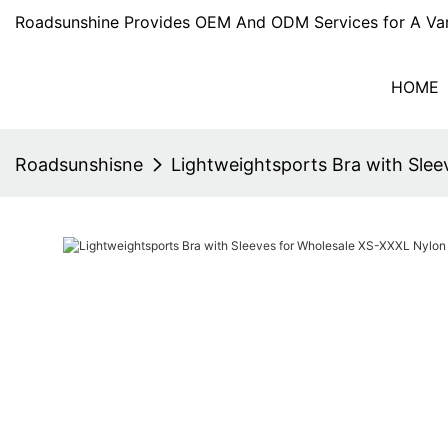
Roadsunshine Provides OEM And ODM Services for A Var
HOME
Roadsunshisne
Lightweightsports Bra with Sle