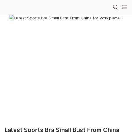
Latest Sports Bra Small Bust From China