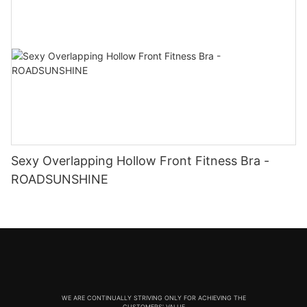
Sexy Overlapping Hollow Front Fitness Bra -
ROADSUNSHINE
WE ARE CONTINUALLY STRIVING ONLY FOR ACHIEVING THE
CUSTOMERS' VALUE