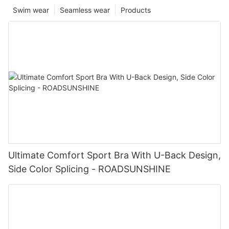
Swim wear
Seamless wear
Products
Ultimate Comfort Sport Bra With U-Back Design,
Side Color Splicing - ROADSUNSHINE