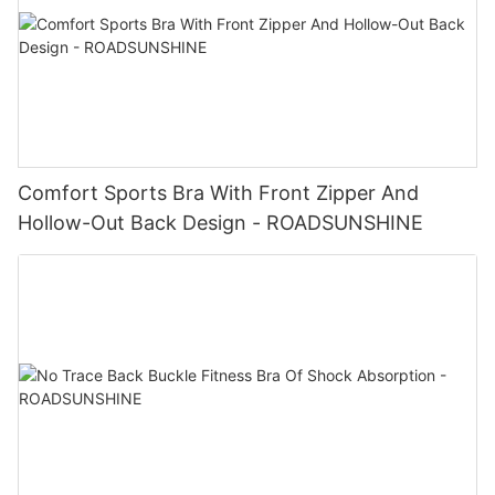
Comfort Sports Bra With Front Zipper And
Hollow-Out Back Design - ROADSUNSHINE