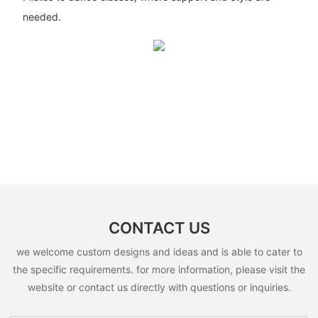
needed.
CONTACT US
we welcome custom designs and ideas and is able to cater to
the specific requirements. for more information, please visit the
website or contact us directly with questions or inquiries.