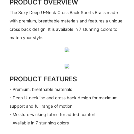
PRODUCT OVERVIEW
The Sexy Deep U-Neck Cross Back Sports Bra is made
with premium, breathable materials and features a unique
cross back design. It is available in 7 stunning colors to
match your style.
PRODUCT FEATURES
- Premium, breathable materials
- Deep U-neckline and cross back design for maximum
support and full range of motion
- Moisture-wicking fabric for added comfort
- Available in 7 stunning colors