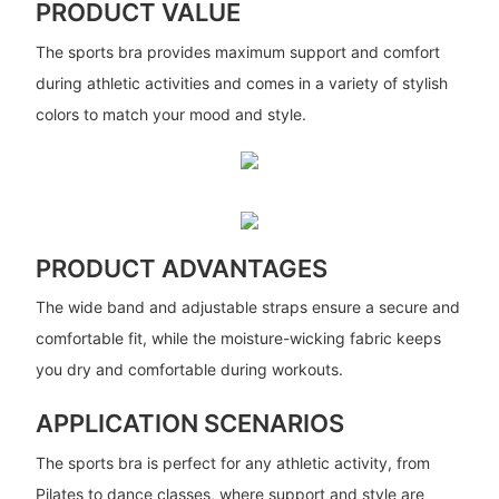
PRODUCT VALUE
The sports bra provides maximum support and comfort
during athletic activities and comes in a variety of stylish
colors to match your mood and style.
PRODUCT ADVANTAGES
The wide band and adjustable straps ensure a secure and
comfortable fit, while the moisture-wicking fabric keeps
you dry and comfortable during workouts.
APPLICATION SCENARIOS
The sports bra is perfect for any athletic activity, from
Pilates to dance classes, where support and style are