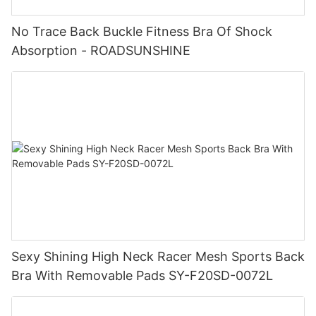
No Trace Back Buckle Fitness Bra Of Shock
Absorption - ROADSUNSHINE
Sexy Shining High Neck Racer Mesh Sports Back
Bra With Removable Pads SY-F20SD-0072L