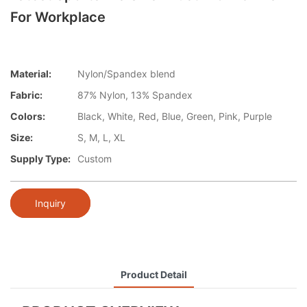
For Workplace
Material:
Nylon/Spandex blend
Fabric:
87% Nylon, 13% Spandex
Colors:
Black, White, Red, Blue, Green, Pink, Purple
Size:
S, M, L, XL
Supply Type:
Custom
Inquiry
Product Detail