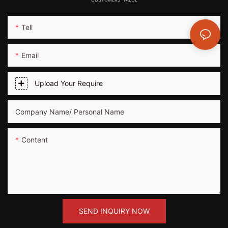
Tell
Email
Upload Your Require
Company Name/ Personal Name
Content
SEND INQUIRY NOW