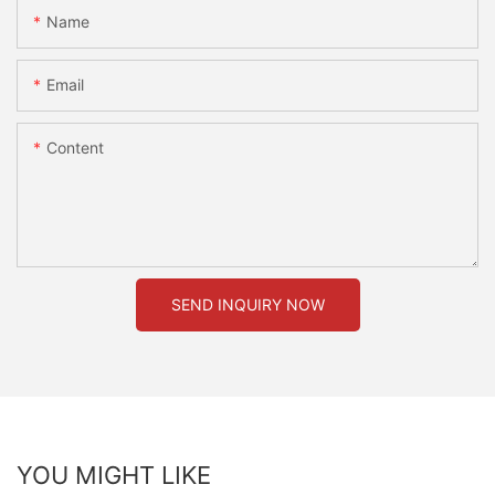
Name
Email
Content
SEND INQUIRY NOW
YOU MIGHT LIKE