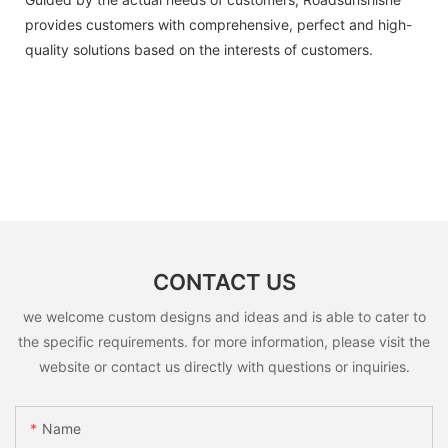
provides customers with comprehensive, perfect and high-
quality solutions based on the interests of customers.
CONTACT US
we welcome custom designs and ideas and is able to cater to
the specific requirements. for more information, please visit the
website or contact us directly with questions or inquiries.
Name