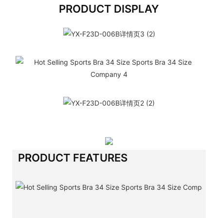
PRODUCT DISPLAY
PRODUCT FEATURES