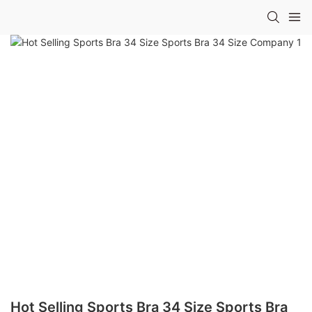
Hot Selling Sports Bra 34 Size Sports Bra