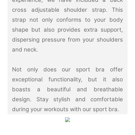
cross adjustable shoulder strap. This
strap not only conforms to your body
shape but also provides extra support,
dispersing pressure from your shoulders
and neck.
Not only does our sport bra offer
exceptional functionality, but it also
boasts a beautiful and breathable
design. Stay stylish and comfortable
during your workouts with our sport bra.