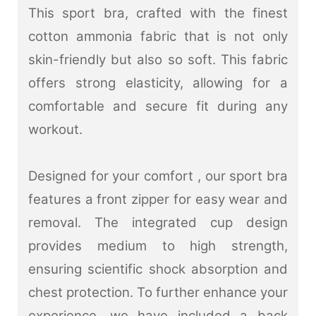
This sport bra, crafted with the finest
cotton ammonia fabric that is not only
skin-friendly but also so soft. This fabric
offers strong elasticity, allowing for a
comfortable and secure fit during any
workout.
Designed for your comfort , our sport bra
features a front zipper for easy wear and
removal. The integrated cup design
provides medium to high strength,
ensuring scientific shock absorption and
chest protection.
To further enhance your
experience, we have included a back