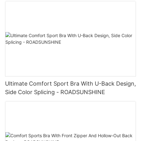
Ultimate Comfort Sport Bra With U-Back Design,
Side Color Splicing - ROADSUNSHINE