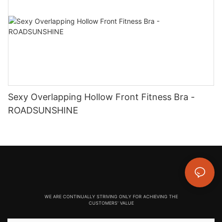
Sexy Overlapping Hollow Front Fitness Bra -
ROADSUNSHINE
WE ARE CONTINUALLY STRIVING ONLY FOR ACHIEVING THE
CUSTOMERS' VALUE