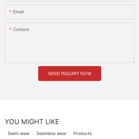
Email
Content
SEND INQUIRY NOW
YOU MIGHT LIKE
Swim wear
Seamless wear
Products