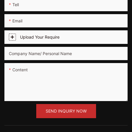
Tell
Email
Upload Your Require
Company Name/ Personal Name
Content
SEND INQUIRY NOW