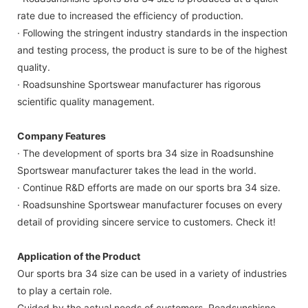
rate due to increased the efficiency of production.
· Following the stringent industry standards in the inspection
and testing process, the product is sure to be of the highest
quality.
· Roadsunshine Sportswear manufacturer has rigorous
scientific quality management.
Company Features
· The development of sports bra 34 size in Roadsunshine
Sportswear manufacturer takes the lead in the world.
· Continue R&D efforts are made on our sports bra 34 size.
· Roadsunshine Sportswear manufacturer focuses on every
detail of providing sincere service to customers. Check it!
Application of the Product
Our sports bra 34 size can be used in a variety of industries
to play a certain role.
Guided by the actual needs of customers, Roadsunshisne