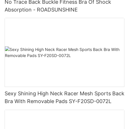
No Trace Back Buckle Fitness Bra Of Shock
Absorption - ROADSUNSHINE
Sexy Shining High Neck Racer Mesh Sports Back
Bra With Removable Pads SY-F20SD-0072L