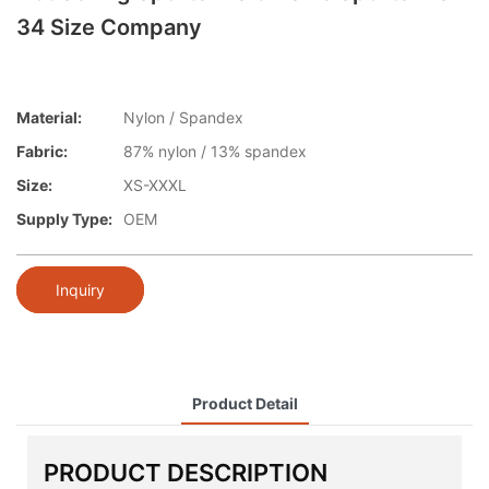
34 Size Company
Material:
Nylon / Spandex
Fabric:
87% nylon / 13% spandex
Size:
XS-XXXL
Supply Type:
OEM
Inquiry
Product Detail
PRODUCT DESCRIPTION