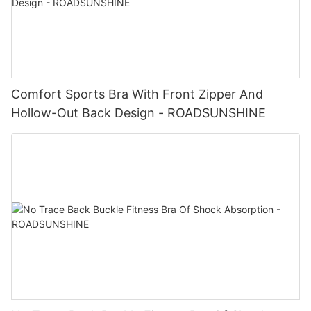
Comfort Sports Bra With Front Zipper And
Hollow-Out Back Design - ROADSUNSHINE