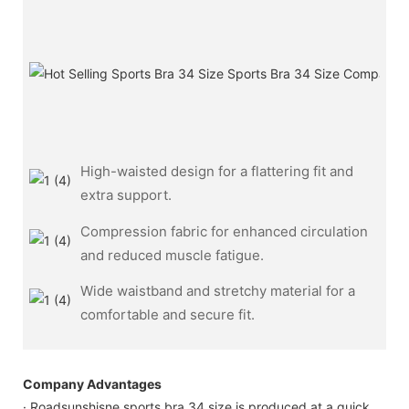
High-waisted design for a flattering fit and
extra support.
Compression fabric for enhanced circulation
and reduced muscle fatigue.
Wide waistband and stretchy material for a
comfortable and secure fit.
Company Advantages
· Roadsunshisne sports bra 34 size is produced at a quick