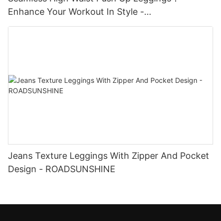
Enhance Your Workout In Style -
ROADSUNSHINE
Jeans Texture Leggings With Zipper And Pocket
Design - ROADSUNSHINE