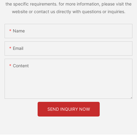
the specific requirements. for more information, please visit the
website or contact us directly with questions or inquiries.
Name
Email
Content
SEND INQUIRY NOW