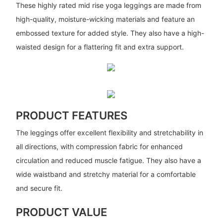
These highly rated mid rise yoga leggings are made from
high-quality, moisture-wicking materials and feature an
embossed texture for added style. They also have a high-
waisted design for a flattering fit and extra support.
PRODUCT FEATURES
The leggings offer excellent flexibility and stretchability in
all directions, with compression fabric for enhanced
circulation and reduced muscle fatigue. They also have a
wide waistband and stretchy material for a comfortable
and secure fit.
PRODUCT VALUE