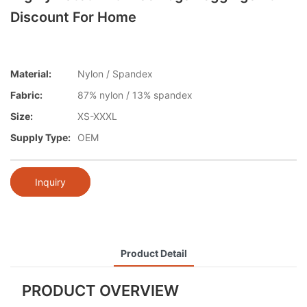
Discount For Home
Material:
Nylon / Spandex
Fabric:
87% nylon / 13% spandex
Size:
XS-XXXL
Supply Type:
OEM
Inquiry
Product Detail
PRODUCT OVERVIEW