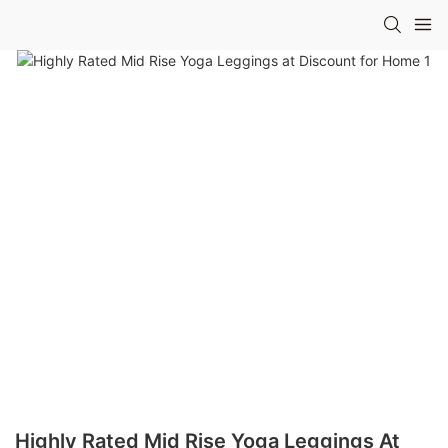
Highly Rated Mid Rise Yoga Leggings At