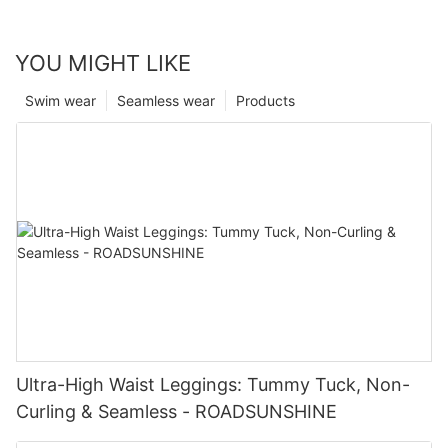
YOU MIGHT LIKE
Swim wear
Seamless wear
Products
Ultra-High Waist Leggings: Tummy Tuck, Non-
Curling & Seamless - ROADSUNSHINE