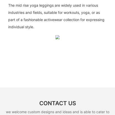
The mid rise yoga leggings are widely used in various
industries and fields, suitable for workouts, yoga, or as
part of a fashionable activewear collection for expressing
individual style.
CONTACT US
we welcome custom designs and ideas and is able to cater to