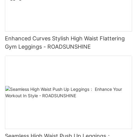
Enhanced Curves Stylish High Waist Flattering
Gym Leggings - ROADSUNSHINE
Seamless High Waist Push Up Leggings：