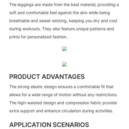
The leggings are made from the best material, providing a
soft and comfortable feel against the skin while being
breathable and sweat-wicking, keeping you dry and cool
during workouts. They also feature unique patterns and
prints for personalized fashion.
PRODUCT ADVANTAGES
The strong elastic design ensures a comfortable fit that
allows for a wide range of motion without any restrictions.
The high-waisted design and compression fabric provide
extra support and enhance circulation during activities.
APPLICATION SCENARIOS