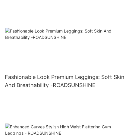
Fashionable Look Premium Leggings: Soft Skin
And Breathability -ROADSUNSHINE