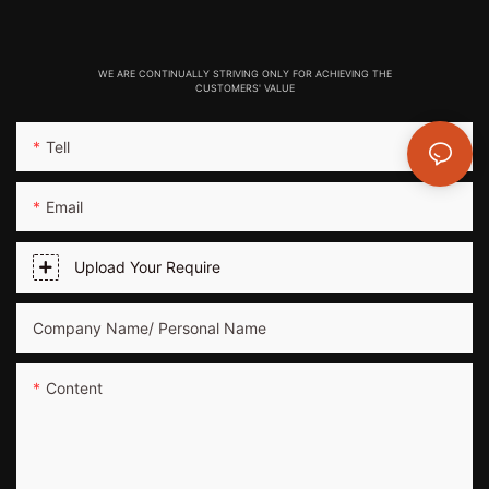
WE ARE CONTINUALLY STRIVING ONLY FOR ACHIEVING THE
CUSTOMERS' VALUE
Tell
Email
Upload Your Require
Company Name/ Personal Name
Content