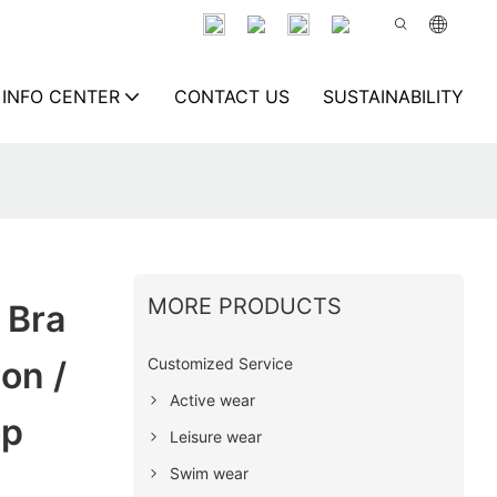
INFO CENTER
CONTACT US
SUSTAINABILITY
MORE PRODUCTS
 Bra
Customized Service
on /
Active wear
op
Leisure wear
Swim wear