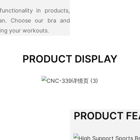
nctionality in products,
man. Choose our bra and
ring your workouts.
PRODUCT DISPLAY
PRODUCT FE