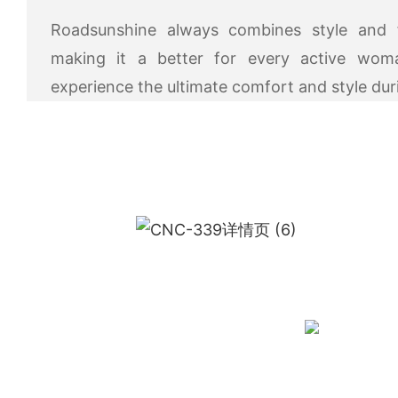
Roadsunshine always combines style and fu
making it a better for every active wo
experience the ultimate comfort and style du