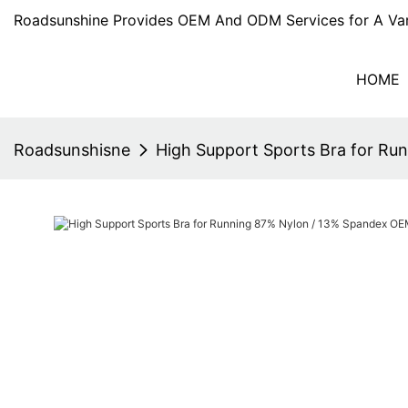
Roadsunshine Provides OEM And ODM Services for A Var
HOME
Roadsunshisne
High Support Sports Bra for R