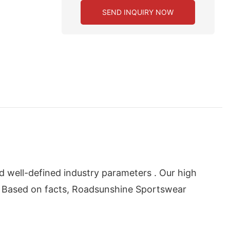
SEND INQUIRY NOW
d well-defined industry parameters . Our high
. Based on facts, Roadsunshine Sportswear