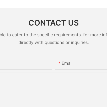
CONTACT US
 to cater to the specific requirements. for more inf
directly with questions or inquiries.
Email