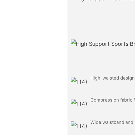
High-waisted design f
Compression fabric f
Wide waistband and s