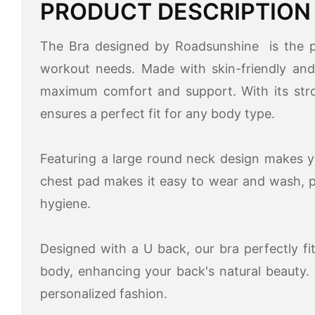
PRODUCT DESCRIPTION
The Bra designed by Roadsunshine is the pe
workout needs. Made with skin-friendly and 
maximum comfort and support. With its stron
ensures a perfect fit for any body type.
Featuring a large round neck design makes y
chest pad makes it easy to wear and wash, 
hygiene.
Designed with a U back, our bra perfectly f
body, enhancing your back's natural beauty.
personalized fashion.