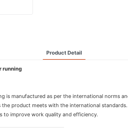
Product Detail
r running
g is manufactured as per the international norms an
the product meets with the international standards
s to improve work quality and efficiency.