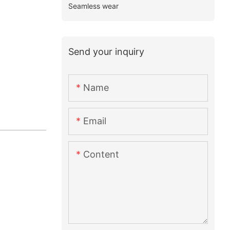
Seamless wear
Send your inquiry
Name
Email
Content