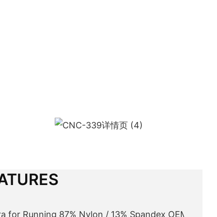
ATURES