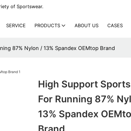
iety of Sportswear.
SERVICE
PRODUCTS
ABOUT US
CASES
unning 87% Nylon / 13% Spandex OEMtop Brand
High Support Sports
For Running 87% Nyl
13% Spandex OEMt
Brand