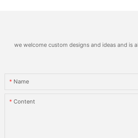
we welcome custom designs and ideas and is able
Name
Content