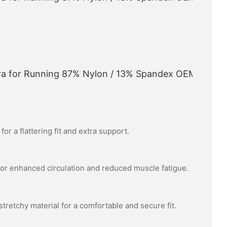
or a flattering fit and extra support.
or enhanced circulation and reduced muscle fatigue.
tretchy material for a comfortable and secure fit.