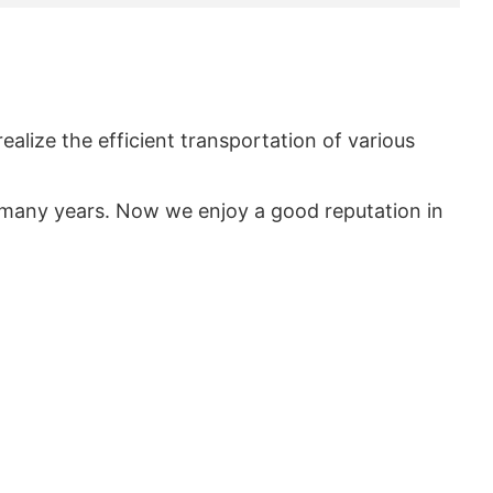
realize the efficient transportation of various
many years. Now we enjoy a good reputation in