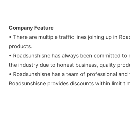
Company Feature
• There are multiple traffic lines joining up in Ro
products.
• Roadsunshisne has always been committed to m
the industry due to honest business, quality produ
• Roadsunshisne has a team of professional and t
Roadsunshisne provides discounts within limit ti