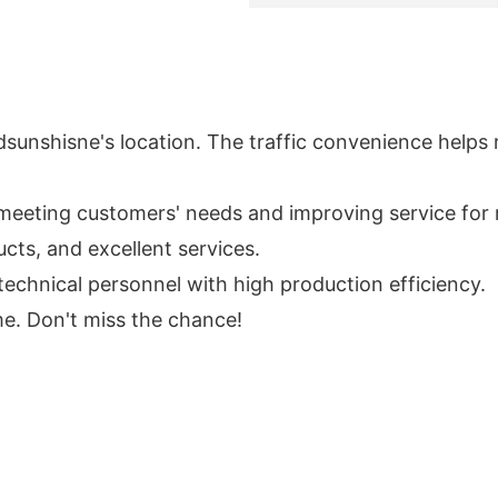
adsunshisne's location. The traffic convenience helps 
eeting customers' needs and improving service for 
cts, and excellent services.
echnical personnel with high production efficiency.
me. Don't miss the chance!