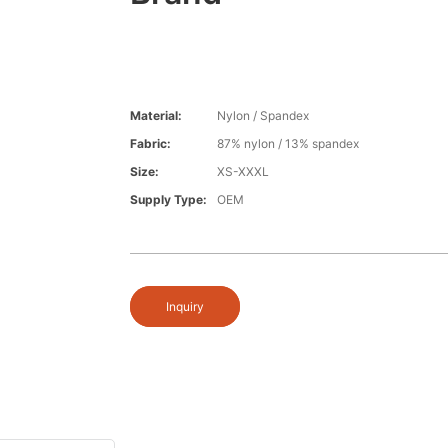
Material:
Nylon / Spandex
Fabric:
87% nylon / 13% spandex
Size:
XS-XXXL
Supply Type:
OEM
Inquiry