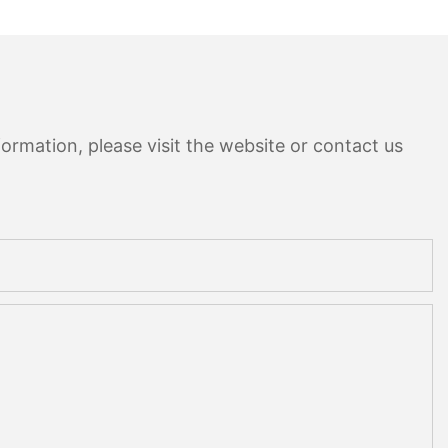
ormation, please visit the website or contact us