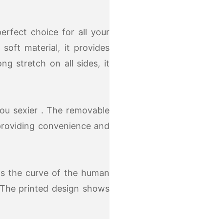
rfect choice for all your
soft material, it provides
g stretch on all sides, it
ou sexier . The removable
providing convenience and
its the curve of the human
 The printed design shows