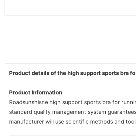
Product details of the high support sports bra fo
Product Information
Roadsunshisne high support sports bra for runnin
standard quality management system guarantees 
manufacturer will use scientific methods and tool