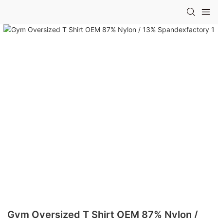
Gym Oversized T Shirt OEM 87% Nylon /