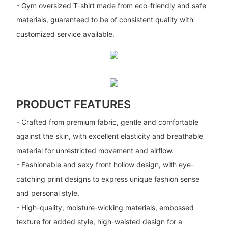
- Gym oversized T-shirt made from eco-friendly and safe
materials, guaranteed to be of consistent quality with
customized service available.
PRODUCT FEATURES
- Crafted from premium fabric, gentle and comfortable
against the skin, with excellent elasticity and breathable
material for unrestricted movement and airflow.
- Fashionable and sexy front hollow design, with eye-
catching print designs to express unique fashion sense
and personal style.
- High-quality, moisture-wicking materials, embossed
texture for added style, high-waisted design for a