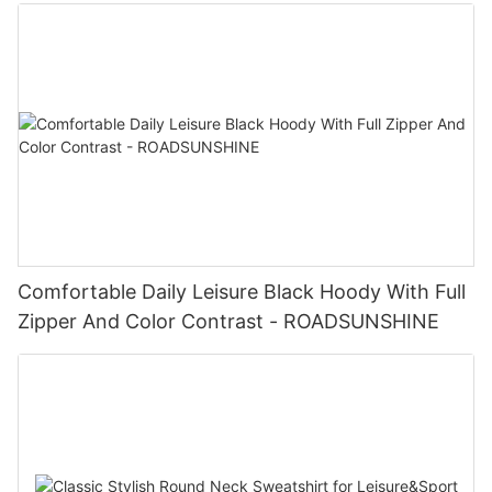
Comfortable Daily Leisure Black Hoody With Full
Zipper And Color Contrast - ROADSUNSHINE