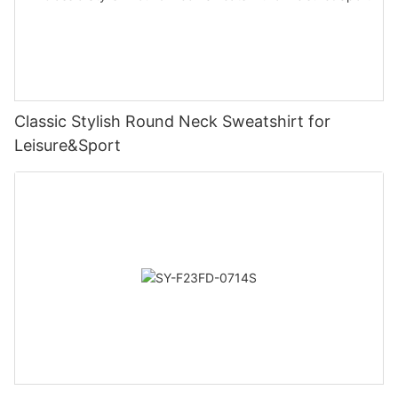
Classic Stylish Round Neck Sweatshirt for
Leisure&Sport