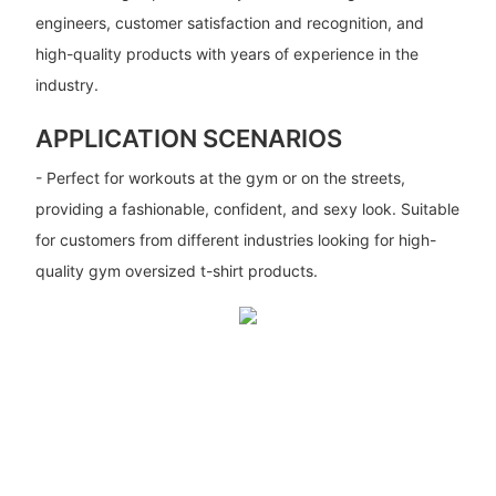
engineers, customer satisfaction and recognition, and
high-quality products with years of experience in the
industry.
APPLICATION SCENARIOS
- Perfect for workouts at the gym or on the streets,
providing a fashionable, confident, and sexy look. Suitable
for customers from different industries looking for high-
quality gym oversized t-shirt products.