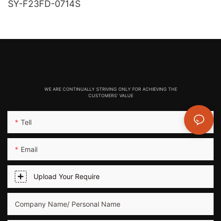
SY-F23FD-0714S
WE ARE CONTINUALLY STRIVING ONLY FOR ACHIEVING THE
CUSTOMERS' VALUE
Tell
Email
Upload Your Require
Company Name/ Personal Name