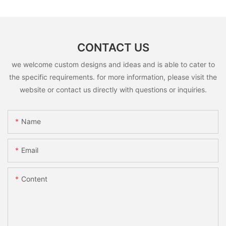
CONTACT US
we welcome custom designs and ideas and is able to cater to
the specific requirements. for more information, please visit the
website or contact us directly with questions or inquiries.
Name
Email
Content