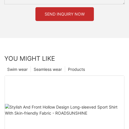
SEND INQUIRY NOW
YOU MIGHT LIKE
Swim wear
Seamless wear
Products