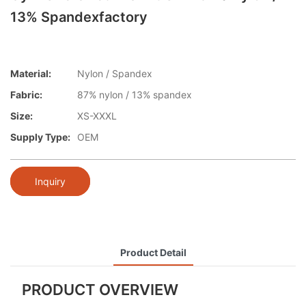
13% Spandexfactory
Material:
Nylon / Spandex
Fabric:
87% nylon / 13% spandex
Size:
XS-XXXL
Supply Type:
OEM
Inquiry
Product Detail
PRODUCT OVERVIEW