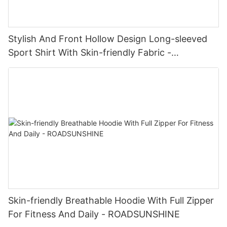
Stylish And Front Hollow Design Long-sleeved
Sport Shirt With Skin-friendly Fabric -
ROADSUNSHINE
Skin-friendly Breathable Hoodie With Full Zipper
For Fitness And Daily - ROADSUNSHINE