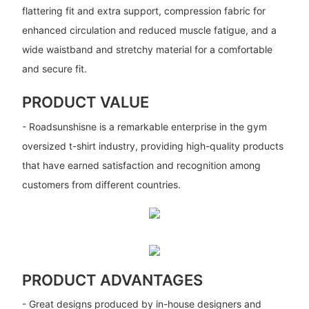
flattering fit and extra support, compression fabric for
enhanced circulation and reduced muscle fatigue, and a
wide waistband and stretchy material for a comfortable
and secure fit.
PRODUCT VALUE
- Roadsunshisne is a remarkable enterprise in the gym
oversized t-shirt industry, providing high-quality products
that have earned satisfaction and recognition among
customers from different countries.
PRODUCT ADVANTAGES
- Great designs produced by in-house designers and