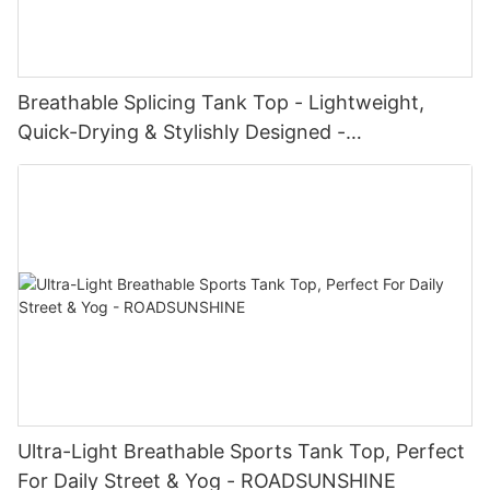
Breathable Splicing Tank Top - Lightweight,
Quick-Drying & Stylishly Designed -
ROADSUNSHINE
Ultra-Light Breathable Sports Tank Top, Perfect
For Daily Street & Yog - ROADSUNSHINE