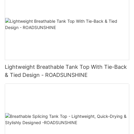
Lightweight Breathable Tank Top With Tie-Back
& Tied Design - ROADSUNSHINE