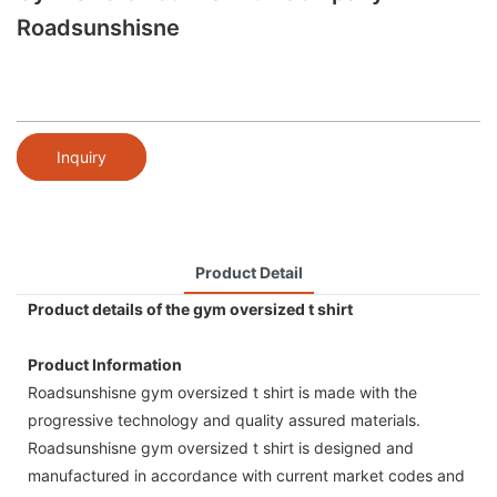
Roadsunshisne
Inquiry
Product Detail
Product details of the gym oversized t shirt
Product Information
Roadsunshisne gym oversized t shirt is made with the
progressive technology and quality assured materials.
Roadsunshisne gym oversized t shirt is designed and
manufactured in accordance with current market codes and