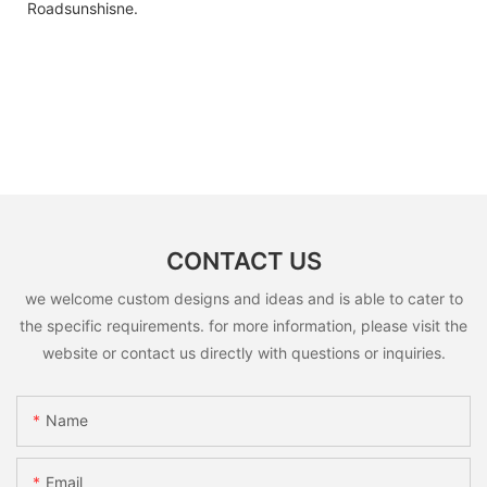
Roadsunshisne.
CONTACT US
we welcome custom designs and ideas and is able to cater to
the specific requirements. for more information, please visit the
website or contact us directly with questions or inquiries.
Name
Email