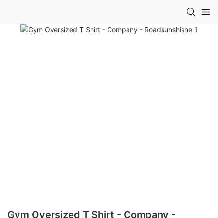
Gym Oversized T Shirt - Company -