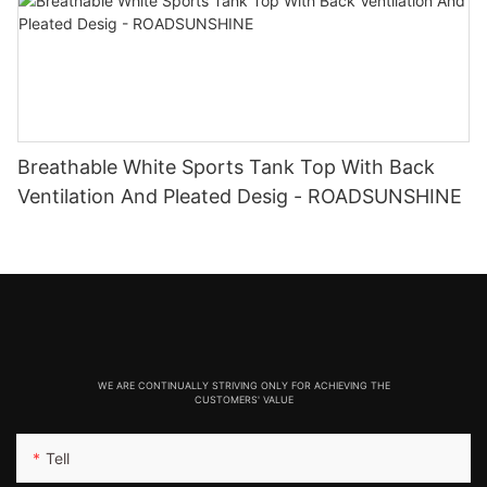
Breathable White Sports Tank Top With Back
Ventilation And Pleated Desig - ROADSUNSHINE
WE ARE CONTINUALLY STRIVING ONLY FOR ACHIEVING THE
CUSTOMERS' VALUE
Tell