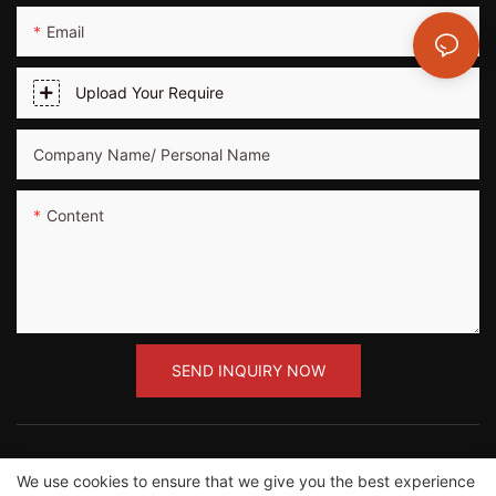
Email
Upload Your Require
Company Name/ Personal Name
Content
SEND INQUIRY NOW
We use cookies to ensure that we give you the best experience