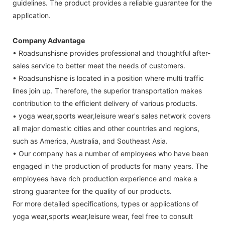
guidelines. The product provides a reliable guarantee for the
application.
Company Advantage
• Roadsunshisne provides professional and thoughtful after-
sales service to better meet the needs of customers.
• Roadsunshisne is located in a position where multi traffic
lines join up. Therefore, the superior transportation makes
contribution to the efficient delivery of various products.
• yoga wear,sports wear,leisure wear's sales network covers
all major domestic cities and other countries and regions,
such as America, Australia, and Southeast Asia.
• Our company has a number of employees who have been
engaged in the production of products for many years. The
employees have rich production experience and make a
strong guarantee for the quality of our products.
For more detailed specifications, types or applications of
yoga wear,sports wear,leisure wear, feel free to consult