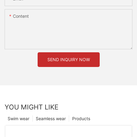
Content
SEND INQUIRY NOW
YOU MIGHT LIKE
Swim wear
Seamless wear
Products