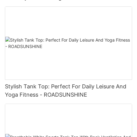
Stylish Tank Top: Perfect For Daily Leisure And
Yoga Fitness - ROADSUNSHINE