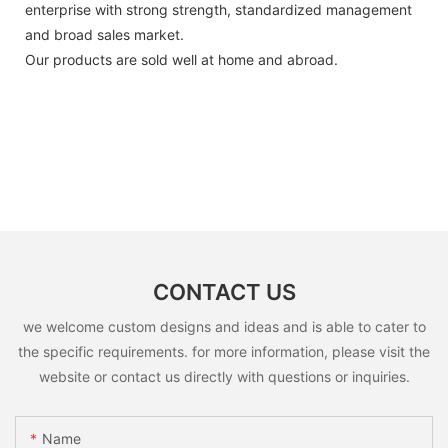
enterprise with strong strength, standardized management
and broad sales market.
Our products are sold well at home and abroad.
CONTACT US
we welcome custom designs and ideas and is able to cater to
the specific requirements. for more information, please visit the
website or contact us directly with questions or inquiries.
Name