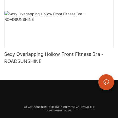
Sexy Overlapping Hollow Front Fitness Bra -
ROADSUNSHINE
WE ARE CONTINUALLY STRIVING ONLY FOR ACHIEVING THE
CUSTOMERS' VALUE