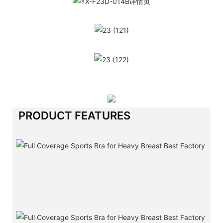
PRODUCT FEATURES