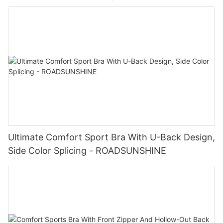
Ultimate Comfort Sport Bra With U-Back Design,
Side Color Splicing - ROADSUNSHINE