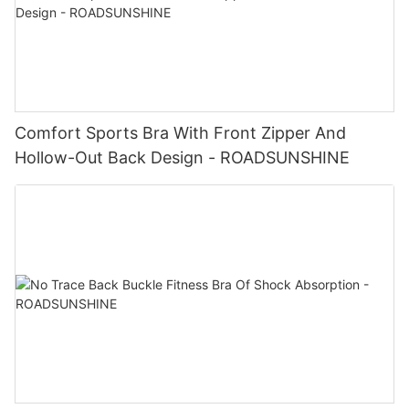
Comfort Sports Bra With Front Zipper And
Hollow-Out Back Design - ROADSUNSHINE