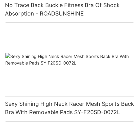
No Trace Back Buckle Fitness Bra Of Shock
Absorption - ROADSUNSHINE
Sexy Shining High Neck Racer Mesh Sports Back
Bra With Removable Pads SY-F20SD-0072L