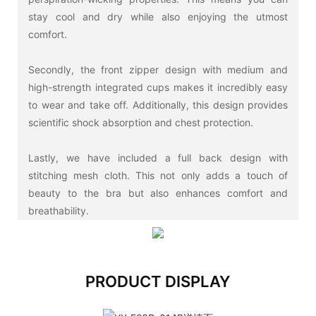
stay cool and dry while also enjoying the utmost
comfort.
Secondly, the front zipper design with medium and
high-strength integrated cups makes it incredibly easy
to wear and take off. Additionally, this design provides
scientific shock absorption and chest protection.
Lastly, we have included a full back design with
stitching mesh cloth. This not only adds a touch of
beauty to the bra but also enhances comfort and
breathability.
PRODUCT DISPLAY