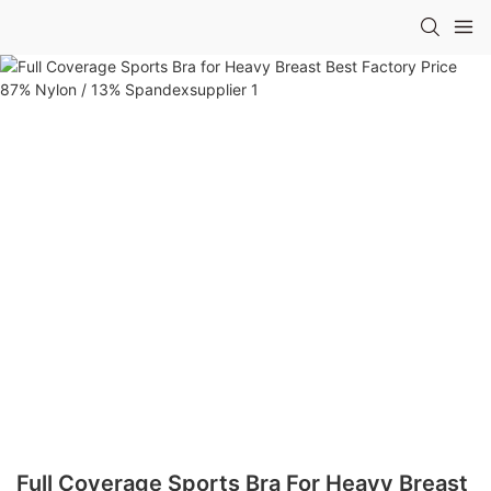
Full Coverage Sports Bra For Heavy Breast