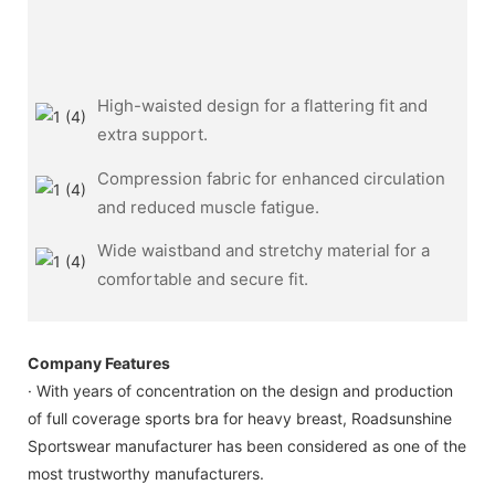
High-waisted design for a flattering fit and
extra support.
Compression fabric for enhanced circulation
and reduced muscle fatigue.
Wide waistband and stretchy material for a
comfortable and secure fit.
Company Features
· With years of concentration on the design and production
of full coverage sports bra for heavy breast, Roadsunshine
Sportswear manufacturer has been considered as one of the
most trustworthy manufacturers.