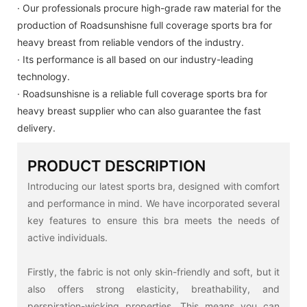
· Our professionals procure high-grade raw material for the
production of Roadsunshisne full coverage sports bra for
heavy breast from reliable vendors of the industry.
· Its performance is all based on our industry-leading
technology.
· Roadsunshisne is a reliable full coverage sports bra for
heavy breast supplier who can also guarantee the fast
delivery.
PRODUCT DESCRIPTION
Introducing our latest sports bra, designed with comfort
and performance in mind. We have incorporated several
key features to ensure this bra meets the needs of
active individuals.
Firstly, the fabric is not only skin-friendly and soft, but it
also offers strong elasticity, breathability, and
perspiration-wicking properties. This means you can