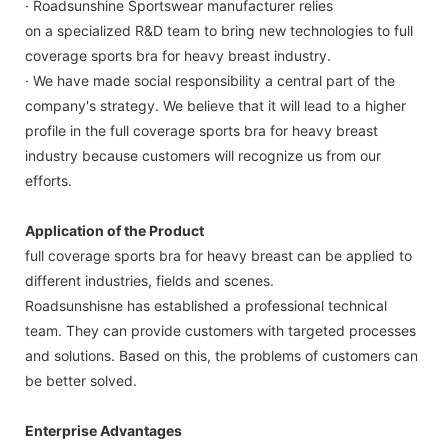
· Roadsunshine Sportswear manufacturer relies
on a specialized R&D team to bring new technologies to full
coverage sports bra for heavy breast industry.
· We have made social responsibility a central part of the
company's strategy. We believe that it will lead to a higher
profile in the full coverage sports bra for heavy breast
industry because customers will recognize us from our
efforts.
Application of the Product
full coverage sports bra for heavy breast can be applied to
different industries, fields and scenes.
Roadsunshisne has established a professional technical
team. They can provide customers with targeted processes
and solutions. Based on this, the problems of customers can
be better solved.
Enterprise Advantages