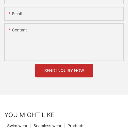
Email
Content
SEND INQUIRY NOW
YOU MIGHT LIKE
Swim wear
Seamless wear
Products