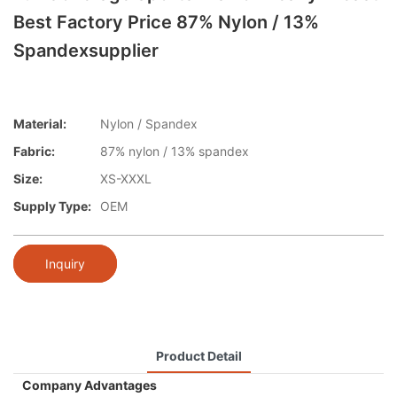
Best Factory Price 87% Nylon / 13%
Spandexsupplier
Material:
Nylon / Spandex
Fabric:
87% nylon / 13% spandex
Size:
XS-XXXL
Supply Type:
OEM
Inquiry
Product Detail
Company Advantages