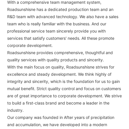
With a comprehensive team management system,
Roadsunshisne has a dedicated production team and an
R&D team with advanced technology. We also have a sales
team who is really familiar with the business. And our
professional service team sincerely provide you with
services that satisfy customers' needs. All these promote
corporate development.
Roadsunshisne provides comprehensive, thoughtful and
quality services with quality products and sincerity.
With the main focus on quality, Roadsunshisne strives for
excellence and steady development. We think highly of
integrity and sincerity, which is the foundation for us to gain
mutual benefit. Strict quality control and focus on customers
are of great importance to corporate development. We strive
to build a first-class brand and become a leader in the
industry.
Our company was founded in After years of precipitation
and accumulation, we have developed into a modern