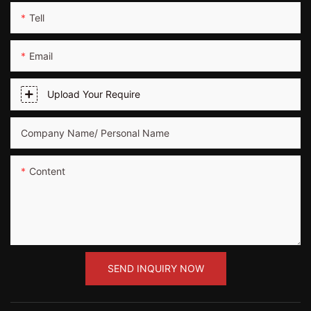
Tell
Email
Upload Your Require
Company Name/ Personal Name
Content
SEND INQUIRY NOW