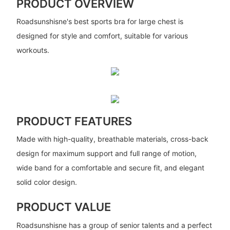
PRODUCT OVERVIEW
Roadsunshisne's best sports bra for large chest is
designed for style and comfort, suitable for various
workouts.
PRODUCT FEATURES
Made with high-quality, breathable materials, cross-back
design for maximum support and full range of motion,
wide band for a comfortable and secure fit, and elegant
solid color design.
PRODUCT VALUE
Roadsunshisne has a group of senior talents and a perfect