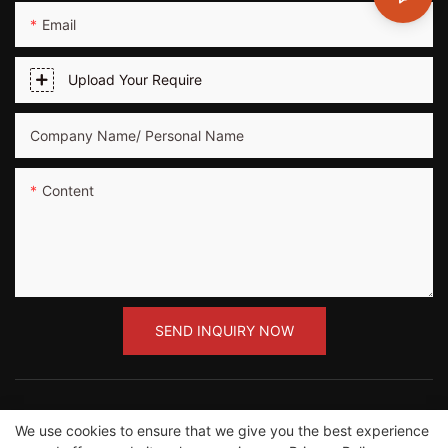
Email
Upload Your Require
Company Name/ Personal Name
Content
SEND INQUIRY NOW
We use cookies to ensure that we give you the best experience