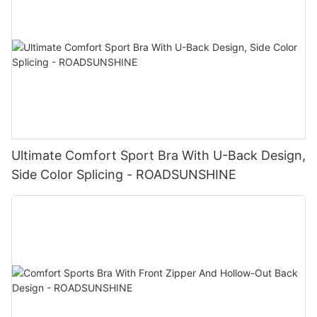
Ultimate Comfort Sport Bra With U-Back Design,
Side Color Splicing - ROADSUNSHINE