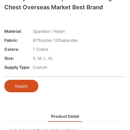
Chest Overseas Market Best Brand
Material:
Spandex / Nylon
Fabric:
87%nylon/ 13%spandex
Colors:
7 Colors
Size:
S, M, L, XL
Supply Type:
Custom
Inquiry
Product Detail