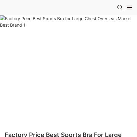
Factory Price Best Sports Bra For Large