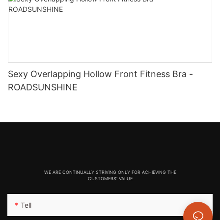
Sexy Overlapping Hollow Front Fitness Bra -
ROADSUNSHINE
WE ARE CONTINUALLY STRIVING ONLY FOR ACHIEVING THE
CUSTOMERS' VALUE
Tell