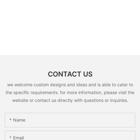
CONTACT US
we welcome custom designs and ideas and is able to cater to
the specific requirements. for more information, please visit the
website or contact us directly with questions or inquiries.
Name
Email