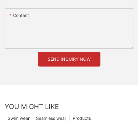
Content
SEND INQUIRY NOW
YOU MIGHT LIKE
Swim wear
Seamless wear
Products