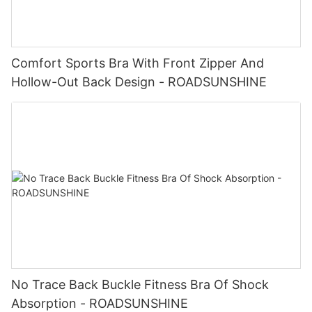
Comfort Sports Bra With Front Zipper And
Hollow-Out Back Design - ROADSUNSHINE
No Trace Back Buckle Fitness Bra Of Shock
Absorption - ROADSUNSHINE