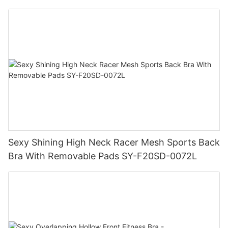
Sexy Shining High Neck Racer Mesh Sports Back
Bra With Removable Pads SY-F20SD-0072L