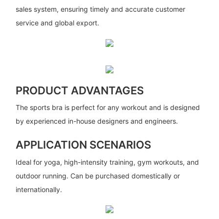
sales system, ensuring timely and accurate customer
service and global export.
PRODUCT ADVANTAGES
The sports bra is perfect for any workout and is designed
by experienced in-house designers and engineers.
APPLICATION SCENARIOS
Ideal for yoga, high-intensity training, gym workouts, and
outdoor running. Can be purchased domestically or
internationally.