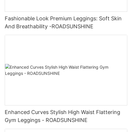
Fashionable Look Premium Leggings: Soft Skin
And Breathability -ROADSUNSHINE
Enhanced Curves Stylish High Waist Flattering
Gym Leggings - ROADSUNSHINE