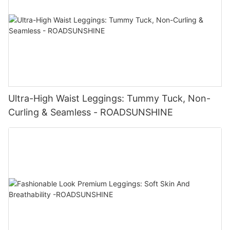
Ultra-High Waist Leggings: Tummy Tuck, Non-
Curling & Seamless - ROADSUNSHINE