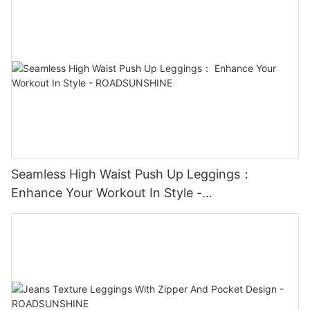
Seamless High Waist Push Up Leggings：
Enhance Your Workout In Style -
ROADSUNSHINE