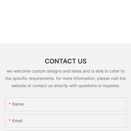
CONTACT US
we welcome custom designs and ideas and is able to cater to
the specific requirements. for more information, please visit the
website or contact us directly with questions or inquiries.
Name
Email