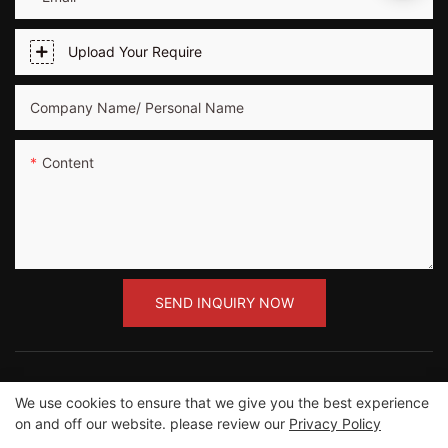
Upload Your Require
Company Name/ Personal Name
Content
SEND INQUIRY NOW
We use cookies to ensure that we give you the best experience
on and off our website. please review our
Privacy Policy
Copyright ©2012-2023 Guangzhou Road Sunshine