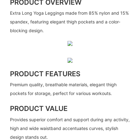
PRODUCT OVERVIEW
Extra Long Yoga Leggings made from 85% nylon and 15%
spandex, featuring elegant thigh pockets and a color-
blocking design.
PRODUCT FEATURES
Premium quality, breathable materials, elegant thigh
pockets for storage, perfect for various workouts.
PRODUCT VALUE
Provides superior comfort and support during any activity,
high and wide waistband accentuates curves, stylish
design stands out.