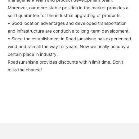
Moreover, our more stable position in the market provides a
solid guarantee for the industrial upgrading of products.
• Good location advantages and developed transportation
and infrastructure are conducive to long-term development.
• Since the establishment in Roadsunshisne has experienced
wind and rain all the way for years. Now we finally occupy a
certain place in industry.
Roadsunshisne provides discounts within limit time. Don't
miss the chance!