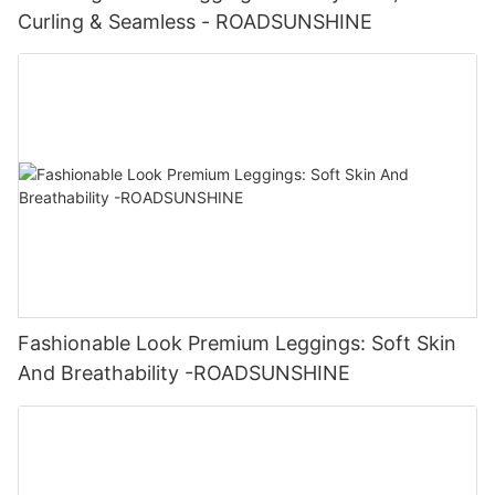
Curling & Seamless - ROADSUNSHINE
Fashionable Look Premium Leggings: Soft Skin
And Breathability -ROADSUNSHINE