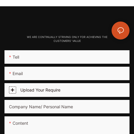
WE ARE CONTINUALLY STRIVING ONLY FOR ACHIEVING THE
CUSTOMERS' VALUE
Tell
Email
Upload Your Require
Company Name/ Personal Name
Content