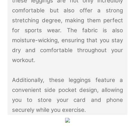
these leggings are not only incredibly
comfortable but also offer a strong
stretching degree, making them perfect
for sports wear. The fabric is also
moisture-wicking, ensuring that you stay
dry and comfortable throughout your
workout.
Additionally, these leggings feature a
convenient side pocket design, allowing
you to store your card and phone
securely while you exercise.