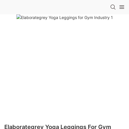
Elaborategrey Yoga Leggings For Gym