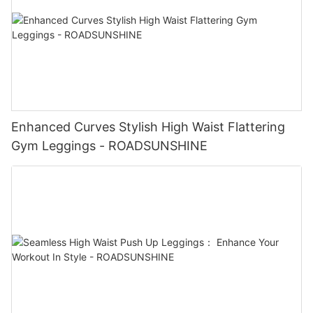
Enhanced Curves Stylish High Waist Flattering
Gym Leggings - ROADSUNSHINE