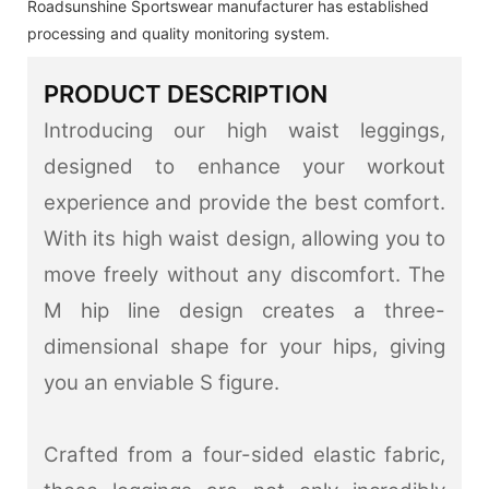
Roadsunshine Sportswear manufacturer has established
processing and quality monitoring system.
PRODUCT DESCRIPTION
Introducing our high waist leggings,
designed to enhance your workout
experience and provide the best comfort.
With its high waist design, allowing you to
move freely without any discomfort. The
M hip line design creates a three-
dimensional shape for your hips, giving
you an enviable S figure.
Crafted from a four-sided elastic fabric,