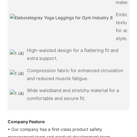
materials.
Embosse
texture
for added
style.
High-waisted design for a flattering fit and
extra support.
Compression fabric for enhanced circulation
and reduced muscle fatigue.
Wide waistband and stretchy material for a
comfortable and secure fit.
Company Feature
• Our company has a first-class product safety
management team and product development team.