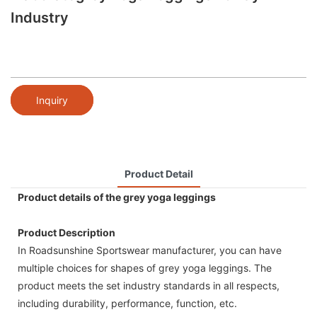
Industry
Inquiry
Product Detail
Product details of the grey yoga leggings
Product Description
In Roadsunshine Sportswear manufacturer, you can have
multiple choices for shapes of grey yoga leggings. The
product meets the set industry standards in all respects,
including durability, performance, function, etc.