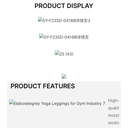
PRODUCT DISPLAY
PRODUCT FEATURES
High-
quality,
moisture-
wicking