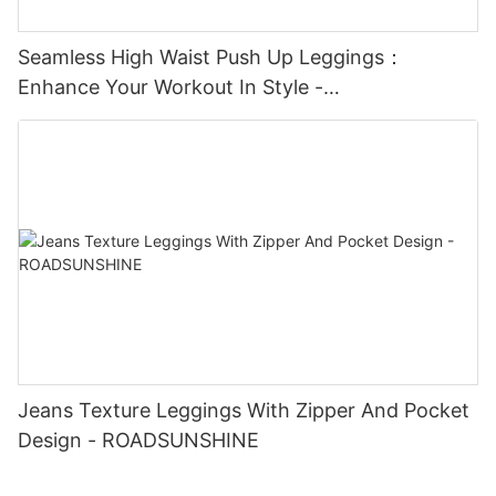
Seamless High Waist Push Up Leggings：
Enhance Your Workout In Style -
ROADSUNSHINE
Jeans Texture Leggings With Zipper And Pocket
Design - ROADSUNSHINE