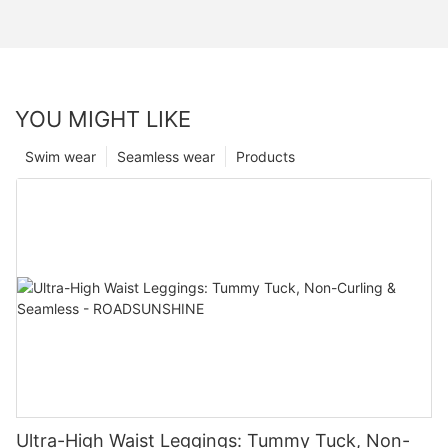
YOU MIGHT LIKE
Swim wear
Seamless wear
Products
Ultra-High Waist Leggings: Tummy Tuck, Non-