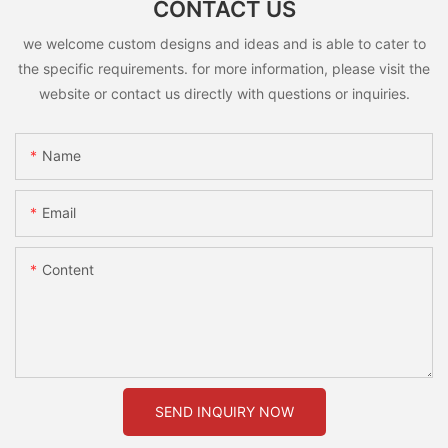
CONTACT US
we welcome custom designs and ideas and is able to cater to
the specific requirements. for more information, please visit the
website or contact us directly with questions or inquiries.
Name
Email
Content
SEND INQUIRY NOW