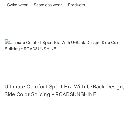
Swim wear
Seamless wear
Products
Ultimate Comfort Sport Bra With U-Back Design,
Side Color Splicing - ROADSUNSHINE