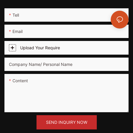
Tell
Email
Upload Your Require
Company Name/ Personal Name
Content
SEND INQUIRY NOW