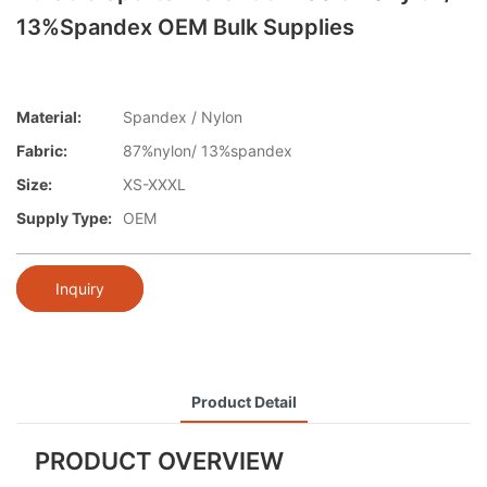
13%spandex OEM Bulk Supplies
Material:
Spandex / Nylon
Fabric:
87%nylon/ 13%spandex
Size:
XS-XXXL
Supply Type:
OEM
Inquiry
Product Detail
PRODUCT OVERVIEW