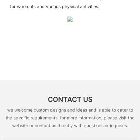
for workouts and various physical activities.
CONTACT US
we welcome custom designs and ideas and is able to cater to
the specific requirements. for more information, please visit the
website or contact us directly with questions or inquiries.