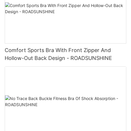
Comfort Sports Bra With Front Zipper And
Hollow-Out Back Design - ROADSUNSHINE