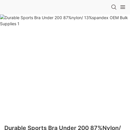
Durable Sports Bra Under 200 87%nylon/