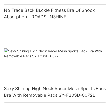
No Trace Back Buckle Fitness Bra Of Shock
Absorption - ROADSUNSHINE
Sexy Shining High Neck Racer Mesh Sports Back
Bra With Removable Pads SY-F20SD-0072L