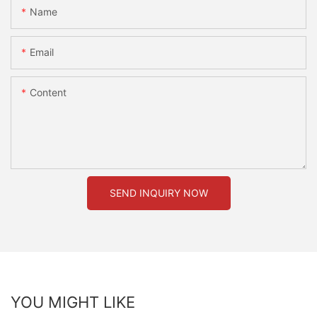
Name
Email
Content
SEND INQUIRY NOW
YOU MIGHT LIKE