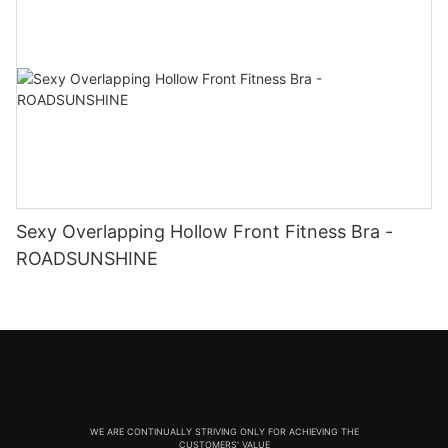
Sexy Overlapping Hollow Front Fitness Bra -
ROADSUNSHINE
WE ARE CONTINUALLY STRIVING ONLY FOR ACHIEVING THE
CUSTOMERS' VALUE