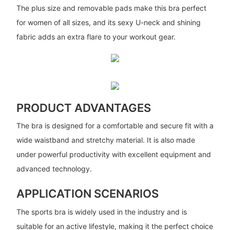
The plus size and removable pads make this bra perfect
for women of all sizes, and its sexy U-neck and shining
fabric adds an extra flare to your workout gear.
PRODUCT ADVANTAGES
The bra is designed for a comfortable and secure fit with a
wide waistband and stretchy material. It is also made
under powerful productivity with excellent equipment and
advanced technology.
APPLICATION SCENARIOS
The sports bra is widely used in the industry and is
suitable for an active lifestyle, making it the perfect choice