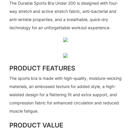
The Durable Sports Bra Under 200 is designed with four-
way stretch and active stretch fabric, anti-bacterial and
anti-wrinkle properties, and a breathable, quick-dry
technology for an unforgettable workout experience.
PRODUCT FEATURES
The sports bra is made with high-quality, moisture-wicking
materials, an embossed texture for added style, a high-
waisted design for a flattering fit and extra support, and
compression fabric for enhanced circulation and reduced
muscle fatigue.
PRODUCT VALUE