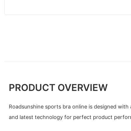
PRODUCT OVERVIEW
Roadsunshine sports bra online is designed with 
and latest technology for perfect product perfo