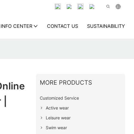
INFO CENTER
CONTACT US
SUSTAINABILITY
MORE PRODUCTS
nline
Customized Service
 |
Active wear
Leisure wear
Swim wear