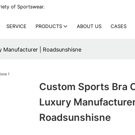
iety of Sportswear.
SERVICE
PRODUCTS
ABOUT US
CASES
y Manufacturer | Roadsunshisne
Custom Sports Bra O
Luxury Manufacturer
Roadsunshisne