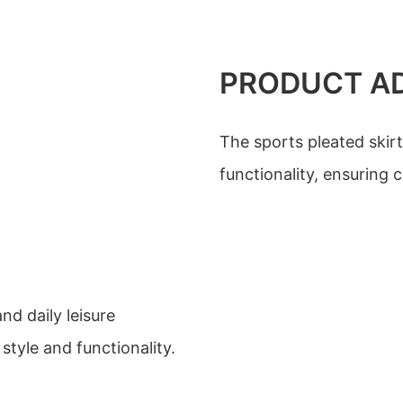
PRODUCT A
The sports pleated skirt
functionality, ensuring 
nd daily leisure
style and functionality.