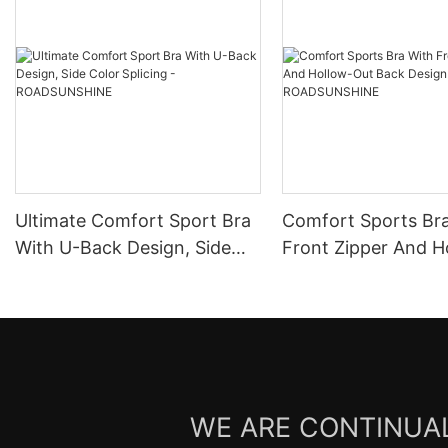
Ultimate Comfort Sport Bra
Comfort Sports Br
With U-Back Design, Side
Front Zipper And H
Color Splicing -
Out Back Design -
ROADSUNSHINE
ROADSUNSHINE
WE ARE CONTINUAL