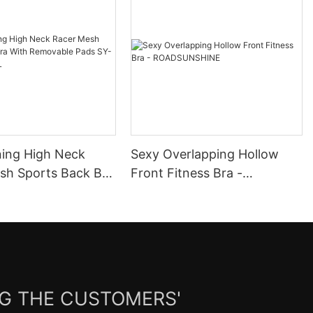
ning High Neck
Sexy Overlapping Hollow
ack Bra
Front Fitness Bra -
ovable Pads SY-
ROADSUNSHINE
072L
NG THE CUSTOMERS'