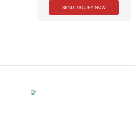
SEND INQUIRY NOW