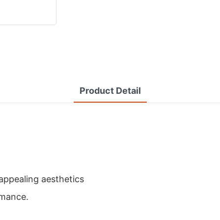
Product Detail
appealing aesthetics
rmance.