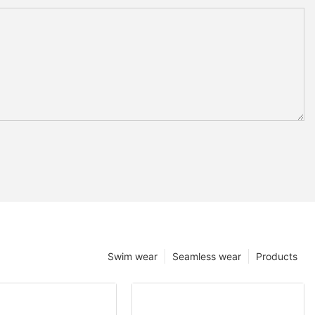
Swim wear
Seamless wear
Products