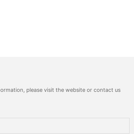
ormation, please visit the website or contact us