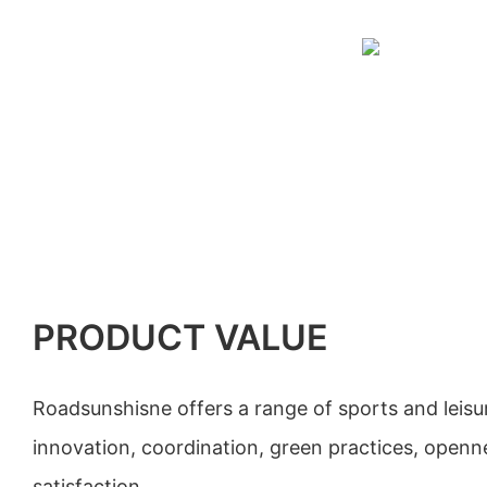
PRODUCT VALUE
Roadsunshisne offers a range of sports and leisu
innovation, coordination, green practices, open
satisfaction.