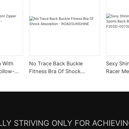
a With
No Trace Back Buckle
Sexy Shi
ollow-
Fitness Bra Of Shock
Racer Mesh Sports B
Absorption -
With Rem
ROADSUNSHINE
F20SD-0
LY STRIVING ONLY FOR ACHIEVI