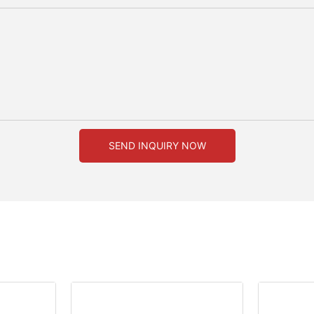
SEND INQUIRY NOW