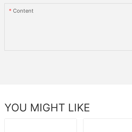
Content
YOU MIGHT LIKE