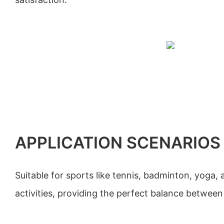
APPLICATION SCENARIOS
Suitable for sports like tennis, badminton, yoga, a
activities, providing the perfect balance between 