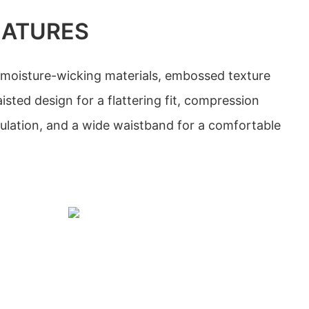
EATURES
 moisture-wicking materials, embossed texture
isted design for a flattering fit, compression
culation, and a wide waistband for a comfortable