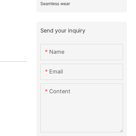
Seamless wear
Send your inquiry
Name
Email
Content