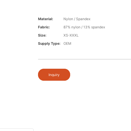
Material:
Nylon / Spandex
Fabric:
87% nylon / 13% spandex
Size:
XS-XXXL
Supply Type:
OEM
Inquiry