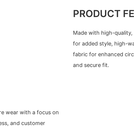
PRODUCT F
Made with high-quality,
for added style, high-wa
fabric for enhanced cir
and secure fit.
re wear with a focus on
ness, and customer