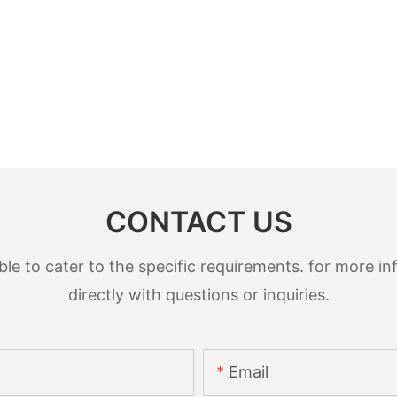
CONTACT US
 to cater to the specific requirements. for more inf
directly with questions or inquiries.
Email