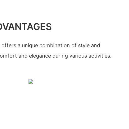
DVANTAGES
 offers a unique combination of style and
comfort and elegance during various activities.