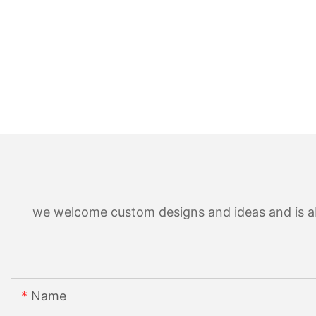
we welcome custom designs and ideas and is able
Name