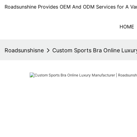
Roadsunshine Provides OEM And ODM Services for A Var
HOME
Roadsunshisne
Custom Sports Bra Online Luxur