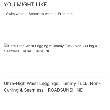
YOU MIGHT LIKE
Swim wear
Seamless wear
Products
Ultra-High Waist Leggings: Tummy Tuck, Non-
Curling & Seamless - ROADSUNSHINE