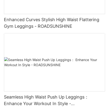
Enhanced Curves Stylish High Waist Flattering
Gym Leggings - ROADSUNSHINE
Seamless High Waist Push Up Leggings：
Enhance Your Workout In Style -