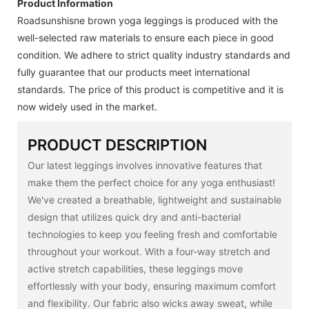
Product Information
Roadsunshisne brown yoga leggings is produced with the
well-selected raw materials to ensure each piece in good
condition. We adhere to strict quality industry standards and
fully guarantee that our products meet international
standards. The price of this product is competitive and it is
now widely used in the market.
PRODUCT DESCRIPTION
Our latest leggings involves innovative features that
make them the perfect choice for any yoga enthusiast!
We've created a breathable, lightweight and sustainable
design that utilizes quick dry and anti-bacterial
technologies to keep you feeling fresh and comfortable
throughout your workout. With a four-way stretch and
active stretch capabilities, these leggings move
effortlessly with your body, ensuring maximum comfort
and flexibility. Our fabric also wicks away sweat, while