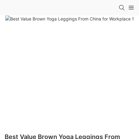
Best Value Brown Yoga Leggings From