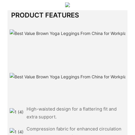
PRODUCT FEATURES
High-waisted design for a flattering fit and
extra support.
Compression fabric for enhanced circulation