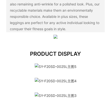
also remaining anti-wrinkle for a polished look. Plus, our
recyclable materials make them an environmentally
responsible choice. Available in plus sizes, these
leggings are perfect for any active individual looking to
conquer their fitness goals in style.
PRODUCT DISPLAY