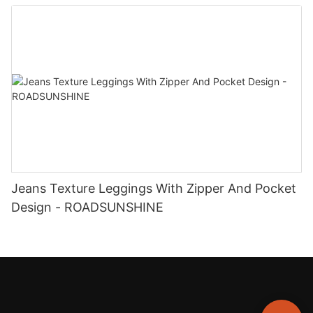
ROADSUNSHINE
Jeans Texture Leggings With Zipper And Pocket
Design - ROADSUNSHINE