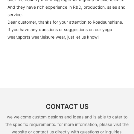
And they have rich experience in R&D, production, sales and
service.
Dear customer, thanks for your attention to Roadsunshisne.
If you have any questions or suggestions on our yoga
wear,sports wear,leisure wear, just let us know!
CONTACT US
we welcome custom designs and ideas and is able to cater to
the specific requirements. for more information, please visit the
website or contact us directly with questions or inquiries.