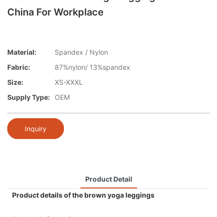
China For Workplace
Material:
Spandex / Nylon
Fabric:
87%nylon/ 13%spandex
Size:
XS-XXXL
Supply Type:
OEM
Inquiry
Product Detail
Product details of the brown yoga leggings