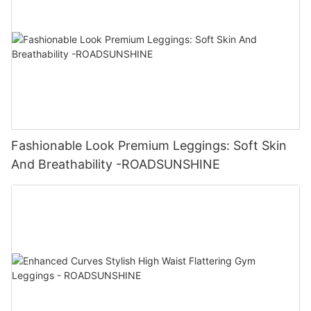
Fashionable Look Premium Leggings: Soft Skin
And Breathability -ROADSUNSHINE