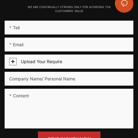
WE ARE CONTINUALLY STRIVING ONLY FOR ACHIEVING THE
CUSTOMERS' VALUE
Tell
Email
Upload Your Require
Company Name/ Personal Name
Content