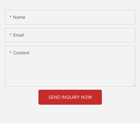
Name
Email
Content
SEND INQUIRY NOW