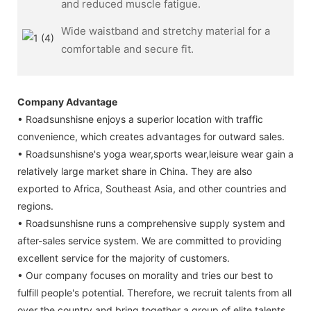
and reduced muscle fatigue.
Wide waistband and stretchy material for a
comfortable and secure fit.
Company Advantage
• Roadsunshisne enjoys a superior location with traffic
convenience, which creates advantages for outward sales.
• Roadsunshisne's yoga wear,sports wear,leisure wear gain a
relatively large market share in China. They are also
exported to Africa, Southeast Asia, and other countries and
regions.
• Roadsunshisne runs a comprehensive supply system and
after-sales service system. We are committed to providing
excellent service for the majority of customers.
• Our company focuses on morality and tries our best to
fulfill people's potential. Therefore, we recruit talents from all
over the country and bring together a group of elite talents.