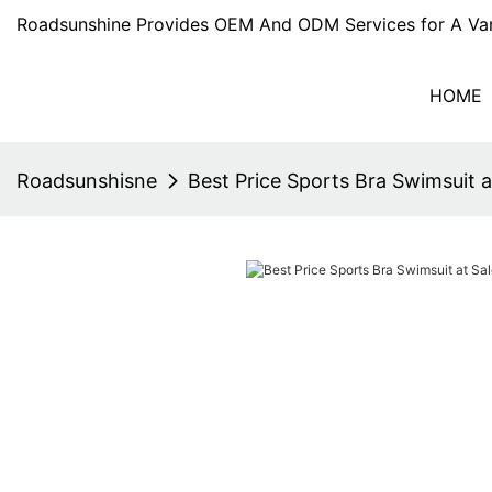
Roadsunshine Provides OEM And ODM Services for A Var
HOME
Roadsunshisne
Best Price Sports Bra Swimsuit a