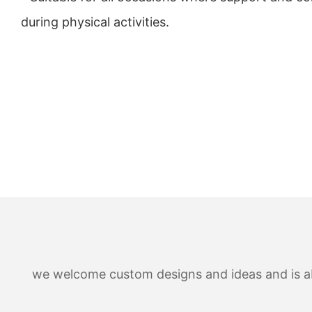
during physical activities.
we welcome custom designs and ideas and is able