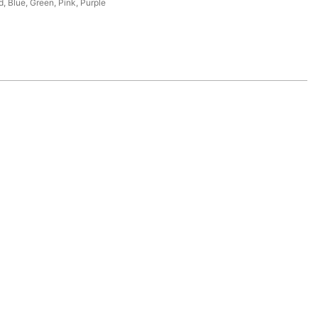
d, Blue, Green, Pink, Purple