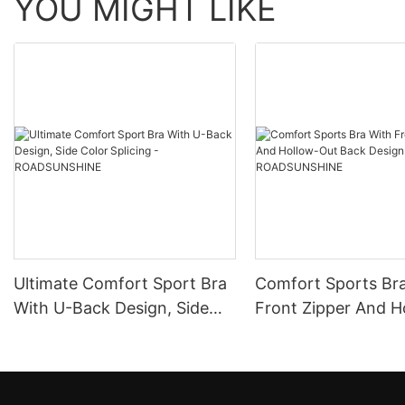
YOU MIGHT LIKE
Ultimate Comfort Sport Bra
Comfort Sports Br
With U-Back Design, Side
Front Zipper And H
Color Splicing -
Out Back Design -
ROADSUNSHINE
ROADSUNSHINE