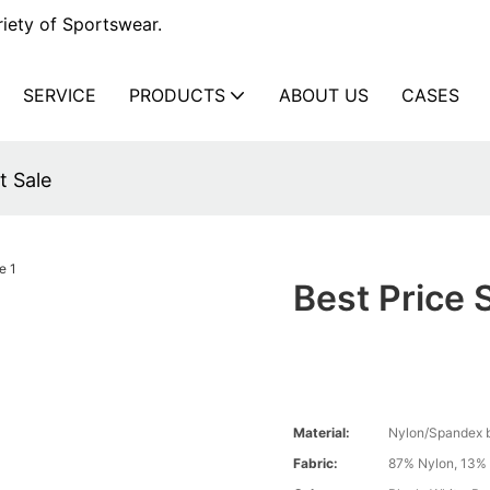
iety of Sportswear.
SERVICE
PRODUCTS
ABOUT US
CASES
t Sale
Best Price 
Material:
Nylon/Spandex 
Fabric:
87% Nylon, 13%