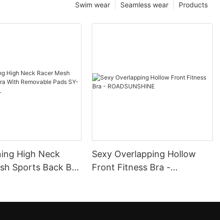
Swim wear
Seamless wear
Products
ning High Neck
Sexy Overlapping Hollow
ack Bra
Front Fitness Bra -
ovable Pads SY-
ROADSUNSHINE
072L