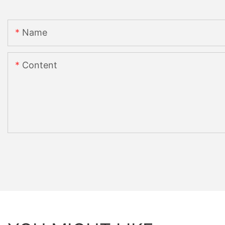
Name
Content