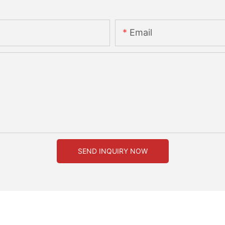
Email
SEND INQUIRY NOW