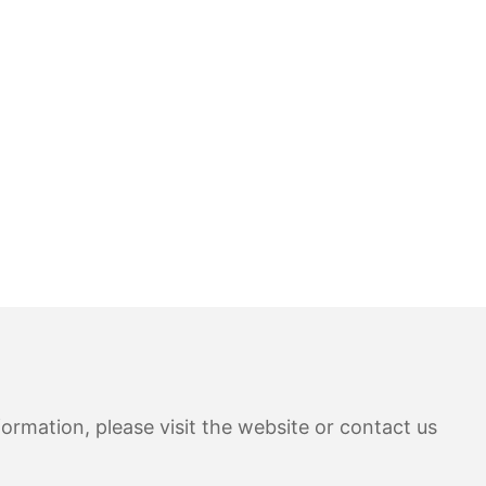
ormation, please visit the website or contact us