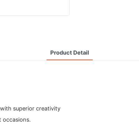
Product Detail
ith superior creativity
t occasions.