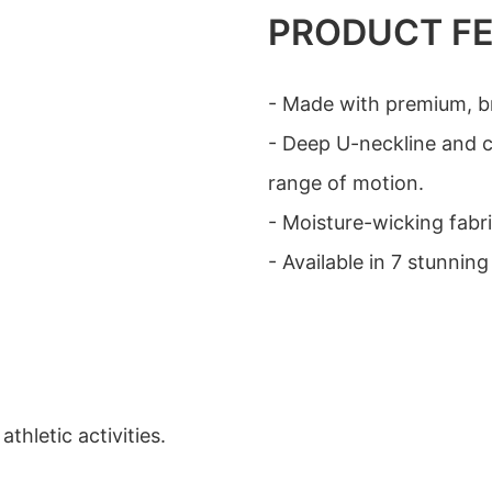
PRODUCT F
- Made with premium, br
- Deep U-neckline and 
range of motion.
- Moisture-wicking fabr
- Available in 7 stunning
hletic activities.