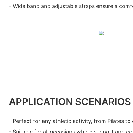
- Wide band and adjustable straps ensure a comfo
APPLICATION SCENARIOS
- Perfect for any athletic activity, from Pilates to
- Suitable for all occasions where support and c