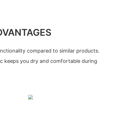
DVANTAGES
nctionality compared to similar products.
ic keeps you dry and comfortable during