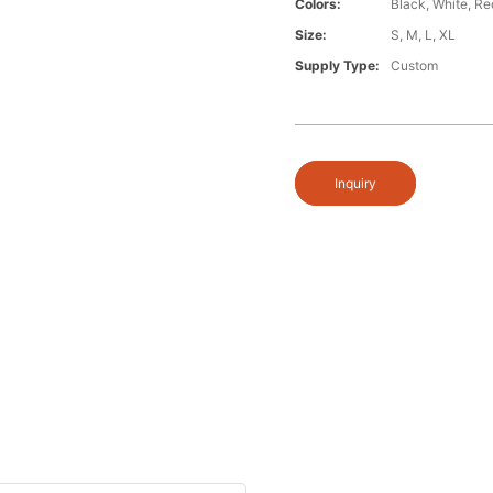
Colors:
Black, White, Re
Size:
S, M, L, XL
Supply Type:
Custom
Inquiry