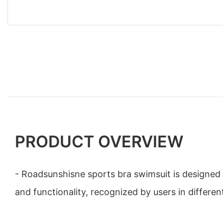
PRODUCT OVERVIEW
- Roadsunshisne sports bra swimsuit is designed w
and functionality, recognized by users in differen