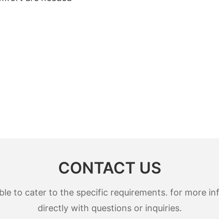
CONTACT US
 to cater to the specific requirements. for more inf
directly with questions or inquiries.