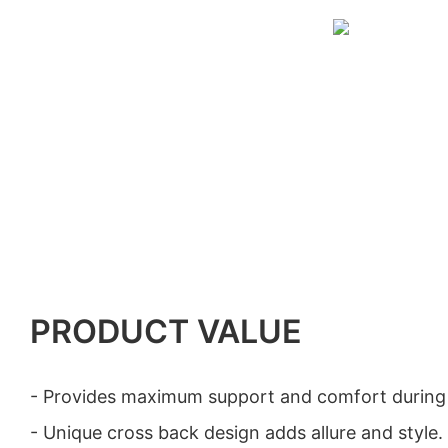
PRODUCT VALUE
- Provides maximum support and comfort during at
- Unique cross back design adds allure and style.