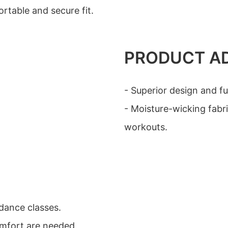
rtable and secure fit.
PRODUCT A
- Superior design and fu
- Moisture-wicking fabr
workouts.
 dance classes.
omfort are needed