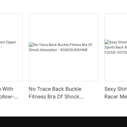
a With
No Trace Back Buckle
Sexy Shi
ollow-
Fitness Bra Of Shock
Racer Mesh Sports B
Absorption -
With Rem
ROADSUNSHINE
F20SD-0