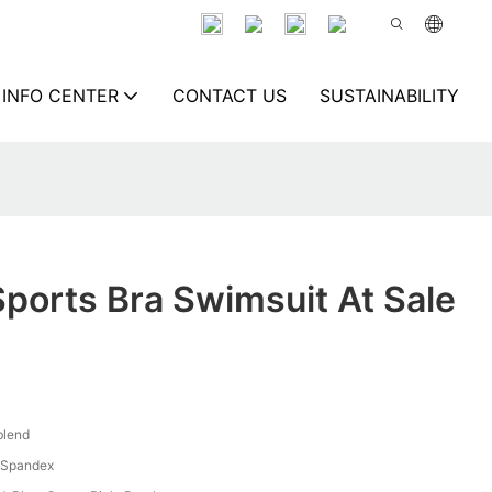
INFO CENTER
CONTACT US
SUSTAINABILITY
Sports Bra Swimsuit At Sale
blend
 Spandex