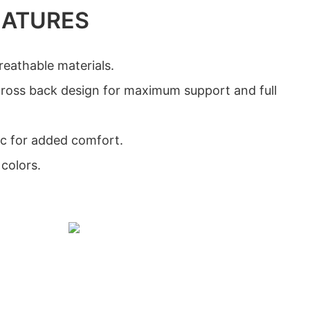
EATURES
eathable materials.
cross back design for maximum support and full
ic for added comfort.
 colors.