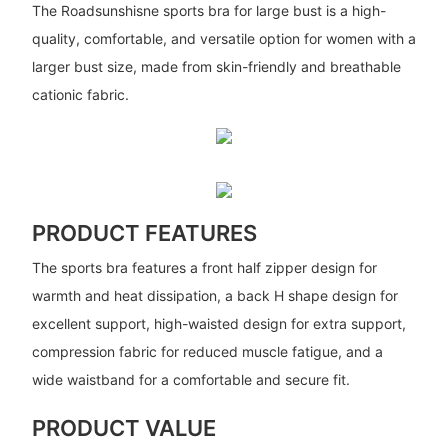
The Roadsunshisne sports bra for large bust is a high-
quality, comfortable, and versatile option for women with a
larger bust size, made from skin-friendly and breathable
cationic fabric.
PRODUCT FEATURES
The sports bra features a front half zipper design for
warmth and heat dissipation, a back H shape design for
excellent support, high-waisted design for extra support,
compression fabric for reduced muscle fatigue, and a
wide waistband for a comfortable and secure fit.
PRODUCT VALUE