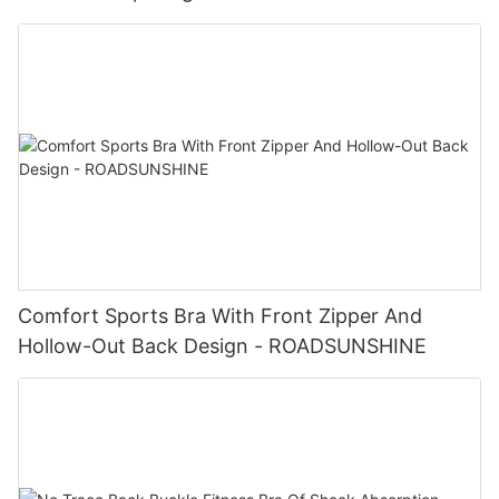
Comfort Sports Bra With Front Zipper And
Hollow-Out Back Design - ROADSUNSHINE