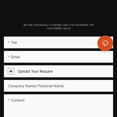
WE ARE CONTINUALLY STRIVING ONLY FOR ACHIEVING THE
CUSTOMERS' VALUE
Tell
Email
Upload Your Require
Company Name/ Personal Name
Content