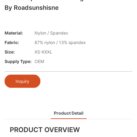
By Roadsunshisne
Material:
Nylon / Spandex
Fabric:
87% nylon / 13% spandex
Size:
XS-XXXL
Supply Type:
OEM
Inquiry
Product Detail
PRODUCT OVERVIEW