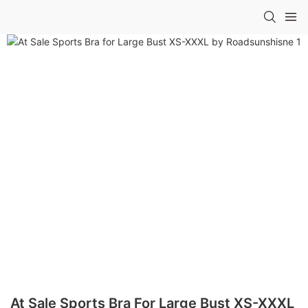
At Sale Sports Bra For Large Bust XS-XXXL