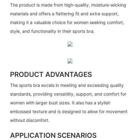
The product is made from high-quality, moisture-wicking
materials and offers a flattering fit and extra support,
making it a valuable choice for women seeking comfort,
style, and functionality in their sports bra.
PRODUCT ADVANTAGES
The sports bra excels in meeting and exceeding quality
standards, providing versatility, support, and comfort for
women with larger bust sizes. It also has a stylish
embossed texture and is designed to allow for movement
without discomfort.
APPLICATION SCENARIOS