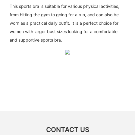
This sports bra is suitable for various physical activities,
from hitting the gym to going for a run, and can also be
worn as a practical daily outfit. It is a perfect choice for
women with larger bust sizes looking for a comfortable
and supportive sports bra.
CONTACT US