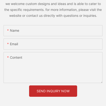
we welcome custom designs and ideas and is able to cater to
the specific requirements. for more information, please visit the
website or contact us directly with questions or inquiries.
Name
Email
Content
SEND INQUIRY NOW