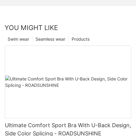
YOU MIGHT LIKE
Swim wear
Seamless wear
Products
Ultimate Comfort Sport Bra With U-Back Design,
Side Color Splicing - ROADSUNSHINE