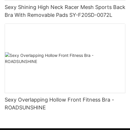
Sexy Shining High Neck Racer Mesh Sports Back
Bra With Removable Pads SY-F20SD-0072L
Sexy Overlapping Hollow Front Fitness Bra -
ROADSUNSHINE