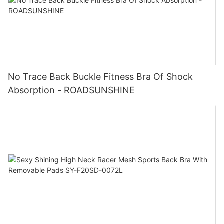
No Trace Back Buckle Fitness Bra Of Shock
Absorption - ROADSUNSHINE