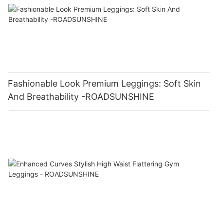
Fashionable Look Premium Leggings: Soft Skin
And Breathability -ROADSUNSHINE