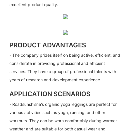
excellent product quality.
PRODUCT ADVANTAGES
- The company prides itself on being active, efficient, and
considerate in providing professional and efficient
services. They have a group of professional talents with
years of research and development experience.
APPLICATION SCENARIOS
- Roadsunshisne's organic yoga leggings are perfect for
various activities such as yoga, running, and other
workouts. They can be worn comfortably during warmer
weather and are suitable for both casual wear and