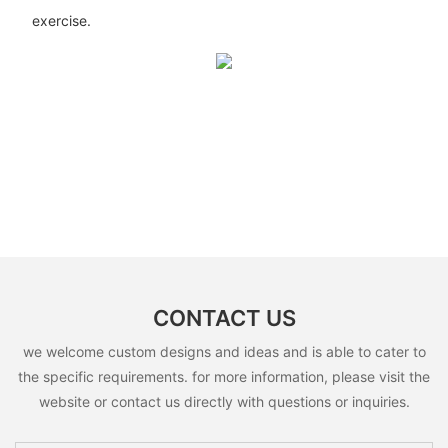
exercise.
CONTACT US
we welcome custom designs and ideas and is able to cater to
the specific requirements. for more information, please visit the
website or contact us directly with questions or inquiries.