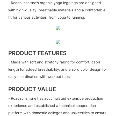
- Roadsunshisne's organic yoga leggings are designed
with high-quality, breathable materials and a comfortable
fit for various activities, from yoga to running.
PRODUCT FEATURES
- Made with soft and stretchy fabric for comfort, capri
length for added breathability, and a solid color design for
easy coordination with workout tops.
PRODUCT VALUE
- Roadsunshisne has accumulated extensive production
experience and established a technical cooperation
platform with domestic colleges and universities to ensure