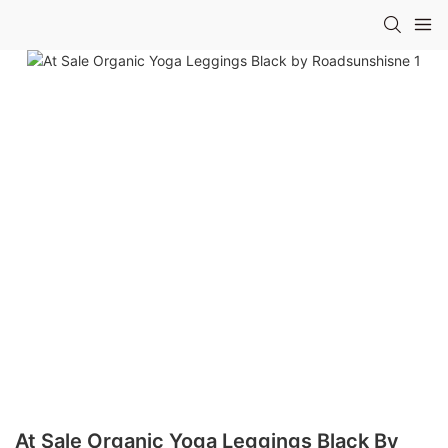
At Sale Organic Yoga Leggings Black By