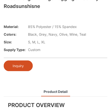
Roadsunshisne
Material:
85% Polyester / 15% Spandex
Colors:
Black, Grey, Navy, Olive, Wine, Teal
Size:
S, M, L, XL
Supply Type:
Custom
Inquiry
Product Detail
PRODUCT OVERVIEW