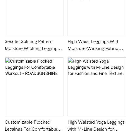
Sexotic Splicing Pattern
High Waist Leggings With
Moisture Wicking Leggings -
Moisture-Wicking Fabric
ROADSUNSHINE
And Tie-Dye Pattern -
ROADSUNSHINE
Customizable Flocked
High Waisted Yoga Leggings
Leggings For Comfortable
with M-Line Design for