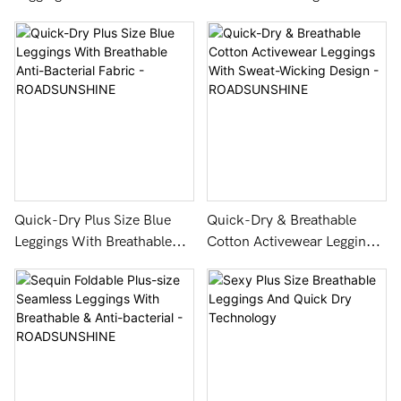
Workout - ROADSUNSHINE
Fashion and Fine Texture
Quick-Dry Plus Size Blue
Quick-Dry & Breathable
Leggings With Breathable
Cotton Activewear Leggings
Anti-Bacterial Fabric -
With Sweat-Wicking Design
ROADSUNSHINE
- ROADSUNSHINE