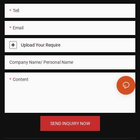
Tell
Email
Upload Your Require
Company Name/ Personal Name
Content
SEND INQUIRY NOW