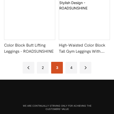
Color Block Butt Lifting
High-Waisted Color Block
Leggings - ROADSUNSHINE
Tall Gym Leggings With
Stylish Design -
ROADSUNSHINE
2
3
4
WE ARE CONTINUALLY STRIVING ONLY FOR ACHIEVING THE
CUSTOMERS' VALUE