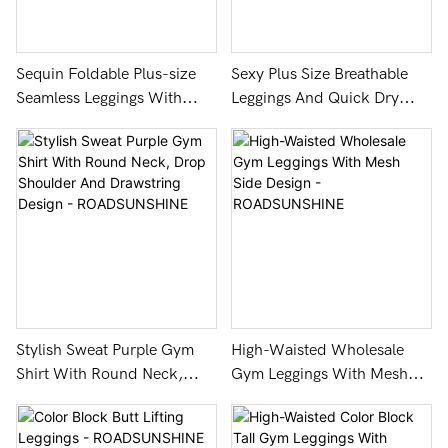
Sequin Foldable Plus-size
Sexy Plus Size Breathable
Seamless Leggings With
Leggings And Quick Dry
Breathable & Anti-bacterial -
Technology
ROADSUNSHINE
Stylish Sweat Purple Gym
High-Waisted Wholesale
Shirt With Round Neck,
Gym Leggings With Mesh
Drop Shoulder And
Side Design -
Drawstring Design -
ROADSUNSHINE
ROADSUNSHINE