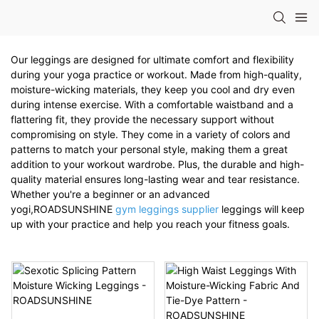
Our leggings are designed for ultimate comfort and flexibility
during your yoga practice or workout. Made from high-quality,
moisture-wicking materials, they keep you cool and dry even
during intense exercise. With a comfortable waistband and a
flattering fit, they provide the necessary support without
compromising on style. They come in a variety of colors and
patterns to match your personal style, making them a great
addition to your workout wardrobe. Plus, the durable and high-
quality material ensures long-lasting wear and tear resistance.
Whether you're a beginner or an advanced
yogi,ROADSUNSHINE
gym leggings supplier
leggings will keep
up with your practice and help you reach your fitness goals.