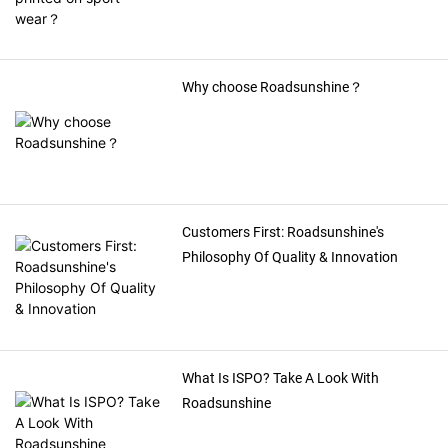
Why choose Roadsunshine？
Customers First: Roadsunshine's
Philosophy Of Quality & Innovation
What Is ISPO? Take A Look With
Roadsunshine