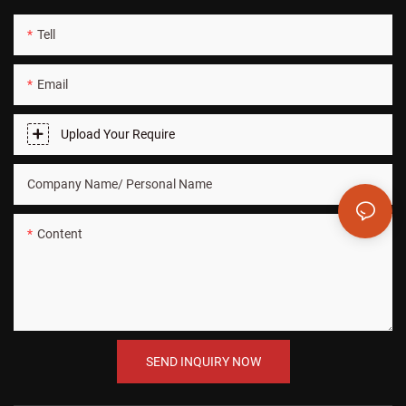
Tell
Email
Upload Your Require
Company Name/ Personal Name
Content
SEND INQUIRY NOW