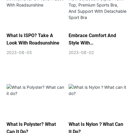
What Is ISPO? Take A
Embrace Comfort And
Look With Roadsunshine
Style With
ROADSUNSHINE's New
2023
08
05
2023
08
02
Collection: Stylish Tank
Top, Premium Sports Bra,
And Support With
Detachable Sport Bra
What Is Polyster? What
What Is Nylon？What Can
Can It Do?
It Do?