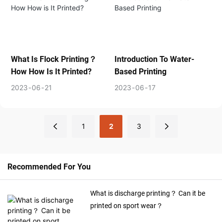
What Is Flock Printing？
Introduction To Water-
How How Is It Printed?
Based Printing
2023
06
21
2023
06
17
1
2
3
Recommended For You
What is discharge printing？ Can it be
printed on sport wear？