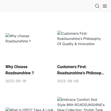
Why Choose
Customers First:
Roadsunshine？
Roadsunshine's Philosophy
Of Quality & Innovation
2023
08
16
2023
08
09