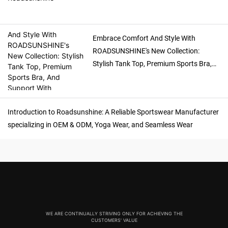
Embrace Comfort And Style With
ROADSUNSHINE's New Collection:
Stylish Tank Top, Premium Sports Bra,
And Support With Detachable Sport Bra
Introduction to Roadsunshine: A Reliable Sportswear Manufacturer
specializing in OEM & ODM, Yoga Wear, and Seamless Wear
WE ARE CONTINUALLY STRIVING ONLY FOR ACHIEVING THE
CUSTOMERS' VALUE