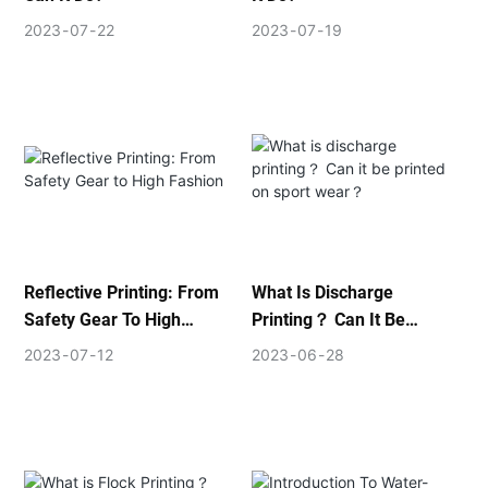
2023
07
22
2023
07
19
Reflective Printing: From
What Is Discharge
Safety Gear To High
Printing？ Can It Be
Fashion
Printed On Sport Wear？
2023
07
12
2023
06
28