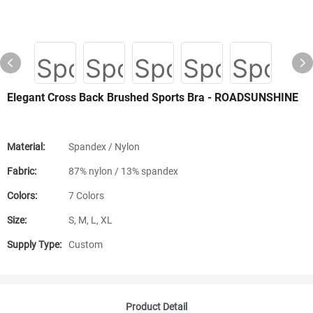
Elegant Cross Back Brushed Sports Bra - ROADSUNSHINE
Material:
Spandex / Nylon
Fabric:
87% nylon / 13% spandex
Colors:
7 Colors
Size:
S, M, L, XL
Supply Type:
Custom
Product Detail