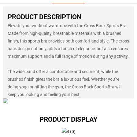
PRODUCT DESCRIPTION
Elevate your workout wardrobe with the Cross Back Sports Bra.
Made from high-quality, breathable materials with a brushed
finish, this sports bra provides both comfort and style. The cross
back design not only adds a touch of elegance, but also ensures
maximum support and a full range of motion during any activity.
The wide band offer a comfortable and secure fit, while the
brushed finish gives the bra a luxurious feel. Whether you're
doing yoga or hitting the gym, the Cross Back Sports Bra will
keep you looking and feeling your best.
PRODUCT DISPLAY