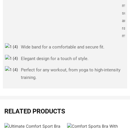
ma
sup
and 
rang
mot
Wide band for a comfortable and secure fit.
Elegant design for a touch of style.
Perfect for any workout, from yoga to high-intensity
training.
RELATED PRODUCTS