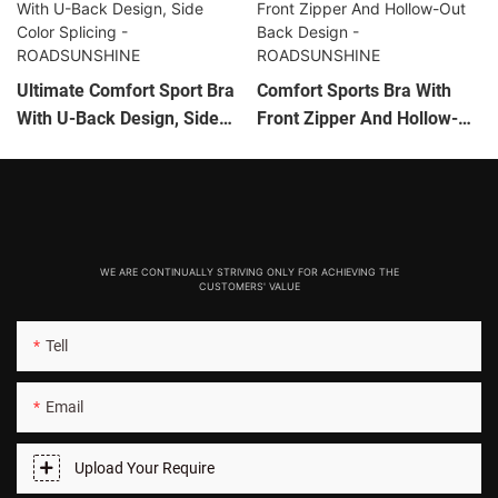
Ultimate Comfort Sport Bra
Comfort Sports Bra With
With U-Back Design, Side
Front Zipper And Hollow-
Color Splicing -
Out Back Design -
ROADSUNSHINE
ROADSUNSHINE
WE ARE CONTINUALLY STRIVING ONLY FOR ACHIEVING THE
CUSTOMERS' VALUE
Tell
Email
Upload Your Require