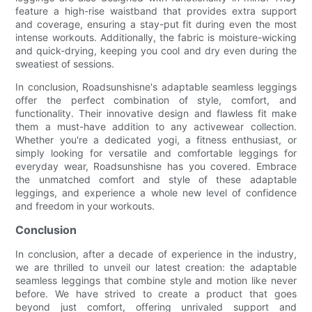
feature a high-rise waistband that provides extra support
and coverage, ensuring a stay-put fit during even the most
intense workouts. Additionally, the fabric is moisture-wicking
and quick-drying, keeping you cool and dry even during the
sweatiest of sessions.
In conclusion, Roadsunshisne's adaptable seamless leggings
offer the perfect combination of style, comfort, and
functionality. Their innovative design and flawless fit make
them a must-have addition to any activewear collection.
Whether you're a dedicated yogi, a fitness enthusiast, or
simply looking for versatile and comfortable leggings for
everyday wear, Roadsunshisne has you covered. Embrace
the unmatched comfort and style of these adaptable
leggings, and experience a whole new level of confidence
and freedom in your workouts.
Conclusion
In conclusion, after a decade of experience in the industry,
we are thrilled to unveil our latest creation: the adaptable
seamless leggings that combine style and motion like never
before. We have strived to create a product that goes
beyond just comfort, offering unrivaled support and