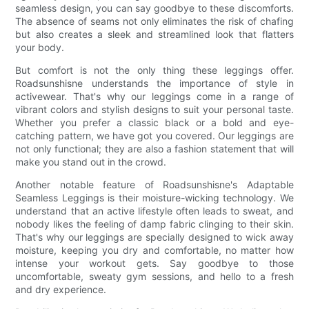
seamless design, you can say goodbye to these discomforts.
The absence of seams not only eliminates the risk of chafing
but also creates a sleek and streamlined look that flatters
your body.
But comfort is not the only thing these leggings offer.
Roadsunshisne understands the importance of style in
activewear. That's why our leggings come in a range of
vibrant colors and stylish designs to suit your personal taste.
Whether you prefer a classic black or a bold and eye-
catching pattern, we have got you covered. Our leggings are
not only functional; they are also a fashion statement that will
make you stand out in the crowd.
Another notable feature of Roadsunshisne's Adaptable
Seamless Leggings is their moisture-wicking technology. We
understand that an active lifestyle often leads to sweat, and
nobody likes the feeling of damp fabric clinging to their skin.
That's why our leggings are specially designed to wick away
moisture, keeping you dry and comfortable, no matter how
intense your workout gets. Say goodbye to those
uncomfortable, sweaty gym sessions, and hello to a fresh
and dry experience.