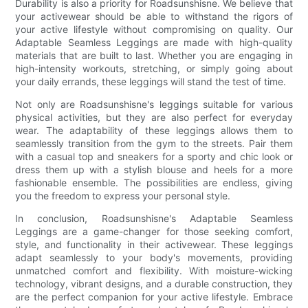
Durability is also a priority for Roadsunshisne. We believe that
your activewear should be able to withstand the rigors of
your active lifestyle without compromising on quality. Our
Adaptable Seamless Leggings are made with high-quality
materials that are built to last. Whether you are engaging in
high-intensity workouts, stretching, or simply going about
your daily errands, these leggings will stand the test of time.
Not only are Roadsunshisne's leggings suitable for various
physical activities, but they are also perfect for everyday
wear. The adaptability of these leggings allows them to
seamlessly transition from the gym to the streets. Pair them
with a casual top and sneakers for a sporty and chic look or
dress them up with a stylish blouse and heels for a more
fashionable ensemble. The possibilities are endless, giving
you the freedom to express your personal style.
In conclusion, Roadsunshisne's Adaptable Seamless
Leggings are a game-changer for those seeking comfort,
style, and functionality in their activewear. These leggings
adapt seamlessly to your body's movements, providing
unmatched comfort and flexibility. With moisture-wicking
technology, vibrant designs, and a durable construction, they
are the perfect companion for your active lifestyle. Embrace