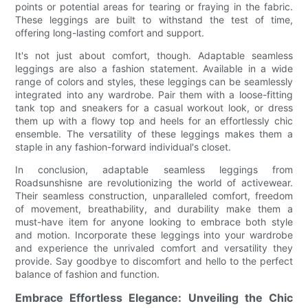
points or potential areas for tearing or fraying in the fabric.
These leggings are built to withstand the test of time,
offering long-lasting comfort and support.
It's not just about comfort, though. Adaptable seamless
leggings are also a fashion statement. Available in a wide
range of colors and styles, these leggings can be seamlessly
integrated into any wardrobe. Pair them with a loose-fitting
tank top and sneakers for a casual workout look, or dress
them up with a flowy top and heels for an effortlessly chic
ensemble. The versatility of these leggings makes them a
staple in any fashion-forward individual's closet.
In conclusion, adaptable seamless leggings from
Roadsunshisne are revolutionizing the world of activewear.
Their seamless construction, unparalleled comfort, freedom
of movement, breathability, and durability make them a
must-have item for anyone looking to embrace both style
and motion. Incorporate these leggings into your wardrobe
and experience the unrivaled comfort and versatility they
provide. Say goodbye to discomfort and hello to the perfect
balance of fashion and function.
Embrace Effortless Elegance: Unveiling the Chic