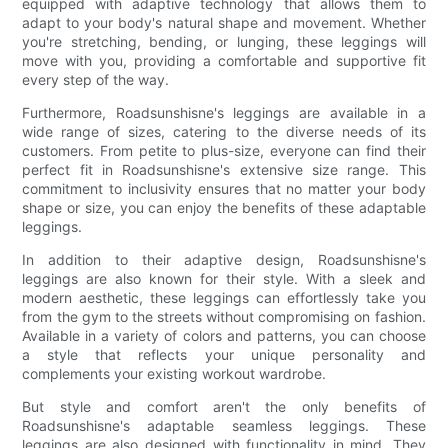
equipped with adaptive technology that allows them to
adapt to your body's natural shape and movement. Whether
you're stretching, bending, or lunging, these leggings will
move with you, providing a comfortable and supportive fit
every step of the way.
Furthermore, Roadsunshisne's leggings are available in a
wide range of sizes, catering to the diverse needs of its
customers. From petite to plus-size, everyone can find their
perfect fit in Roadsunshisne's extensive size range. This
commitment to inclusivity ensures that no matter your body
shape or size, you can enjoy the benefits of these adaptable
leggings.
In addition to their adaptive design, Roadsunshisne's
leggings are also known for their style. With a sleek and
modern aesthetic, these leggings can effortlessly take you
from the gym to the streets without compromising on fashion.
Available in a variety of colors and patterns, you can choose
a style that reflects your unique personality and
complements your existing workout wardrobe.
But style and comfort aren't the only benefits of
Roadsunshisne's adaptable seamless leggings. These
leggings are also designed with functionality in mind. They