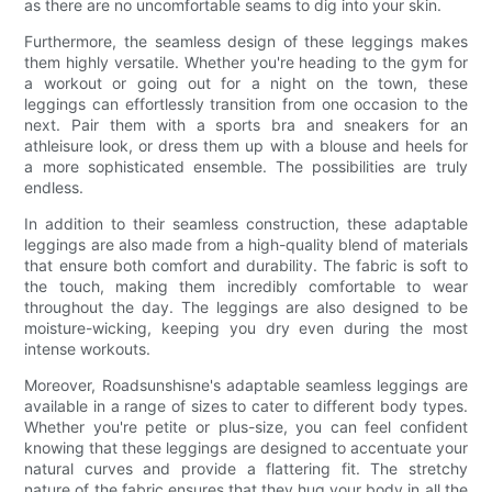
as there are no uncomfortable seams to dig into your skin.
Furthermore, the seamless design of these leggings makes
them highly versatile. Whether you're heading to the gym for
a workout or going out for a night on the town, these
leggings can effortlessly transition from one occasion to the
next. Pair them with a sports bra and sneakers for an
athleisure look, or dress them up with a blouse and heels for
a more sophisticated ensemble. The possibilities are truly
endless.
In addition to their seamless construction, these adaptable
leggings are also made from a high-quality blend of materials
that ensure both comfort and durability. The fabric is soft to
the touch, making them incredibly comfortable to wear
throughout the day. The leggings are also designed to be
moisture-wicking, keeping you dry even during the most
intense workouts.
Moreover, Roadsunshisne's adaptable seamless leggings are
available in a range of sizes to cater to different body types.
Whether you're petite or plus-size, you can feel confident
knowing that these leggings are designed to accentuate your
natural curves and provide a flattering fit. The stretchy
nature of the fabric ensures that they hug your body in all the