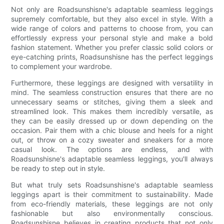
Not only are Roadsunshisne's adaptable seamless leggings
supremely comfortable, but they also excel in style. With a
wide range of colors and patterns to choose from, you can
effortlessly express your personal style and make a bold
fashion statement. Whether you prefer classic solid colors or
eye-catching prints, Roadsunshisne has the perfect leggings
to complement your wardrobe.
Furthermore, these leggings are designed with versatility in
mind. The seamless construction ensures that there are no
unnecessary seams or stitches, giving them a sleek and
streamlined look. This makes them incredibly versatile, as
they can be easily dressed up or down depending on the
occasion. Pair them with a chic blouse and heels for a night
out, or throw on a cozy sweater and sneakers for a more
casual look. The options are endless, and with
Roadsunshisne's adaptable seamless leggings, you'll always
be ready to step out in style.
But what truly sets Roadsunshisne's adaptable seamless
leggings apart is their commitment to sustainability. Made
from eco-friendly materials, these leggings are not only
fashionable but also environmentally conscious.
Roadsunshisne believes in creating products that not only