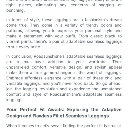
right places, eliminating any concerns of sagging or
bunching.
In terms of style, these leggings are a fashionista's dream
come true. They come in a variety of trendy colors and
patterns, allowing you to express your personal style and
make a statement with your outfit. From classic black to
vibrant prints, there's a pair of adaptable seamless leggings
to suit every taste.
In conclusion, Roadsunshisne's adaptable seamless leggings
are a must-have addition to your wardrobe. Their
unparalleled comfort, versatile design, and stylish appeal
make them a true game-changer in the world of leggings.
Embrace effortless elegance with a pair of these chic and
versatile leggings, and you'll never look back. So go ahead,
join the legging revolution and experience the unmatched
comfort and style of Roadsunshisne's adaptable seamless
leggings.
Your Perfect Fit Awaits: Exploring the Adaptive
Design and Flawless Fit of Seamless Leggings
When it comes to activewear, finding the perfect fit is crucial.