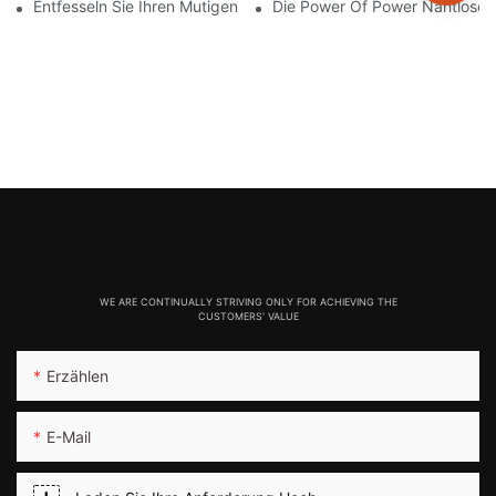
Entfesseln Sie Ihren Mutigen Stil Mit Knisternden Roten Nahtlos
Die Power Of Power Nahtlose L
WE ARE CONTINUALLY STRIVING ONLY FOR ACHIEVING THE
CUSTOMERS' VALUE
Erzählen
E-Mail