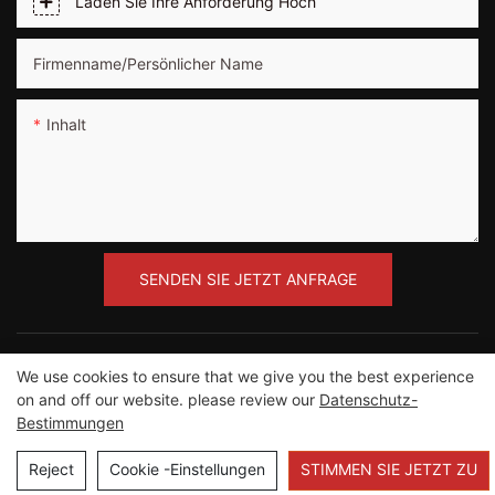
Laden Sie Ihre Anforderung Hoch
Firmenname/persönlicher Name
Inhalt
SENDEN SIE JETZT ANFRAGE
We use cookies to ensure that we give you the best experience
on and off our website. please review our
Datenschutz-
Copyright ©2012-2023 Guangzhou Road Sunshine
Bestimmungen
Sports Wear Co., Ltd |
Seitenverzeichnis
Reject
Cookie -Einstellungen
STIMMEN SIE JETZT ZU