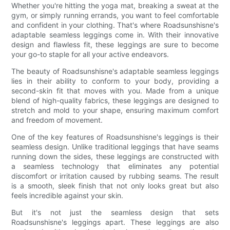
Whether you're hitting the yoga mat, breaking a sweat at the
gym, or simply running errands, you want to feel comfortable
and confident in your clothing. That's where Roadsunshisne's
adaptable seamless leggings come in. With their innovative
design and flawless fit, these leggings are sure to become
your go-to staple for all your active endeavors.
The beauty of Roadsunshisne's adaptable seamless leggings
lies in their ability to conform to your body, providing a
second-skin fit that moves with you. Made from a unique
blend of high-quality fabrics, these leggings are designed to
stretch and mold to your shape, ensuring maximum comfort
and freedom of movement.
One of the key features of Roadsunshisne's leggings is their
seamless design. Unlike traditional leggings that have seams
running down the sides, these leggings are constructed with
a seamless technology that eliminates any potential
discomfort or irritation caused by rubbing seams. The result
is a smooth, sleek finish that not only looks great but also
feels incredible against your skin.
But it's not just the seamless design that sets
Roadsunshisne's leggings apart. These leggings are also