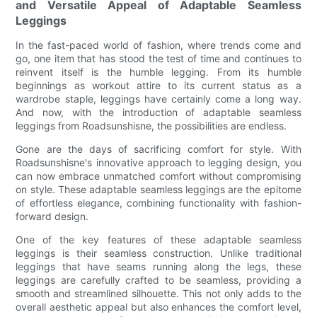
and Versatile Appeal of Adaptable Seamless
Leggings
In the fast-paced world of fashion, where trends come and
go, one item that has stood the test of time and continues to
reinvent itself is the humble legging. From its humble
beginnings as workout attire to its current status as a
wardrobe staple, leggings have certainly come a long way.
And now, with the introduction of adaptable seamless
leggings from Roadsunshisne, the possibilities are endless.
Gone are the days of sacrificing comfort for style. With
Roadsunshisne's innovative approach to legging design, you
can now embrace unmatched comfort without compromising
on style. These adaptable seamless leggings are the epitome
of effortless elegance, combining functionality with fashion-
forward design.
One of the key features of these adaptable seamless
leggings is their seamless construction. Unlike traditional
leggings that have seams running along the legs, these
leggings are carefully crafted to be seamless, providing a
smooth and streamlined silhouette. This not only adds to the
overall aesthetic appeal but also enhances the comfort level,