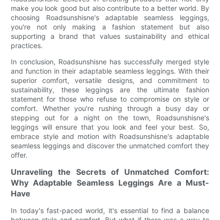
make you look good but also contribute to a better world. By
choosing Roadsunshisne's adaptable seamless leggings,
you're not only making a fashion statement but also
supporting a brand that values sustainability and ethical
practices.
In conclusion, Roadsunshisne has successfully merged style
and function in their adaptable seamless leggings. With their
superior comfort, versatile designs, and commitment to
sustainability, these leggings are the ultimate fashion
statement for those who refuse to compromise on style or
comfort. Whether you're rushing through a busy day or
stepping out for a night on the town, Roadsunshisne's
leggings will ensure that you look and feel your best. So,
embrace style and motion with Roadsunshisne's adaptable
seamless leggings and discover the unmatched comfort they
offer.
Unraveling the Secrets of Unmatched Comfort:
Why Adaptable Seamless Leggings Are a Must-
Have
In today's fast-paced world, it's essential to find a balance
between style and comfort. But what if there was a way to