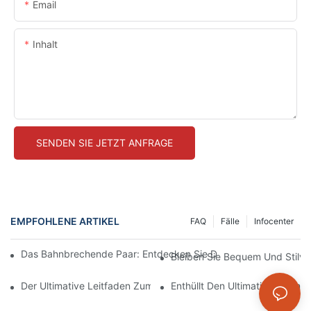
Email
Inhalt
SENDEN SIE JETZT ANFRAGE
EMPFOHLENE ARTIKEL
FAQ
Fälle
Infocenter
Das Bahnbrechende Paar: Entdecken Sie Die Welt Der Hocksic
Bleiben Sie Bequem Und Stilvo
Der Ultimative Leitfaden Zum Finden Der Perfekten Nahtlosen 
Enthüllt Den Ultimativen Komf