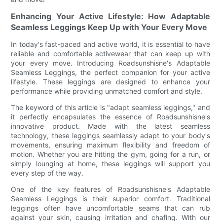
Enhancing Your Active Lifestyle: How Adaptable
Seamless Leggings Keep Up with Your Every Move
In today's fast-paced and active world, it is essential to have
reliable and comfortable activewear that can keep up with
your every move. Introducing Roadsunshisne's Adaptable
Seamless Leggings, the perfect companion for your active
lifestyle. These leggings are designed to enhance your
performance while providing unmatched comfort and style.
The keyword of this article is "adapt seamless leggings," and
it perfectly encapsulates the essence of Roadsunshisne's
innovative product. Made with the latest seamless
technology, these leggings seamlessly adapt to your body's
movements, ensuring maximum flexibility and freedom of
motion. Whether you are hitting the gym, going for a run, or
simply lounging at home, these leggings will support you
every step of the way.
One of the key features of Roadsunshisne's Adaptable
Seamless Leggings is their superior comfort. Traditional
leggings often have uncomfortable seams that can rub
against your skin, causing irritation and chafing. With our