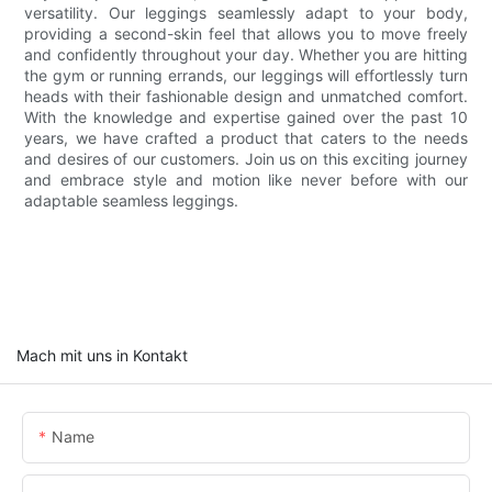
versatility. Our leggings seamlessly adapt to your body,
providing a second-skin feel that allows you to move freely
and confidently throughout your day. Whether you are hitting
the gym or running errands, our leggings will effortlessly turn
heads with their fashionable design and unmatched comfort.
With the knowledge and expertise gained over the past 10
years, we have crafted a product that caters to the needs
and desires of our customers. Join us on this exciting journey
and embrace style and motion like never before with our
adaptable seamless leggings.
Mach mit uns in Kontakt
Name