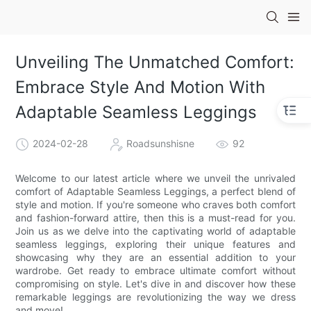
Unveiling The Unmatched Comfort:
Embrace Style And Motion With
Adaptable Seamless Leggings
2024-02-28
Roadsunshisne
92
Welcome to our latest article where we unveil the unrivaled
comfort of Adaptable Seamless Leggings, a perfect blend of
style and motion. If you're someone who craves both comfort
and fashion-forward attire, then this is a must-read for you.
Join us as we delve into the captivating world of adaptable
seamless leggings, exploring their unique features and
showcasing why they are an essential addition to your
wardrobe. Get ready to embrace ultimate comfort without
compromising on style. Let's dive in and discover how these
remarkable leggings are revolutionizing the way we dress
and move!