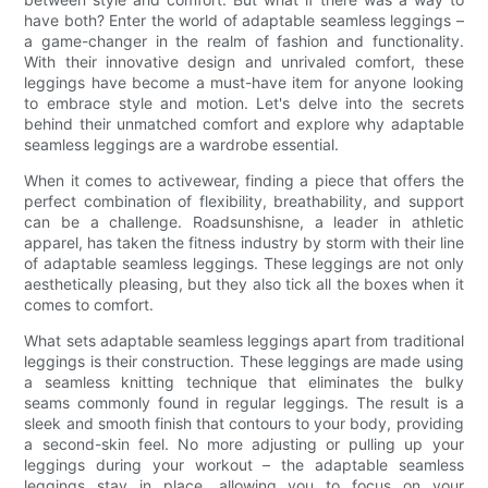
have both? Enter the world of adaptable seamless leggings –
a game-changer in the realm of fashion and functionality.
With their innovative design and unrivaled comfort, these
leggings have become a must-have item for anyone looking
to embrace style and motion. Let's delve into the secrets
behind their unmatched comfort and explore why adaptable
seamless leggings are a wardrobe essential.
When it comes to activewear, finding a piece that offers the
perfect combination of flexibility, breathability, and support
can be a challenge. Roadsunshisne, a leader in athletic
apparel, has taken the fitness industry by storm with their line
of adaptable seamless leggings. These leggings are not only
aesthetically pleasing, but they also tick all the boxes when it
comes to comfort.
What sets adaptable seamless leggings apart from traditional
leggings is their construction. These leggings are made using
a seamless knitting technique that eliminates the bulky
seams commonly found in regular leggings. The result is a
sleek and smooth finish that contours to your body, providing
a second-skin feel. No more adjusting or pulling up your
leggings during your workout – the adaptable seamless
leggings stay in place, allowing you to focus on your