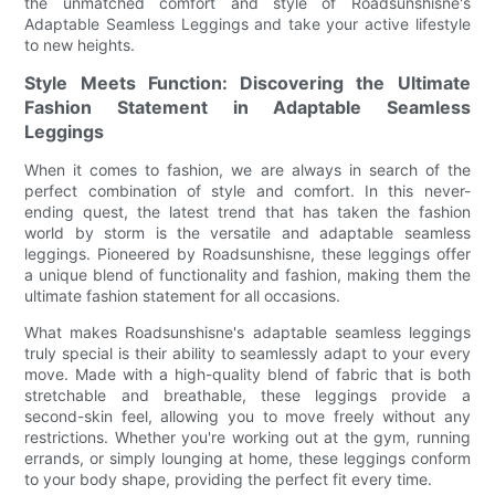
the unmatched comfort and style of Roadsunshisne's
Adaptable Seamless Leggings and take your active lifestyle
to new heights.
Style Meets Function: Discovering the Ultimate
Fashion Statement in Adaptable Seamless
Leggings
When it comes to fashion, we are always in search of the
perfect combination of style and comfort. In this never-
ending quest, the latest trend that has taken the fashion
world by storm is the versatile and adaptable seamless
leggings. Pioneered by Roadsunshisne, these leggings offer
a unique blend of functionality and fashion, making them the
ultimate fashion statement for all occasions.
What makes Roadsunshisne's adaptable seamless leggings
truly special is their ability to seamlessly adapt to your every
move. Made with a high-quality blend of fabric that is both
stretchable and breathable, these leggings provide a
second-skin feel, allowing you to move freely without any
restrictions. Whether you're working out at the gym, running
errands, or simply lounging at home, these leggings conform
to your body shape, providing the perfect fit every time.