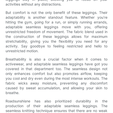
activities without any distractions.
But comfort is not the only benefit of these leggings. Their
adaptability is another standout feature. Whether you’re
hitting the gym, going for a run, or simply running errands,
adaptable seamless leggings move with you, offering
unrestricted freedom of movement. The fabric blend used in
the construction of these leggings allows for maximum
stretchability, giving you the flexibility you need for any
activity. Say goodbye to feeling restricted and hello to
unrestricted motion.
Breathability is also a crucial factor when it comes to
activewear, and adaptable seamless leggings have got you
covered in that department too. The seamless design not
only enhances comfort but also promotes airflow, keeping
you cool and dry even during the most intense workouts. The
fabric wicks away moisture, preventing any discomfort
caused by sweat accumulation, and allowing your skin to
breathe.
Roadsunshisne has also prioritized durability in the
production of their adaptable seamless leggings. The
seamless knitting technique ensures that there are no weak