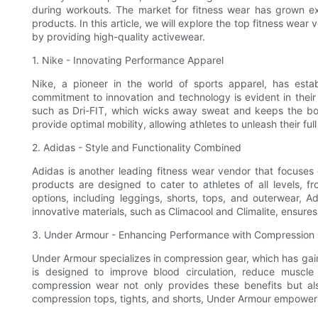
during workouts. The market for fitness wear has grown ex
products. In this article, we will explore the top fitness wear
by providing high-quality activewear.
1. Nike - Innovating Performance Apparel
Nike, a pioneer in the world of sports apparel, has estab
commitment to innovation and technology is evident in their
such as Dri-FIT, which wicks away sweat and keeps the bod
provide optimal mobility, allowing athletes to unleash their full
2. Adidas - Style and Functionality Combined
Adidas is another leading fitness wear vendor that focuses o
products are designed to cater to athletes of all levels, f
options, including leggings, shorts, tops, and outerwear, Ad
innovative materials, such as Climacool and Climalite, ensu
3. Under Armour - Enhancing Performance with Compression
Under Armour specializes in compression gear, which has gain
is designed to improve blood circulation, reduce muscle
compression wear not only provides these benefits but als
compression tops, tights, and shorts, Under Armour empowers a