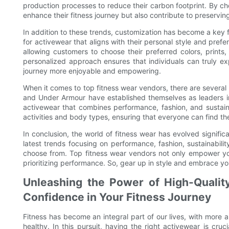
production processes to reduce their carbon footprint. By ch
enhance their fitness journey but also contribute to preservin
In addition to these trends, customization has become a key 
for activewear that aligns with their personal style and pref
allowing customers to choose their preferred colors, print
personalized approach ensures that individuals can truly ex
journey more enjoyable and empowering.
When it comes to top fitness wear vendors, there are several
and Under Armour have established themselves as leaders in 
activewear that combines performance, fashion, and sustainab
activities and body types, ensuring that everyone can find the
In conclusion, the world of fitness wear has evolved signific
latest trends focusing on performance, fashion, sustainabilit
choose from. Top fitness wear vendors not only empower your
prioritizing performance. So, gear up in style and embrace yo
Unleashing the Power of High-Qualit
Confidence in Your Fitness Journey
Fitness has become an integral part of our lives, with more 
healthy. In this pursuit, having the right activewear is c