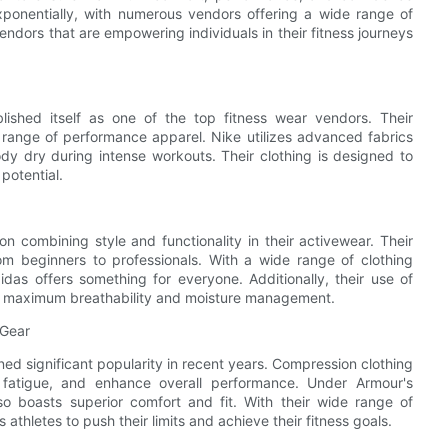
ponentially, with numerous vendors offering a wide range of
 vendors that are empowering individuals in their fitness journeys
lished itself as one of the top fitness wear vendors. Their
 range of performance apparel. Nike utilizes advanced fabrics
y dry during intense workouts. Their clothing is designed to
 potential.
n combining style and functionality in their activewear. Their
rom beginners to professionals. With a wide range of clothing
idas offers something for everyone. Additionally, their use of
res maximum breathability and moisture management.
 Gear
ed significant popularity in recent years. Compression clothing
 fatigue, and enhance overall performance. Under Armour's
o boasts superior comfort and fit. With their wide range of
thletes to push their limits and achieve their fitness goals.