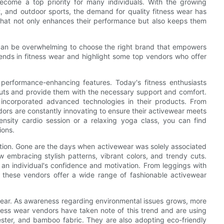
become a top priority for many individuals. With the growing
Fit, and outdoor sports, the demand for quality fitness wear has
 that not only enhances their performance but also keeps them
t can be overwhelming to choose the right brand that empowers
 trends in fitness wear and highlight some top vendors who offer
performance-enhancing features. Today's fitness enthusiasts
outs and provide them with the necessary support and comfort.
incorporated advanced technologies in their products. From
dors are constantly innovating to ensure their activewear meets
ensity cardio session or a relaxing yoga class, you can find
ions.
nction. Gone are the days when activewear was solely associated
 embracing stylish patterns, vibrant colors, and trendy cuts.
an individual's confidence and motivation. From leggings with
s, these vendors offer a wide range of fashionable activewear
 wear. As awareness regarding environmental issues grows, more
ness wear vendors have taken note of this trend and are using
ester, and bamboo fabric. They are also adopting eco-friendly