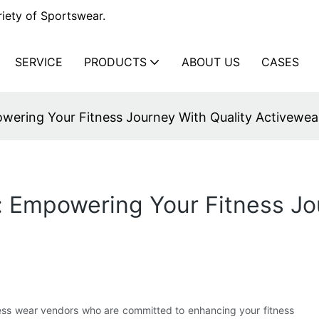
iety of Sportswear.
SERVICE
PRODUCTS
ABOUT US
CASES
wering Your Fitness Journey With Quality Activewea
 Empowering Your Fitness Jo
tness wear vendors who are committed to enhancing your fitness