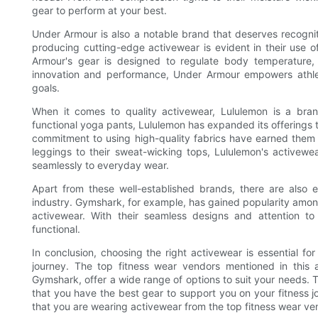
gear to perform at your best.
Under Armour is also a notable brand that deserves recognit
producing cutting-edge activewear is evident in their use 
Armour's gear is designed to regulate body temperature,
innovation and performance, Under Armour empowers athletes
goals.
When it comes to quality activewear, Lululemon is a bran
functional yoga pants, Lululemon has expanded its offerings to 
commitment to using high-quality fabrics have earned them a 
leggings to their sweat-wicking tops, Lululemon's activewea
seamlessly to everyday wear.
Apart from these well-established brands, there are also
industry. Gymshark, for example, has gained popularity amon
activewear. With their seamless designs and attention to
functional.
In conclusion, choosing the right activewear is essential f
journey. The top fitness wear vendors mentioned in this 
Gymshark, offer a wide range of options to suit your needs. Th
that you have the best gear to support you on your fitness 
that you are wearing activewear from the top fitness wear ven