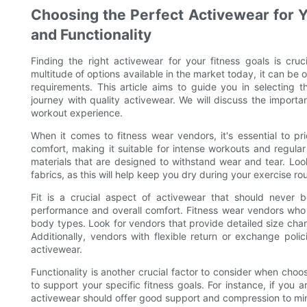
Choosing the Perfect Activewear for Yo
and Functionality
Finding the right activewear for your fitness goals is cru
multitude of options available in the market today, it can b
requirements. This article aims to guide you in selecting
journey with quality activewear. We will discuss the importa
workout experience.
When it comes to fitness wear vendors, it's essential to pri
comfort, making it suitable for intense workouts and regul
materials that are designed to withstand wear and tear. Lo
fabrics, as this will help keep you dry during your exercise rou
Fit is a crucial aspect of activewear that should never b
performance and overall comfort. Fitness wear vendors who prio
body types. Look for vendors that provide detailed size char
Additionally, vendors with flexible return or exchange polic
activewear.
Functionality is another crucial factor to consider when cho
to support your specific fitness goals. For instance, if you
activewear should offer good support and compression to mini