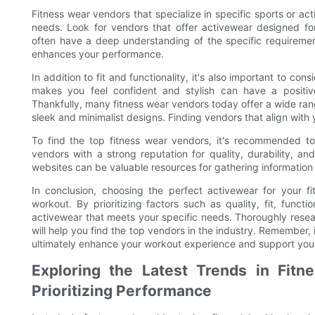
Fitness wear vendors that specialize in specific sports or act
needs. Look for vendors that offer activewear designed for 
often have a deep understanding of the specific requiremen
enhances your performance.
In addition to fit and functionality, it's also important to c
makes you feel confident and stylish can have a positi
Thankfully, many fitness wear vendors today offer a wide rang
sleek and minimalist designs. Finding vendors that align with 
To find the top fitness wear vendors, it's recommended t
vendors with a strong reputation for quality, durability, a
websites can be valuable resources for gathering information 
In conclusion, choosing the perfect activewear for your fi
workout. By prioritizing factors such as quality, fit, funct
activewear that meets your specific needs. Thoroughly rese
will help you find the top vendors in the industry. Remember, 
ultimately enhance your workout experience and support your 
Exploring the Latest Trends in Fitn
Prioritizing Performance