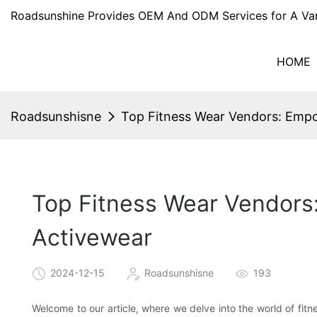
Roadsunshine Provides OEM And ODM Services for A Var
HOME
Roadsunshisne
Top Fitness Wear Vendors: Empo
Top Fitness Wear Vendors:
Activewear
2024-12-15
Roadsunshisne
193
Welcome to our article, where we delve into the world of fi