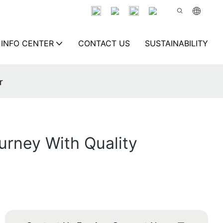
INFO CENTER
CONTACT US
SUSTAINABILITY
r
urney With Quality