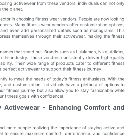
oosing activewear from these vendors, individuals can not only
g the planet.
factor in choosing fitness wear vendors. People are now looking
erences. Many fitness wear vendors offer customization options,
s, and even add personalized details such as monograms. This
press themselves through their activewear, making the fitness
 names that stand out. Brands such as Lululemon, Nike, Adidas,
the industry. These vendors consistently deliver high-quality
ility. Their wide range of products cater to different fitness
 perfect activewear to support their fitness journey.
antly to meet the needs of today's fitness enthusiasts. With the
y, and customization, individuals have a plethora of options to
 fitness journey but also allow you to stay fashionable while
ur fitness goals with confidence!
y Activewear - Enhancing Comfort and
and more people realizing the importance of staying active and
rucial to ensure maximum comfort, performance, and confidence