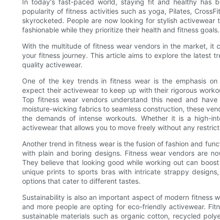
In today's fast-paced world, staying fit and healthy has 
popularity of fitness activities such as yoga, Pilates, Cross
skyrocketed. People are now looking for stylish activewear
fashionable while they prioritize their health and fitness goals.
With the multitude of fitness wear vendors in the market, i
your fitness journey. This article aims to explore the latest
quality activewear.
One of the key trends in fitness wear is the emphasis on 
expect their activewear to keep up with their rigorous work
Top fitness wear vendors understand this need and have 
moisture-wicking fabrics to seamless construction, these ven
the demands of intense workouts. Whether it is a high-int
activewear that allows you to move freely without any restrict
Another trend in fitness wear is the fusion of fashion and fu
with plain and boring designs. Fitness wear vendors are now
They believe that looking good while working out can boost 
unique prints to sports bras with intricate strappy design
options that cater to different tastes.
Sustainability is also an important aspect of modern fitness
and more people are opting for eco-friendly activewear. Fit
sustainable materials such as organic cotton, recycled poly