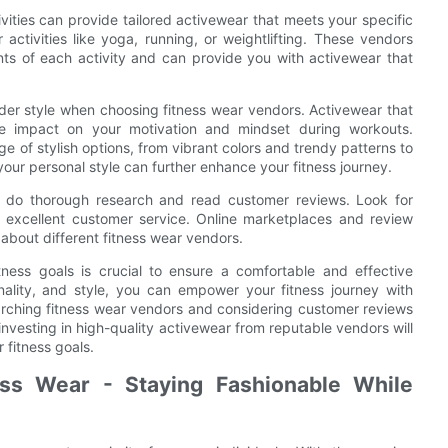
ivities can provide tailored activewear that meets your specific
activities like yoga, running, or weightlifting. These vendors
ts of each activity and can provide you with activewear that
onsider style when choosing fitness wear vendors. Activewear that
ve impact on your motivation and mindset during workouts.
e of stylish options, from vibrant colors and trendy patterns to
your personal style can further enhance your fitness journey.
o do thorough research and read customer reviews. Look for
nd excellent customer service. Online marketplaces and review
about different fitness wear vendors.
tness goals is crucial to ensure a comfortable and effective
ionality, and style, you can empower your fitness journey with
arching fitness wear vendors and considering customer reviews
investing in high-quality activewear from reputable vendors will
fitness goals.
ess Wear - Staying Fashionable While