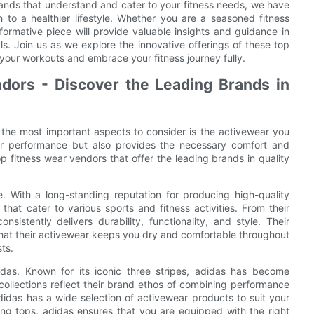
rands that understand and cater to your fitness needs, we have
to a healthier lifestyle. Whether you are a seasoned fitness
nformative piece will provide valuable insights and guidance in
. Join us as we explore the innovative offerings of these top
 your workouts and embrace your fitness journey fully.
dors - Discover the Leading Brands in
 the most important aspects to consider is the activewear you
ur performance but also provides the necessary comfort and
op fitness wear vendors that offer the leading brands in quality
e. With a long-standing reputation for producing high-quality
hat cater to various sports and fitness activities. From their
sistently delivers durability, functionality, and style. Their
hat their activewear keeps you dry and comfortable throughout
ts.
das. Known for its iconic three stripes, adidas has become
ollections reflect their brand ethos of combining performance
adidas has a wide selection of activewear products to suit your
ing tops, adidas ensures that you are equipped with the right