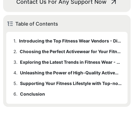
Contact Us For Any Support Now
Table of Contents
1.
Introducing the Top Fitness Wear Vendors - Discover the Leading Brands in Quality Activewear
2.
Choosing the Perfect Activewear for Your Fitness Goals - Finding the Right Fit and Functionality
3.
Exploring the Latest Trends in Fitness Wear - Staying Fashionable While Prioritizing Performance
4.
Unleashing the Power of High-Quality Activewear - Enhancing Comfort and Confidence in Your Fitness Journey
5.
Supporting Your Fitness Lifestyle with Top-notch Activewear - Investing in Durability and Sustainability
6.
Conclusion