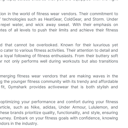
ion in the world of fitness wear vendors. Their commitment to
of technologies such as HeatGear, ColdGear, and Storm. Under
 repel water, and wick away sweat. With their emphasis on
 of all levels to push their limits and achieve their fitness
d that cannot be overlooked. Known for their luxurious yet
cater to various fitness activities. Their attention to detail and
loyal following of fitness enthusiasts. From their buttery soft
r not only performs well during workouts but also transitions
 emerging fitness wear vendors that are making waves in the
g the younger fitness community with its trendy and affordable
 fit, Gymshark provides activewear that is both stylish and
or optimizing your performance and comfort during your fitness
article, such as Nike, adidas, Under Armour, Lululemon, and
ese brands prioritize quality, functionality, and style, ensuring
journey. Embark on your fitness goals with confidence, knowing
dors in the industry.