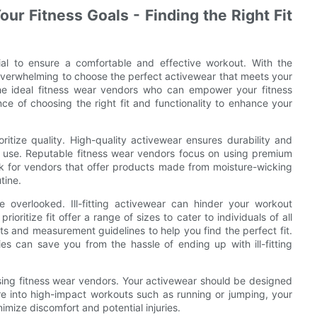
ur Fitness Goals - Finding the Right Fit
cial to ensure a comfortable and effective workout. With the
e overwhelming to choose the perfect activewear that meets your
 the ideal fitness wear vendors who can empower your fitness
nce of choosing the right fit and functionality to enhance your
oritize quality. High-quality activewear ensures durability and
ar use. Reputable fitness wear vendors focus on using premium
ok for vendors that offer products made from moisture-wicking
tine.
e overlooked. Ill-fitting activewear can hinder your workout
ritize fit offer a range of sizes to cater to individuals of all
ts and measurement guidelines to help you find the perfect fit.
ies can save you from the hassle of ending up with ill-fitting
osing fitness wear vendors. Your activewear should be designed
 are into high-impact workouts such as running or jumping, your
mize discomfort and potential injuries.