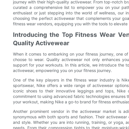
journey with their high-quality activewear. From top-notch b
curated a comprehensive list to empower you on your path 
enthusiast or just stepping into the world of wellness, our i
choosing the perfect activewear that complements your goals
fitness wear vendors, equipping you with the tools to elevate
Introducing the Top Fitness Wear Ven
Quality Activewear
When it comes to embarking on your fitness journey, one of
choose to wear. Quality activewear not only enhances yo
support for your workouts. In this article, we introduce the t
activewear, empowering you on your fitness journey.
One of the key players in the fitness wear industry is Nik
sportswear, Nike offers a wide range of activewear options t
iconic shoes to their innovative leggings and tops, Nike con
commitment to using advanced fabric technologies ensures t
your workout, making Nike a go-to brand for fitness enthusias
Another prominent vendor in the activewear market is adi
synonymous with both sports and fashion. Their activewear c
and style. Whether you are into running, training, or yoga, 
needs. From their compression tights to their moisture-wick